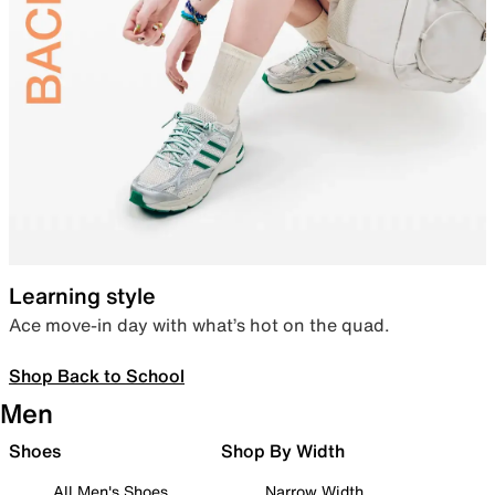
Learning style
Ace move-in day with what’s hot on the quad.
Shop Back to School
Men
Shoes
Shop By Width
All Men's Shoes
Narrow Width