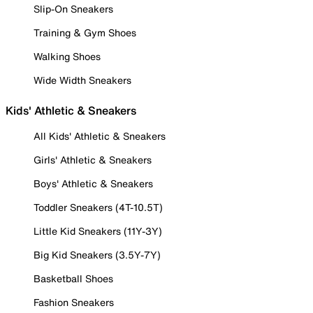
Slip-On Sneakers
Training & Gym Shoes
Walking Shoes
Wide Width Sneakers
Kids' Athletic & Sneakers
All Kids' Athletic & Sneakers
Girls' Athletic & Sneakers
Boys' Athletic & Sneakers
Toddler Sneakers (4T-10.5T)
Little Kid Sneakers (11Y-3Y)
Big Kid Sneakers (3.5Y-7Y)
Basketball Shoes
Fashion Sneakers