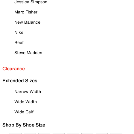
Jessica Simpson
Marc Fisher
New Balance
Nike
Reef
Steve Madden
Clearance
Extended Sizes
Narrow Width
Wide Width
Wide Calf
Shop By Shoe Size