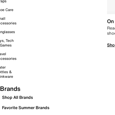
raps
oe Care
all
On 
cessories
Read
nglasses
sho
ys, Tech
Sho
 Games
avel
cessories
ter
ttles &
inkware
Brands
Shop All Brands
Favorite Summer Brands