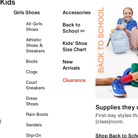
Kids
Girls Shoes
Accessories
All Girls
Back to
Shoes
School ✏️
Athletic
Kids' Shoe
Shoes &
Size Chart
Sneakers
Boots
New
Arrivals
Clogs
Clearance
Court
Sneakers
Dress
Shoes
Supplies they
Rain Boots
First-day styles th
(class)room.
)
Sandals
Shop Back to Sch
Slip-On