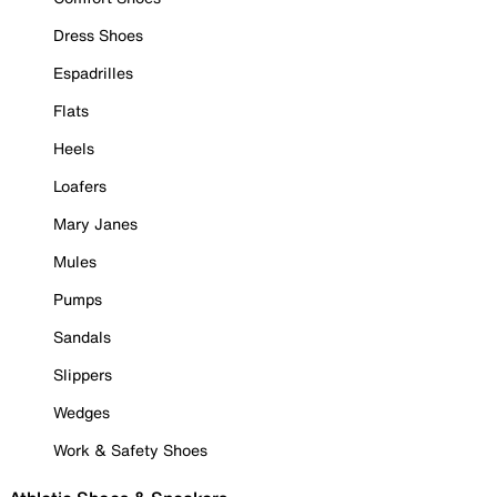
Dress Shoes
Espadrilles
Flats
Heels
Loafers
Mary Janes
Mules
Pumps
Sandals
Slippers
Wedges
Work & Safety Shoes