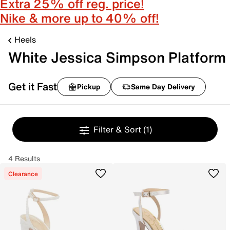
Extra 25% off reg. price!
Nike & more up to 40% off!
Heels
White Jessica Simpson Platform
Get it Fast
Pickup
Same Day Delivery
Filter & Sort
(1)
4 Results
Clearance