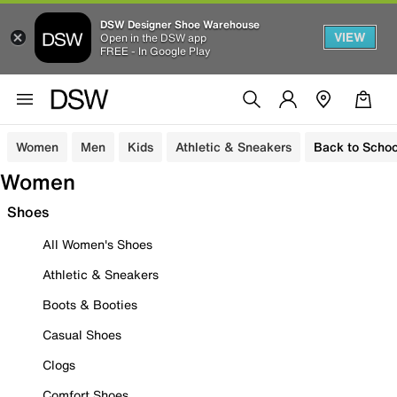
DSW Designer Shoe Warehouse
VIEW
Open in the DSW app
FREE - In Google Play
Women
Men
Kids
Athletic & Sneakers
Back to Schoo
Women
Shoes
All Women's Shoes
Athletic & Sneakers
Boots & Booties
Casual Shoes
Clogs
Comfort Shoes