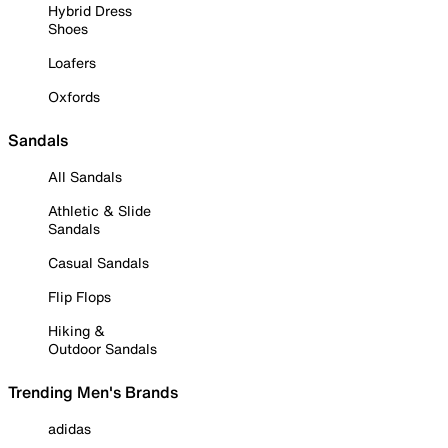
Hybrid Dress
Shoes
Loafers
Oxfords
Sandals
All Sandals
Athletic & Slide
Sandals
Casual Sandals
Flip Flops
Hiking &
Outdoor Sandals
Trending Men's Brands
adidas