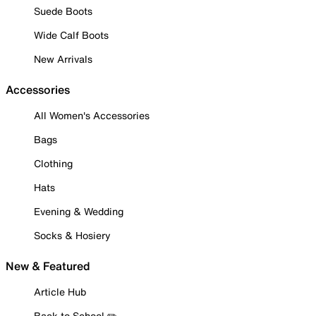
Suede Boots
Wide Calf Boots
New Arrivals
Accessories
All Women's Accessories
Bags
Clothing
Hats
Evening & Wedding
Socks & Hosiery
New & Featured
Article Hub
Back to School ✏️