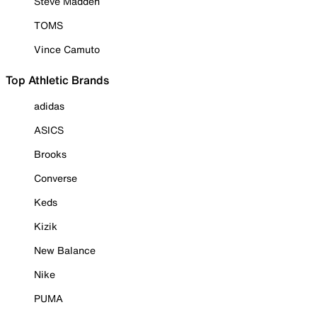
Steve Madden
TOMS
Vince Camuto
Top Athletic Brands
adidas
ASICS
Brooks
Converse
Keds
Kizik
New Balance
Nike
PUMA