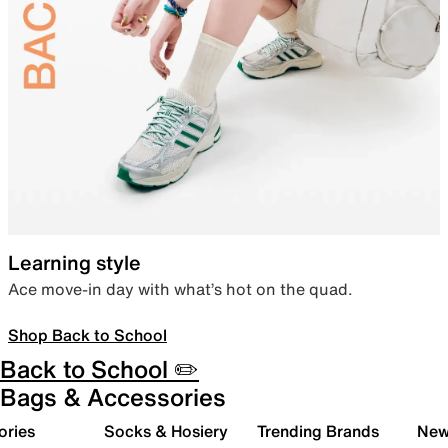
Learning style
Ace move-in day with what’s hot on the quad.
Shop Back to School
Back to School ✏️
Bags & Accessories
ories
Socks & Hosiery
Trending Brands
New 