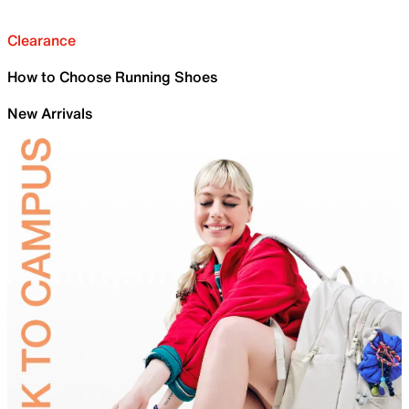
Clearance
How to Choose Running Shoes
New Arrivals