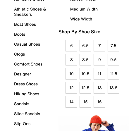
Athletic Shoes &
Medium Width
Sneakers
Wide Width
Boat Shoes
Shop By Shoe Size
Boots
Casual Shoes
6
6.5
7
7.5
Clogs
8
8.5
9
9.5
Comfort Shoes
10
10.5
11
11.5
Designer
Dress Shoes
12
12.5
13
13.5
Hiking Shoes
14
15
16
Sandals
Slide Sandals
Slip-Ons