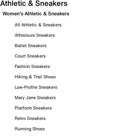
Athletic & Sneakers
Women's Athletic & Sneakers
All Athletic & Sneakers
Athleisure Sneakers
Ballet Sneakers
Court Sneakers
Fashion Sneakers
Hiking & Trail Shoes
Low-Profile Sneakers
Mary Jane Sneakers
Platform Sneakers
Retro Sneakers
Running Shoes