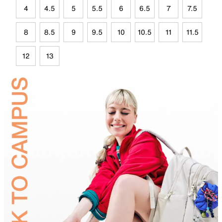
4
4.5
5
5.5
6
6.5
7
7.5
8
8.5
9
9.5
10
10.5
11
11.5
12
13