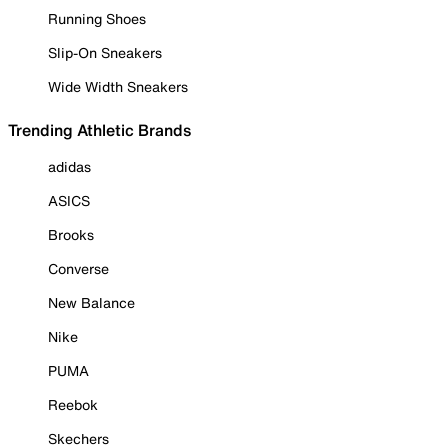
Running Shoes
Slip-On Sneakers
Wide Width Sneakers
Trending Athletic Brands
adidas
ASICS
Brooks
Converse
New Balance
Nike
PUMA
Reebok
Skechers