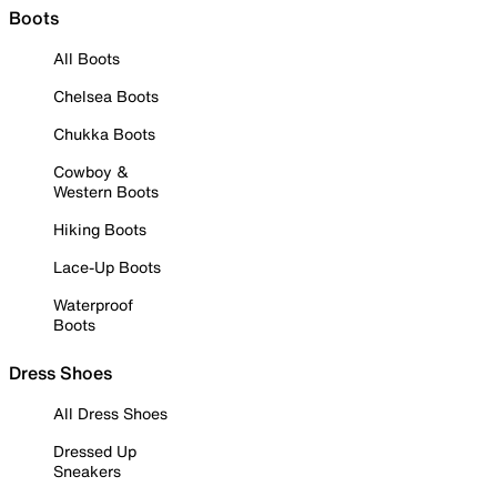
Boots
All Boots
Chelsea Boots
Chukka Boots
Cowboy &
Western Boots
Hiking Boots
Lace-Up Boots
Waterproof
Boots
Dress Shoes
All Dress Shoes
Dressed Up
Sneakers