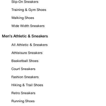
Slip-On Sneakers
Training & Gym Shoes
Walking Shoes
Wide Width Sneakers
Men's Athletic & Sneakers
All Athletic & Sneakers
Athleisure Sneakers
Basketball Shoes
Court Sneakers
Fashion Sneakers
Hiking & Trail Shoes
Retro Sneakers
Running Shoes