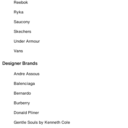
Reebok
Ryka
Saucony
Skechers
Under Armour
Vans
Designer Brands
Andre Assous
Balenciaga
Bernardo
Burberry
Donald Pliner
Gentle Souls by Kenneth Cole