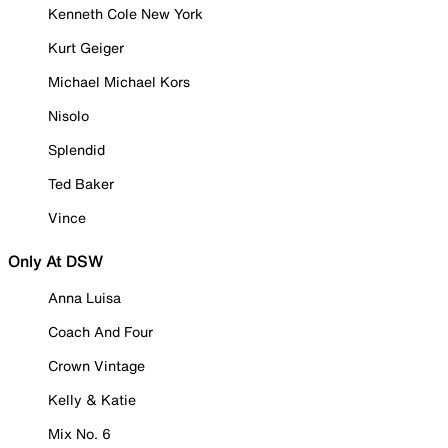
Kenneth Cole New York
Kurt Geiger
Michael Michael Kors
Nisolo
Splendid
Ted Baker
Vince
Only At DSW
Anna Luisa
Coach And Four
Crown Vintage
Kelly & Katie
Mix No. 6