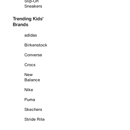
Slip-On
Sneakers
Trending Kids'
Brands
adidas
Birkenstock
Converse
Crocs
New
Balance
Nike
Puma
Skechers
Stride Rite