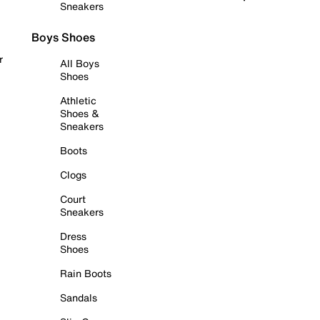
Sneakers
Boys Shoes
r
All Boys
Shoes
Athletic
Shoes &
Sneakers
Boots
Clogs
Court
Sneakers
Dress
Shoes
Rain Boots
Sandals