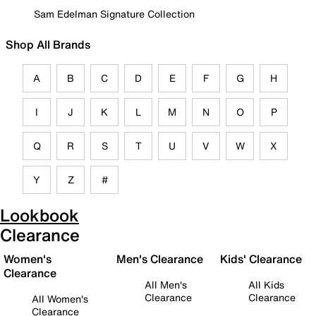
Sam Edelman Signature Collection
Shop All Brands
A
B
C
D
E
F
G
H
I
J
K
L
M
N
O
P
Q
R
S
T
U
V
W
X
Y
Z
#
Lookbook
Clearance
Women's
Men's Clearance
Kids' Clearance
Clearance
All Men's
All Kids
Clearance
Clearance
All Women's
Clearance