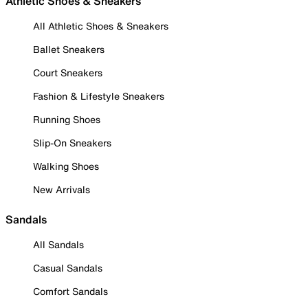
Athletic Shoes & Sneakers
All Athletic Shoes & Sneakers
Ballet Sneakers
Court Sneakers
Fashion & Lifestyle Sneakers
Running Shoes
Slip-On Sneakers
Walking Shoes
New Arrivals
Sandals
All Sandals
Casual Sandals
Comfort Sandals