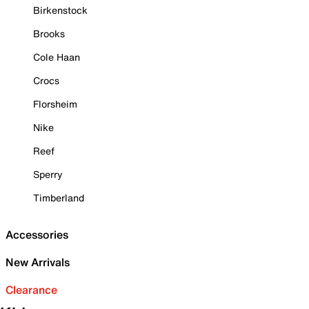
Birkenstock
Brooks
Cole Haan
Crocs
Florsheim
Nike
Reef
Sperry
Timberland
Accessories
New Arrivals
Clearance