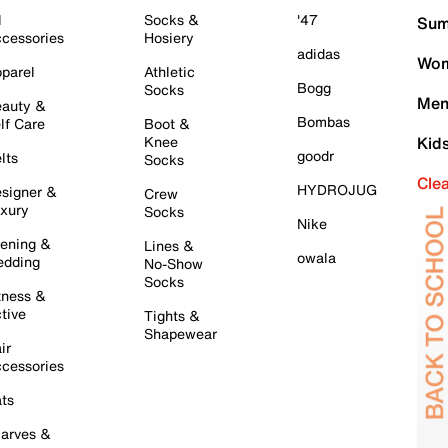
l
Socks &
'47
Sum
cessories
Hosiery
adidas
Wom
parel
Athletic
Bogg
Socks
Men
auty &
Bombas
lf Care
Boot &
Knee
Kid
goodr
lts
Socks
Cle
HYDROJUG
signer &
Crew
xury
Socks
Nike
ening &
Lines &
owala
dding
No-Show
Socks
tness &
tive
Tights &
Shapewear
ir
cessories
ts
arves &