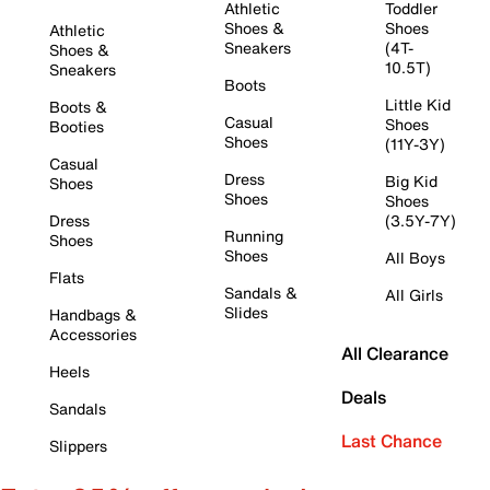
Athletic
Toddler
Shoes &
Shoes
Athletic
Sneakers
(4T-
Shoes &
10.5T)
Sneakers
Boots
Little Kid
Boots &
Casual
Shoes
Booties
Shoes
(11Y-3Y)
Casual
Dress
Big Kid
Shoes
Shoes
Shoes
Dress
(3.5Y-7Y)
Running
Shoes
Shoes
All Boys
Flats
Sandals &
All Girls
Slides
Handbags &
Accessories
All Clearance
Heels
Deals
Sandals
Last Chance
Slippers