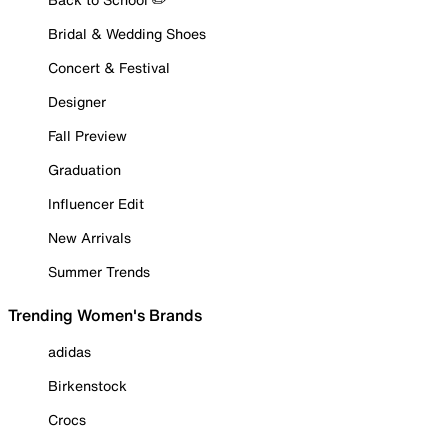
Bridal & Wedding Shoes
Concert & Festival
Designer
Fall Preview
Graduation
Influencer Edit
New Arrivals
Summer Trends
Trending Women's Brands
adidas
Birkenstock
Crocs