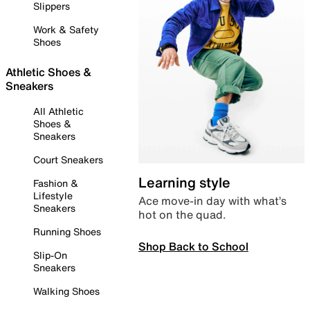
Slippers
Work & Safety
Shoes
Athletic Shoes &
Sneakers
All Athletic
Shoes &
Sneakers
Court Sneakers
Learning style
Fashion &
Lifestyle
Ace move-in day with what’s
Sneakers
hot on the quad.
Running Shoes
Shop Back to School
Slip-On
Sneakers
Walking Shoes