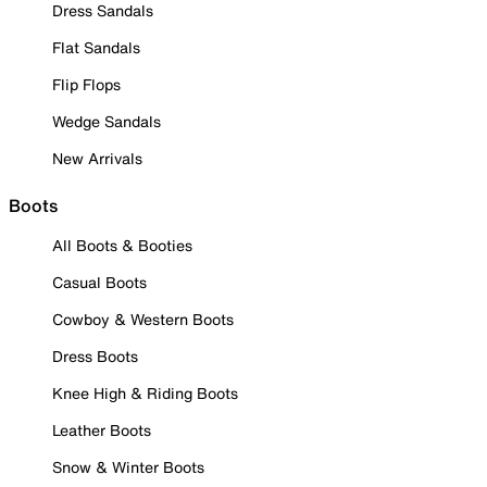
Dress Sandals
Flat Sandals
Flip Flops
Wedge Sandals
New Arrivals
Boots
All Boots & Booties
Casual Boots
Cowboy & Western Boots
Dress Boots
Knee High & Riding Boots
Leather Boots
Snow & Winter Boots