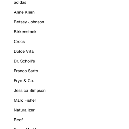
adidas
Anne Klein
Betsey Johnson
Birkenstock
Crocs
Dolce Vita
Dr. Scholl's
Franco Sarto
Frye & Co.
Jessica Simpson
Marc Fisher
Naturalizer
Reef