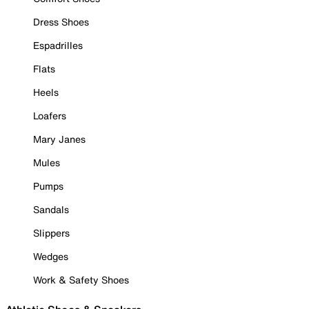
Dress Shoes
Espadrilles
Flats
Heels
Loafers
Mary Janes
Mules
Pumps
Sandals
Slippers
Wedges
Work & Safety Shoes