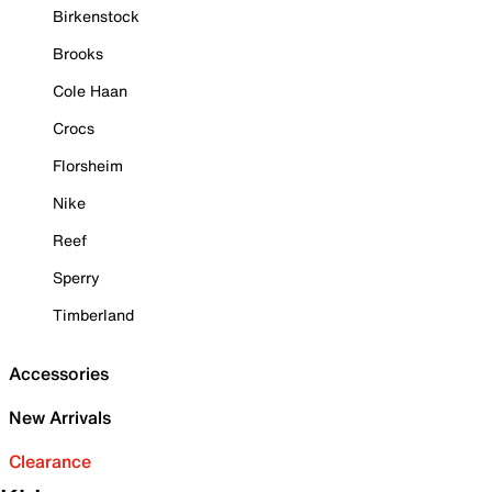
Birkenstock
Brooks
Cole Haan
Crocs
Florsheim
Nike
Reef
Sperry
Timberland
Accessories
New Arrivals
Clearance