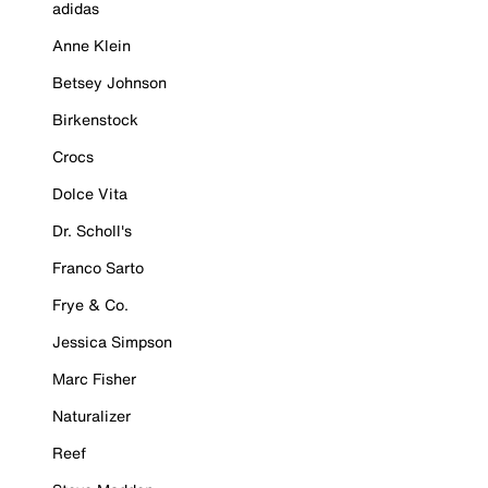
adidas
Anne Klein
Betsey Johnson
Birkenstock
Crocs
Dolce Vita
Dr. Scholl's
Franco Sarto
Frye & Co.
Jessica Simpson
Marc Fisher
Naturalizer
Reef