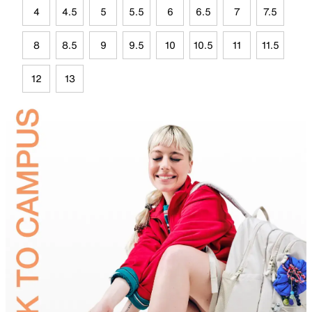
4
4.5
5
5.5
6
6.5
7
7.5
8
8.5
9
9.5
10
10.5
11
11.5
12
13