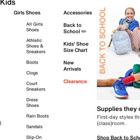
Kids
Girls Shoes
Accessories
All Girls
Back to
Shoes
School ✏️
Athletic
Kids' Shoe
Shoes &
Size Chart
Sneakers
Boots
New
Arrivals
Clogs
Clearance
Court
Sneakers
Dress
Shoes
Supplies they
Rain Boots
First-day styles th
(class)room.
)
Sandals
Shop Back to Sch
Slip-On