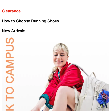
Clearance
How to Choose Running Shoes
New Arrivals