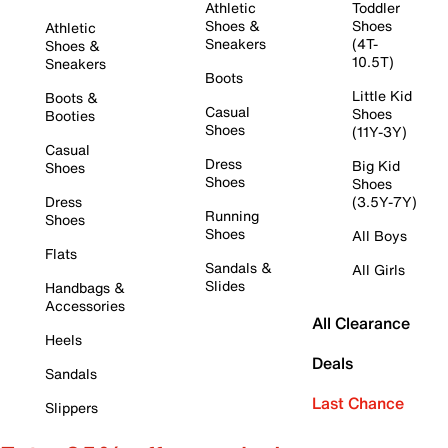
Athletic
Toddler
Shoes &
Shoes
Athletic
Sneakers
(4T-
Shoes &
10.5T)
Sneakers
Boots
Little Kid
Boots &
Casual
Shoes
Booties
Shoes
(11Y-3Y)
Casual
Dress
Big Kid
Shoes
Shoes
Shoes
Dress
(3.5Y-7Y)
Running
Shoes
Shoes
All Boys
Flats
Sandals &
All Girls
Slides
Handbags &
Accessories
All Clearance
Heels
Deals
Sandals
Last Chance
Slippers