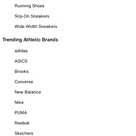
Running Shoes
Slip-On Sneakers
Wide Width Sneakers
Trending Athletic Brands
adidas
ASICS
Brooks
Converse
New Balance
Nike
PUMA
Reebok
Skechers