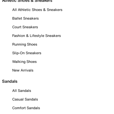
Athletic Shoes & Sneakers
All Athletic Shoes & Sneakers
Ballet Sneakers
Court Sneakers
Fashion & Lifestyle Sneakers
Running Shoes
Slip-On Sneakers
Walking Shoes
New Arrivals
Sandals
All Sandals
Casual Sandals
Comfort Sandals