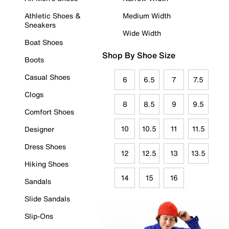
Athletic Shoes &
Medium Width
Sneakers
Wide Width
Boat Shoes
Shop By Shoe Size
Boots
Casual Shoes
6
6.5
7
7.5
Clogs
8
8.5
9
9.5
Comfort Shoes
10
10.5
11
11.5
Designer
Dress Shoes
12
12.5
13
13.5
Hiking Shoes
14
15
16
Sandals
Slide Sandals
Slip-Ons