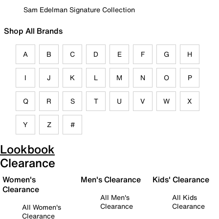
Sam Edelman Signature Collection
Shop All Brands
A
B
C
D
E
F
G
H
I
J
K
L
M
N
O
P
Q
R
S
T
U
V
W
X
Y
Z
#
Lookbook
Clearance
Women's
Men's Clearance
Kids' Clearance
Clearance
All Men's
All Kids
Clearance
Clearance
All Women's
Clearance