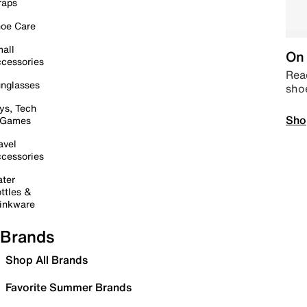
raps
oe Care
all
On 
cessories
Read
nglasses
sho
ys, Tech
Sho
 Games
avel
cessories
ter
ttles &
inkware
Brands
Shop All Brands
Favorite Summer Brands