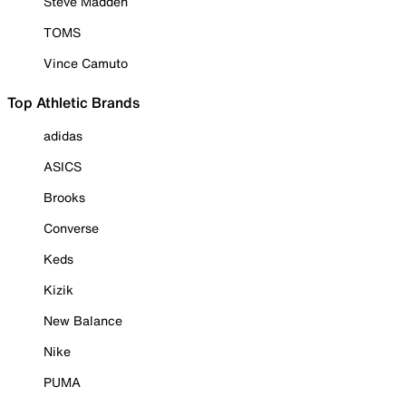
Steve Madden
TOMS
Vince Camuto
Top Athletic Brands
adidas
ASICS
Brooks
Converse
Keds
Kizik
New Balance
Nike
PUMA