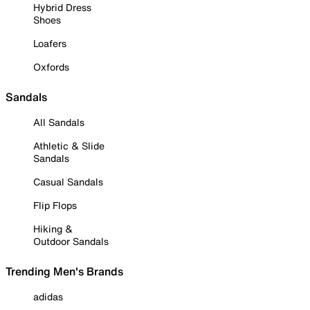
Hybrid Dress
Shoes
Loafers
Oxfords
Sandals
All Sandals
Athletic & Slide
Sandals
Casual Sandals
Flip Flops
Hiking &
Outdoor Sandals
Trending Men's Brands
adidas