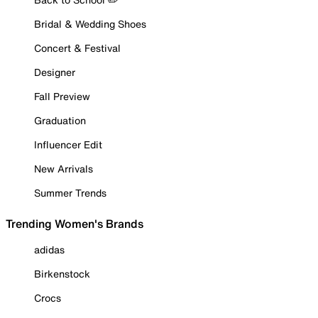
Bridal & Wedding Shoes
Concert & Festival
Designer
Fall Preview
Graduation
Influencer Edit
New Arrivals
Summer Trends
Trending Women's Brands
adidas
Birkenstock
Crocs