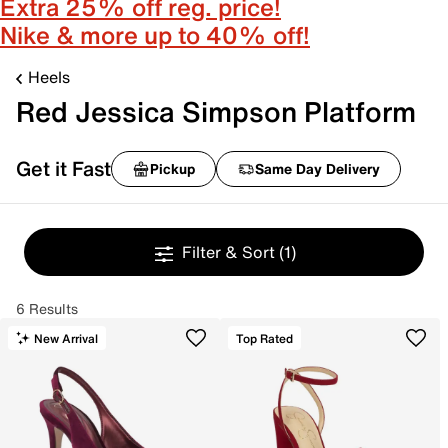
Extra 25% off reg. price!
Nike & more up to 40% off!
Heels
Red Jessica Simpson Platform
Get it Fast
Pickup
Same Day Delivery
Filter & Sort
(1)
6 Results
New Arrival
Top Rated