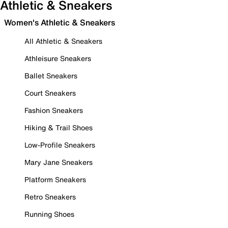
Athletic & Sneakers
Women's Athletic & Sneakers
All Athletic & Sneakers
Athleisure Sneakers
Ballet Sneakers
Court Sneakers
Fashion Sneakers
Hiking & Trail Shoes
Low-Profile Sneakers
Mary Jane Sneakers
Platform Sneakers
Retro Sneakers
Running Shoes