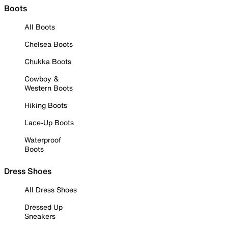
Boots
All Boots
Chelsea Boots
Chukka Boots
Cowboy &
Western Boots
Hiking Boots
Lace-Up Boots
Waterproof
Boots
Dress Shoes
All Dress Shoes
Dressed Up
Sneakers