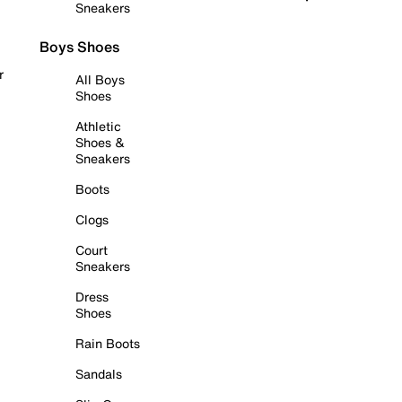
Sneakers
Boys Shoes
r
All Boys
Shoes
Athletic
Shoes &
Sneakers
Boots
Clogs
Court
Sneakers
Dress
Shoes
Rain Boots
Sandals