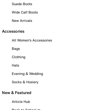
Suede Boots
Wide Calf Boots
New Arrivals
Accessories
All Women's Accessories
Bags
Clothing
Hats
Evening & Wedding
Socks & Hosiery
New & Featured
Article Hub
Back to School ✏️