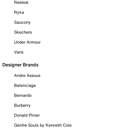
Reebok
Ryka
Saucony
Skechers
Under Armour
Vans
Designer Brands
Andre Assous
Balenciaga
Bernardo
Burberry
Donald Pliner
Gentle Souls by Kenneth Cole