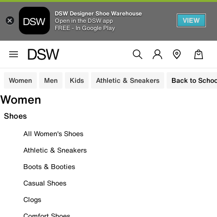
DSW Designer Shoe Warehouse
VIEW
Open in the DSW app
FREE - In Google Play
Women
Men
Kids
Athletic & Sneakers
Back to Schoo
Women
Shoes
All Women's Shoes
Athletic & Sneakers
Boots & Booties
Casual Shoes
Clogs
Comfort Shoes