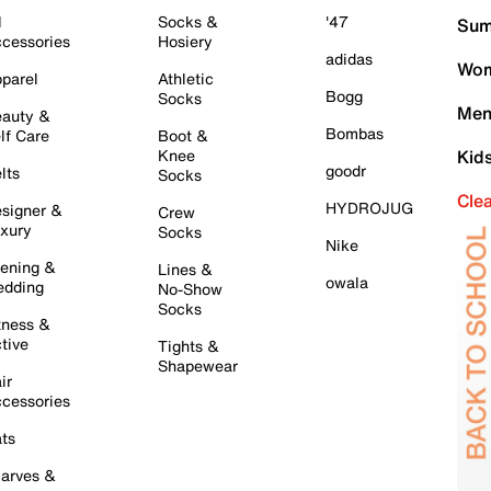
l
Socks &
'47
Sum
cessories
Hosiery
adidas
Wom
parel
Athletic
Bogg
Socks
Men
auty &
Bombas
lf Care
Boot &
Knee
Kid
goodr
lts
Socks
Cle
HYDROJUG
signer &
Crew
xury
Socks
Nike
ening &
Lines &
owala
dding
No-Show
Socks
tness &
tive
Tights &
Shapewear
ir
cessories
ts
arves &