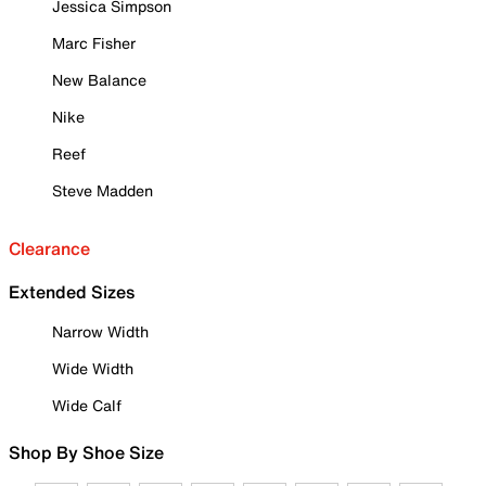
Jessica Simpson
Marc Fisher
New Balance
Nike
Reef
Steve Madden
Clearance
Extended Sizes
Narrow Width
Wide Width
Wide Calf
Shop By Shoe Size