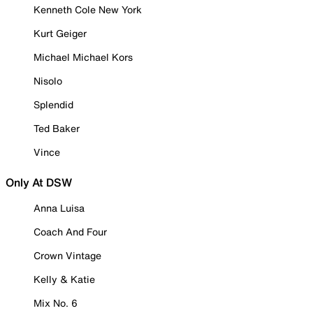
Kenneth Cole New York
Kurt Geiger
Michael Michael Kors
Nisolo
Splendid
Ted Baker
Vince
Only At DSW
Anna Luisa
Coach And Four
Crown Vintage
Kelly & Katie
Mix No. 6