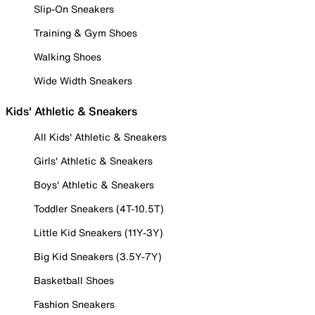
Slip-On Sneakers
Training & Gym Shoes
Walking Shoes
Wide Width Sneakers
Kids' Athletic & Sneakers
All Kids' Athletic & Sneakers
Girls' Athletic & Sneakers
Boys' Athletic & Sneakers
Toddler Sneakers (4T-10.5T)
Little Kid Sneakers (11Y-3Y)
Big Kid Sneakers (3.5Y-7Y)
Basketball Shoes
Fashion Sneakers