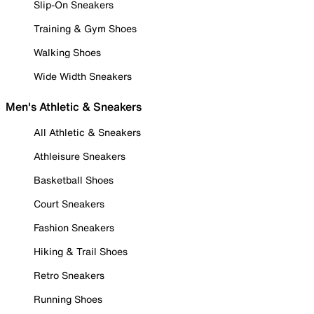
Slip-On Sneakers
Training & Gym Shoes
Walking Shoes
Wide Width Sneakers
Men's Athletic & Sneakers
All Athletic & Sneakers
Athleisure Sneakers
Basketball Shoes
Court Sneakers
Fashion Sneakers
Hiking & Trail Shoes
Retro Sneakers
Running Shoes