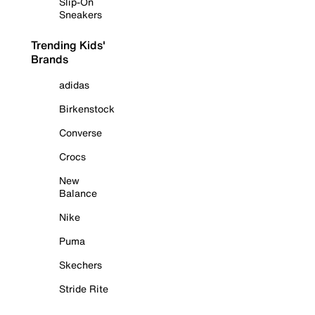
Slip-On
Sneakers
Trending Kids'
Brands
adidas
Birkenstock
Converse
Crocs
New
Balance
Nike
Puma
Skechers
Stride Rite