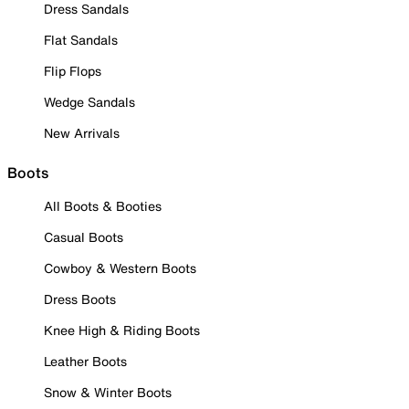
Dress Sandals
Flat Sandals
Flip Flops
Wedge Sandals
New Arrivals
Boots
All Boots & Booties
Casual Boots
Cowboy & Western Boots
Dress Boots
Knee High & Riding Boots
Leather Boots
Snow & Winter Boots