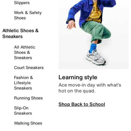
Slippers
Work & Safety
Shoes
Athletic Shoes &
Sneakers
All Athletic
Shoes &
Sneakers
Court Sneakers
Learning style
Fashion &
Lifestyle
Ace move-in day with what’s
Sneakers
hot on the quad.
Running Shoes
Shop Back to School
Slip-On
Sneakers
Walking Shoes