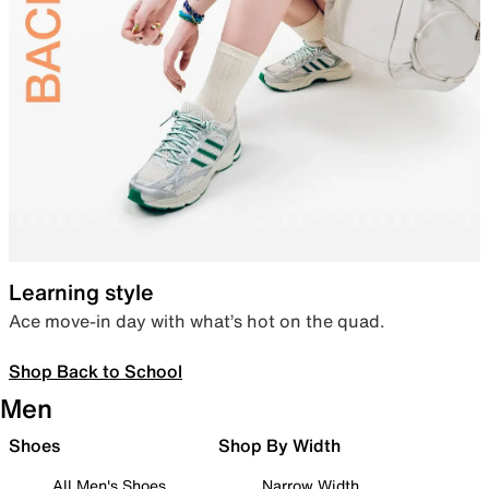
Learning style
Ace move-in day with what’s hot on the quad.
Shop Back to School
Men
Shoes
Shop By Width
All Men's Shoes
Narrow Width