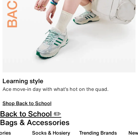
Learning style
Ace move-in day with what’s hot on the quad.
Shop Back to School
Back to School ✏️
Bags & Accessories
ories
Socks & Hosiery
Trending Brands
New 