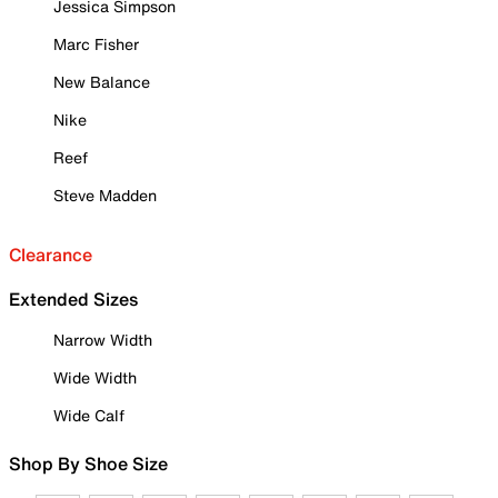
Jessica Simpson
Marc Fisher
New Balance
Nike
Reef
Steve Madden
Clearance
Extended Sizes
Narrow Width
Wide Width
Wide Calf
Shop By Shoe Size