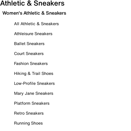
Athletic & Sneakers
Women's Athletic & Sneakers
All Athletic & Sneakers
Athleisure Sneakers
Ballet Sneakers
Court Sneakers
Fashion Sneakers
Hiking & Trail Shoes
Low-Profile Sneakers
Mary Jane Sneakers
Platform Sneakers
Retro Sneakers
Running Shoes