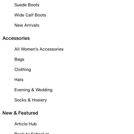
Suede Boots
Wide Calf Boots
New Arrivals
Accessories
All Women's Accessories
Bags
Clothing
Hats
Evening & Wedding
Socks & Hosiery
New & Featured
Article Hub
Back to School ✏️