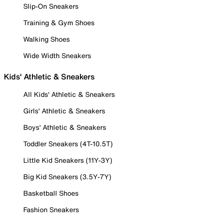
Slip-On Sneakers
Training & Gym Shoes
Walking Shoes
Wide Width Sneakers
Kids' Athletic & Sneakers
All Kids' Athletic & Sneakers
Girls' Athletic & Sneakers
Boys' Athletic & Sneakers
Toddler Sneakers (4T-10.5T)
Little Kid Sneakers (11Y-3Y)
Big Kid Sneakers (3.5Y-7Y)
Basketball Shoes
Fashion Sneakers