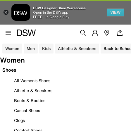
DSW Designer Shoe Warehouse
VIEW
Open in the DSW app
FREE - In Google Play
Women
Men
Kids
Athletic & Sneakers
Back to Schoo
Women
Shoes
All Women's Shoes
Athletic & Sneakers
Boots & Booties
Casual Shoes
Clogs
Comfort Shoes