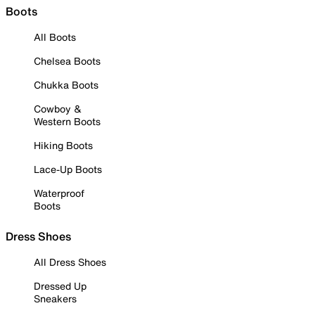
Boots
All Boots
Chelsea Boots
Chukka Boots
Cowboy &
Western Boots
Hiking Boots
Lace-Up Boots
Waterproof
Boots
Dress Shoes
All Dress Shoes
Dressed Up
Sneakers