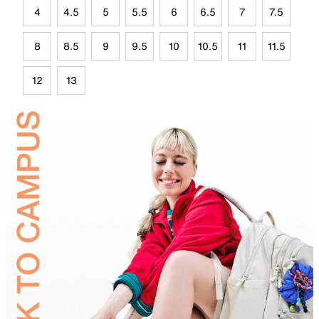
4
4.5
5
5.5
6
6.5
7
7.5
8
8.5
9
9.5
10
10.5
11
11.5
12
13