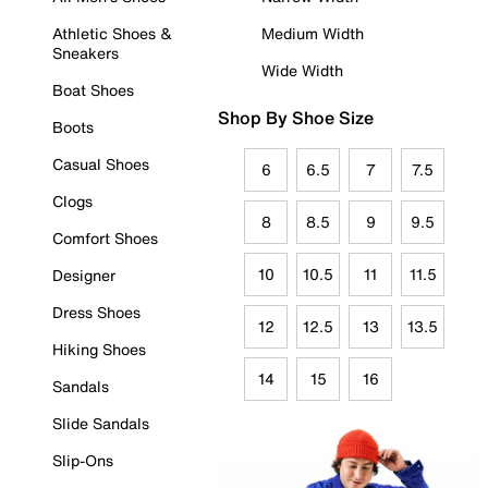
Athletic Shoes &
Medium Width
Sneakers
Wide Width
Boat Shoes
Shop By Shoe Size
Boots
Casual Shoes
6
6.5
7
7.5
Clogs
8
8.5
9
9.5
Comfort Shoes
10
10.5
11
11.5
Designer
Dress Shoes
12
12.5
13
13.5
Hiking Shoes
14
15
16
Sandals
Slide Sandals
Slip-Ons