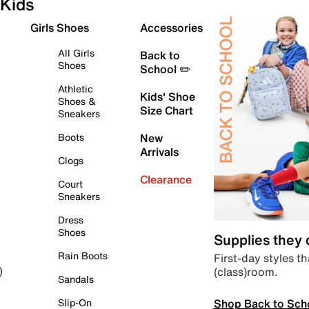
Kids
Girls Shoes
Accessories
All Girls
Back to
Shoes
School ✏️
Athletic
Kids' Shoe
Shoes &
Size Chart
Sneakers
Boots
New
Arrivals
Clogs
Clearance
Court
Sneakers
Dress
Shoes
Supplies they
Rain Boots
First-day styles th
(class)room.
)
Sandals
Shop Back to Sch
Slip-On