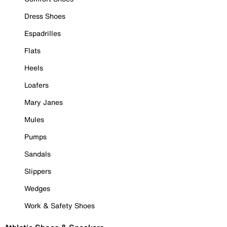
Dress Shoes
Espadrilles
Flats
Heels
Loafers
Mary Janes
Mules
Pumps
Sandals
Slippers
Wedges
Work & Safety Shoes