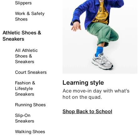
Slippers
Work & Safety
Shoes
Athletic Shoes &
Sneakers
All Athletic
Shoes &
Sneakers
Court Sneakers
Learning style
Fashion &
Lifestyle
Ace move-in day with what’s
Sneakers
hot on the quad.
Running Shoes
Shop Back to School
Slip-On
Sneakers
Walking Shoes