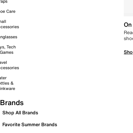
raps
oe Care
all
On 
cessories
Read
nglasses
sho
ys, Tech
Sho
 Games
avel
cessories
ter
ttles &
inkware
Brands
Shop All Brands
Favorite Summer Brands