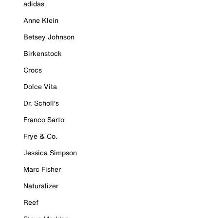
adidas
Anne Klein
Betsey Johnson
Birkenstock
Crocs
Dolce Vita
Dr. Scholl's
Franco Sarto
Frye & Co.
Jessica Simpson
Marc Fisher
Naturalizer
Reef