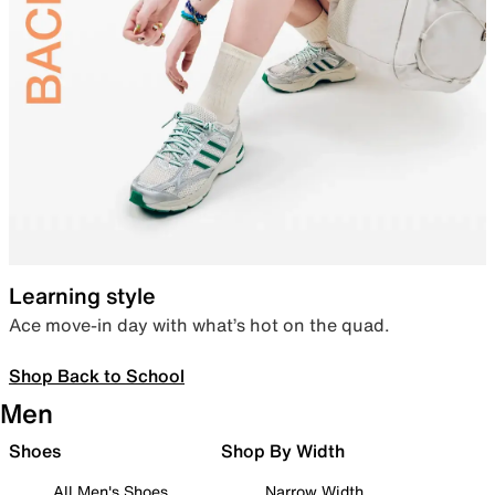
Learning style
Ace move-in day with what’s hot on the quad.
Shop Back to School
Men
Shoes
Shop By Width
All Men's Shoes
Narrow Width