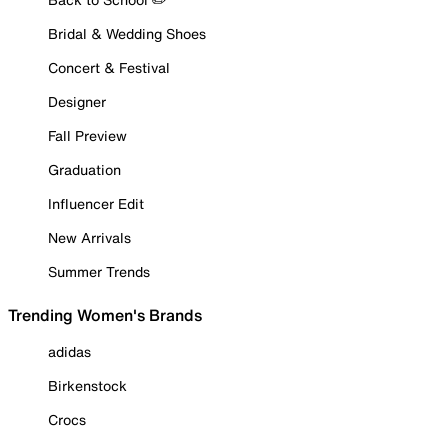
Bridal & Wedding Shoes
Concert & Festival
Designer
Fall Preview
Graduation
Influencer Edit
New Arrivals
Summer Trends
Trending Women's Brands
adidas
Birkenstock
Crocs