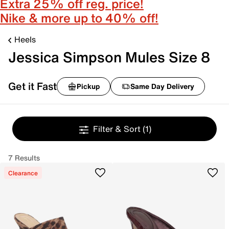
Extra 25% off reg. price!
Nike & more up to 40% off!
Heels
Jessica Simpson Mules Size 8
Get it Fast
Pickup
Same Day Delivery
Filter & Sort
(1)
7 Results
Clearance