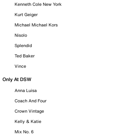
Kenneth Cole New York
Kurt Geiger
Michael Michael Kors
Nisolo
Splendid
Ted Baker
Vince
Only At DSW
Anna Luisa
Coach And Four
Crown Vintage
Kelly & Katie
Mix No. 6