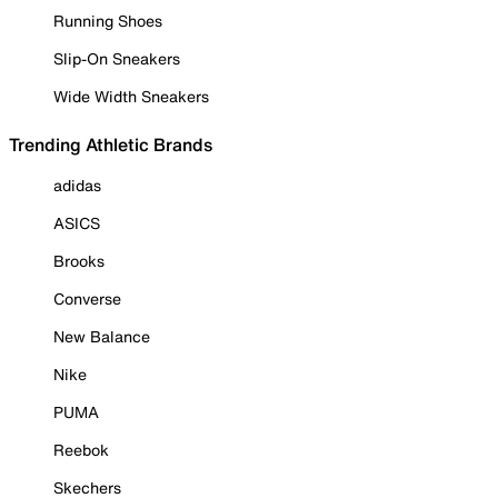
Running Shoes
Slip-On Sneakers
Wide Width Sneakers
Trending Athletic Brands
adidas
ASICS
Brooks
Converse
New Balance
Nike
PUMA
Reebok
Skechers