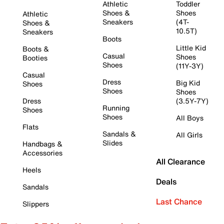
Athletic
Toddler
Shoes &
Shoes
Athletic
Sneakers
(4T-
Shoes &
10.5T)
Sneakers
Boots
Little Kid
Boots &
Casual
Shoes
Booties
Shoes
(11Y-3Y)
Casual
Dress
Big Kid
Shoes
Shoes
Shoes
Dress
(3.5Y-7Y)
Running
Shoes
Shoes
All Boys
Flats
Sandals &
All Girls
Slides
Handbags &
Accessories
All Clearance
Heels
Deals
Sandals
Last Chance
Slippers