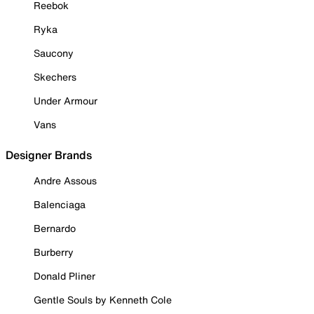
Reebok
Ryka
Saucony
Skechers
Under Armour
Vans
Designer Brands
Andre Assous
Balenciaga
Bernardo
Burberry
Donald Pliner
Gentle Souls by Kenneth Cole