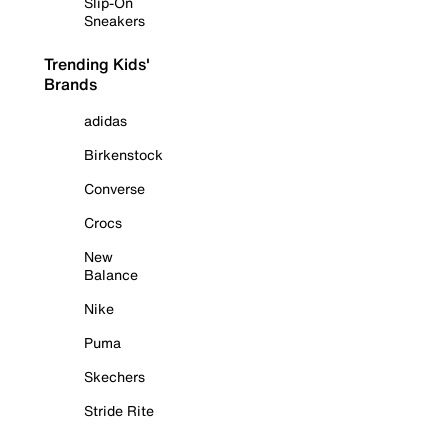
Slip-On
Sneakers
Trending Kids'
Brands
adidas
Birkenstock
Converse
Crocs
New
Balance
Nike
Puma
Skechers
Stride Rite