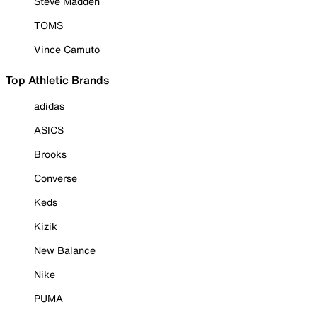
Steve Madden
TOMS
Vince Camuto
Top Athletic Brands
adidas
ASICS
Brooks
Converse
Keds
Kizik
New Balance
Nike
PUMA