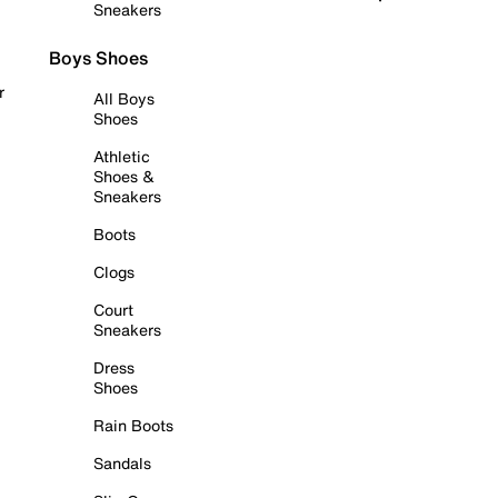
Sneakers
Boys Shoes
r
All Boys
Shoes
Athletic
Shoes &
Sneakers
Boots
Clogs
Court
Sneakers
Dress
Shoes
Rain Boots
Sandals