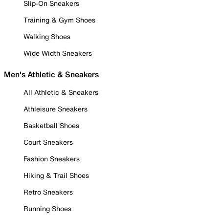
Slip-On Sneakers
Training & Gym Shoes
Walking Shoes
Wide Width Sneakers
Men's Athletic & Sneakers
All Athletic & Sneakers
Athleisure Sneakers
Basketball Shoes
Court Sneakers
Fashion Sneakers
Hiking & Trail Shoes
Retro Sneakers
Running Shoes