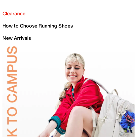
Clearance
How to Choose Running Shoes
New Arrivals