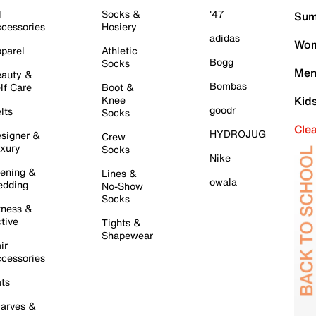
l
Socks &
'47
Sum
cessories
Hosiery
adidas
Wom
parel
Athletic
Bogg
Socks
Men
auty &
Bombas
lf Care
Boot &
Knee
Kid
goodr
lts
Socks
Cle
HYDROJUG
signer &
Crew
xury
Socks
Nike
ening &
Lines &
owala
dding
No-Show
Socks
tness &
tive
Tights &
Shapewear
ir
cessories
ts
arves &