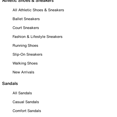
Athletic Shoes & Sneakers
All Athletic Shoes & Sneakers
Ballet Sneakers
Court Sneakers
Fashion & Lifestyle Sneakers
Running Shoes
Slip-On Sneakers
Walking Shoes
New Arrivals
Sandals
All Sandals
Casual Sandals
Comfort Sandals