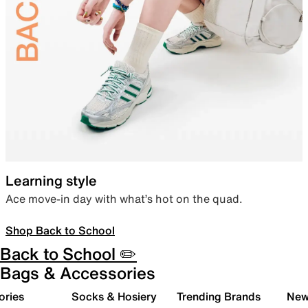
Learning style
Ace move-in day with what’s hot on the quad.
Shop Back to School
Back to School ✏️
Bags & Accessories
ories
Socks & Hosiery
Trending Brands
New 