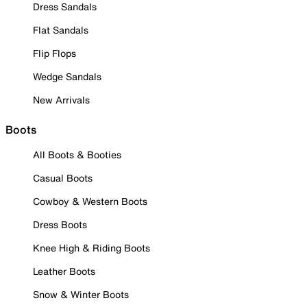
Dress Sandals
Flat Sandals
Flip Flops
Wedge Sandals
New Arrivals
Boots
All Boots & Booties
Casual Boots
Cowboy & Western Boots
Dress Boots
Knee High & Riding Boots
Leather Boots
Snow & Winter Boots