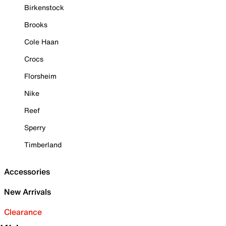
Birkenstock
Brooks
Cole Haan
Crocs
Florsheim
Nike
Reef
Sperry
Timberland
Accessories
New Arrivals
Clearance