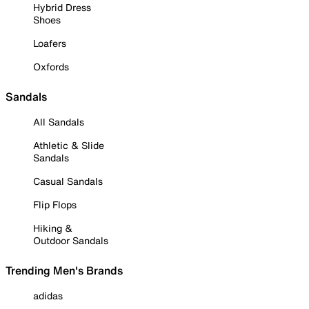
Hybrid Dress
Shoes
Loafers
Oxfords
Sandals
All Sandals
Athletic & Slide
Sandals
Casual Sandals
Flip Flops
Hiking &
Outdoor Sandals
Trending Men's Brands
adidas