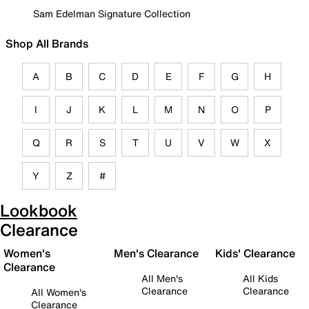
Sam Edelman Signature Collection
Shop All Brands
A
B
C
D
E
F
G
H
I
J
K
L
M
N
O
P
Q
R
S
T
U
V
W
X
Y
Z
#
Lookbook
Clearance
Women's
Men's Clearance
Kids' Clearance
Clearance
All Men's
All Kids
Clearance
Clearance
All Women's
Clearance