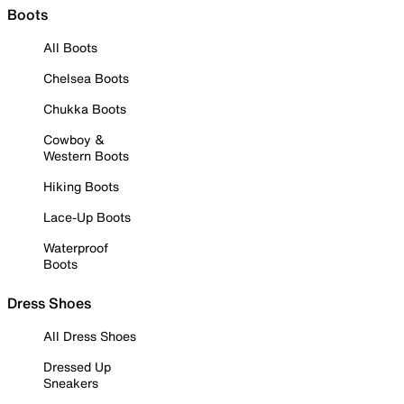
Boots
All Boots
Chelsea Boots
Chukka Boots
Cowboy &
Western Boots
Hiking Boots
Lace-Up Boots
Waterproof
Boots
Dress Shoes
All Dress Shoes
Dressed Up
Sneakers