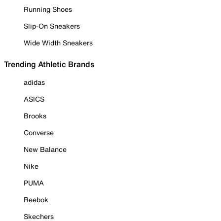
Running Shoes
Slip-On Sneakers
Wide Width Sneakers
Trending Athletic Brands
adidas
ASICS
Brooks
Converse
New Balance
Nike
PUMA
Reebok
Skechers