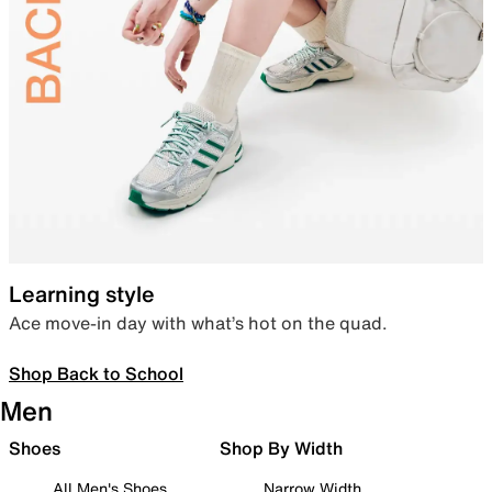
Learning style
Ace move-in day with what’s hot on the quad.
Shop Back to School
Men
Shoes
Shop By Width
All Men's Shoes
Narrow Width