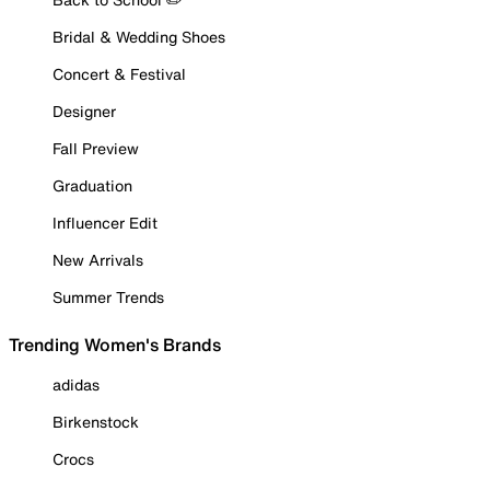
Bridal & Wedding Shoes
Concert & Festival
Designer
Fall Preview
Graduation
Influencer Edit
New Arrivals
Summer Trends
Trending Women's Brands
adidas
Birkenstock
Crocs