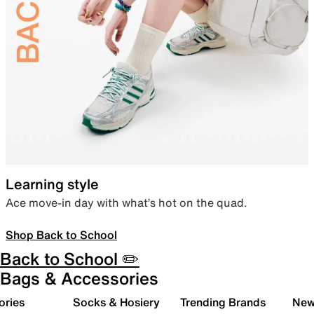
Learning style
Ace move-in day with what’s hot on the quad.
Shop Back to School
Back to School ✏️
Bags & Accessories
ories
Socks & Hosiery
Trending Brands
New 