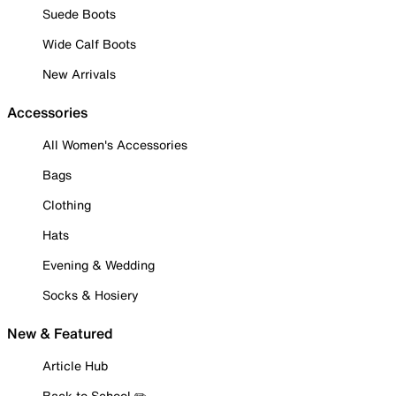
Suede Boots
Wide Calf Boots
New Arrivals
Accessories
All Women's Accessories
Bags
Clothing
Hats
Evening & Wedding
Socks & Hosiery
New & Featured
Article Hub
Back to School ✏️