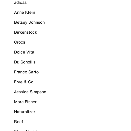
adidas
Anne Klein
Betsey Johnson
Birkenstock
Crocs
Dolce Vita
Dr. Scholl's
Franco Sarto
Frye & Co.
Jessica Simpson
Marc Fisher
Naturalizer
Reef