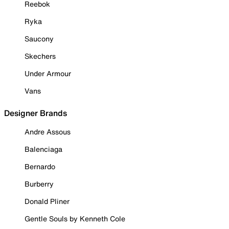
Reebok
Ryka
Saucony
Skechers
Under Armour
Vans
Designer Brands
Andre Assous
Balenciaga
Bernardo
Burberry
Donald Pliner
Gentle Souls by Kenneth Cole