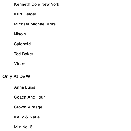
Kenneth Cole New York
Kurt Geiger
Michael Michael Kors
Nisolo
Splendid
Ted Baker
Vince
Only At DSW
Anna Luisa
Coach And Four
Crown Vintage
Kelly & Katie
Mix No. 6