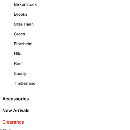
Birkenstock
Brooks
Cole Haan
Crocs
Florsheim
Nike
Reef
Sperry
Timberland
Accessories
New Arrivals
Clearance