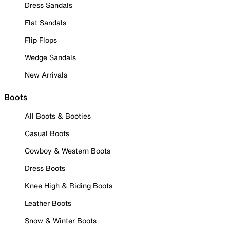
Dress Sandals
Flat Sandals
Flip Flops
Wedge Sandals
New Arrivals
Boots
All Boots & Booties
Casual Boots
Cowboy & Western Boots
Dress Boots
Knee High & Riding Boots
Leather Boots
Snow & Winter Boots