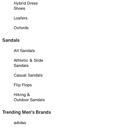
Hybrid Dress
Shoes
Loafers
Oxfords
Sandals
All Sandals
Athletic & Slide
Sandals
Casual Sandals
Flip Flops
Hiking &
Outdoor Sandals
Trending Men's Brands
adidas