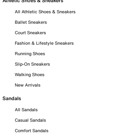
Athletic Shoes & Sneakers
All Athletic Shoes & Sneakers
Ballet Sneakers
Court Sneakers
Fashion & Lifestyle Sneakers
Running Shoes
Slip-On Sneakers
Walking Shoes
New Arrivals
Sandals
All Sandals
Casual Sandals
Comfort Sandals