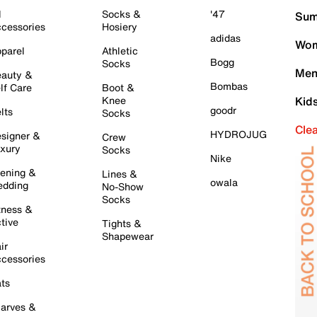
l
Socks &
'47
Sum
cessories
Hosiery
adidas
Wom
parel
Athletic
Bogg
Socks
Men
auty &
Bombas
lf Care
Boot &
Knee
Kid
goodr
lts
Socks
Cle
HYDROJUG
signer &
Crew
xury
Socks
Nike
ening &
Lines &
owala
dding
No-Show
Socks
tness &
tive
Tights &
Shapewear
ir
cessories
ts
arves &