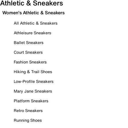
Athletic & Sneakers
Women's Athletic & Sneakers
All Athletic & Sneakers
Athleisure Sneakers
Ballet Sneakers
Court Sneakers
Fashion Sneakers
Hiking & Trail Shoes
Low-Profile Sneakers
Mary Jane Sneakers
Platform Sneakers
Retro Sneakers
Running Shoes