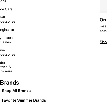
raps
oe Care
all
On 
cessories
Read
nglasses
sho
ys, Tech
Sho
 Games
avel
cessories
ter
ttles &
inkware
Brands
Shop All Brands
Favorite Summer Brands