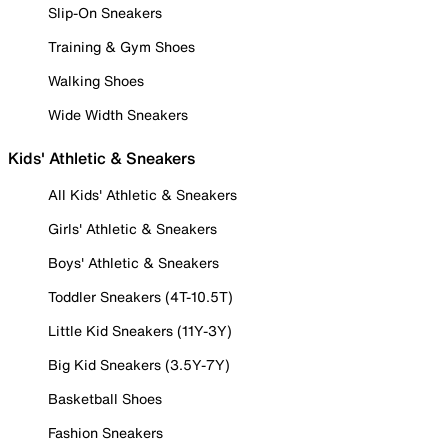
Slip-On Sneakers
Training & Gym Shoes
Walking Shoes
Wide Width Sneakers
Kids' Athletic & Sneakers
All Kids' Athletic & Sneakers
Girls' Athletic & Sneakers
Boys' Athletic & Sneakers
Toddler Sneakers (4T-10.5T)
Little Kid Sneakers (11Y-3Y)
Big Kid Sneakers (3.5Y-7Y)
Basketball Shoes
Fashion Sneakers