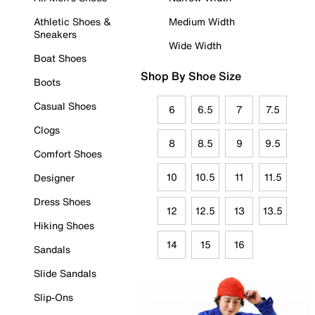
Athletic Shoes &
Medium Width
Sneakers
Wide Width
Boat Shoes
Shop By Shoe Size
Boots
Casual Shoes
6
6.5
7
7.5
Clogs
8
8.5
9
9.5
Comfort Shoes
10
10.5
11
11.5
Designer
Dress Shoes
12
12.5
13
13.5
Hiking Shoes
14
15
16
Sandals
Slide Sandals
Slip-Ons