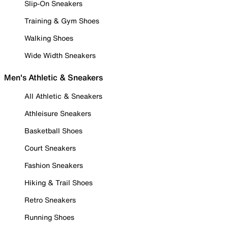
Slip-On Sneakers
Training & Gym Shoes
Walking Shoes
Wide Width Sneakers
Men's Athletic & Sneakers
All Athletic & Sneakers
Athleisure Sneakers
Basketball Shoes
Court Sneakers
Fashion Sneakers
Hiking & Trail Shoes
Retro Sneakers
Running Shoes