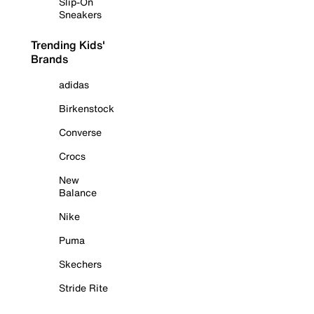
Slip-On
Sneakers
Trending Kids'
Brands
adidas
Birkenstock
Converse
Crocs
New
Balance
Nike
Puma
Skechers
Stride Rite