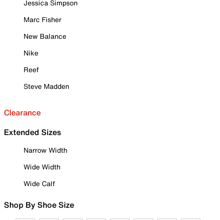
Jessica Simpson
Marc Fisher
New Balance
Nike
Reef
Steve Madden
Clearance
Extended Sizes
Narrow Width
Wide Width
Wide Calf
Shop By Shoe Size