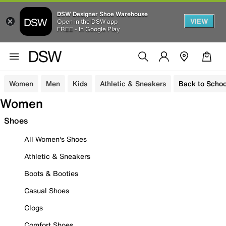
DSW Designer Shoe Warehouse
VIEW
Open in the DSW app
FREE - In Google Play
Women
Men
Kids
Athletic & Sneakers
Back to Schoo
Women
Shoes
All Women's Shoes
Athletic & Sneakers
Boots & Booties
Casual Shoes
Clogs
Comfort Shoes