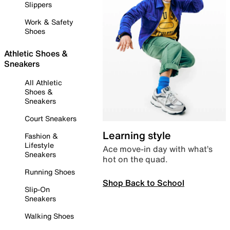
Slippers
Work & Safety
Shoes
Athletic Shoes &
Sneakers
All Athletic
Shoes &
Sneakers
Court Sneakers
Learning style
Fashion &
Lifestyle
Ace move-in day with what’s
Sneakers
hot on the quad.
Running Shoes
Shop Back to School
Slip-On
Sneakers
Walking Shoes