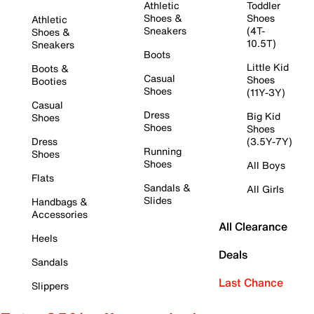
Athletic
Toddler
Shoes &
Shoes
Athletic
Sneakers
(4T-
Shoes &
10.5T)
Sneakers
Boots
Little Kid
Boots &
Casual
Shoes
Booties
Shoes
(11Y-3Y)
Casual
Dress
Big Kid
Shoes
Shoes
Shoes
Dress
(3.5Y-7Y)
Running
Shoes
Shoes
All Boys
Flats
Sandals &
All Girls
Slides
Handbags &
Accessories
All Clearance
Heels
Deals
Sandals
Last Chance
Slippers