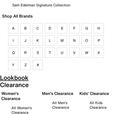
Sam Edelman Signature Collection
Shop All Brands
A
B
C
D
E
F
G
H
I
J
K
L
M
N
O
P
Q
R
S
T
U
V
W
X
Y
Z
#
Lookbook
Clearance
Women's
Men's Clearance
Kids' Clearance
Clearance
All Men's
All Kids
Clearance
Clearance
All Women's
Clearance