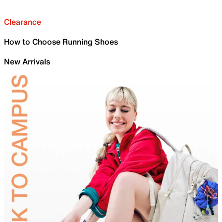
Clearance
How to Choose Running Shoes
New Arrivals