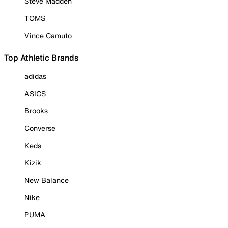
Steve Madden
TOMS
Vince Camuto
Top Athletic Brands
adidas
ASICS
Brooks
Converse
Keds
Kizik
New Balance
Nike
PUMA