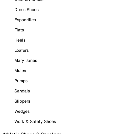
Dress Shoes
Espadrilles
Flats
Heels
Loafers
Mary Janes
Mules
Pumps
Sandals
Slippers
Wedges
Work & Safety Shoes