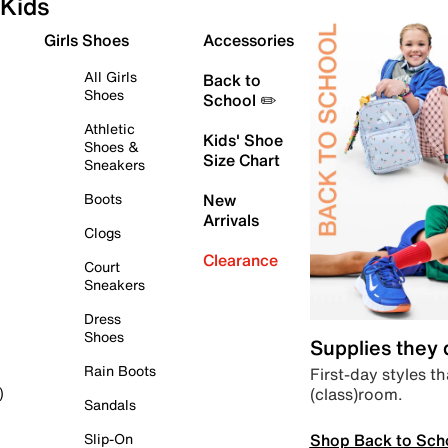
Kids
Girls Shoes
Accessories
All Girls
Back to
Shoes
School ✏️
Athletic
Kids' Shoe
Shoes &
Size Chart
Sneakers
Boots
New
Arrivals
Clogs
Clearance
Court
Sneakers
Dress
Shoes
Supplies they
Rain Boots
First-day styles th
(class)room.
)
Sandals
Shop Back to Sch
Slip-On