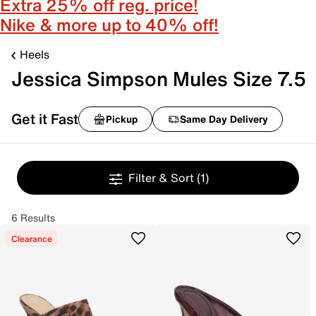
Extra 25% off reg. price!
Nike & more up to 40% off!
Heels
Jessica Simpson Mules Size 7.5
Get it Fast
Pickup
Same Day Delivery
Filter & Sort
(1)
6 Results
Clearance