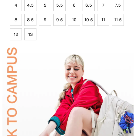
4
4.5
5
5.5
6
6.5
7
7.5
8
8.5
9
9.5
10
10.5
11
11.5
12
13