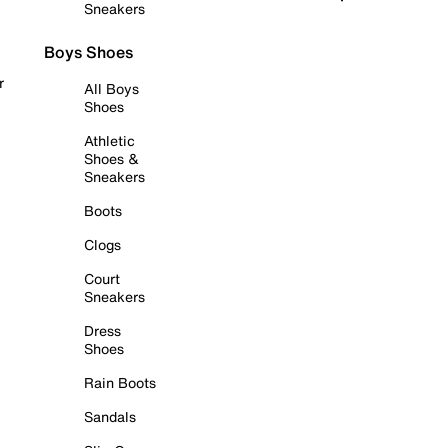
Sneakers
Boys Shoes
r
All Boys
Shoes
Athletic
Shoes &
Sneakers
Boots
Clogs
Court
Sneakers
Dress
Shoes
Rain Boots
Sandals