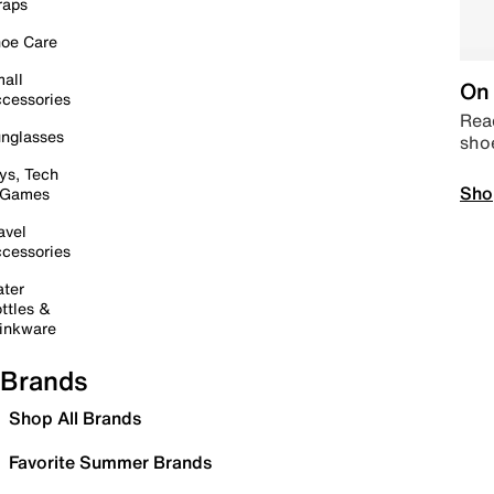
raps
oe Care
all
On 
cessories
Read
nglasses
sho
ys, Tech
Sho
 Games
avel
cessories
ter
ttles &
inkware
Brands
Shop All Brands
Favorite Summer Brands