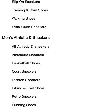
Slip-On Sneakers
Training & Gym Shoes
Walking Shoes
Wide Width Sneakers
Men's Athletic & Sneakers
All Athletic & Sneakers
Athleisure Sneakers
Basketball Shoes
Court Sneakers
Fashion Sneakers
Hiking & Trail Shoes
Retro Sneakers
Running Shoes