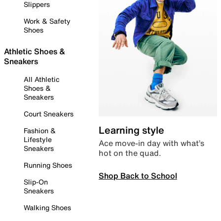
Slippers
Work & Safety
Shoes
Athletic Shoes &
Sneakers
All Athletic
Shoes &
Sneakers
Court Sneakers
Learning style
Fashion &
Lifestyle
Ace move-in day with what’s
Sneakers
hot on the quad.
Running Shoes
Shop Back to School
Slip-On
Sneakers
Walking Shoes