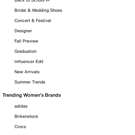
Bridal & Wedding Shoes
Concert & Festival
Designer
Fall Preview
Graduation
Influencer Edit
New Arrivals
Summer Trends
Trending Women's Brands
adidas
Birkenstock
Crocs