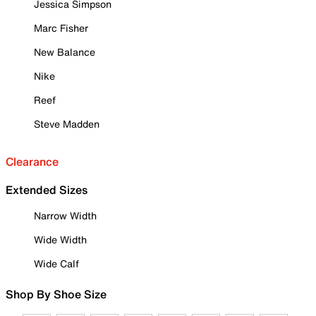
Jessica Simpson
Marc Fisher
New Balance
Nike
Reef
Steve Madden
Clearance
Extended Sizes
Narrow Width
Wide Width
Wide Calf
Shop By Shoe Size