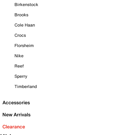
Birkenstock
Brooks
Cole Haan
Crocs
Florsheim
Nike
Reef
Sperry
Timberland
Accessories
New Arrivals
Clearance