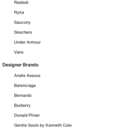
Reebok
Ryka
Saucony
Skechers
Under Armour
Vans
Designer Brands
Andre Assous
Balenciaga
Bernardo
Burberry
Donald Pliner
Gentle Souls by Kenneth Cole