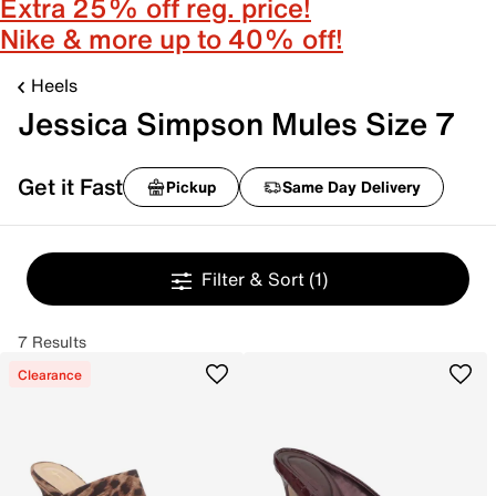
Extra 25% off reg. price!
Nike & more up to 40% off!
Heels
Jessica Simpson Mules Size 7
Get it Fast
Pickup
Same Day Delivery
Filter & Sort
(1)
7 Results
Clearance