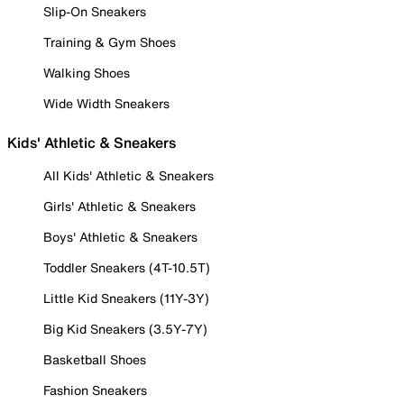
Slip-On Sneakers
Training & Gym Shoes
Walking Shoes
Wide Width Sneakers
Kids' Athletic & Sneakers
All Kids' Athletic & Sneakers
Girls' Athletic & Sneakers
Boys' Athletic & Sneakers
Toddler Sneakers (4T-10.5T)
Little Kid Sneakers (11Y-3Y)
Big Kid Sneakers (3.5Y-7Y)
Basketball Shoes
Fashion Sneakers