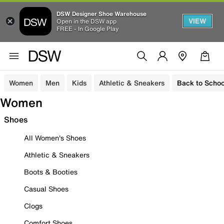
DSW Designer Shoe Warehouse
VIEW
Open in the DSW app
FREE - In Google Play
Women
Men
Kids
Athletic & Sneakers
Back to Schoo
Women
Shoes
All Women's Shoes
Athletic & Sneakers
Boots & Booties
Casual Shoes
Clogs
Comfort Shoes