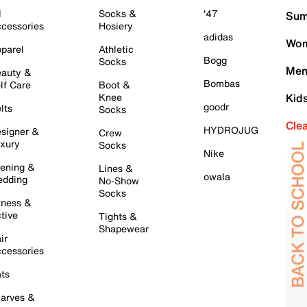
l
Socks &
'47
Sum
cessories
Hosiery
adidas
Wom
parel
Athletic
Bogg
Socks
Men
auty &
Bombas
lf Care
Boot &
Knee
Kid
goodr
lts
Socks
Cle
HYDROJUG
signer &
Crew
xury
Socks
Nike
ening &
Lines &
owala
dding
No-Show
Socks
tness &
tive
Tights &
Shapewear
ir
cessories
ts
arves &