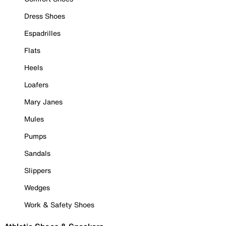
Dress Shoes
Espadrilles
Flats
Heels
Loafers
Mary Janes
Mules
Pumps
Sandals
Slippers
Wedges
Work & Safety Shoes