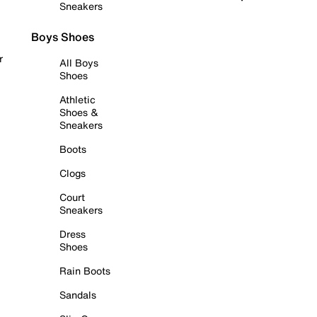
Sneakers
Boys Shoes
r
All Boys
Shoes
Athletic
Shoes &
Sneakers
Boots
Clogs
Court
Sneakers
Dress
Shoes
Rain Boots
Sandals