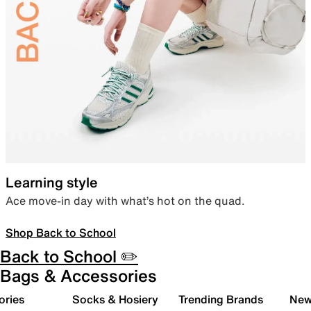
Learning style
Ace move-in day with what’s hot on the quad.
Shop Back to School
Back to School ✏️
Bags & Accessories
ories
Socks & Hosiery
Trending Brands
New 