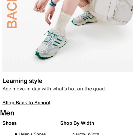
Learning style
Ace move-in day with what’s hot on the quad.
Shop Back to School
Men
Shoes
Shop By Width
All Men's Shoes
Narrow Width