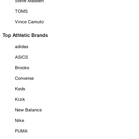
Steve Madden
TOMS
Vince Camuto
Top Athletic Brands
adidas
ASICS
Brooks
Converse
Keds
Kizik
New Balance
Nike
PUMA