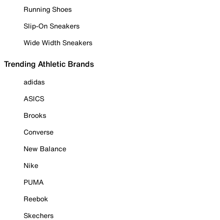
Running Shoes
Slip-On Sneakers
Wide Width Sneakers
Trending Athletic Brands
adidas
ASICS
Brooks
Converse
New Balance
Nike
PUMA
Reebok
Skechers