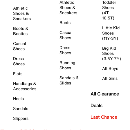
Athletic
Toddler
Shoes &
Shoes
Athletic
Sneakers
(4T-
Shoes &
10.5T)
Sneakers
Boots
Little Kid
Boots &
Casual
Shoes
Booties
Shoes
(11Y-3Y)
Casual
Dress
Big Kid
Shoes
Shoes
Shoes
Dress
(3.5Y-7Y)
Running
Shoes
Shoes
All Boys
Flats
Sandals &
All Girls
Slides
Handbags &
Accessories
All Clearance
Heels
Deals
Sandals
Last Chance
Slippers