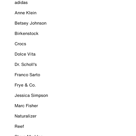
adidas
Anne Klein
Betsey Johnson
Birkenstock
Crocs
Dolce Vita
Dr. Scholl's
Franco Sarto
Frye & Co.
Jessica Simpson
Marc Fisher
Naturalizer
Reef