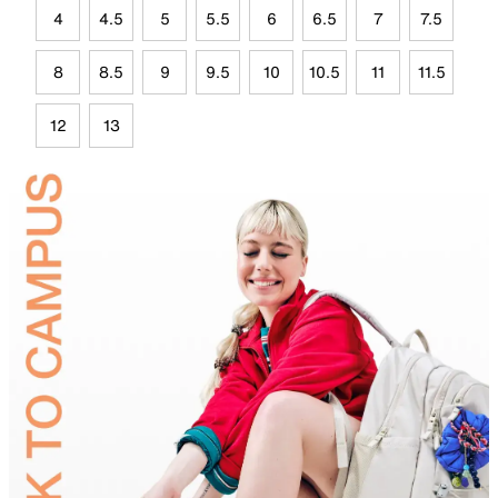
4
4.5
5
5.5
6
6.5
7
7.5
8
8.5
9
9.5
10
10.5
11
11.5
12
13