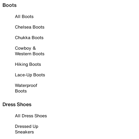
Boots
All Boots
Chelsea Boots
Chukka Boots
Cowboy &
Western Boots
Hiking Boots
Lace-Up Boots
Waterproof
Boots
Dress Shoes
All Dress Shoes
Dressed Up
Sneakers