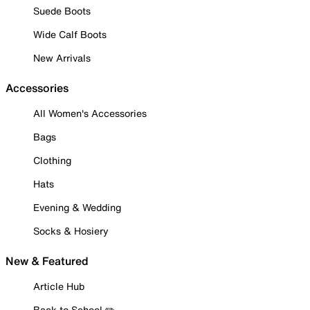
Suede Boots
Wide Calf Boots
New Arrivals
Accessories
All Women's Accessories
Bags
Clothing
Hats
Evening & Wedding
Socks & Hosiery
New & Featured
Article Hub
Back to School ✏️