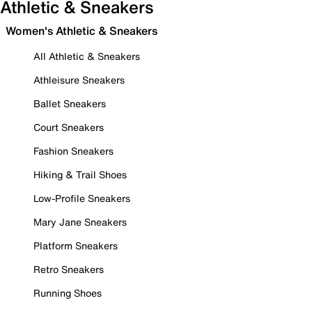
Athletic & Sneakers
Women's Athletic & Sneakers
All Athletic & Sneakers
Athleisure Sneakers
Ballet Sneakers
Court Sneakers
Fashion Sneakers
Hiking & Trail Shoes
Low-Profile Sneakers
Mary Jane Sneakers
Platform Sneakers
Retro Sneakers
Running Shoes