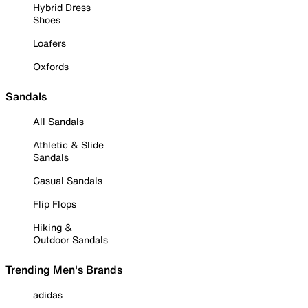
Hybrid Dress
Shoes
Loafers
Oxfords
Sandals
All Sandals
Athletic & Slide
Sandals
Casual Sandals
Flip Flops
Hiking &
Outdoor Sandals
Trending Men's Brands
adidas