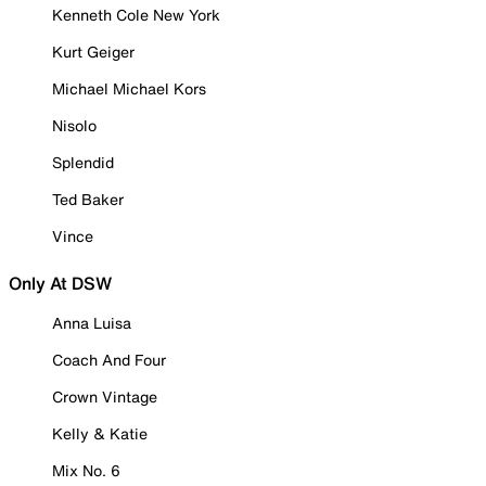
Kenneth Cole New York
Kurt Geiger
Michael Michael Kors
Nisolo
Splendid
Ted Baker
Vince
Only At DSW
Anna Luisa
Coach And Four
Crown Vintage
Kelly & Katie
Mix No. 6