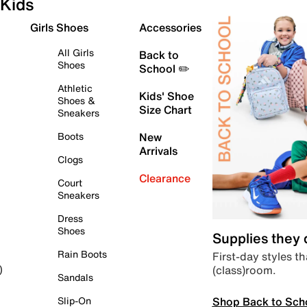
Kids
Girls Shoes
Accessories
All Girls
Back to
Shoes
School ✏️
Athletic
Kids' Shoe
Shoes &
Size Chart
Sneakers
Boots
New
Arrivals
Clogs
Clearance
Court
Sneakers
Dress
Shoes
Supplies they
Rain Boots
First-day styles th
(class)room.
)
Sandals
Shop Back to Sch
Slip-On