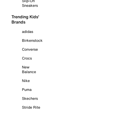
Slip-On
Sneakers
Trending Kids'
Brands
adidas
Birkenstock
Converse
Crocs
New
Balance
Nike
Puma
Skechers
Stride Rite