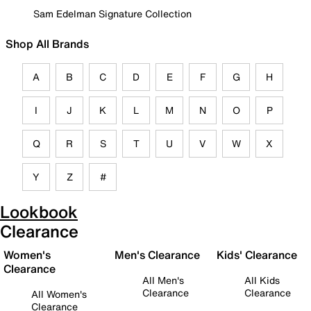
Sam Edelman Signature Collection
Shop All Brands
A
B
C
D
E
F
G
H
I
J
K
L
M
N
O
P
Q
R
S
T
U
V
W
X
Y
Z
#
Lookbook
Clearance
Women's
Men's Clearance
Kids' Clearance
Clearance
All Men's
All Kids
Clearance
Clearance
All Women's
Clearance