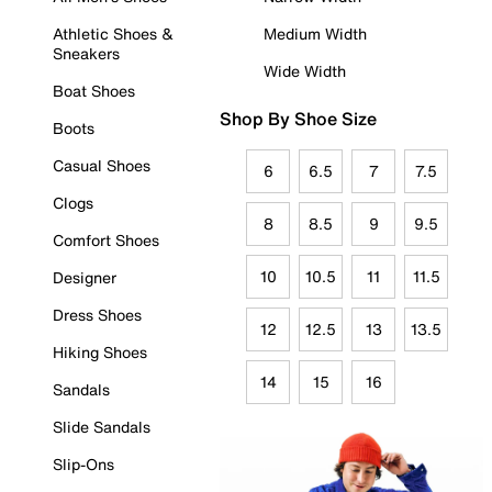
Athletic Shoes &
Medium Width
Sneakers
Wide Width
Boat Shoes
Shop By Shoe Size
Boots
Casual Shoes
6
6.5
7
7.5
Clogs
8
8.5
9
9.5
Comfort Shoes
10
10.5
11
11.5
Designer
Dress Shoes
12
12.5
13
13.5
Hiking Shoes
14
15
16
Sandals
Slide Sandals
Slip-Ons