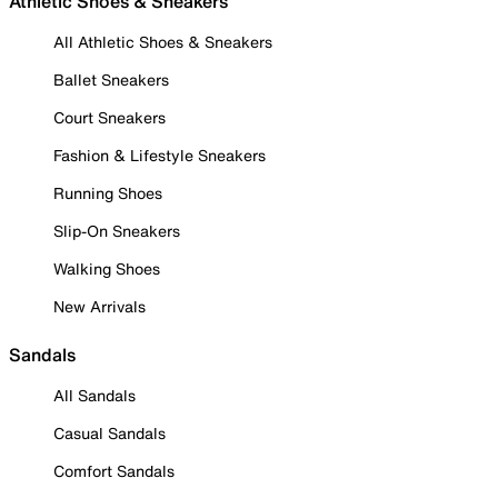
Athletic Shoes & Sneakers
All Athletic Shoes & Sneakers
Ballet Sneakers
Court Sneakers
Fashion & Lifestyle Sneakers
Running Shoes
Slip-On Sneakers
Walking Shoes
New Arrivals
Sandals
All Sandals
Casual Sandals
Comfort Sandals