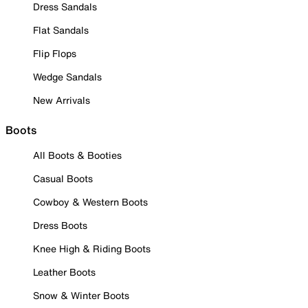
Dress Sandals
Flat Sandals
Flip Flops
Wedge Sandals
New Arrivals
Boots
All Boots & Booties
Casual Boots
Cowboy & Western Boots
Dress Boots
Knee High & Riding Boots
Leather Boots
Snow & Winter Boots