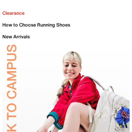
Clearance
How to Choose Running Shoes
New Arrivals