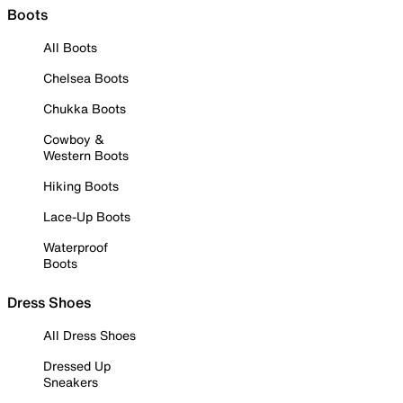
Boots
All Boots
Chelsea Boots
Chukka Boots
Cowboy &
Western Boots
Hiking Boots
Lace-Up Boots
Waterproof
Boots
Dress Shoes
All Dress Shoes
Dressed Up
Sneakers