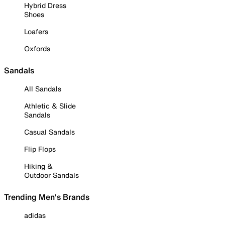
Hybrid Dress
Shoes
Loafers
Oxfords
Sandals
All Sandals
Athletic & Slide
Sandals
Casual Sandals
Flip Flops
Hiking &
Outdoor Sandals
Trending Men's Brands
adidas