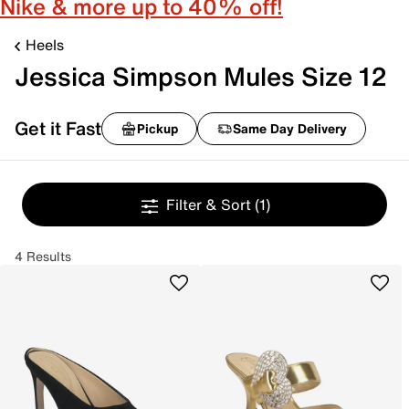
Nike & more up to 40% off!
Heels
Jessica Simpson Mules Size 12
Get it Fast
Pickup
Same Day Delivery
Filter & Sort
(1)
4 Results