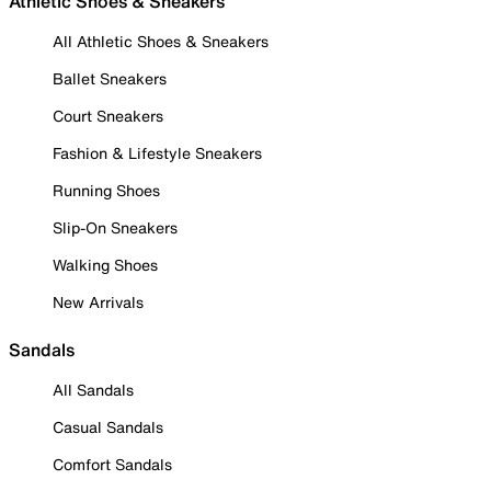
Athletic Shoes & Sneakers
All Athletic Shoes & Sneakers
Ballet Sneakers
Court Sneakers
Fashion & Lifestyle Sneakers
Running Shoes
Slip-On Sneakers
Walking Shoes
New Arrivals
Sandals
All Sandals
Casual Sandals
Comfort Sandals