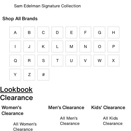
Sam Edelman Signature Collection
Shop All Brands
A
B
C
D
E
F
G
H
I
J
K
L
M
N
O
P
Q
R
S
T
U
V
W
X
Y
Z
#
Lookbook
Clearance
Women's
Men's Clearance
Kids' Clearance
Clearance
All Men's
All Kids
Clearance
Clearance
All Women's
Clearance