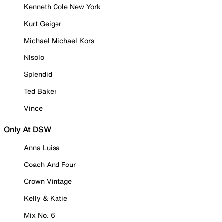
Kenneth Cole New York
Kurt Geiger
Michael Michael Kors
Nisolo
Splendid
Ted Baker
Vince
Only At DSW
Anna Luisa
Coach And Four
Crown Vintage
Kelly & Katie
Mix No. 6