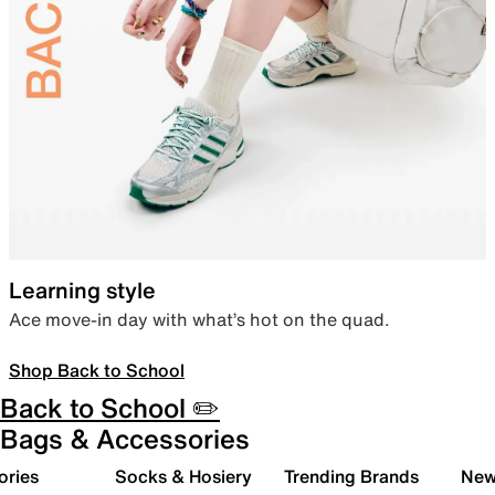
Learning style
Ace move-in day with what’s hot on the quad.
Shop Back to School
Back to School ✏️
Bags & Accessories
ories
Socks & Hosiery
Trending Brands
New 