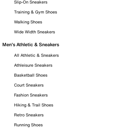
Slip-On Sneakers
Training & Gym Shoes
Walking Shoes
Wide Width Sneakers
Men's Athletic & Sneakers
All Athletic & Sneakers
Athleisure Sneakers
Basketball Shoes
Court Sneakers
Fashion Sneakers
Hiking & Trail Shoes
Retro Sneakers
Running Shoes