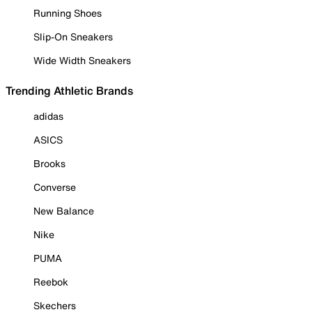
Running Shoes
Slip-On Sneakers
Wide Width Sneakers
Trending Athletic Brands
adidas
ASICS
Brooks
Converse
New Balance
Nike
PUMA
Reebok
Skechers