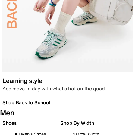
Learning style
Ace move-in day with what’s hot on the quad.
Shop Back to School
Men
Shoes
Shop By Width
All Men's Shoes
Narrow Width