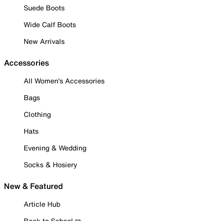
Suede Boots
Wide Calf Boots
New Arrivals
Accessories
All Women's Accessories
Bags
Clothing
Hats
Evening & Wedding
Socks & Hosiery
New & Featured
Article Hub
Back to School ✏️