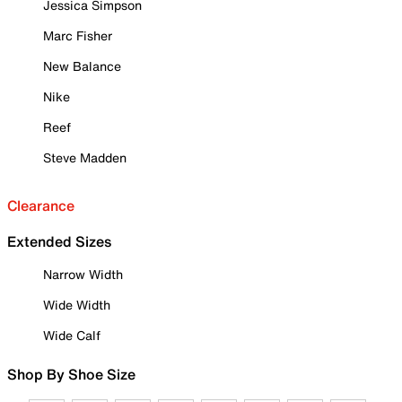
Jessica Simpson
Marc Fisher
New Balance
Nike
Reef
Steve Madden
Clearance
Extended Sizes
Narrow Width
Wide Width
Wide Calf
Shop By Shoe Size