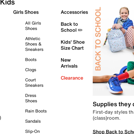
Kids
Girls Shoes
Accessories
All Girls
Back to
Shoes
School ✏️
Athletic
Kids' Shoe
Shoes &
Size Chart
Sneakers
Boots
New
Arrivals
Clogs
Clearance
Court
Sneakers
Dress
Shoes
Supplies they
Rain Boots
First-day styles th
(class)room.
)
Sandals
Shop Back to Sch
Slip-On