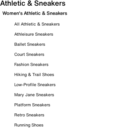
Athletic & Sneakers
Women's Athletic & Sneakers
All Athletic & Sneakers
Athleisure Sneakers
Ballet Sneakers
Court Sneakers
Fashion Sneakers
Hiking & Trail Shoes
Low-Profile Sneakers
Mary Jane Sneakers
Platform Sneakers
Retro Sneakers
Running Shoes