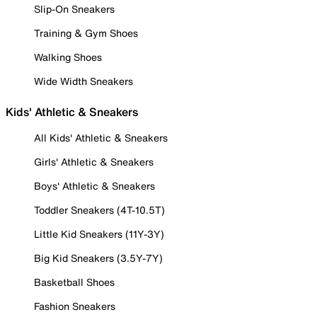
Slip-On Sneakers
Training & Gym Shoes
Walking Shoes
Wide Width Sneakers
Kids' Athletic & Sneakers
All Kids' Athletic & Sneakers
Girls' Athletic & Sneakers
Boys' Athletic & Sneakers
Toddler Sneakers (4T-10.5T)
Little Kid Sneakers (11Y-3Y)
Big Kid Sneakers (3.5Y-7Y)
Basketball Shoes
Fashion Sneakers