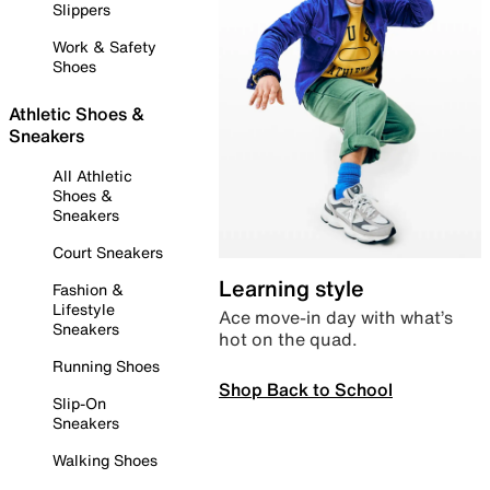
Slippers
Work & Safety
Shoes
Athletic Shoes &
Sneakers
All Athletic
Shoes &
Sneakers
Court Sneakers
Learning style
Fashion &
Lifestyle
Ace move-in day with what’s
Sneakers
hot on the quad.
Running Shoes
Shop Back to School
Slip-On
Sneakers
Walking Shoes