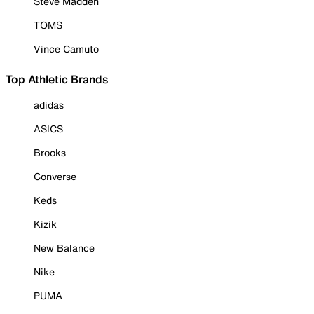
Steve Madden
TOMS
Vince Camuto
Top Athletic Brands
adidas
ASICS
Brooks
Converse
Keds
Kizik
New Balance
Nike
PUMA