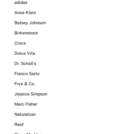
adidas
Anne Klein
Betsey Johnson
Birkenstock
Crocs
Dolce Vita
Dr. Scholl's
Franco Sarto
Frye & Co.
Jessica Simpson
Marc Fisher
Naturalizer
Reef