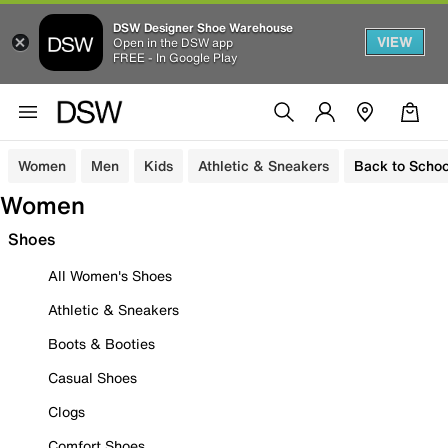
DSW Designer Shoe Warehouse
VIEW
Open in the DSW app
FREE - In Google Play
Women
Men
Kids
Athletic & Sneakers
Back to Schoo
Women
Shoes
All Women's Shoes
Athletic & Sneakers
Boots & Booties
Casual Shoes
Clogs
Comfort Shoes