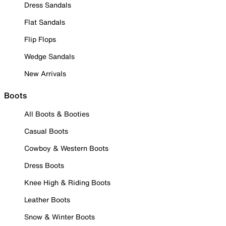
Dress Sandals
Flat Sandals
Flip Flops
Wedge Sandals
New Arrivals
Boots
All Boots & Booties
Casual Boots
Cowboy & Western Boots
Dress Boots
Knee High & Riding Boots
Leather Boots
Snow & Winter Boots