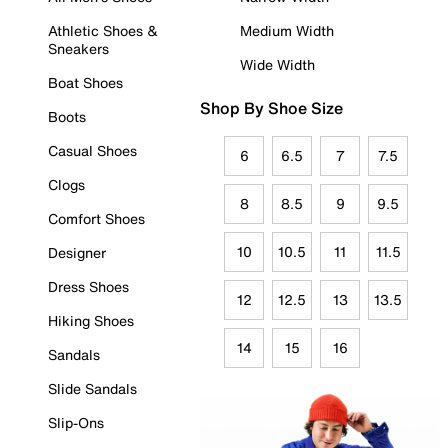
Athletic Shoes &
Medium Width
Sneakers
Wide Width
Boat Shoes
Shop By Shoe Size
Boots
Casual Shoes
6
6.5
7
7.5
Clogs
8
8.5
9
9.5
Comfort Shoes
10
10.5
11
11.5
Designer
Dress Shoes
12
12.5
13
13.5
Hiking Shoes
14
15
16
Sandals
Slide Sandals
Slip-Ons