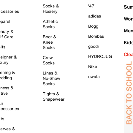
l
Socks &
'47
Sum
cessories
Hosiery
adidas
Wom
parel
Athletic
Bogg
Socks
Men
auty &
Bombas
lf Care
Boot &
Knee
Kid
goodr
lts
Socks
Cle
HYDROJUG
signer &
Crew
xury
Socks
Nike
ening &
Lines &
owala
dding
No-Show
Socks
tness &
tive
Tights &
Shapewear
ir
cessories
ts
arves &