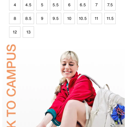
4
4.5
5
5.5
6
6.5
7
7.5
8
8.5
9
9.5
10
10.5
11
11.5
12
13