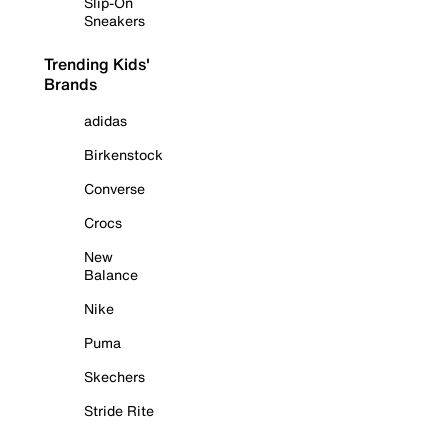
Slip-On
Sneakers
Trending Kids'
Brands
adidas
Birkenstock
Converse
Crocs
New
Balance
Nike
Puma
Skechers
Stride Rite