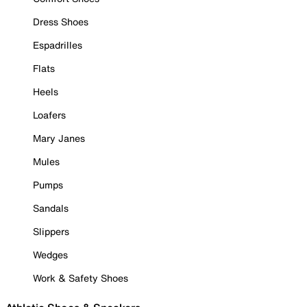
Dress Shoes
Espadrilles
Flats
Heels
Loafers
Mary Janes
Mules
Pumps
Sandals
Slippers
Wedges
Work & Safety Shoes