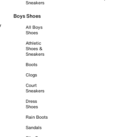
Sneakers
Boys Shoes
r
All Boys
Shoes
Athletic
Shoes &
Sneakers
Boots
Clogs
Court
Sneakers
Dress
Shoes
Rain Boots
Sandals