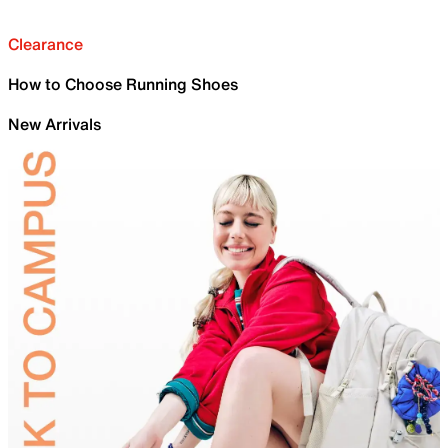
Clearance
How to Choose Running Shoes
New Arrivals