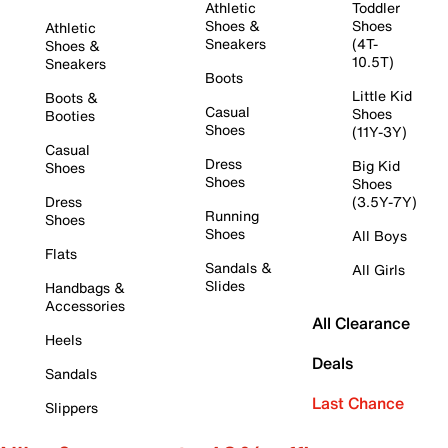
Athletic
Toddler
Shoes &
Shoes
Athletic
Sneakers
(4T-
Shoes &
10.5T)
Sneakers
Boots
Little Kid
Boots &
Casual
Shoes
Booties
Shoes
(11Y-3Y)
Casual
Dress
Big Kid
Shoes
Shoes
Shoes
Dress
(3.5Y-7Y)
Running
Shoes
Shoes
All Boys
Flats
Sandals &
All Girls
Slides
Handbags &
Accessories
All Clearance
Heels
Deals
Sandals
Last Chance
Slippers