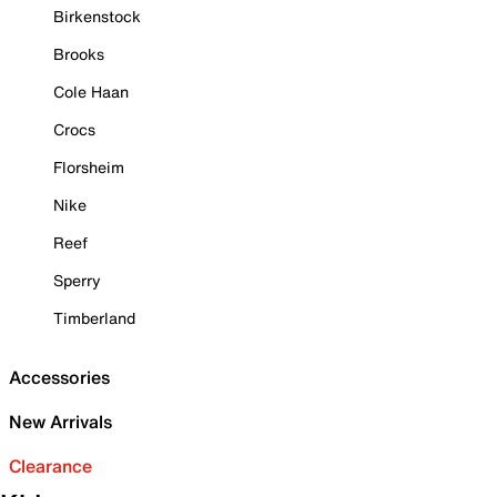
Birkenstock
Brooks
Cole Haan
Crocs
Florsheim
Nike
Reef
Sperry
Timberland
Accessories
New Arrivals
Clearance