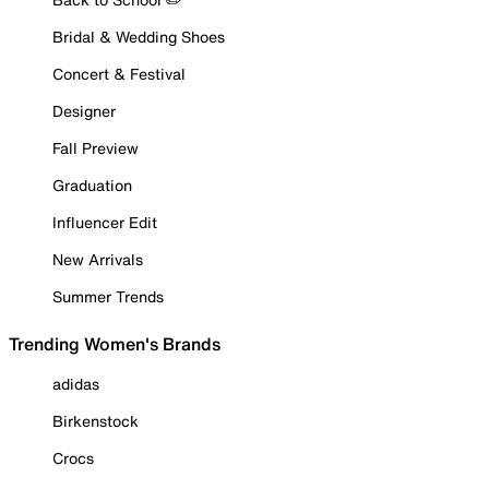
Bridal & Wedding Shoes
Concert & Festival
Designer
Fall Preview
Graduation
Influencer Edit
New Arrivals
Summer Trends
Trending Women's Brands
adidas
Birkenstock
Crocs