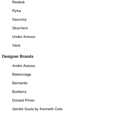
Reebok
Ryka
Saucony
Skechers
Under Armour
Vans
Designer Brands
Andre Assous
Balenciaga
Bernardo
Burberry
Donald Pliner
Gentle Souls by Kenneth Cole