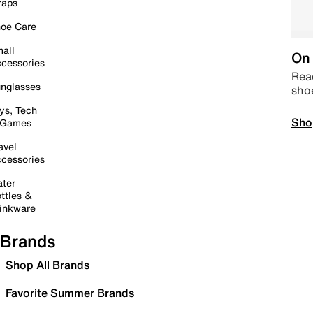
raps
oe Care
all
On 
cessories
Read
nglasses
sho
ys, Tech
Sho
 Games
avel
cessories
ter
ttles &
inkware
Brands
Shop All Brands
Favorite Summer Brands