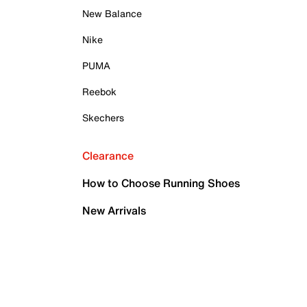
New Balance
Nike
PUMA
Reebok
Skechers
Clearance
How to Choose Running Shoes
New Arrivals