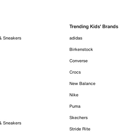
Trending Kids' Brands
 & Sneakers
adidas
Birkenstock
Converse
Crocs
New Balance
Nike
Puma
Skechers
 & Sneakers
Stride Rite