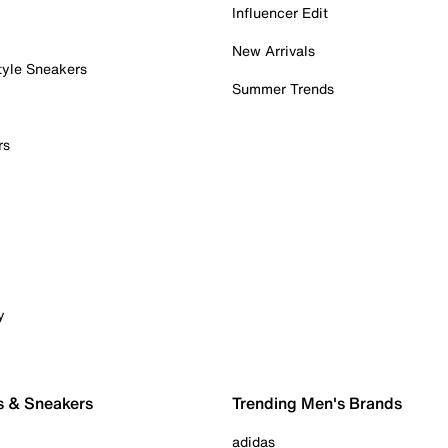
Influencer Edit
New Arrivals
tyle Sneakers
Summer Trends
rs
y
s & Sneakers
Trending Men's Brands
adidas