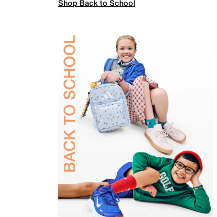
Shop Back to School