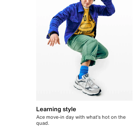
Learning style
Ace move-in day with what’s hot on the
quad.