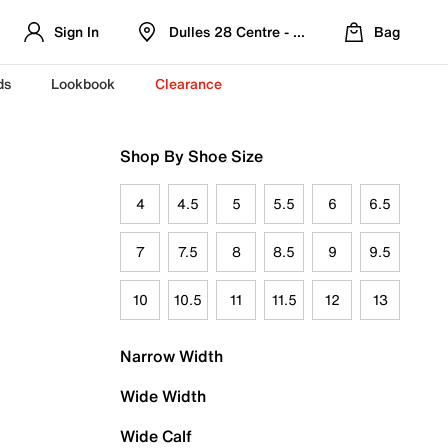
Sign In
Dulles 28 Centre - Refreshed Location
Bag
ds
Lookbook
Clearance
Shop By Shoe Size
4
4.5
5
5.5
6
6.5
7
7.5
8
8.5
9
9.5
10
10.5
11
11.5
12
13
Narrow Width
Wide Width
Wide Calf