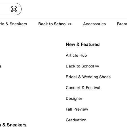
tic & Sneakers
Back to School ✏️
Accessories
Bran
New & Featured
Article Hub
s
Back to School ✏️
Bridal & Wedding Shoes
Concert & Festival
Designer
Fall Preview
Graduation
s & Sneakers