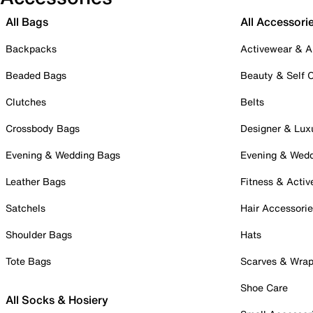
All Bags
All Accessori
Backpacks
Activewear & A
Beaded Bags
Beauty & Self 
Clutches
Belts
Crossbody Bags
Designer & Lux
Evening & Wedding Bags
Evening & Wed
Leather Bags
Fitness & Activ
Satchels
Hair Accessori
Shoulder Bags
Hats
Tote Bags
Scarves & Wra
Shoe Care
All Socks & Hosiery