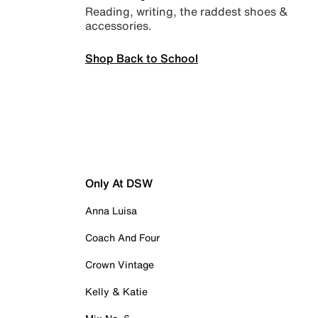
Reading, writing, the raddest shoes &
accessories.
Shop Back to School
Only At DSW
Anna Luisa
Coach And Four
Crown Vintage
Kelly & Katie