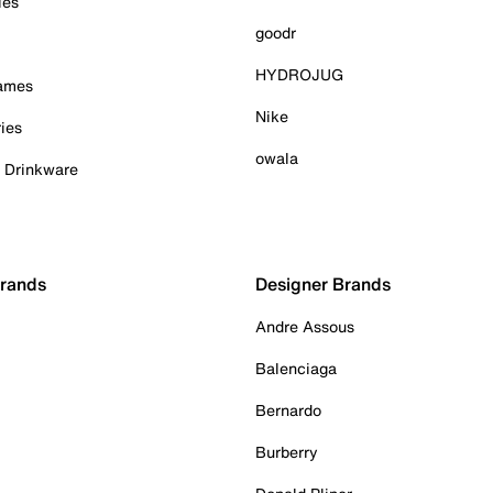
ies
goodr
HYDROJUG
Games
Nike
ies
owala
& Drinkware
Brands
Designer Brands
Andre Assous
Balenciaga
Bernardo
Burberry