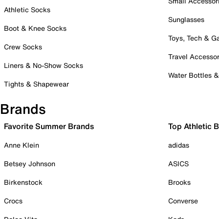
Small Accessor
Athletic Socks
Sunglasses
Boot & Knee Socks
Toys, Tech & 
Crew Socks
Travel Accessor
Liners & No-Show Socks
Water Bottles 
Tights & Shapewear
Brands
Favorite Summer Brands
Top Athletic 
Anne Klein
adidas
Betsey Johnson
ASICS
Birkenstock
Brooks
Crocs
Converse