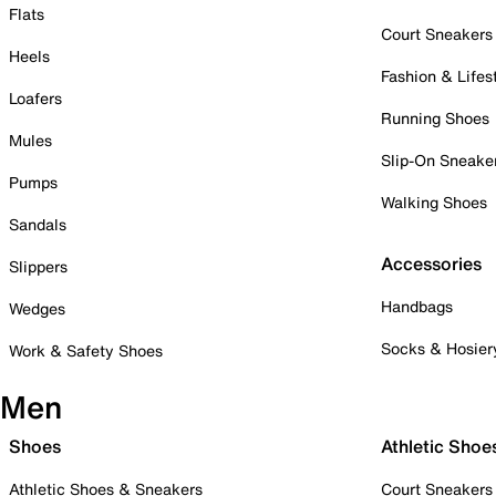
Flats
Court Sneakers
Heels
Fashion & Lifes
Loafers
Running Shoes
Mules
Slip-On Sneake
Pumps
Walking Shoes
Sandals
Accessories
Slippers
Handbags
Wedges
Socks & Hosier
Work & Safety Shoes
Men
Shoes
Athletic Shoe
Athletic Shoes & Sneakers
Court Sneakers