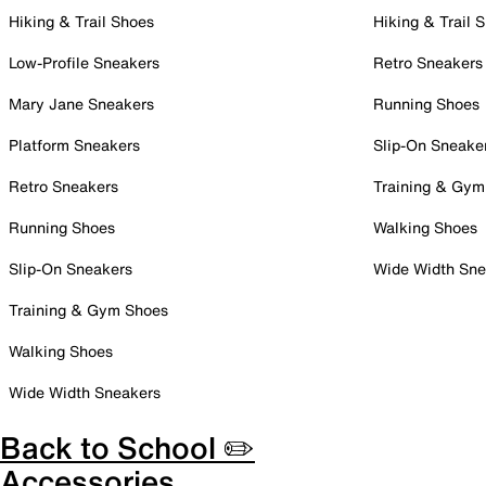
Hiking & Trail Shoes
Hiking & Trail 
Low-Profile Sneakers
Retro Sneakers
Mary Jane Sneakers
Running Shoes
Platform Sneakers
Slip-On Sneake
Retro Sneakers
Training & Gym
Running Shoes
Walking Shoes
Slip-On Sneakers
Wide Width Sne
Training & Gym Shoes
Walking Shoes
Wide Width Sneakers
Back to School ✏️
Accessories