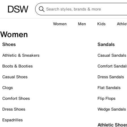
Women
Men
Kids
Athle
Women
Shoes
Sandals
Athletic & Sneakers
Casual Sandals
Boots & Booties
Comfort Sandal
Casual Shoes
Dress Sandals
Clogs
Flat Sandals
Comfort Shoes
Flip Flops
Dress Shoes
Wedge Sandals
Espadrilles
Athletic Shoe