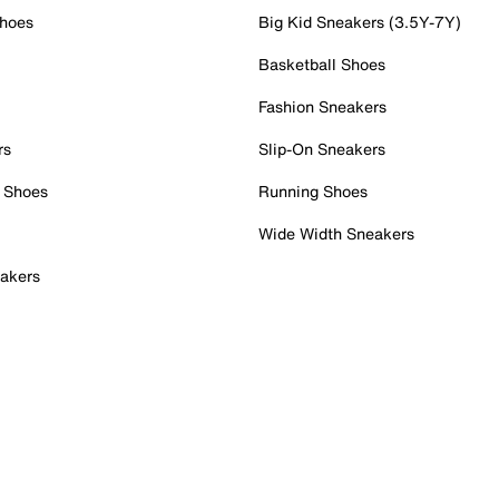
Shoes
Big Kid Sneakers (3.5Y-7Y)
Basketball Shoes
Fashion Sneakers
rs
Slip-On Sneakers
 Shoes
Running Shoes
Wide Width Sneakers
akers