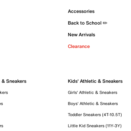
Accessories
Back to School ✏️
New Arrivals
Clearance
c & Sneakers
Kids' Athletic & Sneakers
kers
Girls' Athletic & Sneakers
es
Boys' Athletic & Sneakers
Toddler Sneakers (4T-10.5T)
rs
Little Kid Sneakers (11Y-3Y)