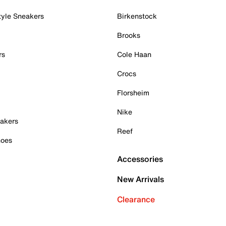
tyle Sneakers
Birkenstock
Brooks
rs
Cole Haan
Crocs
Florsheim
Nike
akers
Reef
hoes
Accessories
New Arrivals
Clearance