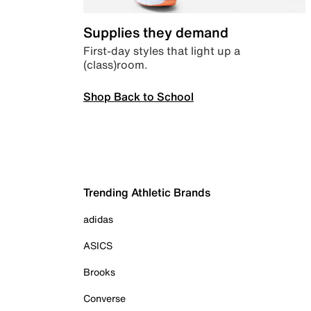
Supplies they demand
First-day styles that light up a
(class)room.
Shop Back to School
Trending Athletic Brands
adidas
ASICS
Brooks
Converse