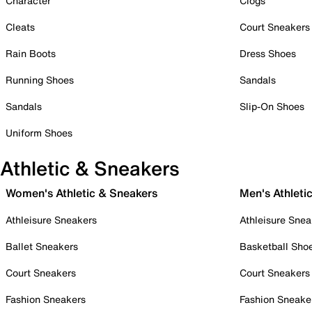
Character
Clogs
Cleats
Court Sneakers
Rain Boots
Dress Shoes
Running Shoes
Sandals
Sandals
Slip-On Shoes
Uniform Shoes
Athletic & Sneakers
Women's Athletic & Sneakers
Men's Athleti
Athleisure Sneakers
Athleisure Snea
Ballet Sneakers
Basketball Sho
Court Sneakers
Court Sneakers
Fashion Sneakers
Fashion Sneake