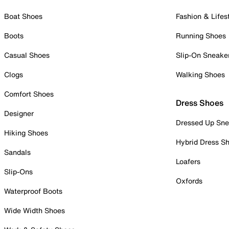
Boat Shoes
Fashion & Lifes
Boots
Running Shoes
Casual Shoes
Slip-On Sneake
Clogs
Walking Shoes
Comfort Shoes
Dress Shoes
Designer
Dressed Up Sne
Hiking Shoes
Hybrid Dress S
Sandals
Loafers
Slip-Ons
Oxfords
Waterproof Boots
Wide Width Shoes