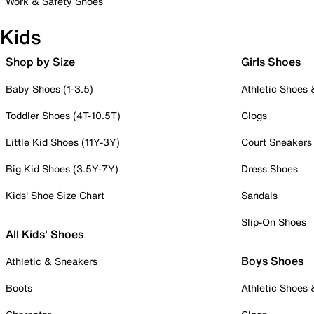
Work & Safety Shoes
Kids
Shop by Size
Girls Shoes
Baby Shoes (1-3.5)
Athletic Shoes
Toddler Shoes (4T-10.5T)
Clogs
Little Kid Shoes (11Y-3Y)
Court Sneakers
Big Kid Shoes (3.5Y-7Y)
Dress Shoes
Kids' Shoe Size Chart
Sandals
Slip-On Shoes
All Kids' Shoes
Boys Shoes
Athletic & Sneakers
Boots
Athletic Shoes