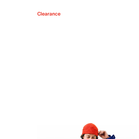
Clearance