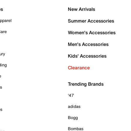
es
New Arrivals
pparel
Summer Accessories
Care
Women's Accessories
Men's Accessories
ury
Kids' Accessories
ding
Clearance
e
Trending Brands
es
'47
adidas
ps
Bogg
Bombas