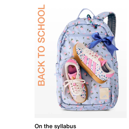
On the syllabus