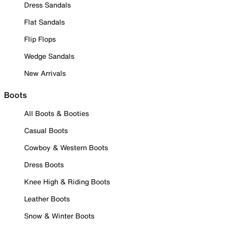
Dress Sandals
Flat Sandals
Flip Flops
Wedge Sandals
New Arrivals
Boots
All Boots & Booties
Casual Boots
Cowboy & Western Boots
Dress Boots
Knee High & Riding Boots
Leather Boots
Snow & Winter Boots