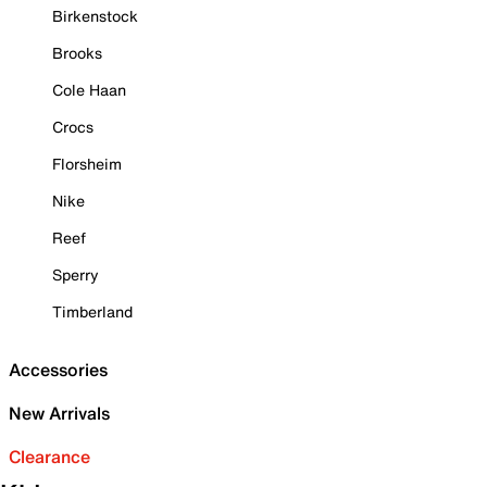
Birkenstock
Brooks
Cole Haan
Crocs
Florsheim
Nike
Reef
Sperry
Timberland
Accessories
New Arrivals
Clearance