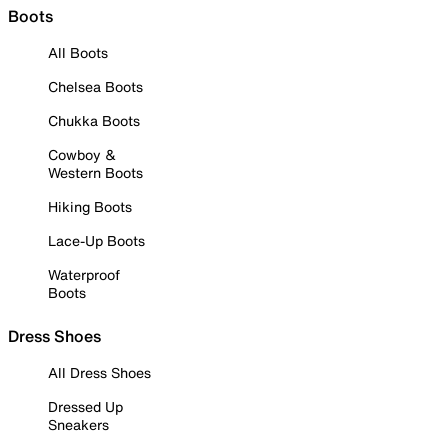
Boots
All Boots
Chelsea Boots
Chukka Boots
Cowboy &
Western Boots
Hiking Boots
Lace-Up Boots
Waterproof
Boots
Dress Shoes
All Dress Shoes
Dressed Up
Sneakers