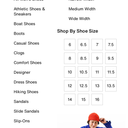
Athletic Shoes &
Medium Width
Sneakers
Wide Width
Boat Shoes
Shop By Shoe Size
Boots
Casual Shoes
6
6.5
7
7.5
Clogs
8
8.5
9
9.5
Comfort Shoes
10
10.5
11
11.5
Designer
Dress Shoes
12
12.5
13
13.5
Hiking Shoes
14
15
16
Sandals
Slide Sandals
Slip-Ons