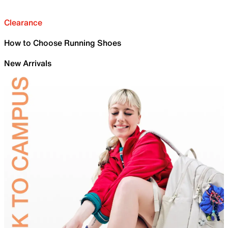
Clearance
How to Choose Running Shoes
New Arrivals