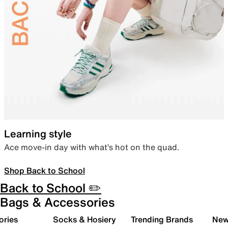
Learning style
Ace move-in day with what’s hot on the quad.
Shop Back to School
Back to School ✏️
Bags & Accessories
ories
Socks & Hosiery
Trending Brands
New 