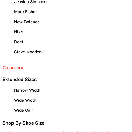
Jessica Simpson
Marc Fisher
New Balance
Nike
Reef
Steve Madden
Clearance
Extended Sizes
Narrow Width
Wide Width
Wide Calf
Shop By Shoe Size