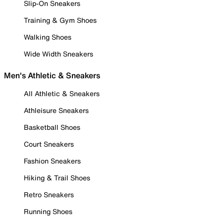
Slip-On Sneakers
Training & Gym Shoes
Walking Shoes
Wide Width Sneakers
Men's Athletic & Sneakers
All Athletic & Sneakers
Athleisure Sneakers
Basketball Shoes
Court Sneakers
Fashion Sneakers
Hiking & Trail Shoes
Retro Sneakers
Running Shoes