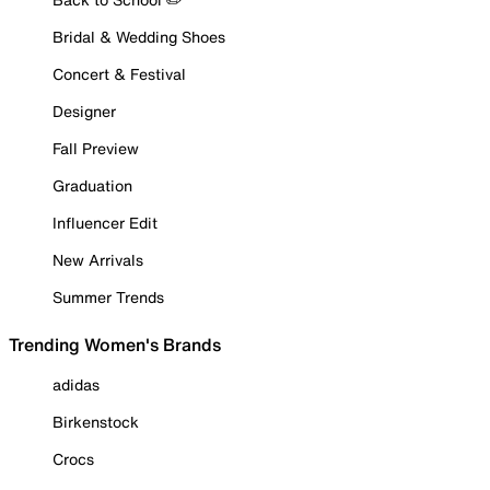
Bridal & Wedding Shoes
Concert & Festival
Designer
Fall Preview
Graduation
Influencer Edit
New Arrivals
Summer Trends
Trending Women's Brands
adidas
Birkenstock
Crocs