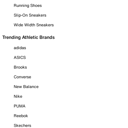
Running Shoes
Slip-On Sneakers
Wide Width Sneakers
Trending Athletic Brands
adidas
ASICS
Brooks
Converse
New Balance
Nike
PUMA
Reebok
Skechers