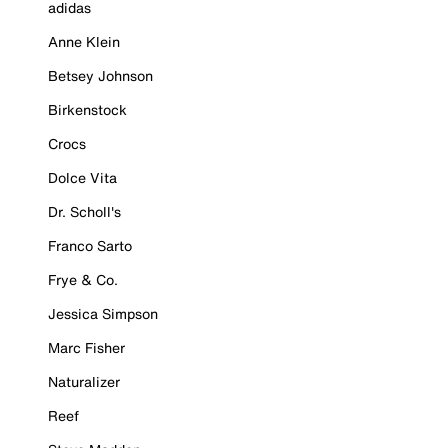
adidas
Anne Klein
Betsey Johnson
Birkenstock
Crocs
Dolce Vita
Dr. Scholl's
Franco Sarto
Frye & Co.
Jessica Simpson
Marc Fisher
Naturalizer
Reef