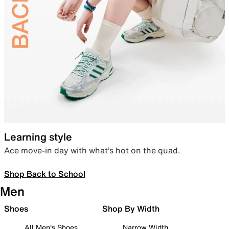
Learning style
Ace move-in day with what’s hot on the quad.
Shop Back to School
Men
Shoes
Shop By Width
All Men's Shoes
Narrow Width