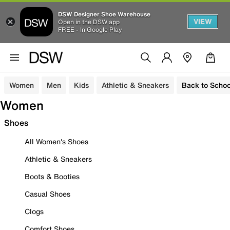
DSW Designer Shoe Warehouse
VIEW
Open in the DSW app
FREE - In Google Play
Women
Men
Kids
Athletic & Sneakers
Back to Schoo
Women
Shoes
All Women's Shoes
Athletic & Sneakers
Boots & Booties
Casual Shoes
Clogs
Comfort Shoes