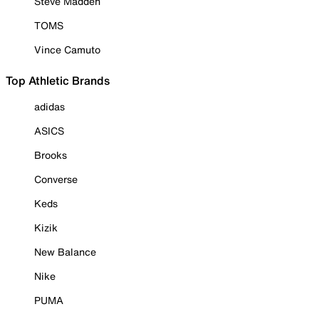
Steve Madden
TOMS
Vince Camuto
Top Athletic Brands
adidas
ASICS
Brooks
Converse
Keds
Kizik
New Balance
Nike
PUMA