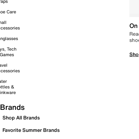
raps
oe Care
all
On 
cessories
Read
nglasses
sho
ys, Tech
Sho
 Games
avel
cessories
ter
ttles &
inkware
Brands
Shop All Brands
Favorite Summer Brands