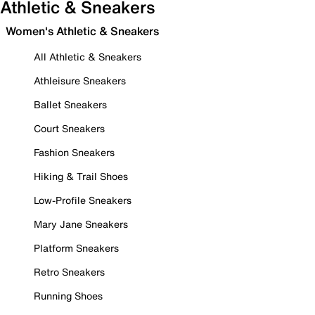
Athletic & Sneakers
Women's Athletic & Sneakers
All Athletic & Sneakers
Athleisure Sneakers
Ballet Sneakers
Court Sneakers
Fashion Sneakers
Hiking & Trail Shoes
Low-Profile Sneakers
Mary Jane Sneakers
Platform Sneakers
Retro Sneakers
Running Shoes