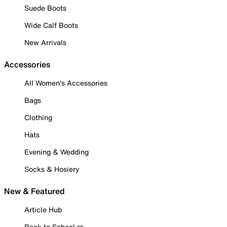
Suede Boots
Wide Calf Boots
New Arrivals
Accessories
All Women's Accessories
Bags
Clothing
Hats
Evening & Wedding
Socks & Hosiery
New & Featured
Article Hub
Back to School ✏️