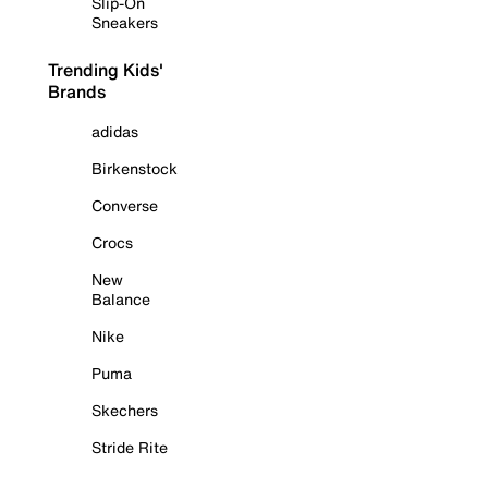
Slip-On
Sneakers
Trending Kids'
Brands
adidas
Birkenstock
Converse
Crocs
New
Balance
Nike
Puma
Skechers
Stride Rite