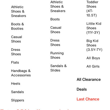
Athletic
Toddler
Shoes &
Shoes
Athletic
Sneakers
(4T-
Shoes &
10.5T)
Sneakers
Boots
Little Kid
Boots &
Casual
Shoes
Booties
Shoes
(11Y-3Y)
Casual
Dress
Big Kid
Shoes
Shoes
Shoes
Dress
(3.5Y-7Y)
Running
Shoes
Shoes
All Boys
Flats
Sandals &
All Girls
Slides
Handbags &
Accessories
All Clearance
Heels
Deals
Sandals
Last Chance
Slippers