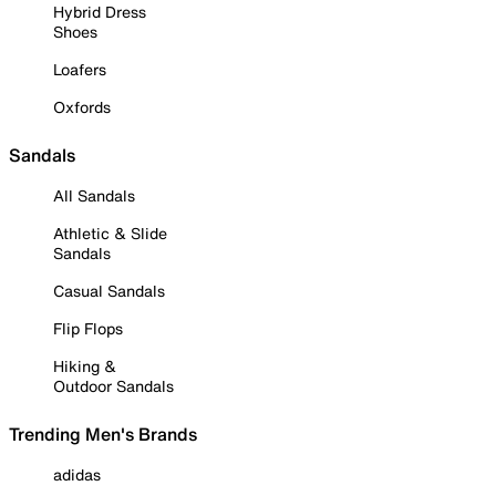
Hybrid Dress
Shoes
Loafers
Oxfords
Sandals
All Sandals
Athletic & Slide
Sandals
Casual Sandals
Flip Flops
Hiking &
Outdoor Sandals
Trending Men's Brands
adidas