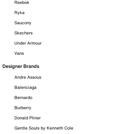
Reebok
Ryka
Saucony
Skechers
Under Armour
Vans
Designer Brands
Andre Assous
Balenciaga
Bernardo
Burberry
Donald Pliner
Gentle Souls by Kenneth Cole