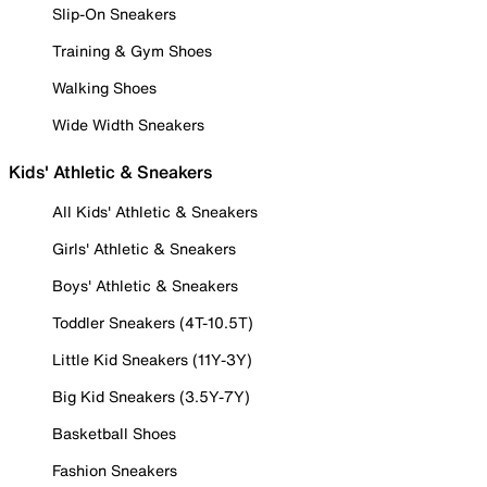
Slip-On Sneakers
Training & Gym Shoes
Walking Shoes
Wide Width Sneakers
Kids' Athletic & Sneakers
All Kids' Athletic & Sneakers
Girls' Athletic & Sneakers
Boys' Athletic & Sneakers
Toddler Sneakers (4T-10.5T)
Little Kid Sneakers (11Y-3Y)
Big Kid Sneakers (3.5Y-7Y)
Basketball Shoes
Fashion Sneakers