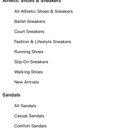
Athletic Shoes & Sneakers
All Athletic Shoes & Sneakers
Ballet Sneakers
Court Sneakers
Fashion & Lifestyle Sneakers
Running Shoes
Slip-On Sneakers
Walking Shoes
New Arrivals
Sandals
All Sandals
Casual Sandals
Comfort Sandals