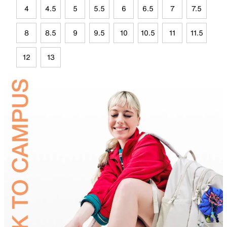
4
4.5
5
5.5
6
6.5
7
7.5
8
8.5
9
9.5
10
10.5
11
11.5
12
13