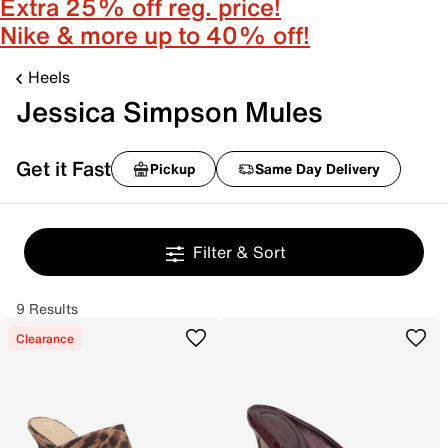
Extra 25% off reg. price!
Nike & more up to 40% off!
Heels
Jessica Simpson Mules
Get it Fast
Pickup
Same Day Delivery
Filter & Sort
9 Results
Clearance