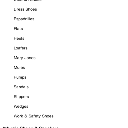
Dress Shoes
Espadrilles
Flats
Heels
Loafers
Mary Janes
Mules
Pumps
Sandals
Slippers
Wedges
Work & Safety Shoes