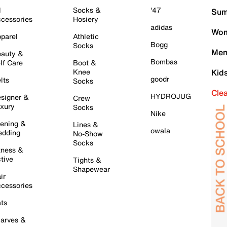
l
Socks &
'47
Sum
cessories
Hosiery
adidas
Wom
parel
Athletic
Bogg
Socks
Men
auty &
Bombas
lf Care
Boot &
Knee
Kid
goodr
lts
Socks
Cle
HYDROJUG
signer &
Crew
xury
Socks
Nike
ening &
Lines &
owala
dding
No-Show
Socks
tness &
tive
Tights &
Shapewear
ir
cessories
ts
arves &