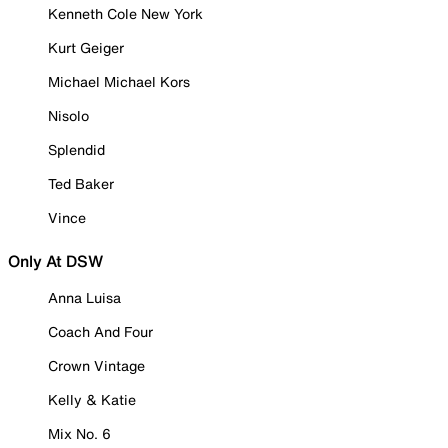
Kenneth Cole New York
Kurt Geiger
Michael Michael Kors
Nisolo
Splendid
Ted Baker
Vince
Only At DSW
Anna Luisa
Coach And Four
Crown Vintage
Kelly & Katie
Mix No. 6