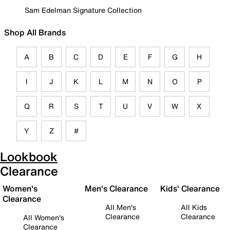
Sam Edelman Signature Collection
Shop All Brands
A
B
C
D
E
F
G
H
I
J
K
L
M
N
O
P
Q
R
S
T
U
V
W
X
Y
Z
#
Lookbook
Clearance
Women's
Men's Clearance
Kids' Clearance
Clearance
All Men's
All Kids
Clearance
Clearance
All Women's
Clearance