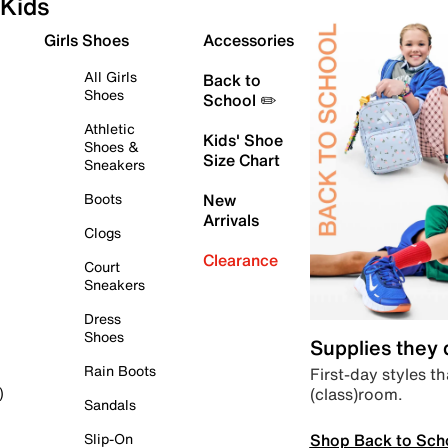
Kids
Girls Shoes
Accessories
All Girls
Back to
Shoes
School ✏️
Athletic
Kids' Shoe
Shoes &
Size Chart
Sneakers
Boots
New
Arrivals
Clogs
Clearance
Court
Sneakers
Dress
Shoes
Supplies they
Rain Boots
First-day styles th
(class)room.
)
Sandals
Shop Back to Sch
Slip-On