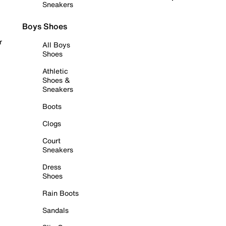
Sneakers
Boys Shoes
r
All Boys
Shoes
Athletic
Shoes &
Sneakers
Boots
Clogs
Court
Sneakers
Dress
Shoes
Rain Boots
Sandals