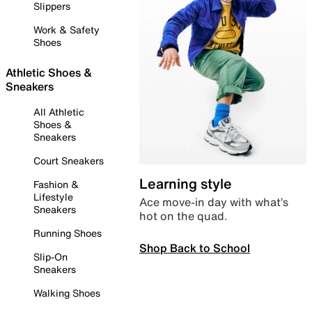
Slippers
Work & Safety
Shoes
Athletic Shoes &
Sneakers
All Athletic
Shoes &
Sneakers
Court Sneakers
Learning style
Fashion &
Lifestyle
Ace move-in day with what’s
Sneakers
hot on the quad.
Running Shoes
Shop Back to School
Slip-On
Sneakers
Walking Shoes