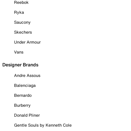
Reebok
Ryka
Saucony
Skechers
Under Armour
Vans
Designer Brands
Andre Assous
Balenciaga
Bernardo
Burberry
Donald Pliner
Gentle Souls by Kenneth Cole