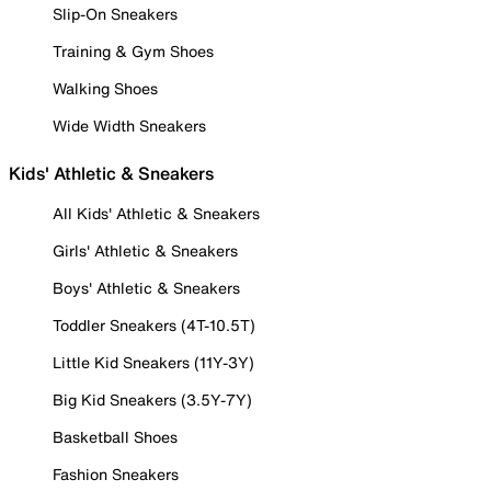
Slip-On Sneakers
Training & Gym Shoes
Walking Shoes
Wide Width Sneakers
Kids' Athletic & Sneakers
All Kids' Athletic & Sneakers
Girls' Athletic & Sneakers
Boys' Athletic & Sneakers
Toddler Sneakers (4T-10.5T)
Little Kid Sneakers (11Y-3Y)
Big Kid Sneakers (3.5Y-7Y)
Basketball Shoes
Fashion Sneakers