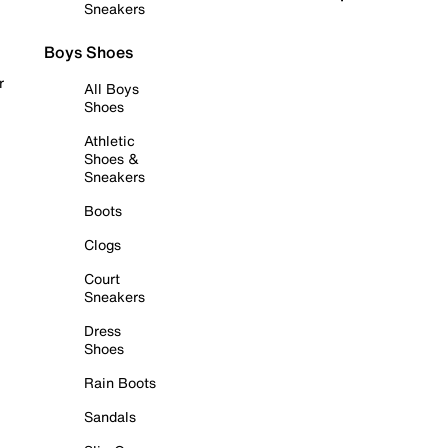
Sneakers
Boys Shoes
r
All Boys
Shoes
Athletic
Shoes &
Sneakers
Boots
Clogs
Court
Sneakers
Dress
Shoes
Rain Boots
Sandals