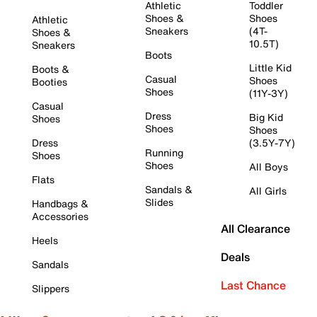
Athletic
Toddler
Shoes &
Shoes
Athletic
Sneakers
(4T-
Shoes &
10.5T)
Sneakers
Boots
Little Kid
Boots &
Casual
Shoes
Booties
Shoes
(11Y-3Y)
Casual
Dress
Big Kid
Shoes
Shoes
Shoes
Dress
(3.5Y-7Y)
Running
Shoes
Shoes
All Boys
Flats
Sandals &
All Girls
Slides
Handbags &
Accessories
All Clearance
Heels
Deals
Sandals
Last Chance
Slippers