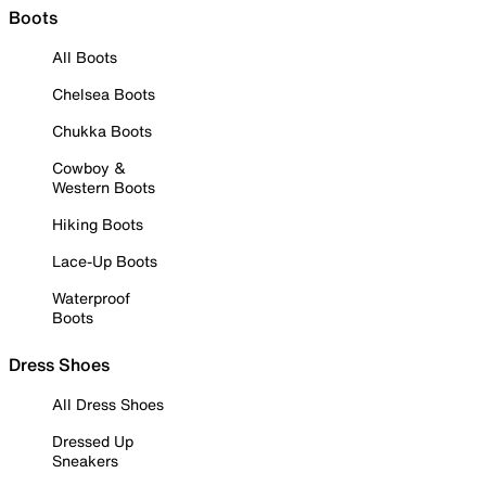
Boots
All Boots
Chelsea Boots
Chukka Boots
Cowboy &
Western Boots
Hiking Boots
Lace-Up Boots
Waterproof
Boots
Dress Shoes
All Dress Shoes
Dressed Up
Sneakers