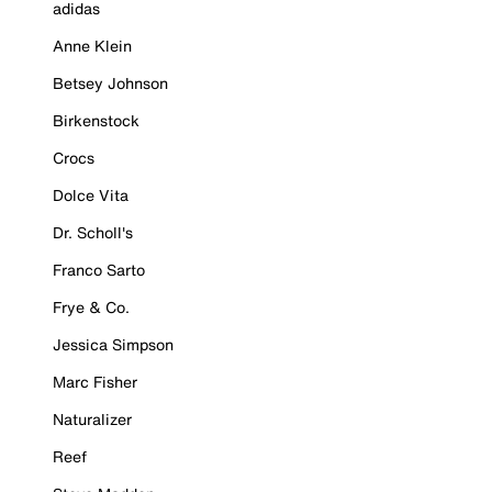
adidas
Anne Klein
Betsey Johnson
Birkenstock
Crocs
Dolce Vita
Dr. Scholl's
Franco Sarto
Frye & Co.
Jessica Simpson
Marc Fisher
Naturalizer
Reef