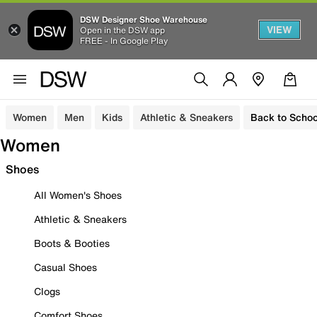
DSW Designer Shoe Warehouse
VIEW
Open in the DSW app
FREE - In Google Play
Women
Men
Kids
Athletic & Sneakers
Back to Schoo
Women
Shoes
All Women's Shoes
Athletic & Sneakers
Boots & Booties
Casual Shoes
Clogs
Comfort Shoes