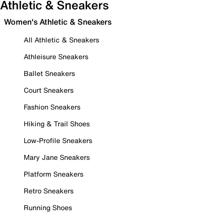
Athletic & Sneakers
Women's Athletic & Sneakers
All Athletic & Sneakers
Athleisure Sneakers
Ballet Sneakers
Court Sneakers
Fashion Sneakers
Hiking & Trail Shoes
Low-Profile Sneakers
Mary Jane Sneakers
Platform Sneakers
Retro Sneakers
Running Shoes