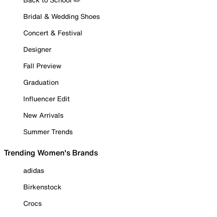
Bridal & Wedding Shoes
Concert & Festival
Designer
Fall Preview
Graduation
Influencer Edit
New Arrivals
Summer Trends
Trending Women's Brands
adidas
Birkenstock
Crocs