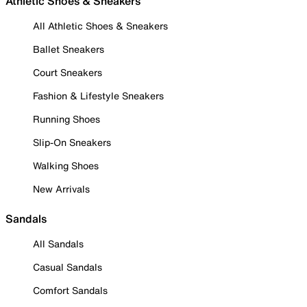
Athletic Shoes & Sneakers
All Athletic Shoes & Sneakers
Ballet Sneakers
Court Sneakers
Fashion & Lifestyle Sneakers
Running Shoes
Slip-On Sneakers
Walking Shoes
New Arrivals
Sandals
All Sandals
Casual Sandals
Comfort Sandals