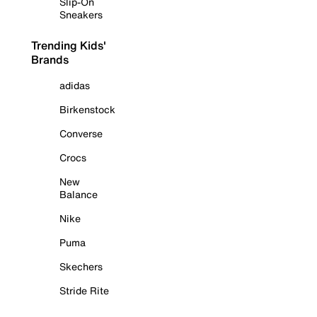
Slip-On
Sneakers
Trending Kids'
Brands
adidas
Birkenstock
Converse
Crocs
New
Balance
Nike
Puma
Skechers
Stride Rite