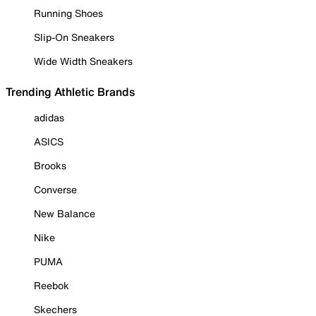
Running Shoes
Slip-On Sneakers
Wide Width Sneakers
Trending Athletic Brands
adidas
ASICS
Brooks
Converse
New Balance
Nike
PUMA
Reebok
Skechers