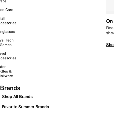
raps
oe Care
all
On 
cessories
Read
nglasses
sho
ys, Tech
Sho
 Games
avel
cessories
ter
ttles &
inkware
Brands
Shop All Brands
Favorite Summer Brands