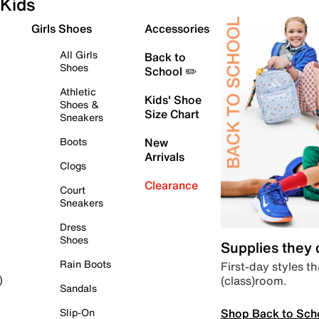
Kids
Girls Shoes
Accessories
All Girls
Back to
Shoes
School ✏️
Athletic
Kids' Shoe
Shoes &
Size Chart
Sneakers
Boots
New
Arrivals
Clogs
Clearance
Court
Sneakers
Dress
Shoes
Supplies they
Rain Boots
First-day styles th
(class)room.
)
Sandals
Shop Back to Sch
Slip-On