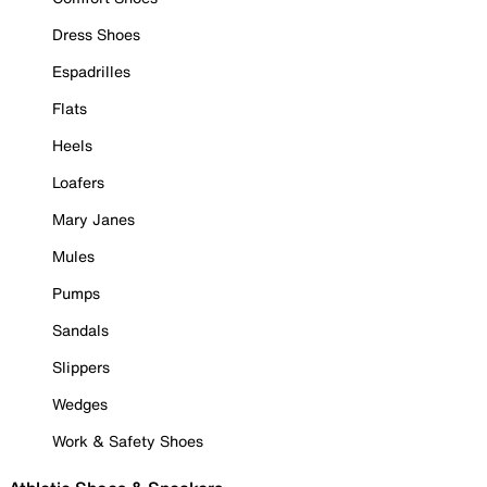
Dress Shoes
Espadrilles
Flats
Heels
Loafers
Mary Janes
Mules
Pumps
Sandals
Slippers
Wedges
Work & Safety Shoes