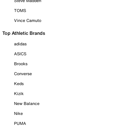
Steve Madden
TOMS
Vince Camuto
Top Athletic Brands
adidas
ASICS
Brooks
Converse
Keds
Kizik
New Balance
Nike
PUMA