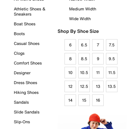
Athletic Shoes &
Medium Width
Sneakers
Wide Width
Boat Shoes
Shop By Shoe Size
Boots
Casual Shoes
6
6.5
7
7.5
Clogs
8
8.5
9
9.5
Comfort Shoes
10
10.5
11
11.5
Designer
Dress Shoes
12
12.5
13
13.5
Hiking Shoes
14
15
16
Sandals
Slide Sandals
Slip-Ons