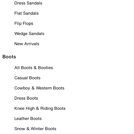
Dress Sandals
Flat Sandals
Flip Flops
Wedge Sandals
New Arrivals
Boots
All Boots & Booties
Casual Boots
Cowboy & Western Boots
Dress Boots
Knee High & Riding Boots
Leather Boots
Snow & Winter Boots