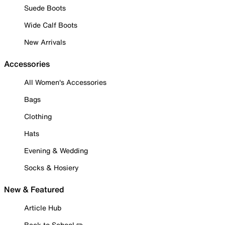
Suede Boots
Wide Calf Boots
New Arrivals
Accessories
All Women's Accessories
Bags
Clothing
Hats
Evening & Wedding
Socks & Hosiery
New & Featured
Article Hub
Back to School ✏️