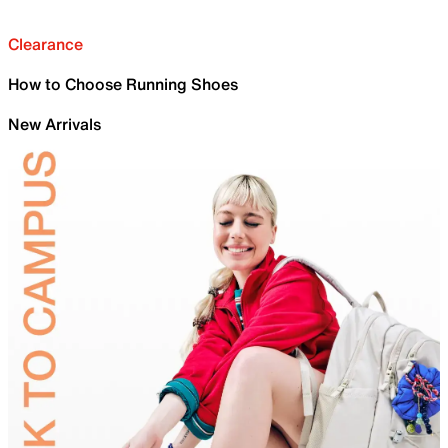
Clearance
How to Choose Running Shoes
New Arrivals