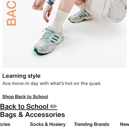
Learning style
Ace move-in day with what’s hot on the quad.
Shop Back to School
Back to School ✏️
Bags & Accessories
ories
Socks & Hosiery
Trending Brands
New 