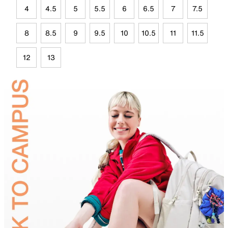
4
4.5
5
5.5
6
6.5
7
7.5
8
8.5
9
9.5
10
10.5
11
11.5
12
13