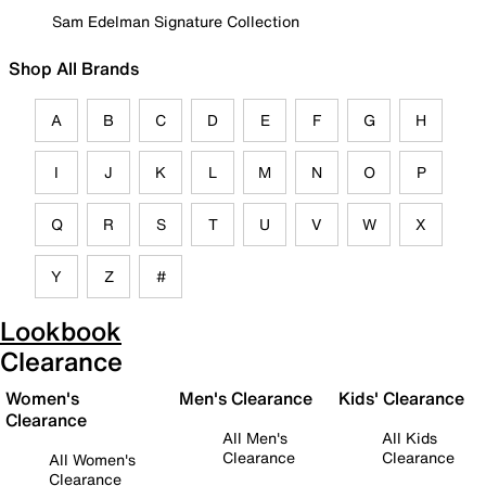
Sam Edelman Signature Collection
Shop All Brands
A
B
C
D
E
F
G
H
I
J
K
L
M
N
O
P
Q
R
S
T
U
V
W
X
Y
Z
#
Lookbook
Clearance
Women's
Men's Clearance
Kids' Clearance
Clearance
All Men's
All Kids
Clearance
Clearance
All Women's
Clearance