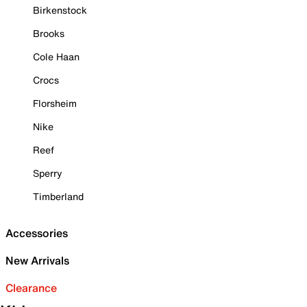
Birkenstock
Brooks
Cole Haan
Crocs
Florsheim
Nike
Reef
Sperry
Timberland
Accessories
New Arrivals
Clearance