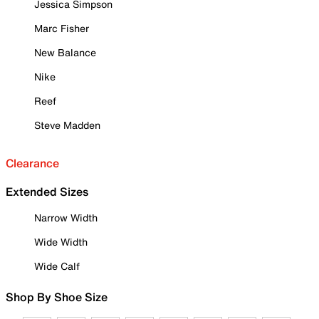
Jessica Simpson
Marc Fisher
New Balance
Nike
Reef
Steve Madden
Clearance
Extended Sizes
Narrow Width
Wide Width
Wide Calf
Shop By Shoe Size