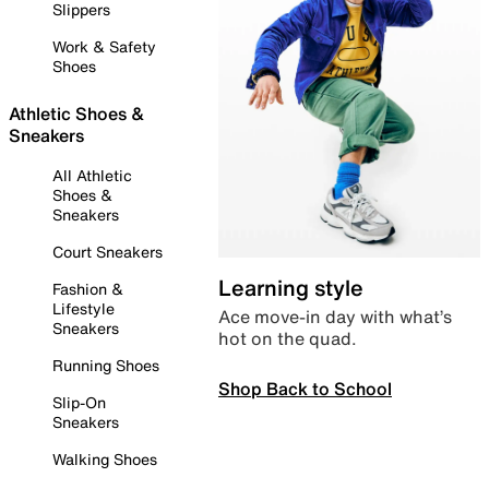
Slippers
Work & Safety
Shoes
Athletic Shoes &
Sneakers
All Athletic
Shoes &
Sneakers
Court Sneakers
Learning style
Fashion &
Lifestyle
Ace move-in day with what’s
Sneakers
hot on the quad.
Running Shoes
Shop Back to School
Slip-On
Sneakers
Walking Shoes