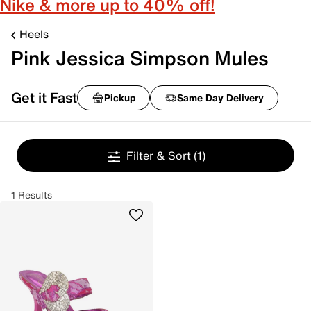
Nike & more up to 40% off!
Heels
Pink Jessica Simpson Mules
Get it Fast
Pickup
Same Day Delivery
Filter & Sort
(1)
1 Results