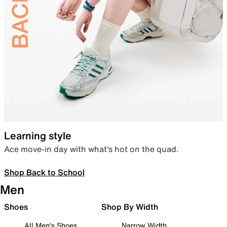
Learning style
Ace move-in day with what’s hot on the quad.
Shop Back to School
Men
Shoes
Shop By Width
All Men's Shoes
Narrow Width