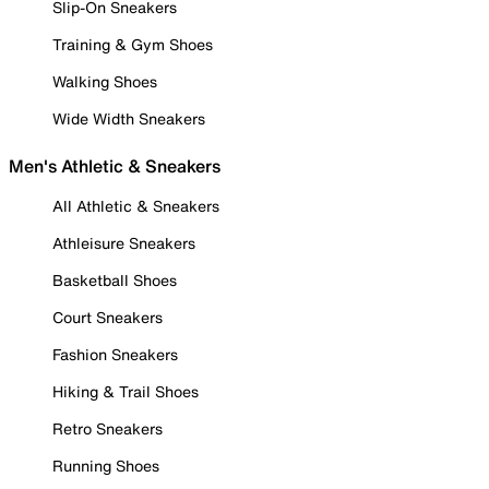
Slip-On Sneakers
Training & Gym Shoes
Walking Shoes
Wide Width Sneakers
Men's Athletic & Sneakers
All Athletic & Sneakers
Athleisure Sneakers
Basketball Shoes
Court Sneakers
Fashion Sneakers
Hiking & Trail Shoes
Retro Sneakers
Running Shoes