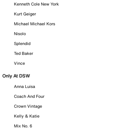
Kenneth Cole New York
Kurt Geiger
Michael Michael Kors
Nisolo
Splendid
Ted Baker
Vince
Only At DSW
Anna Luisa
Coach And Four
Crown Vintage
Kelly & Katie
Mix No. 6