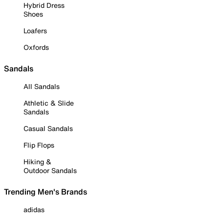
Hybrid Dress
Shoes
Loafers
Oxfords
Sandals
All Sandals
Athletic & Slide
Sandals
Casual Sandals
Flip Flops
Hiking &
Outdoor Sandals
Trending Men's Brands
adidas