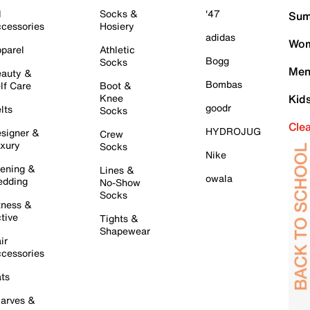
l
Socks &
'47
Sum
cessories
Hosiery
adidas
Wom
parel
Athletic
Bogg
Socks
Men
auty &
Bombas
lf Care
Boot &
Knee
Kid
goodr
lts
Socks
Cle
HYDROJUG
signer &
Crew
xury
Socks
Nike
ening &
Lines &
owala
dding
No-Show
Socks
tness &
tive
Tights &
Shapewear
ir
cessories
ts
arves &