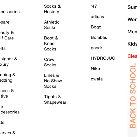
l
Socks &
'47
Sum
cessories
Hosiery
adidas
Wom
parel
Athletic
Bogg
Socks
Men
auty &
Bombas
lf Care
Boot &
Knee
Kid
goodr
lts
Socks
Cle
HYDROJUG
signer &
Crew
xury
Socks
Nike
ening &
Lines &
owala
dding
No-Show
Socks
tness &
tive
Tights &
Shapewear
ir
cessories
ts
arves &