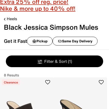
Extra 25% off reg. price!
Nike & more up to 40% off!
Heels
Black Jessica Simpson Mules
Get it Fast
Pickup
Same Day Delivery
Filter & Sort
(1)
8 Results
Clearance