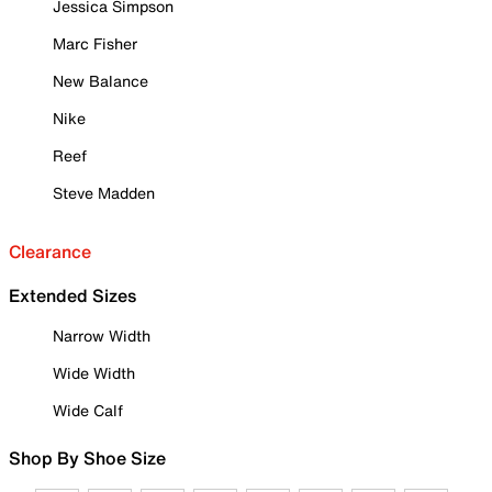
Jessica Simpson
Marc Fisher
New Balance
Nike
Reef
Steve Madden
Clearance
Extended Sizes
Narrow Width
Wide Width
Wide Calf
Shop By Shoe Size