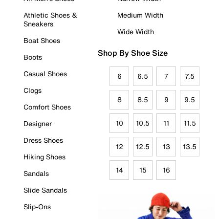
Athletic Shoes &
Medium Width
Sneakers
Wide Width
Boat Shoes
Shop By Shoe Size
Boots
Casual Shoes
6
6.5
7
7.5
Clogs
8
8.5
9
9.5
Comfort Shoes
10
10.5
11
11.5
Designer
Dress Shoes
12
12.5
13
13.5
Hiking Shoes
14
15
16
Sandals
Slide Sandals
Slip-Ons