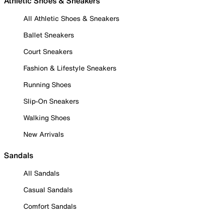
Athletic Shoes & Sneakers
All Athletic Shoes & Sneakers
Ballet Sneakers
Court Sneakers
Fashion & Lifestyle Sneakers
Running Shoes
Slip-On Sneakers
Walking Shoes
New Arrivals
Sandals
All Sandals
Casual Sandals
Comfort Sandals