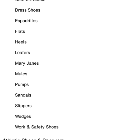
Dress Shoes
Espadrilles
Flats
Heels
Loafers
Mary Janes
Mules
Pumps
Sandals
Slippers
Wedges
Work & Safety Shoes