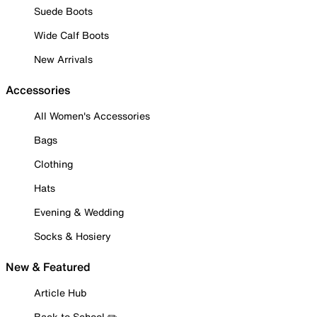
Suede Boots
Wide Calf Boots
New Arrivals
Accessories
All Women's Accessories
Bags
Clothing
Hats
Evening & Wedding
Socks & Hosiery
New & Featured
Article Hub
Back to School ✏️