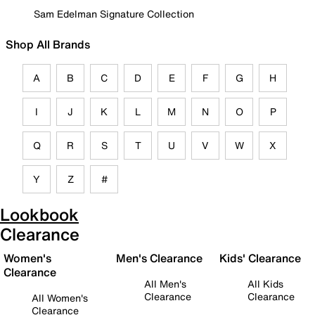
Sam Edelman Signature Collection
Shop All Brands
A
B
C
D
E
F
G
H
I
J
K
L
M
N
O
P
Q
R
S
T
U
V
W
X
Y
Z
#
Lookbook
Clearance
Women's
Men's Clearance
Kids' Clearance
Clearance
All Men's
All Kids
Clearance
Clearance
All Women's
Clearance