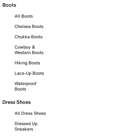
Boots
All Boots
Chelsea Boots
Chukka Boots
Cowboy &
Western Boots
Hiking Boots
Lace-Up Boots
Waterproof
Boots
Dress Shoes
All Dress Shoes
Dressed Up
Sneakers