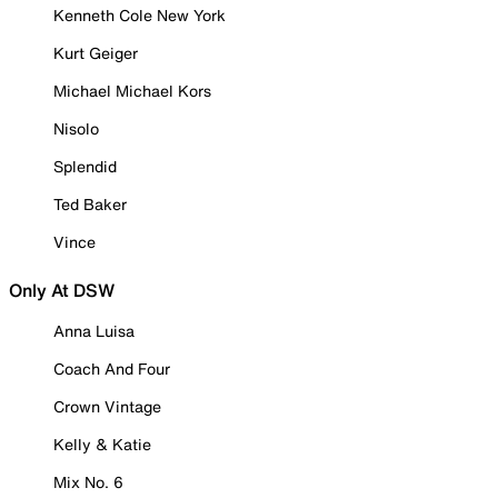
Kenneth Cole New York
Kurt Geiger
Michael Michael Kors
Nisolo
Splendid
Ted Baker
Vince
Only At DSW
Anna Luisa
Coach And Four
Crown Vintage
Kelly & Katie
Mix No. 6