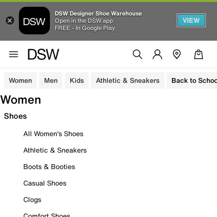
DSW Designer Shoe Warehouse
VIEW
Open in the DSW app
FREE - In Google Play
Women
Men
Kids
Athletic & Sneakers
Back to Schoo
Women
Shoes
All Women's Shoes
Athletic & Sneakers
Boots & Booties
Casual Shoes
Clogs
Comfort Shoes