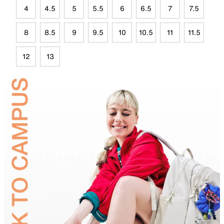
4
4.5
5
5.5
6
6.5
7
7.5
8
8.5
9
9.5
10
10.5
11
11.5
12
13