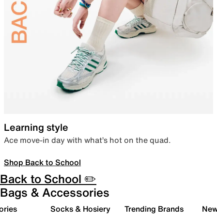
Learning style
Ace move-in day with what’s hot on the quad.
Shop Back to School
Back to School ✏️
Bags & Accessories
ories
Socks & Hosiery
Trending Brands
New 