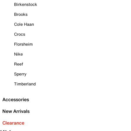
Birkenstock
Brooks
Cole Haan
Crocs
Florsheim
Nike
Reef
Sperry
Timberland
Accessories
New Arrivals
Clearance