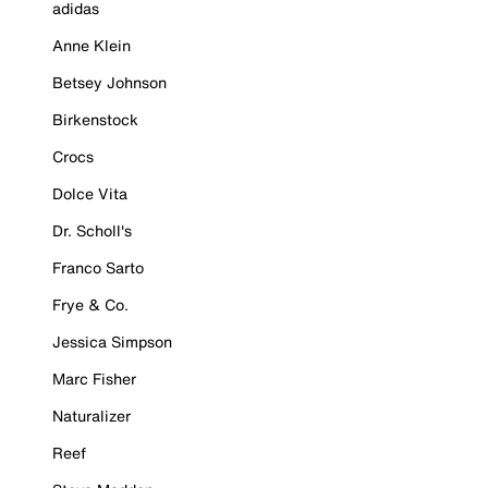
adidas
Anne Klein
Betsey Johnson
Birkenstock
Crocs
Dolce Vita
Dr. Scholl's
Franco Sarto
Frye & Co.
Jessica Simpson
Marc Fisher
Naturalizer
Reef