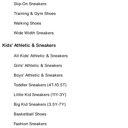
Slip-On Sneakers
Training & Gym Shoes
Walking Shoes
Wide Width Sneakers
Kids' Athletic & Sneakers
All Kids' Athletic & Sneakers
Girls' Athletic & Sneakers
Boys' Athletic & Sneakers
Toddler Sneakers (4T-10.5T)
Little Kid Sneakers (11Y-3Y)
Big Kid Sneakers (3.5Y-7Y)
Basketball Shoes
Fashion Sneakers