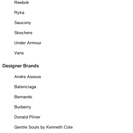
Reebok
Ryka
Saucony
Skechers
Under Armour
Vans
Designer Brands
Andre Assous
Balenciaga
Bernardo
Burberry
Donald Pliner
Gentle Souls by Kenneth Cole