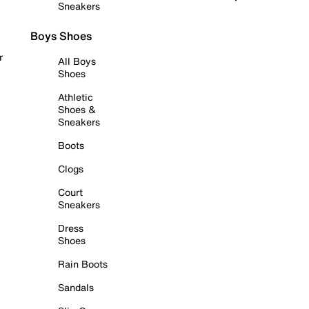
Sneakers
Boys Shoes
r
All Boys
Shoes
Athletic
Shoes &
Sneakers
Boots
Clogs
Court
Sneakers
Dress
Shoes
Rain Boots
Sandals