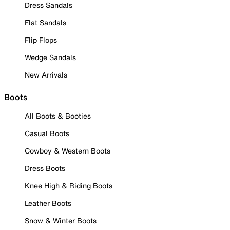
Dress Sandals
Flat Sandals
Flip Flops
Wedge Sandals
New Arrivals
Boots
All Boots & Booties
Casual Boots
Cowboy & Western Boots
Dress Boots
Knee High & Riding Boots
Leather Boots
Snow & Winter Boots