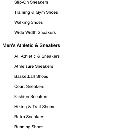
Slip-On Sneakers
Training & Gym Shoes
Walking Shoes
Wide Width Sneakers
Men's Athletic & Sneakers
All Athletic & Sneakers
Athleisure Sneakers
Basketball Shoes
Court Sneakers
Fashion Sneakers
Hiking & Trail Shoes
Retro Sneakers
Running Shoes