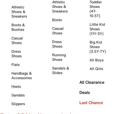
Athletic
Toddler
Shoes &
Shoes
Athletic
Sneakers
(4T-
Shoes &
10.5T)
Sneakers
Boots
Little Kid
Boots &
Casual
Shoes
Booties
Shoes
(11Y-3Y)
Casual
Dress
Big Kid
Shoes
Shoes
Shoes
Dress
(3.5Y-7Y)
Running
Shoes
Shoes
All Boys
Flats
Sandals &
All Girls
Slides
Handbags &
Accessories
All Clearance
Heels
Deals
Sandals
Last Chance
Slippers