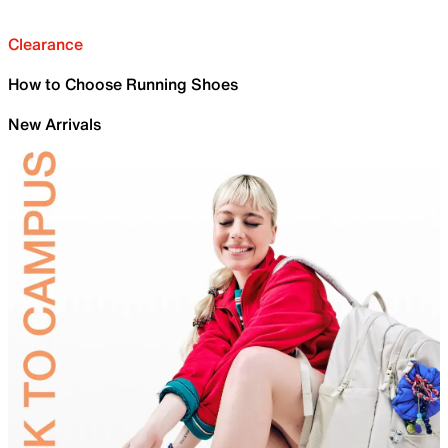
Clearance
How to Choose Running Shoes
New Arrivals