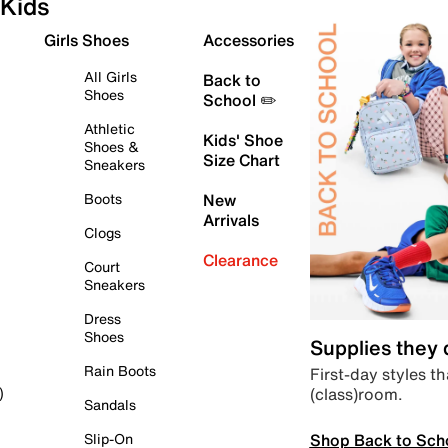
Kids
Girls Shoes
Accessories
All Girls
Back to
Shoes
School ✏️
Athletic
Kids' Shoe
Shoes &
Size Chart
Sneakers
Boots
New
Arrivals
Clogs
Clearance
Court
Sneakers
Dress
Shoes
Supplies they
Rain Boots
First-day styles th
(class)room.
)
Sandals
Shop Back to Sch
Slip-On