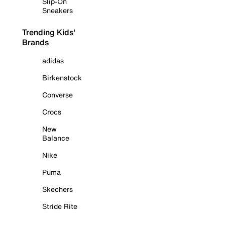
Slip-On
Sneakers
Trending Kids'
Brands
adidas
Birkenstock
Converse
Crocs
New
Balance
Nike
Puma
Skechers
Stride Rite