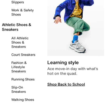
Slippers
Work & Safety
Shoes
Athletic Shoes &
Sneakers
All Athletic
Shoes &
Sneakers
Court Sneakers
Learning style
Fashion &
Lifestyle
Ace move-in day with what’s
Sneakers
hot on the quad.
Running Shoes
Shop Back to School
Slip-On
Sneakers
Walking Shoes