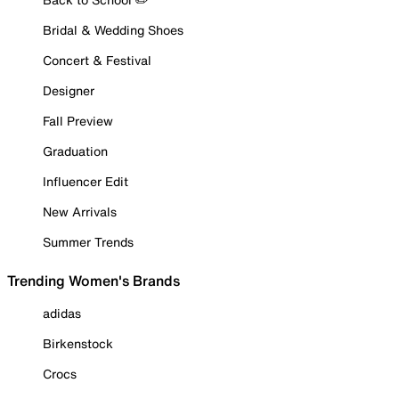
Bridal & Wedding Shoes
Concert & Festival
Designer
Fall Preview
Graduation
Influencer Edit
New Arrivals
Summer Trends
Trending Women's Brands
adidas
Birkenstock
Crocs