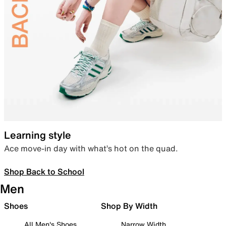
Learning style
Ace move-in day with what’s hot on the quad.
Shop Back to School
Men
Shoes
Shop By Width
All Men's Shoes
Narrow Width