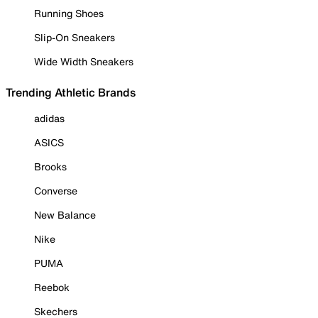
Running Shoes
Slip-On Sneakers
Wide Width Sneakers
Trending Athletic Brands
adidas
ASICS
Brooks
Converse
New Balance
Nike
PUMA
Reebok
Skechers