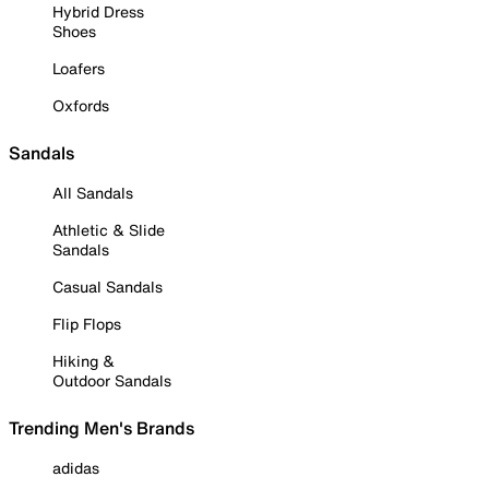
Hybrid Dress
Shoes
Loafers
Oxfords
Sandals
All Sandals
Athletic & Slide
Sandals
Casual Sandals
Flip Flops
Hiking &
Outdoor Sandals
Trending Men's Brands
adidas