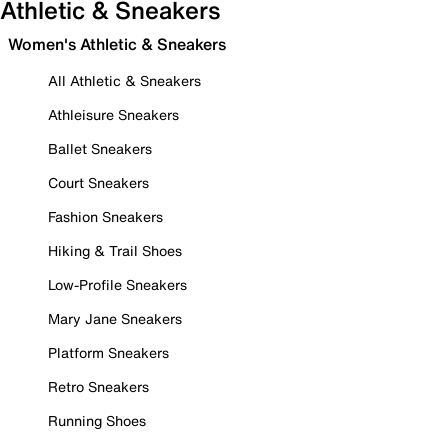
Athletic & Sneakers
Women's Athletic & Sneakers
All Athletic & Sneakers
Athleisure Sneakers
Ballet Sneakers
Court Sneakers
Fashion Sneakers
Hiking & Trail Shoes
Low-Profile Sneakers
Mary Jane Sneakers
Platform Sneakers
Retro Sneakers
Running Shoes