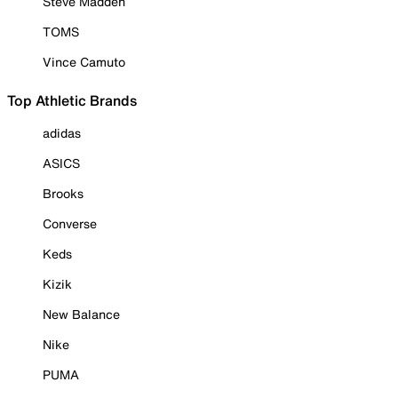
Steve Madden
TOMS
Vince Camuto
Top Athletic Brands
adidas
ASICS
Brooks
Converse
Keds
Kizik
New Balance
Nike
PUMA