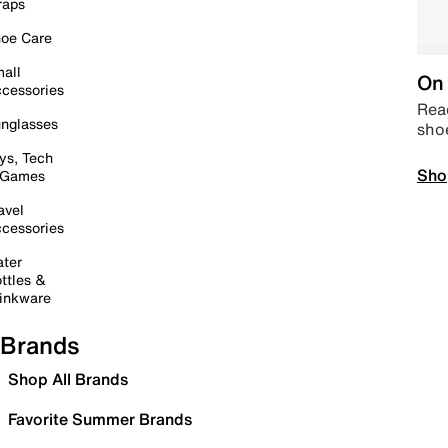
raps
oe Care
all
On 
cessories
Read
nglasses
sho
ys, Tech
Sho
 Games
avel
cessories
ter
ttles &
inkware
Brands
Shop All Brands
Favorite Summer Brands