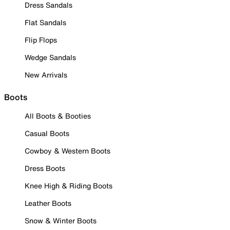
Dress Sandals
Flat Sandals
Flip Flops
Wedge Sandals
New Arrivals
Boots
All Boots & Booties
Casual Boots
Cowboy & Western Boots
Dress Boots
Knee High & Riding Boots
Leather Boots
Snow & Winter Boots