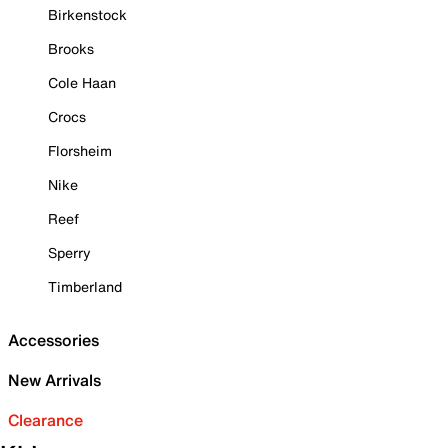
Birkenstock
Brooks
Cole Haan
Crocs
Florsheim
Nike
Reef
Sperry
Timberland
Accessories
New Arrivals
Clearance