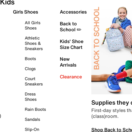
Kids
Girls Shoes
Accessories
All Girls
Back to
Shoes
School ✏️
Athletic
Kids' Shoe
Shoes &
Size Chart
Sneakers
Boots
New
Arrivals
Clogs
Clearance
Court
Sneakers
Dress
Shoes
Supplies they
Rain Boots
First-day styles th
(class)room.
)
Sandals
Shop Back to Sch
Slip-On