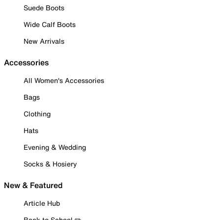
Suede Boots
Wide Calf Boots
New Arrivals
Accessories
All Women's Accessories
Bags
Clothing
Hats
Evening & Wedding
Socks & Hosiery
New & Featured
Article Hub
Back to School ✏️