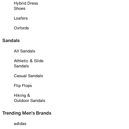
Hybrid Dress
Shoes
Loafers
Oxfords
Sandals
All Sandals
Athletic & Slide
Sandals
Casual Sandals
Flip Flops
Hiking &
Outdoor Sandals
Trending Men's Brands
adidas