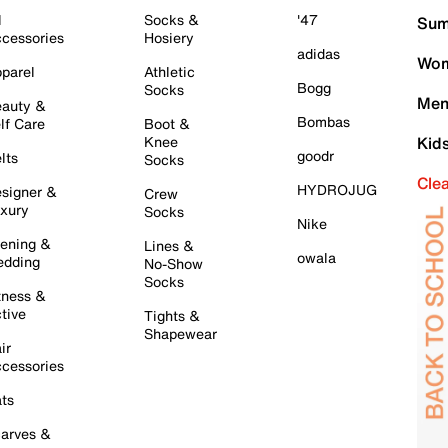
l
Socks &
'47
Sum
cessories
Hosiery
adidas
Wom
parel
Athletic
Bogg
Socks
Men
auty &
Bombas
lf Care
Boot &
Knee
Kid
goodr
lts
Socks
Cle
HYDROJUG
signer &
Crew
xury
Socks
Nike
ening &
Lines &
owala
dding
No-Show
Socks
tness &
tive
Tights &
Shapewear
ir
cessories
ts
arves &