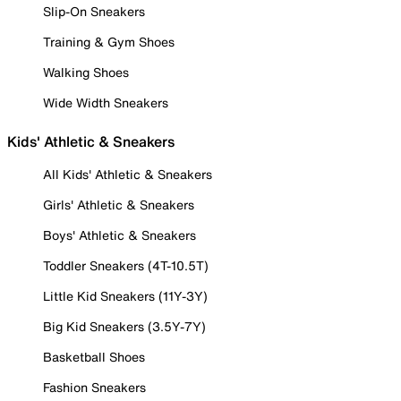
Slip-On Sneakers
Training & Gym Shoes
Walking Shoes
Wide Width Sneakers
Kids' Athletic & Sneakers
All Kids' Athletic & Sneakers
Girls' Athletic & Sneakers
Boys' Athletic & Sneakers
Toddler Sneakers (4T-10.5T)
Little Kid Sneakers (11Y-3Y)
Big Kid Sneakers (3.5Y-7Y)
Basketball Shoes
Fashion Sneakers