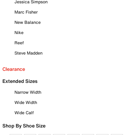
Jessica Simpson
Marc Fisher
New Balance
Nike
Reef
Steve Madden
Clearance
Extended Sizes
Narrow Width
Wide Width
Wide Calf
Shop By Shoe Size