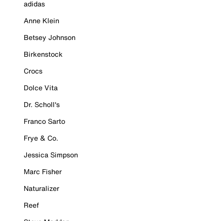
adidas
Anne Klein
Betsey Johnson
Birkenstock
Crocs
Dolce Vita
Dr. Scholl's
Franco Sarto
Frye & Co.
Jessica Simpson
Marc Fisher
Naturalizer
Reef