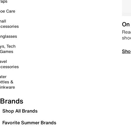
raps
oe Care
all
On 
cessories
Read
nglasses
sho
ys, Tech
Sho
 Games
avel
cessories
ter
ttles &
inkware
Brands
Shop All Brands
Favorite Summer Brands