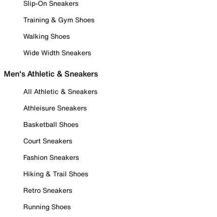
Slip-On Sneakers
Training & Gym Shoes
Walking Shoes
Wide Width Sneakers
Men's Athletic & Sneakers
All Athletic & Sneakers
Athleisure Sneakers
Basketball Shoes
Court Sneakers
Fashion Sneakers
Hiking & Trail Shoes
Retro Sneakers
Running Shoes