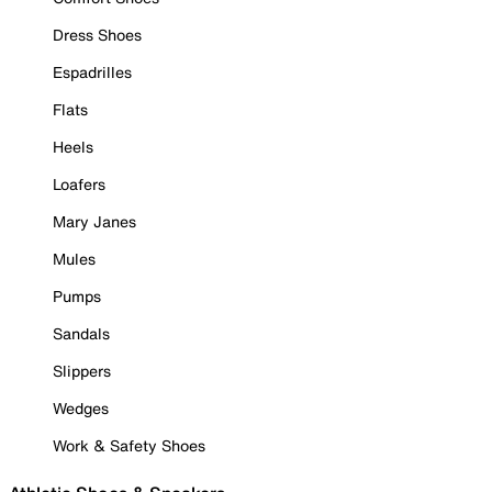
Dress Shoes
Espadrilles
Flats
Heels
Loafers
Mary Janes
Mules
Pumps
Sandals
Slippers
Wedges
Work & Safety Shoes