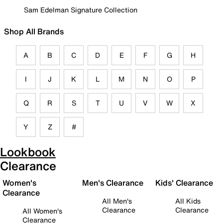
Sam Edelman Signature Collection
Shop All Brands
A
B
C
D
E
F
G
H
I
J
K
L
M
N
O
P
Q
R
S
T
U
V
W
X
Y
Z
#
Lookbook
Clearance
Women's
Men's Clearance
Kids' Clearance
Clearance
All Men's
All Kids
Clearance
Clearance
All Women's
Clearance