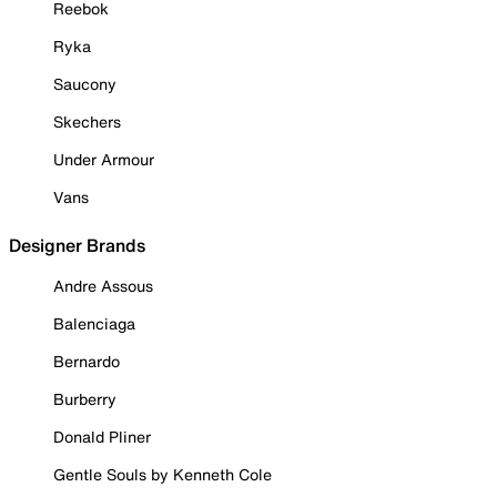
Reebok
Ryka
Saucony
Skechers
Under Armour
Vans
Designer Brands
Andre Assous
Balenciaga
Bernardo
Burberry
Donald Pliner
Gentle Souls by Kenneth Cole