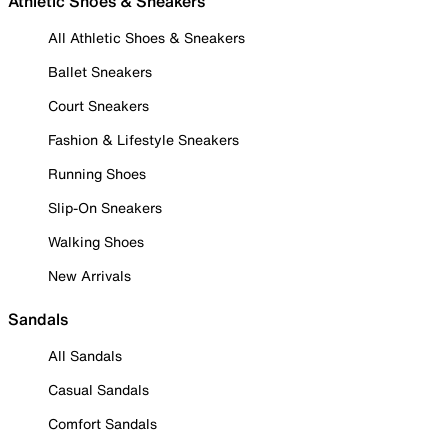
Athletic Shoes & Sneakers
All Athletic Shoes & Sneakers
Ballet Sneakers
Court Sneakers
Fashion & Lifestyle Sneakers
Running Shoes
Slip-On Sneakers
Walking Shoes
New Arrivals
Sandals
All Sandals
Casual Sandals
Comfort Sandals