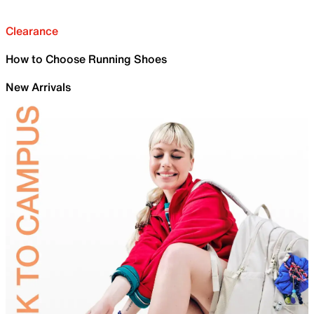
Clearance
How to Choose Running Shoes
New Arrivals