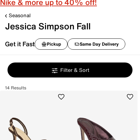
Nike & more up to 40% off!
Seasonal
Jessica Simpson Fall
Get it Fast
Pickup
Same Day Delivery
Filter & Sort
14 Results