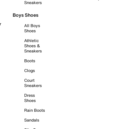
Sneakers
Boys Shoes
r
All Boys
Shoes
Athletic
Shoes &
Sneakers
Boots
Clogs
Court
Sneakers
Dress
Shoes
Rain Boots
Sandals