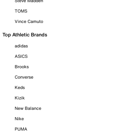
Steve Madden
TOMS
Vince Camuto
Top Athletic Brands
adidas
ASICS
Brooks
Converse
Keds
Kizik
New Balance
Nike
PUMA