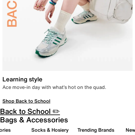
Learning style
Ace move-in day with what’s hot on the quad.
Shop Back to School
Back to School ✏️
Bags & Accessories
ories
Socks & Hosiery
Trending Brands
New 