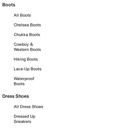
Boots
All Boots
Chelsea Boots
Chukka Boots
Cowboy &
Western Boots
Hiking Boots
Lace-Up Boots
Waterproof
Boots
Dress Shoes
All Dress Shoes
Dressed Up
Sneakers