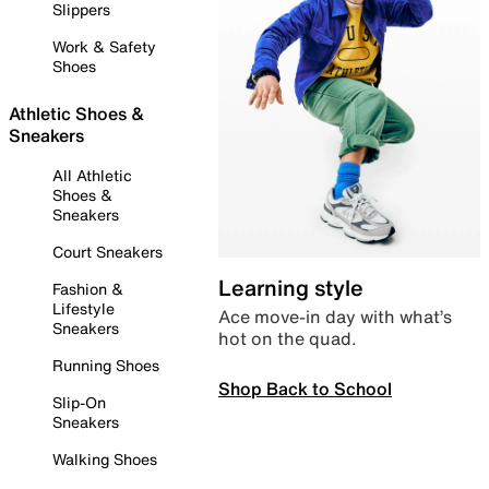
Slippers
Work & Safety
Shoes
Athletic Shoes &
Sneakers
All Athletic
Shoes &
Sneakers
Court Sneakers
Learning style
Fashion &
Lifestyle
Ace move-in day with what’s
Sneakers
hot on the quad.
Running Shoes
Shop Back to School
Slip-On
Sneakers
Walking Shoes