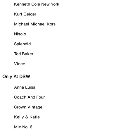
Kenneth Cole New York
Kurt Geiger
Michael Michael Kors
Nisolo
Splendid
Ted Baker
Vince
Only At DSW
Anna Luisa
Coach And Four
Crown Vintage
Kelly & Katie
Mix No. 6