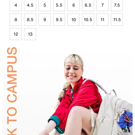
4
4.5
5
5.5
6
6.5
7
7.5
8
8.5
9
9.5
10
10.5
11
11.5
12
13