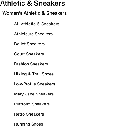
Athletic & Sneakers
Women's Athletic & Sneakers
All Athletic & Sneakers
Athleisure Sneakers
Ballet Sneakers
Court Sneakers
Fashion Sneakers
Hiking & Trail Shoes
Low-Profile Sneakers
Mary Jane Sneakers
Platform Sneakers
Retro Sneakers
Running Shoes