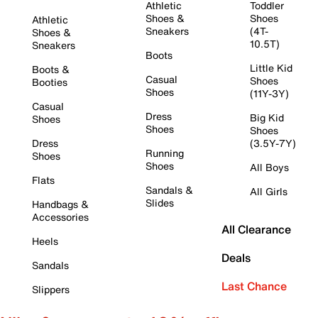
Athletic
Toddler
Shoes &
Shoes
Athletic
Sneakers
(4T-
Shoes &
10.5T)
Sneakers
Boots
Little Kid
Boots &
Casual
Shoes
Booties
Shoes
(11Y-3Y)
Casual
Dress
Big Kid
Shoes
Shoes
Shoes
Dress
(3.5Y-7Y)
Running
Shoes
Shoes
All Boys
Flats
Sandals &
All Girls
Slides
Handbags &
Accessories
All Clearance
Heels
Deals
Sandals
Last Chance
Slippers