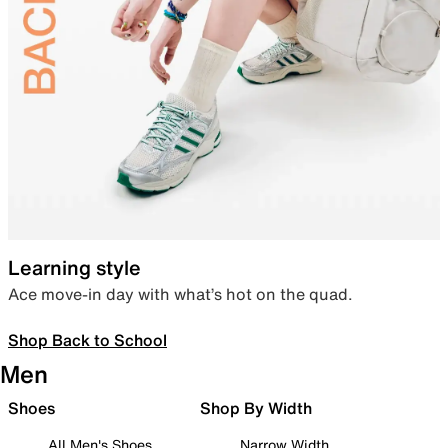
Learning style
Ace move-in day with what’s hot on the quad.
Shop Back to School
Men
Shoes
Shop By Width
All Men's Shoes
Narrow Width