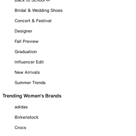
Bridal & Wedding Shoes
Concert & Festival
Designer
Fall Preview
Graduation
Influencer Edit
New Arrivals
Summer Trends
Trending Women's Brands
adidas
Birkenstock
Crocs