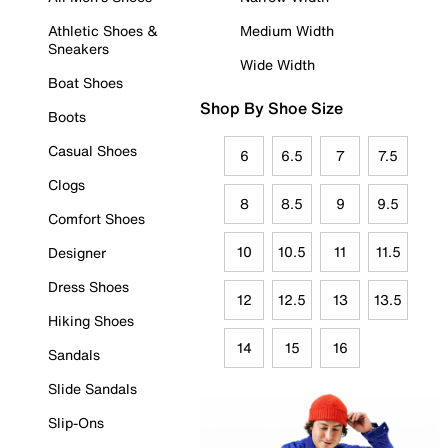
Athletic Shoes &
Medium Width
Sneakers
Wide Width
Boat Shoes
Shop By Shoe Size
Boots
Casual Shoes
6
6.5
7
7.5
Clogs
8
8.5
9
9.5
Comfort Shoes
10
10.5
11
11.5
Designer
Dress Shoes
12
12.5
13
13.5
Hiking Shoes
14
15
16
Sandals
Slide Sandals
Slip-Ons