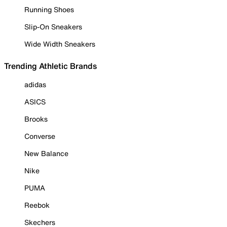
Running Shoes
Slip-On Sneakers
Wide Width Sneakers
Trending Athletic Brands
adidas
ASICS
Brooks
Converse
New Balance
Nike
PUMA
Reebok
Skechers