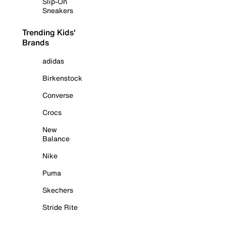
Slip-On
Sneakers
Trending Kids'
Brands
adidas
Birkenstock
Converse
Crocs
New
Balance
Nike
Puma
Skechers
Stride Rite