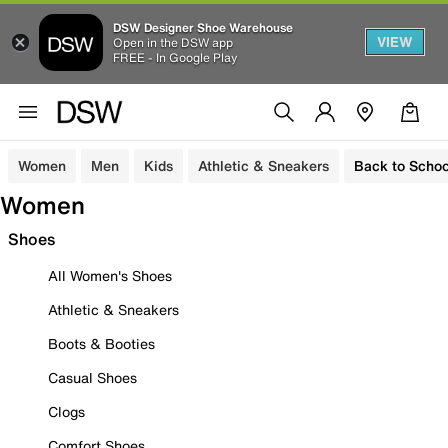
DSW Designer Shoe Warehouse
VIEW
Open in the DSW app
FREE - In Google Play
Women
Men
Kids
Athletic & Sneakers
Back to Schoo
Women
Shoes
All Women's Shoes
Athletic & Sneakers
Boots & Booties
Casual Shoes
Clogs
Comfort Shoes