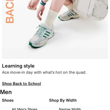
Learning style
Ace move-in day with what’s hot on the quad.
Shop Back to School
Men
Shoes
Shop By Width
All Men's Shoes
Narrow Width