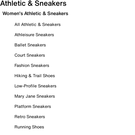
Athletic & Sneakers
Women's Athletic & Sneakers
All Athletic & Sneakers
Athleisure Sneakers
Ballet Sneakers
Court Sneakers
Fashion Sneakers
Hiking & Trail Shoes
Low-Profile Sneakers
Mary Jane Sneakers
Platform Sneakers
Retro Sneakers
Running Shoes