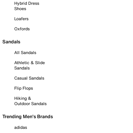
Hybrid Dress
Shoes
Loafers
Oxfords
Sandals
All Sandals
Athletic & Slide
Sandals
Casual Sandals
Flip Flops
Hiking &
Outdoor Sandals
Trending Men's Brands
adidas