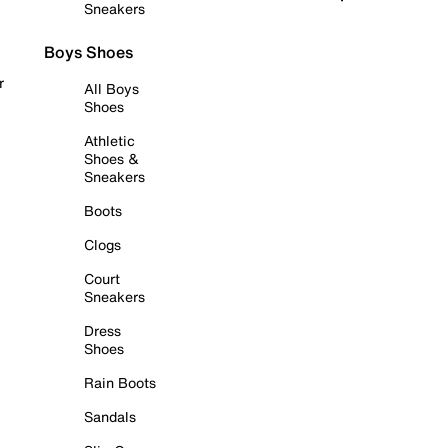
Sneakers
Boys Shoes
r
All Boys
Shoes
Athletic
Shoes &
Sneakers
Boots
Clogs
Court
Sneakers
Dress
Shoes
Rain Boots
Sandals