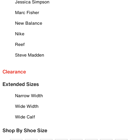
Jessica Simpson
Marc Fisher
New Balance
Nike
Reef
Steve Madden
Clearance
Extended Sizes
Narrow Width
Wide Width
Wide Calf
Shop By Shoe Size