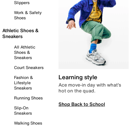
Slippers
Work & Safety
Shoes
Athletic Shoes &
Sneakers
All Athletic
Shoes &
Sneakers
Court Sneakers
Learning style
Fashion &
Lifestyle
Ace move-in day with what’s
Sneakers
hot on the quad.
Running Shoes
Shop Back to School
Slip-On
Sneakers
Walking Shoes