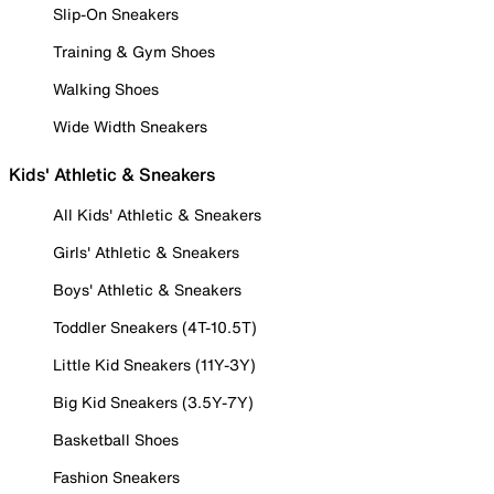
Slip-On Sneakers
Training & Gym Shoes
Walking Shoes
Wide Width Sneakers
Kids' Athletic & Sneakers
All Kids' Athletic & Sneakers
Girls' Athletic & Sneakers
Boys' Athletic & Sneakers
Toddler Sneakers (4T-10.5T)
Little Kid Sneakers (11Y-3Y)
Big Kid Sneakers (3.5Y-7Y)
Basketball Shoes
Fashion Sneakers