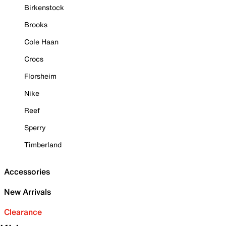
Birkenstock
Brooks
Cole Haan
Crocs
Florsheim
Nike
Reef
Sperry
Timberland
Accessories
New Arrivals
Clearance