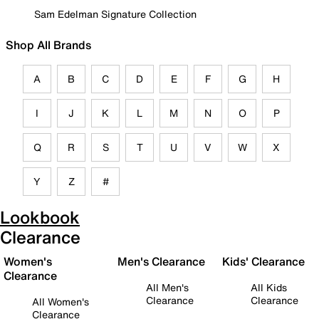
Sam Edelman Signature Collection
Shop All Brands
A
B
C
D
E
F
G
H
I
J
K
L
M
N
O
P
Q
R
S
T
U
V
W
X
Y
Z
#
Lookbook
Clearance
Women's
Men's Clearance
Kids' Clearance
Clearance
All Men's
All Kids
Clearance
Clearance
All Women's
Clearance