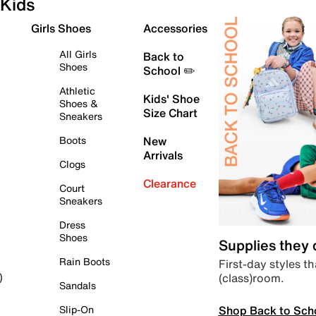
Kids
Girls Shoes
Accessories
All Girls
Back to
Shoes
School ✏️
Athletic
Kids' Shoe
Shoes &
Size Chart
Sneakers
Boots
New
Arrivals
Clogs
Clearance
Court
Sneakers
Dress
Shoes
Supplies they
Rain Boots
First-day styles th
(class)room.
)
Sandals
Shop Back to Sch
Slip-On