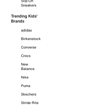
Slip-On
Sneakers
Trending Kids'
Brands
adidas
Birkenstock
Converse
Crocs
New
Balance
Nike
Puma
Skechers
Stride Rite