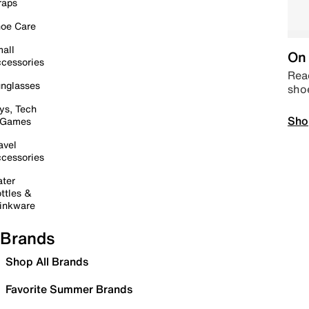
raps
oe Care
all
On 
cessories
Read
nglasses
sho
ys, Tech
Sho
 Games
avel
cessories
ter
ttles &
inkware
Brands
Shop All Brands
Favorite Summer Brands