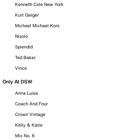
Kenneth Cole New York
Kurt Geiger
Michael Michael Kors
Nisolo
Splendid
Ted Baker
Vince
Only At DSW
Anna Luisa
Coach And Four
Crown Vintage
Kelly & Katie
Mix No. 6