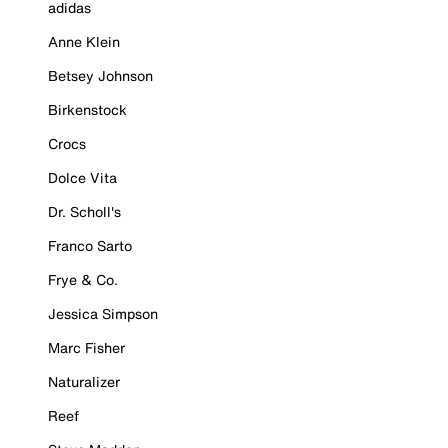
adidas
Anne Klein
Betsey Johnson
Birkenstock
Crocs
Dolce Vita
Dr. Scholl's
Franco Sarto
Frye & Co.
Jessica Simpson
Marc Fisher
Naturalizer
Reef