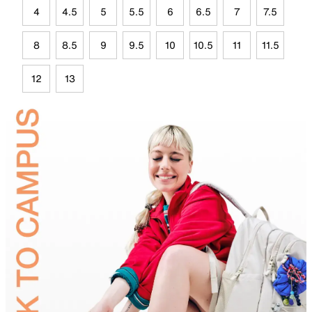
4
4.5
5
5.5
6
6.5
7
7.5
8
8.5
9
9.5
10
10.5
11
11.5
12
13