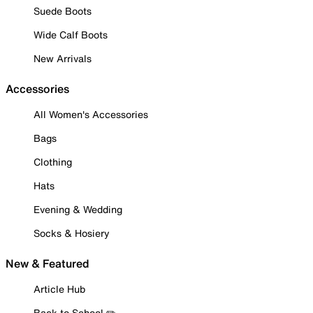
Suede Boots
Wide Calf Boots
New Arrivals
Accessories
All Women's Accessories
Bags
Clothing
Hats
Evening & Wedding
Socks & Hosiery
New & Featured
Article Hub
Back to School ✏️