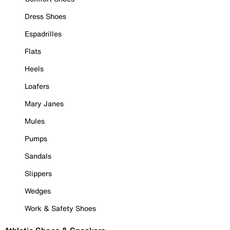
Dress Shoes
Espadrilles
Flats
Heels
Loafers
Mary Janes
Mules
Pumps
Sandals
Slippers
Wedges
Work & Safety Shoes