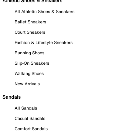
Athletic Shoes & Sneakers
All Athletic Shoes & Sneakers
Ballet Sneakers
Court Sneakers
Fashion & Lifestyle Sneakers
Running Shoes
Slip-On Sneakers
Walking Shoes
New Arrivals
Sandals
All Sandals
Casual Sandals
Comfort Sandals