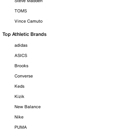
Steve Madden
TOMS
Vince Camuto
Top Athletic Brands
adidas
ASICS
Brooks
Converse
Keds
Kizik
New Balance
Nike
PUMA