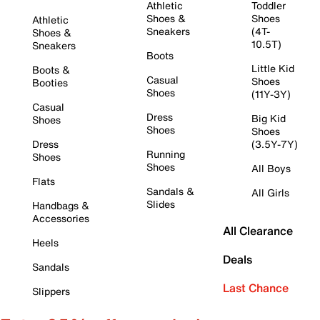
Athletic
Toddler
Shoes &
Shoes
Athletic
Sneakers
(4T-
Shoes &
10.5T)
Sneakers
Boots
Little Kid
Boots &
Casual
Shoes
Booties
Shoes
(11Y-3Y)
Casual
Dress
Big Kid
Shoes
Shoes
Shoes
Dress
(3.5Y-7Y)
Running
Shoes
Shoes
All Boys
Flats
Sandals &
All Girls
Slides
Handbags &
Accessories
All Clearance
Heels
Deals
Sandals
Last Chance
Slippers