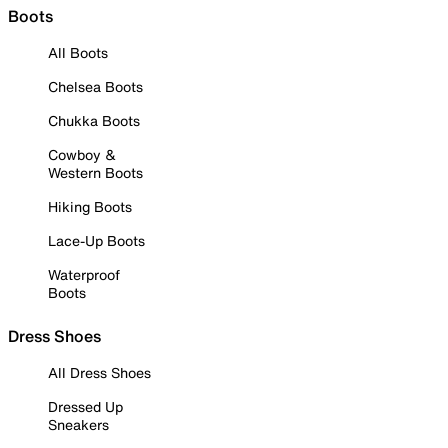
Boots
All Boots
Chelsea Boots
Chukka Boots
Cowboy &
Western Boots
Hiking Boots
Lace-Up Boots
Waterproof
Boots
Dress Shoes
All Dress Shoes
Dressed Up
Sneakers