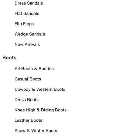
Dress Sandals
Flat Sandals
Flip Flops
Wedge Sandals
New Arrivals
Boots
All Boots & Booties
Casual Boots
Cowboy & Western Boots
Dress Boots
Knee High & Riding Boots
Leather Boots
Snow & Winter Boots