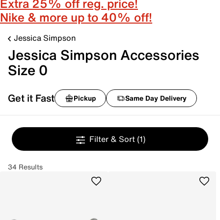
Extra 25% off reg. price!
Nike & more up to 40% off!
Jessica Simpson
Jessica Simpson Accessories
Size 0
Get it Fast
Pickup
Same Day Delivery
Filter & Sort
(1)
34 Results