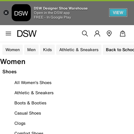
DSW Designer Shoe Warehouse
VIEW
Open in the DSW app
FREE - In Google Play
Women
Men
Kids
Athletic & Sneakers
Back to Schoo
Women
Shoes
All Women's Shoes
Athletic & Sneakers
Boots & Booties
Casual Shoes
Clogs
Comfort Shoes