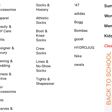
l
Socks &
'47
Sum
cessories
Hosiery
adidas
Wom
parel
Athletic
Bogg
Socks
Men
auty &
Bombas
lf Care
Boot &
Knee
Kid
goodr
lts
Socks
Cle
HYDROJUG
signer &
Crew
xury
Socks
Nike
ening &
Lines &
owala
dding
No-Show
Socks
tness &
tive
Tights &
Shapewear
ir
cessories
ts
arves &