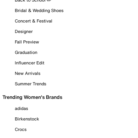
Bridal & Wedding Shoes
Concert & Festival
Designer
Fall Preview
Graduation
Influencer Edit
New Arrivals
Summer Trends
Trending Women's Brands
adidas
Birkenstock
Crocs