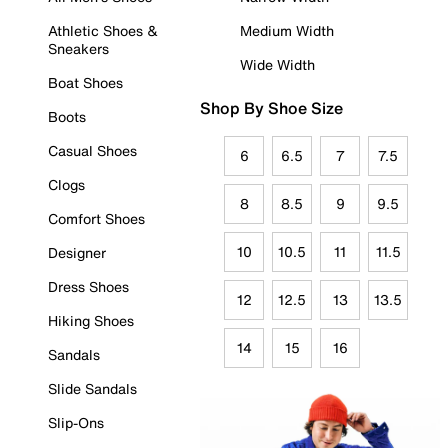
Athletic Shoes &
Medium Width
Sneakers
Wide Width
Boat Shoes
Shop By Shoe Size
Boots
Casual Shoes
6
6.5
7
7.5
Clogs
8
8.5
9
9.5
Comfort Shoes
10
10.5
11
11.5
Designer
Dress Shoes
12
12.5
13
13.5
Hiking Shoes
14
15
16
Sandals
Slide Sandals
Slip-Ons