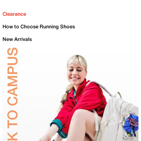
Clearance
How to Choose Running Shoes
New Arrivals