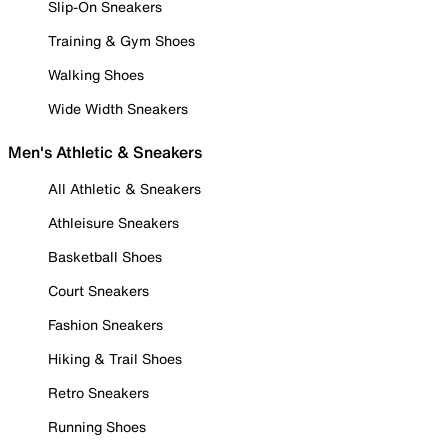
Slip-On Sneakers
Training & Gym Shoes
Walking Shoes
Wide Width Sneakers
Men's Athletic & Sneakers
All Athletic & Sneakers
Athleisure Sneakers
Basketball Shoes
Court Sneakers
Fashion Sneakers
Hiking & Trail Shoes
Retro Sneakers
Running Shoes