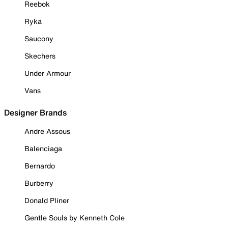
Reebok
Ryka
Saucony
Skechers
Under Armour
Vans
Designer Brands
Andre Assous
Balenciaga
Bernardo
Burberry
Donald Pliner
Gentle Souls by Kenneth Cole