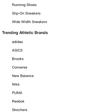
Running Shoes
Slip-On Sneakers
Wide Width Sneakers
Trending Athletic Brands
adidas
ASICS
Brooks
Converse
New Balance
Nike
PUMA
Reebok
Skechers