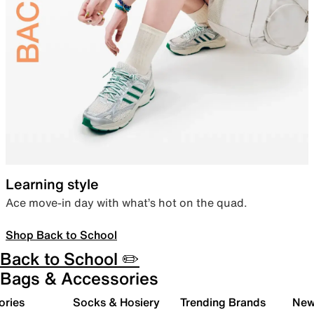
Learning style
Ace move-in day with what’s hot on the quad.
Shop Back to School
Back to School ✏️
Bags & Accessories
ories
Socks & Hosiery
Trending Brands
New 