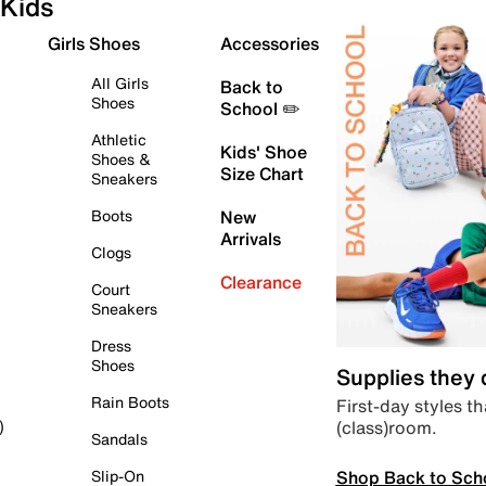
Kids
Girls Shoes
Accessories
All Girls
Back to
Shoes
School ✏️
Athletic
Kids' Shoe
Shoes &
Size Chart
Sneakers
Boots
New
Arrivals
Clogs
Clearance
Court
Sneakers
Dress
Shoes
Supplies they
Rain Boots
First-day styles th
(class)room.
)
Sandals
Shop Back to Sch
Slip-On