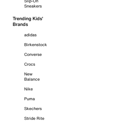
Slip-On
Sneakers
Trending Kids'
Brands
adidas
Birkenstock
Converse
Crocs
New
Balance
Nike
Puma
Skechers
Stride Rite