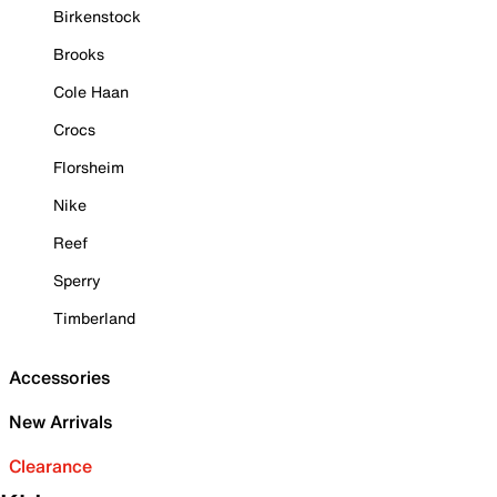
Birkenstock
Brooks
Cole Haan
Crocs
Florsheim
Nike
Reef
Sperry
Timberland
Accessories
New Arrivals
Clearance