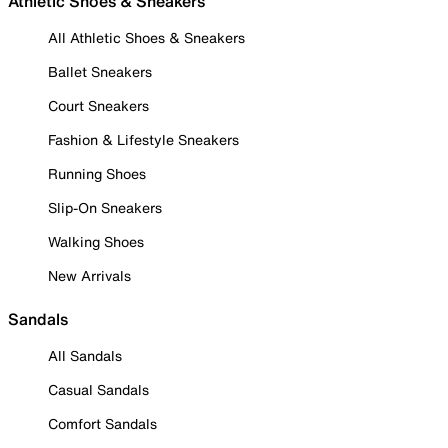
Athletic Shoes & Sneakers
All Athletic Shoes & Sneakers
Ballet Sneakers
Court Sneakers
Fashion & Lifestyle Sneakers
Running Shoes
Slip-On Sneakers
Walking Shoes
New Arrivals
Sandals
All Sandals
Casual Sandals
Comfort Sandals