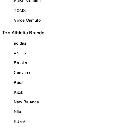
Steve Madden
TOMS
Vince Camuto
Top Athletic Brands
adidas
ASICS
Brooks
Converse
Keds
Kizik
New Balance
Nike
PUMA