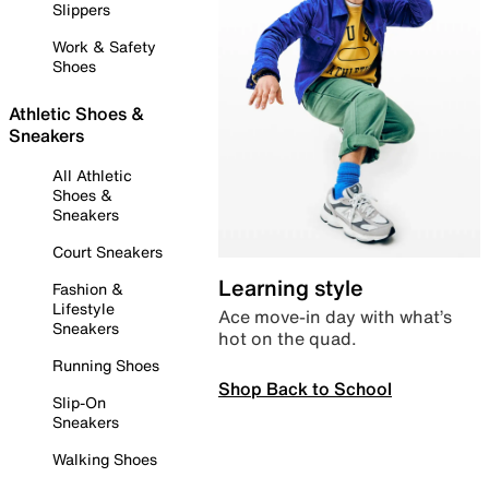
Slippers
Work & Safety
Shoes
Athletic Shoes &
Sneakers
All Athletic
Shoes &
Sneakers
Court Sneakers
Learning style
Fashion &
Lifestyle
Ace move-in day with what’s
Sneakers
hot on the quad.
Running Shoes
Shop Back to School
Slip-On
Sneakers
Walking Shoes