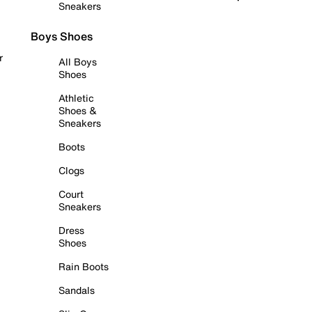
Sneakers
Boys Shoes
r
All Boys
Shoes
Athletic
Shoes &
Sneakers
Boots
Clogs
Court
Sneakers
Dress
Shoes
Rain Boots
Sandals