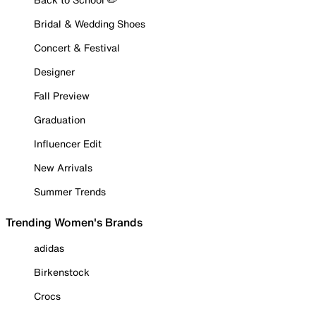
Bridal & Wedding Shoes
Concert & Festival
Designer
Fall Preview
Graduation
Influencer Edit
New Arrivals
Summer Trends
Trending Women's Brands
adidas
Birkenstock
Crocs