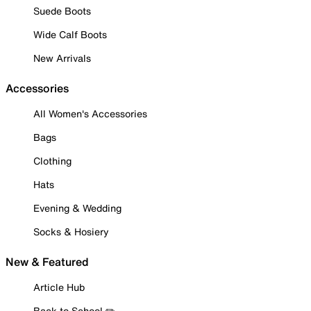
Suede Boots
Wide Calf Boots
New Arrivals
Accessories
All Women's Accessories
Bags
Clothing
Hats
Evening & Wedding
Socks & Hosiery
New & Featured
Article Hub
Back to School ✏️