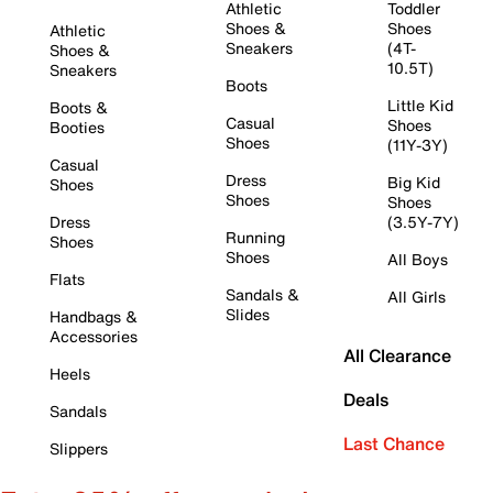
Athletic
Toddler
Shoes &
Shoes
Athletic
Sneakers
(4T-
Shoes &
10.5T)
Sneakers
Boots
Little Kid
Boots &
Casual
Shoes
Booties
Shoes
(11Y-3Y)
Casual
Dress
Big Kid
Shoes
Shoes
Shoes
Dress
(3.5Y-7Y)
Running
Shoes
Shoes
All Boys
Flats
Sandals &
All Girls
Slides
Handbags &
Accessories
All Clearance
Heels
Deals
Sandals
Last Chance
Slippers