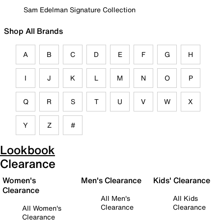
Sam Edelman Signature Collection
Shop All Brands
A
B
C
D
E
F
G
H
I
J
K
L
M
N
O
P
Q
R
S
T
U
V
W
X
Y
Z
#
Lookbook
Clearance
Women's
Men's Clearance
Kids' Clearance
Clearance
All Men's
All Kids
Clearance
Clearance
All Women's
Clearance