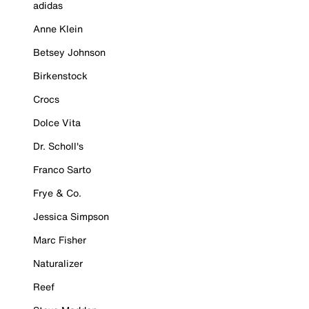
adidas
Anne Klein
Betsey Johnson
Birkenstock
Crocs
Dolce Vita
Dr. Scholl's
Franco Sarto
Frye & Co.
Jessica Simpson
Marc Fisher
Naturalizer
Reef