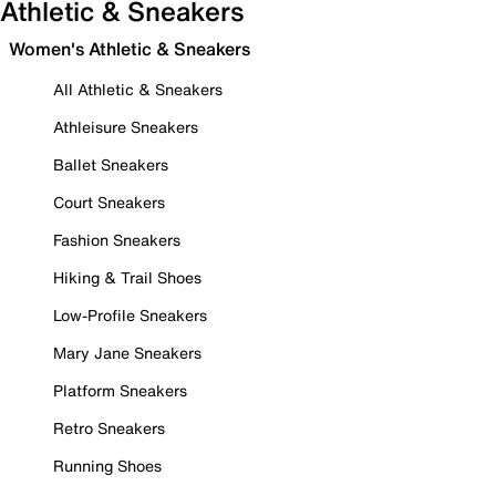
Athletic & Sneakers
Women's Athletic & Sneakers
All Athletic & Sneakers
Athleisure Sneakers
Ballet Sneakers
Court Sneakers
Fashion Sneakers
Hiking & Trail Shoes
Low-Profile Sneakers
Mary Jane Sneakers
Platform Sneakers
Retro Sneakers
Running Shoes