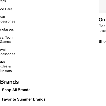
raps
oe Care
all
On 
cessories
Read
nglasses
sho
ys, Tech
Sho
 Games
avel
cessories
ter
ttles &
inkware
Brands
Shop All Brands
Favorite Summer Brands