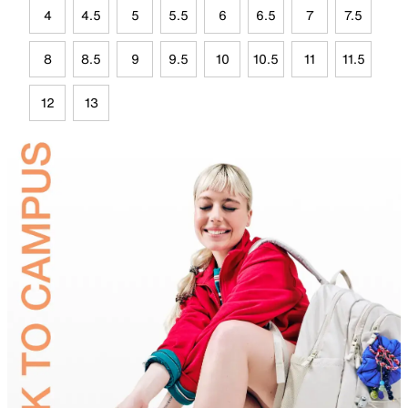
4
4.5
5
5.5
6
6.5
7
7.5
8
8.5
9
9.5
10
10.5
11
11.5
12
13