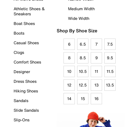
Athletic Shoes &
Medium Width
Sneakers
Wide Width
Boat Shoes
Shop By Shoe Size
Boots
Casual Shoes
6
6.5
7
7.5
Clogs
8
8.5
9
9.5
Comfort Shoes
10
10.5
11
11.5
Designer
Dress Shoes
12
12.5
13
13.5
Hiking Shoes
14
15
16
Sandals
Slide Sandals
Slip-Ons