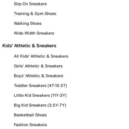
Slip-On Sneakers
Training & Gym Shoes
Walking Shoes
Wide Width Sneakers
Kids' Athletic & Sneakers
All Kids' Athletic & Sneakers
Girls' Athletic & Sneakers
Boys' Athletic & Sneakers
Toddler Sneakers (4T-10.5T)
Little Kid Sneakers (11Y-3Y)
Big Kid Sneakers (3.5Y-7Y)
Basketball Shoes
Fashion Sneakers