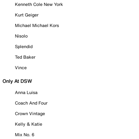
Kenneth Cole New York
Kurt Geiger
Michael Michael Kors
Nisolo
Splendid
Ted Baker
Vince
Only At DSW
Anna Luisa
Coach And Four
Crown Vintage
Kelly & Katie
Mix No. 6