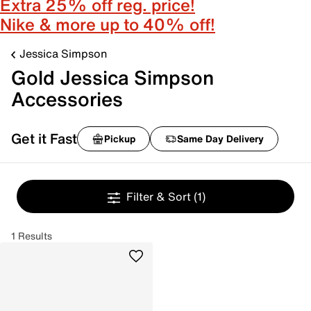
Extra 25% off reg. price!
Nike & more up to 40% off!
Jessica Simpson
Gold Jessica Simpson
Accessories
Get it Fast
Pickup
Same Day Delivery
Filter & Sort
(1)
1 Results