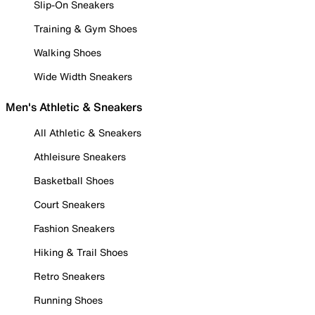
Slip-On Sneakers
Training & Gym Shoes
Walking Shoes
Wide Width Sneakers
Men's Athletic & Sneakers
All Athletic & Sneakers
Athleisure Sneakers
Basketball Shoes
Court Sneakers
Fashion Sneakers
Hiking & Trail Shoes
Retro Sneakers
Running Shoes