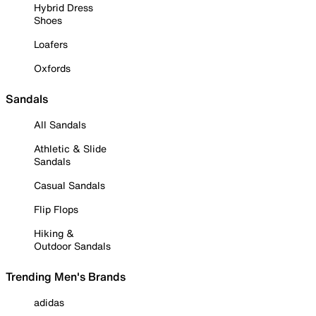
Hybrid Dress
Shoes
Loafers
Oxfords
Sandals
All Sandals
Athletic & Slide
Sandals
Casual Sandals
Flip Flops
Hiking &
Outdoor Sandals
Trending Men's Brands
adidas