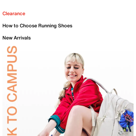
Clearance
How to Choose Running Shoes
New Arrivals