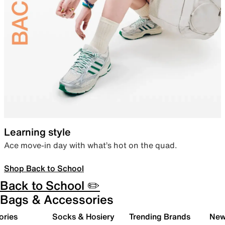
Learning style
Ace move-in day with what’s hot on the quad.
Shop Back to School
Back to School ✏️
Bags & Accessories
ories
Socks & Hosiery
Trending Brands
New 