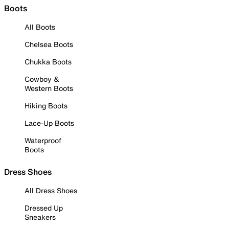
Boots
All Boots
Chelsea Boots
Chukka Boots
Cowboy &
Western Boots
Hiking Boots
Lace-Up Boots
Waterproof
Boots
Dress Shoes
All Dress Shoes
Dressed Up
Sneakers