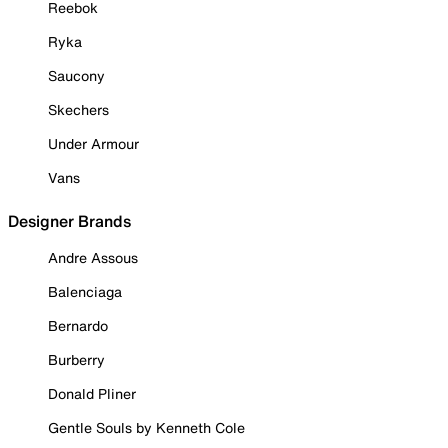
Reebok
Ryka
Saucony
Skechers
Under Armour
Vans
Designer Brands
Andre Assous
Balenciaga
Bernardo
Burberry
Donald Pliner
Gentle Souls by Kenneth Cole