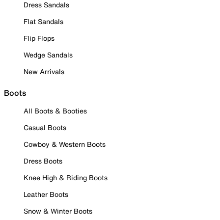
Dress Sandals
Flat Sandals
Flip Flops
Wedge Sandals
New Arrivals
Boots
All Boots & Booties
Casual Boots
Cowboy & Western Boots
Dress Boots
Knee High & Riding Boots
Leather Boots
Snow & Winter Boots