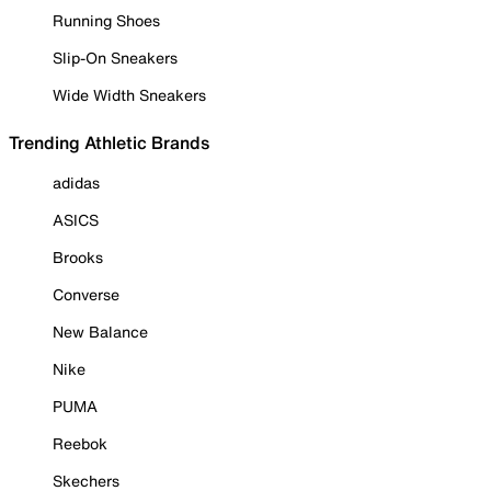
Running Shoes
Slip-On Sneakers
Wide Width Sneakers
Trending Athletic Brands
adidas
ASICS
Brooks
Converse
New Balance
Nike
PUMA
Reebok
Skechers