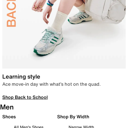
Learning style
Ace move-in day with what’s hot on the quad.
Shop Back to School
Men
Shoes
Shop By Width
All Men's Shoes
Narrow Width