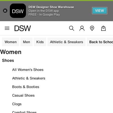
DSW Designer Shoe Warehouse
VIEW
Open in the DSW app
FREE - In Google Play
Women
Men
Kids
Athletic & Sneakers
Back to Schoo
Women
Shoes
All Women's Shoes
Athletic & Sneakers
Boots & Booties
Casual Shoes
Clogs
Comfort Shoes