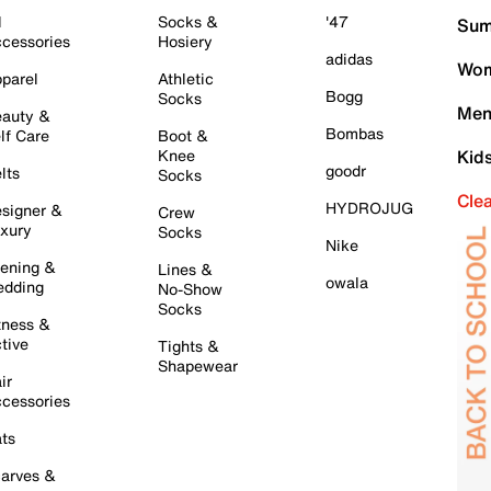
l
Socks &
'47
Sum
cessories
Hosiery
adidas
Wom
parel
Athletic
Bogg
Socks
Men
auty &
Bombas
lf Care
Boot &
Knee
Kid
goodr
lts
Socks
Cle
HYDROJUG
signer &
Crew
xury
Socks
Nike
ening &
Lines &
owala
dding
No-Show
Socks
tness &
tive
Tights &
Shapewear
ir
cessories
ts
arves &