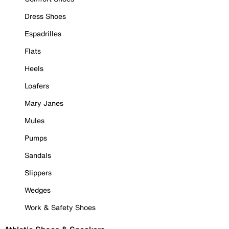
Dress Shoes
Espadrilles
Flats
Heels
Loafers
Mary Janes
Mules
Pumps
Sandals
Slippers
Wedges
Work & Safety Shoes