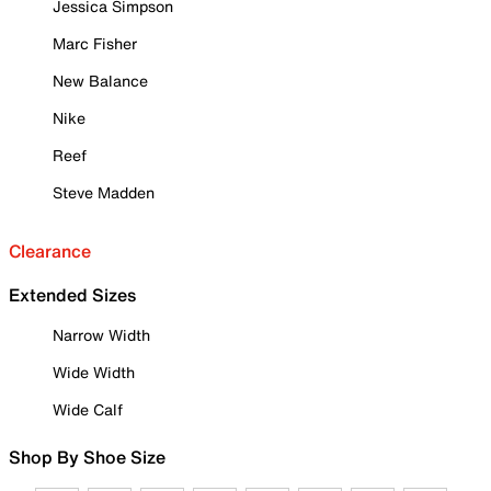
Jessica Simpson
Marc Fisher
New Balance
Nike
Reef
Steve Madden
Clearance
Extended Sizes
Narrow Width
Wide Width
Wide Calf
Shop By Shoe Size