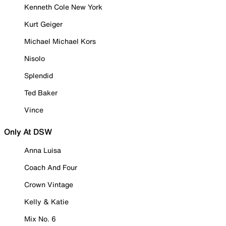
Kenneth Cole New York
Kurt Geiger
Michael Michael Kors
Nisolo
Splendid
Ted Baker
Vince
Only At DSW
Anna Luisa
Coach And Four
Crown Vintage
Kelly & Katie
Mix No. 6