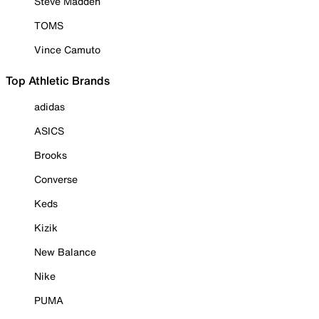
Steve Madden
TOMS
Vince Camuto
Top Athletic Brands
adidas
ASICS
Brooks
Converse
Keds
Kizik
New Balance
Nike
PUMA