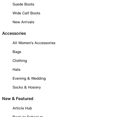
Suede Boots
Wide Calf Boots
New Arrivals
Accessories
All Women's Accessories
Bags
Clothing
Hats
Evening & Wedding
Socks & Hosiery
New & Featured
Article Hub
Back to School ✏️