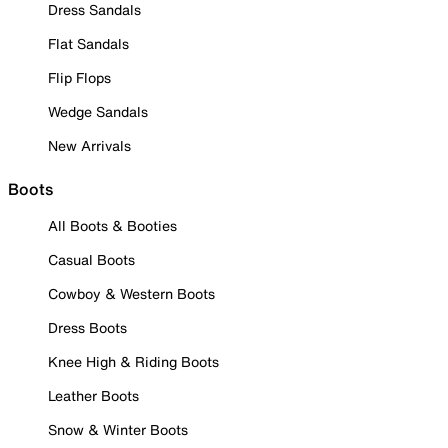
Dress Sandals
Flat Sandals
Flip Flops
Wedge Sandals
New Arrivals
Boots
All Boots & Booties
Casual Boots
Cowboy & Western Boots
Dress Boots
Knee High & Riding Boots
Leather Boots
Snow & Winter Boots