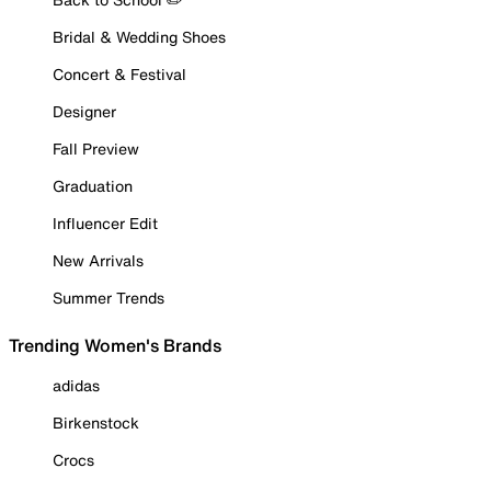
Bridal & Wedding Shoes
Concert & Festival
Designer
Fall Preview
Graduation
Influencer Edit
New Arrivals
Summer Trends
Trending Women's Brands
adidas
Birkenstock
Crocs