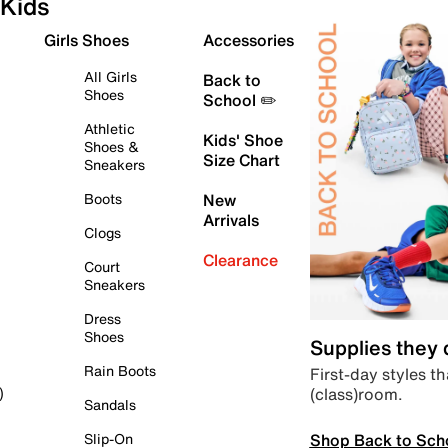
Kids
Girls Shoes
Accessories
All Girls
Back to
Shoes
School ✏️
Athletic
Kids' Shoe
Shoes &
Size Chart
Sneakers
Boots
New
Arrivals
Clogs
Clearance
Court
Sneakers
Dress
Shoes
Supplies they
Rain Boots
First-day styles th
(class)room.
)
Sandals
Shop Back to Sch
Slip-On