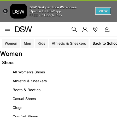
DSW Designer Shoe Warehouse
VIEW
Open in the DSW app
FREE - In Google Play
Women
Men
Kids
Athletic & Sneakers
Back to Schoo
Women
Shoes
All Women's Shoes
Athletic & Sneakers
Boots & Booties
Casual Shoes
Clogs
Comfort Shoes