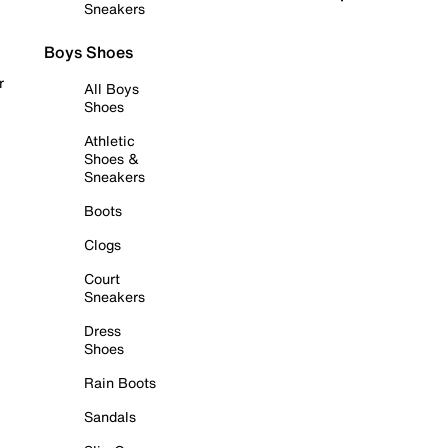
Sneakers
Boys Shoes
r
All Boys
Shoes
Athletic
Shoes &
Sneakers
Boots
Clogs
Court
Sneakers
Dress
Shoes
Rain Boots
Sandals