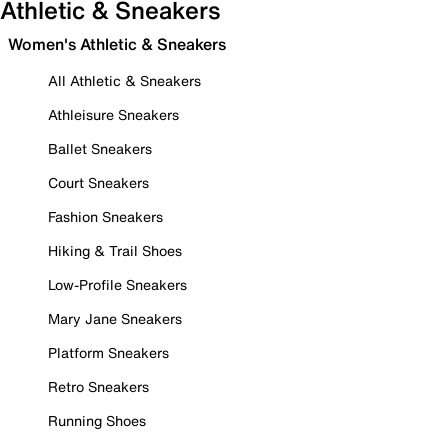
Athletic & Sneakers
Women's Athletic & Sneakers
All Athletic & Sneakers
Athleisure Sneakers
Ballet Sneakers
Court Sneakers
Fashion Sneakers
Hiking & Trail Shoes
Low-Profile Sneakers
Mary Jane Sneakers
Platform Sneakers
Retro Sneakers
Running Shoes