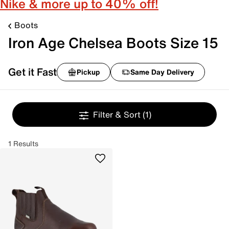
Nike & more up to 40% off!
Boots
Iron Age Chelsea Boots Size 15
Get it Fast
Pickup
Same Day Delivery
Filter & Sort
(1)
1 Results