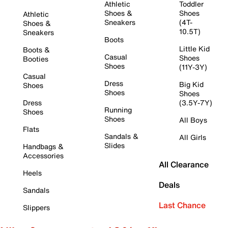
Athletic
Toddler
Shoes &
Shoes
Athletic
Sneakers
(4T-
Shoes &
10.5T)
Sneakers
Boots
Little Kid
Boots &
Casual
Shoes
Booties
Shoes
(11Y-3Y)
Casual
Dress
Big Kid
Shoes
Shoes
Shoes
Dress
(3.5Y-7Y)
Running
Shoes
Shoes
All Boys
Flats
Sandals &
All Girls
Slides
Handbags &
Accessories
All Clearance
Heels
Deals
Sandals
Last Chance
Slippers