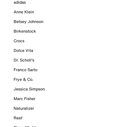
adidas
Anne Klein
Betsey Johnson
Birkenstock
Crocs
Dolce Vita
Dr. Scholl's
Franco Sarto
Frye & Co.
Jessica Simpson
Marc Fisher
Naturalizer
Reef