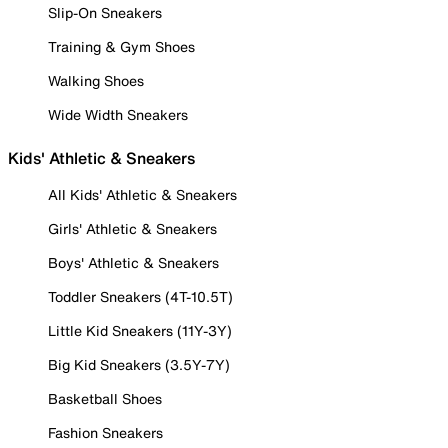
Slip-On Sneakers
Training & Gym Shoes
Walking Shoes
Wide Width Sneakers
Kids' Athletic & Sneakers
All Kids' Athletic & Sneakers
Girls' Athletic & Sneakers
Boys' Athletic & Sneakers
Toddler Sneakers (4T-10.5T)
Little Kid Sneakers (11Y-3Y)
Big Kid Sneakers (3.5Y-7Y)
Basketball Shoes
Fashion Sneakers