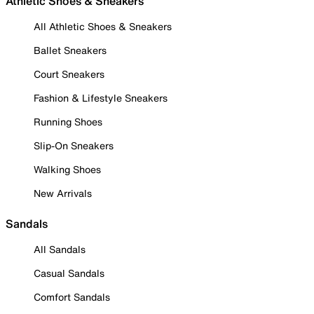
Athletic Shoes & Sneakers
All Athletic Shoes & Sneakers
Ballet Sneakers
Court Sneakers
Fashion & Lifestyle Sneakers
Running Shoes
Slip-On Sneakers
Walking Shoes
New Arrivals
Sandals
All Sandals
Casual Sandals
Comfort Sandals