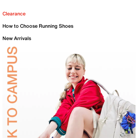
Clearance
How to Choose Running Shoes
New Arrivals