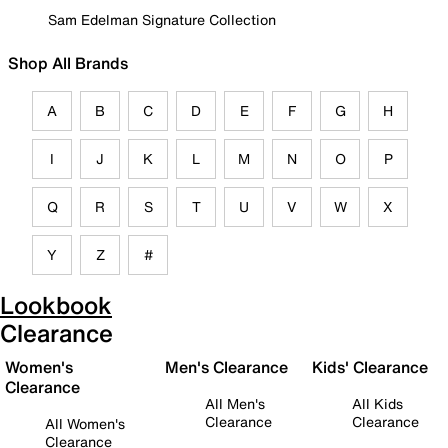
Sam Edelman Signature Collection
Shop All Brands
A
B
C
D
E
F
G
H
I
J
K
L
M
N
O
P
Q
R
S
T
U
V
W
X
Y
Z
#
Lookbook
Clearance
Women's
Men's Clearance
Kids' Clearance
Clearance
All Men's
All Kids
Clearance
Clearance
All Women's
Clearance