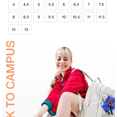
4
4.5
5
5.5
6
6.5
7
7.5
8
8.5
9
9.5
10
10.5
11
11.5
12
13