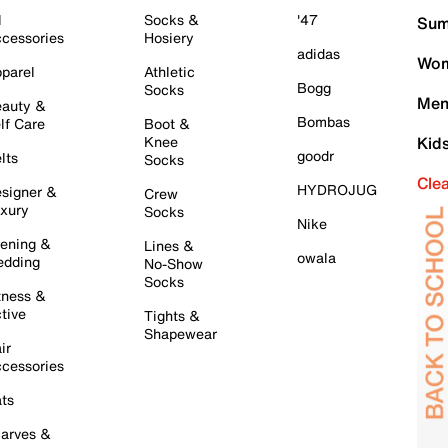
l
Socks &
'47
Sum
cessories
Hosiery
adidas
Wom
parel
Athletic
Bogg
Socks
Men
auty &
Bombas
lf Care
Boot &
Knee
Kid
goodr
lts
Socks
Cle
HYDROJUG
signer &
Crew
xury
Socks
Nike
ening &
Lines &
owala
dding
No-Show
Socks
tness &
tive
Tights &
Shapewear
ir
cessories
ts
arves &