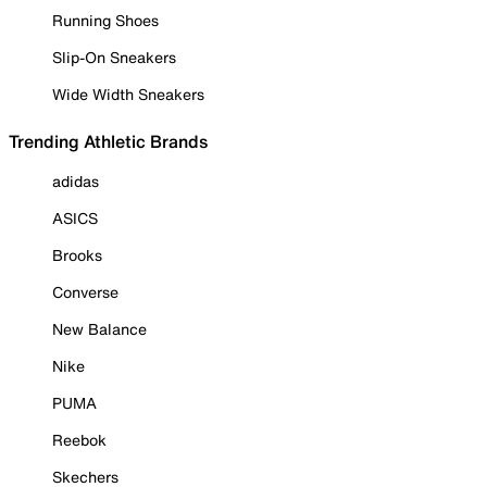
Running Shoes
Slip-On Sneakers
Wide Width Sneakers
Trending Athletic Brands
adidas
ASICS
Brooks
Converse
New Balance
Nike
PUMA
Reebok
Skechers