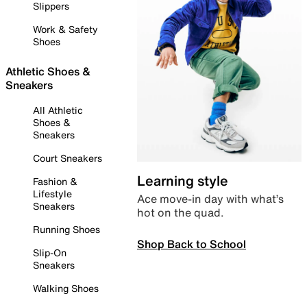
Slippers
Work & Safety
Shoes
Athletic Shoes &
Sneakers
All Athletic
Shoes &
Sneakers
Court Sneakers
Learning style
Fashion &
Lifestyle
Ace move-in day with what’s
Sneakers
hot on the quad.
Running Shoes
Shop Back to School
Slip-On
Sneakers
Walking Shoes