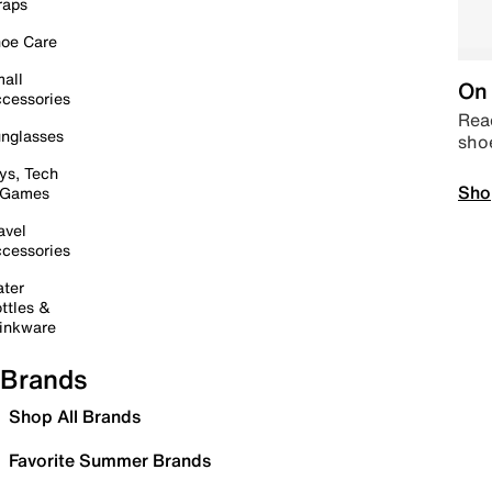
raps
oe Care
all
On 
cessories
Read
nglasses
sho
ys, Tech
Sho
 Games
avel
cessories
ter
ttles &
inkware
Brands
Shop All Brands
Favorite Summer Brands