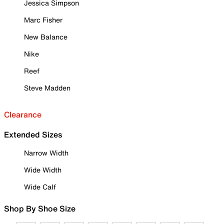
Jessica Simpson
Marc Fisher
New Balance
Nike
Reef
Steve Madden
Clearance
Extended Sizes
Narrow Width
Wide Width
Wide Calf
Shop By Shoe Size