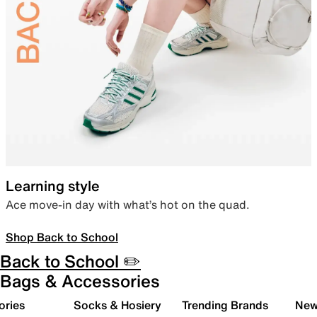
Learning style
Ace move-in day with what’s hot on the quad.
Shop Back to School
Back to School ✏️
Bags & Accessories
ories
Socks & Hosiery
Trending Brands
New 