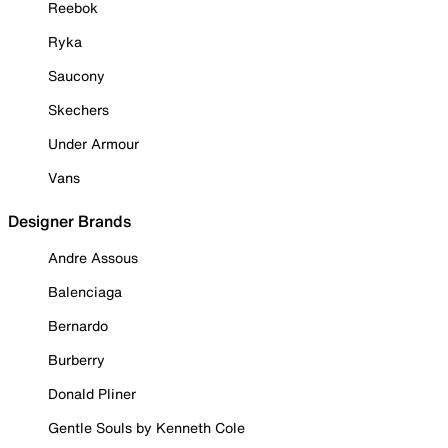
Reebok
Ryka
Saucony
Skechers
Under Armour
Vans
Designer Brands
Andre Assous
Balenciaga
Bernardo
Burberry
Donald Pliner
Gentle Souls by Kenneth Cole