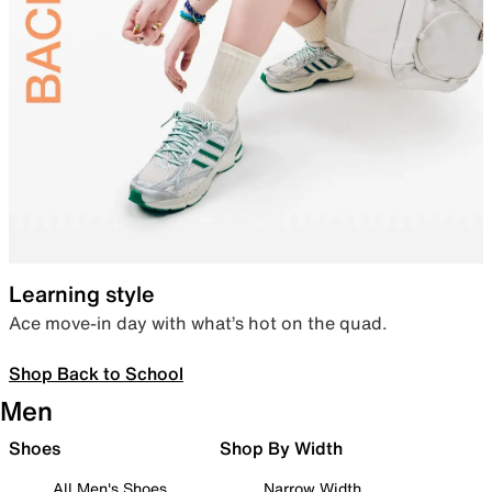
Learning style
Ace move-in day with what’s hot on the quad.
Shop Back to School
Men
Shoes
Shop By Width
All Men's Shoes
Narrow Width