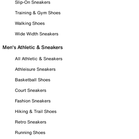
Slip-On Sneakers
Training & Gym Shoes
Walking Shoes
Wide Width Sneakers
Men's Athletic & Sneakers
All Athletic & Sneakers
Athleisure Sneakers
Basketball Shoes
Court Sneakers
Fashion Sneakers
Hiking & Trail Shoes
Retro Sneakers
Running Shoes