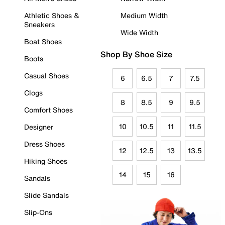
Athletic Shoes &
Medium Width
Sneakers
Wide Width
Boat Shoes
Shop By Shoe Size
Boots
Casual Shoes
6
6.5
7
7.5
Clogs
8
8.5
9
9.5
Comfort Shoes
10
10.5
11
11.5
Designer
Dress Shoes
12
12.5
13
13.5
Hiking Shoes
14
15
16
Sandals
Slide Sandals
Slip-Ons