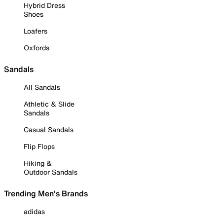
Hybrid Dress
Shoes
Loafers
Oxfords
Sandals
All Sandals
Athletic & Slide
Sandals
Casual Sandals
Flip Flops
Hiking &
Outdoor Sandals
Trending Men's Brands
adidas