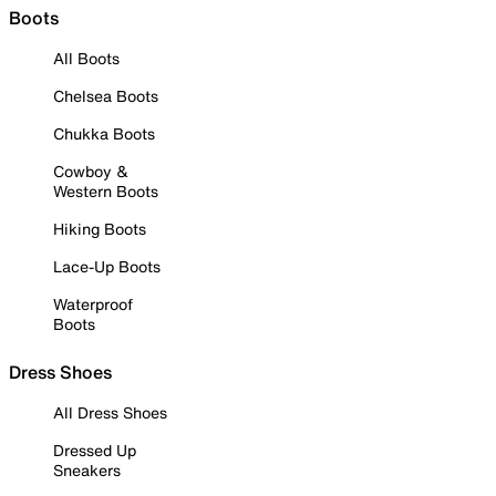
Boots
All Boots
Chelsea Boots
Chukka Boots
Cowboy &
Western Boots
Hiking Boots
Lace-Up Boots
Waterproof
Boots
Dress Shoes
All Dress Shoes
Dressed Up
Sneakers