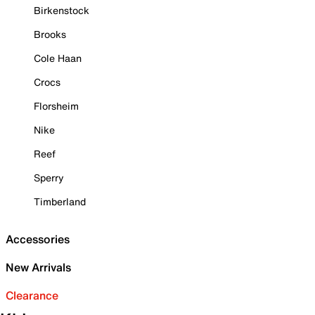
Birkenstock
Brooks
Cole Haan
Crocs
Florsheim
Nike
Reef
Sperry
Timberland
Accessories
New Arrivals
Clearance