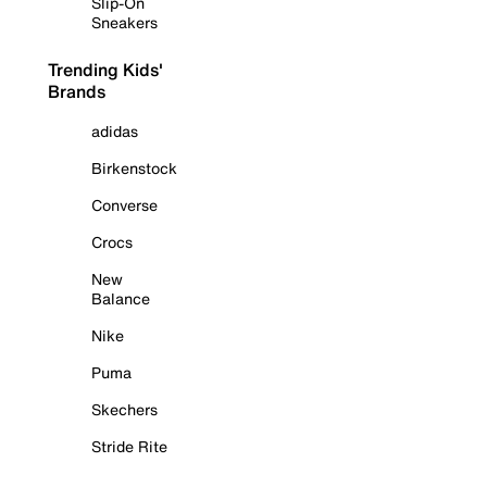
Slip-On
Sneakers
Trending Kids'
Brands
adidas
Birkenstock
Converse
Crocs
New
Balance
Nike
Puma
Skechers
Stride Rite