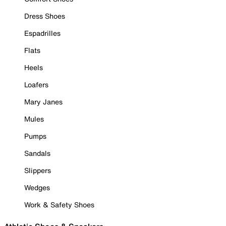
Dress Shoes
Espadrilles
Flats
Heels
Loafers
Mary Janes
Mules
Pumps
Sandals
Slippers
Wedges
Work & Safety Shoes