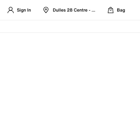
Sign In
Dulles 28 Centre - Refreshed Location
Bag