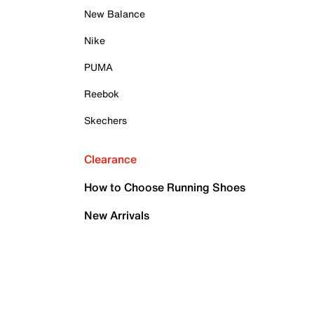
New Balance
Nike
PUMA
Reebok
Skechers
Clearance
How to Choose Running Shoes
New Arrivals