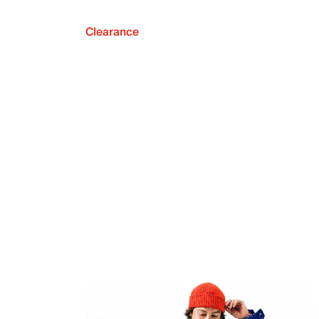
Clearance