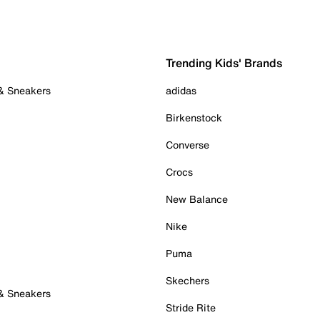
Trending Kids' Brands
 & Sneakers
adidas
Birkenstock
Converse
Crocs
New Balance
Nike
Puma
Skechers
 & Sneakers
Stride Rite