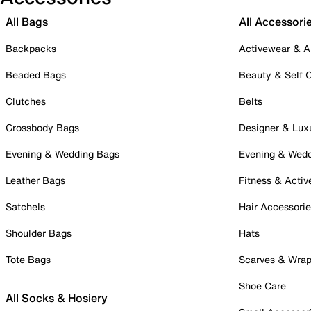
All Bags
All Accessori
Backpacks
Activewear & A
Beaded Bags
Beauty & Self 
Clutches
Belts
Crossbody Bags
Designer & Lux
Evening & Wedding Bags
Evening & Wed
Leather Bags
Fitness & Activ
Satchels
Hair Accessori
Shoulder Bags
Hats
Tote Bags
Scarves & Wra
Shoe Care
All Socks & Hosiery