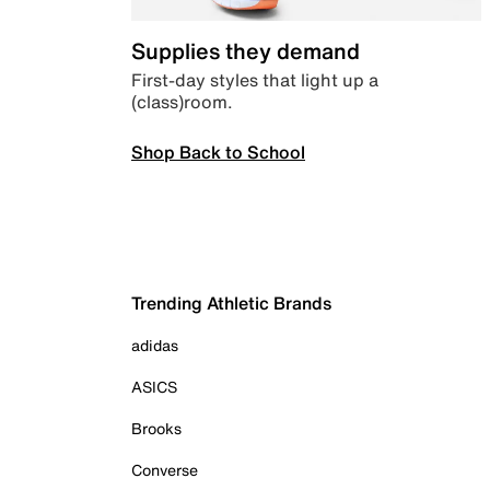
Supplies they demand
First-day styles that light up a
(class)room.
Shop Back to School
Trending Athletic Brands
adidas
ASICS
Brooks
Converse