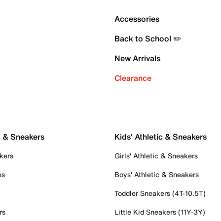
Accessories
Back to School ✏️
New Arrivals
Clearance
c & Sneakers
Kids' Athletic & Sneakers
kers
Girls' Athletic & Sneakers
es
Boys' Athletic & Sneakers
Toddler Sneakers (4T-10.5T)
rs
Little Kid Sneakers (11Y-3Y)