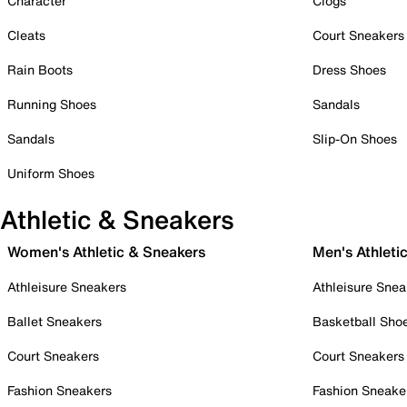
Character
Clogs
Cleats
Court Sneakers
Rain Boots
Dress Shoes
Running Shoes
Sandals
Sandals
Slip-On Shoes
Uniform Shoes
Athletic & Sneakers
Women's Athletic & Sneakers
Men's Athleti
Athleisure Sneakers
Athleisure Snea
Ballet Sneakers
Basketball Sho
Court Sneakers
Court Sneakers
Fashion Sneakers
Fashion Sneake