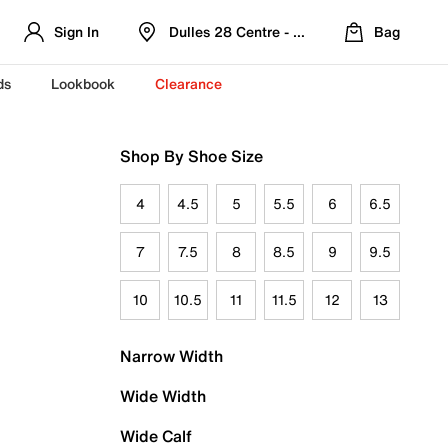
Sign In
Dulles 28 Centre - Refreshed Location
Bag
ds
Lookbook
Clearance
Shop By Shoe Size
4
4.5
5
5.5
6
6.5
7
7.5
8
8.5
9
9.5
10
10.5
11
11.5
12
13
Narrow Width
Wide Width
Wide Calf