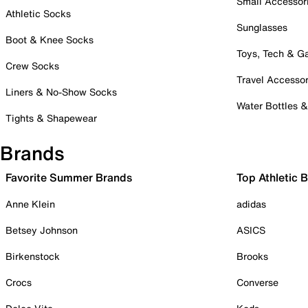
Small Accessor
Athletic Socks
Sunglasses
Boot & Knee Socks
Toys, Tech & 
Crew Socks
Travel Accessor
Liners & No-Show Socks
Water Bottles 
Tights & Shapewear
Brands
Favorite Summer Brands
Top Athletic 
Anne Klein
adidas
Betsey Johnson
ASICS
Birkenstock
Brooks
Crocs
Converse