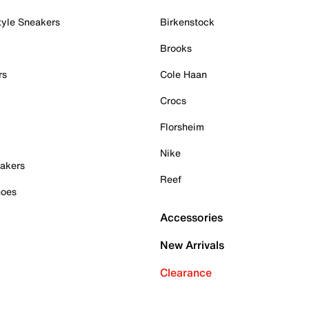
tyle Sneakers
Birkenstock
Brooks
rs
Cole Haan
Crocs
Florsheim
Nike
akers
Reef
hoes
Accessories
New Arrivals
Clearance