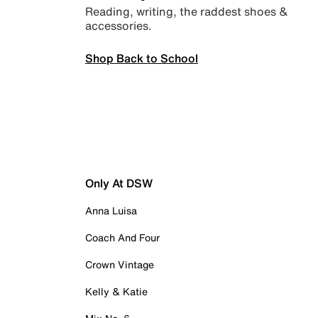
Reading, writing, the raddest shoes &
accessories.
Shop Back to School
Only At DSW
Anna Luisa
Coach And Four
Crown Vintage
Kelly & Katie