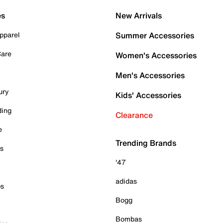
es
New Arrivals
pparel
Summer Accessories
Care
Women's Accessories
Men's Accessories
ury
Kids' Accessories
ding
Clearance
e
Trending Brands
es
'47
adidas
ps
Bogg
Bombas