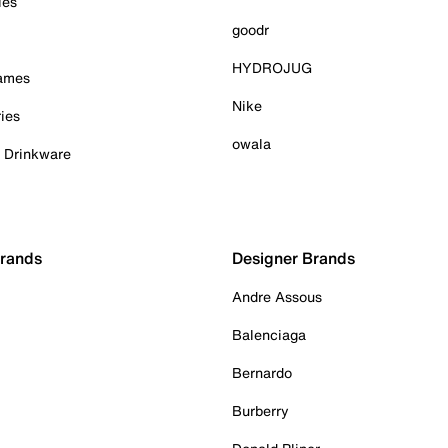
ies
goodr
HYDROJUG
Games
Nike
ies
owala
& Drinkware
Brands
Designer Brands
Andre Assous
Balenciaga
Bernardo
Burberry