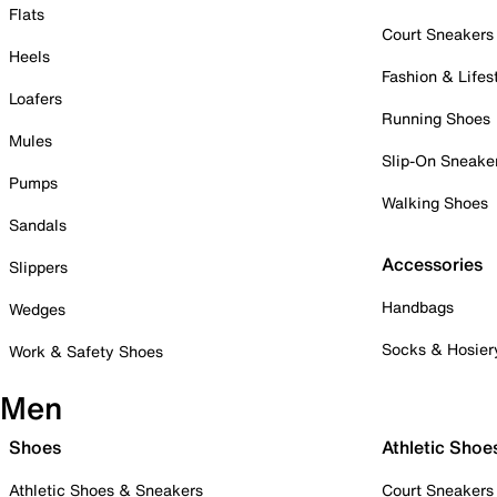
Flats
Court Sneakers
Heels
Fashion & Lifes
Loafers
Running Shoes
Mules
Slip-On Sneake
Pumps
Walking Shoes
Sandals
Accessories
Slippers
Handbags
Wedges
Socks & Hosier
Work & Safety Shoes
Men
Shoes
Athletic Shoe
Athletic Shoes & Sneakers
Court Sneakers