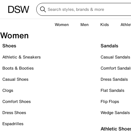
Women
Men
Kids
Athle
Women
Shoes
Sandals
Athletic & Sneakers
Casual Sandals
Boots & Booties
Comfort Sandal
Casual Shoes
Dress Sandals
Clogs
Flat Sandals
Comfort Shoes
Flip Flops
Dress Shoes
Wedge Sandals
Espadrilles
Athletic Shoe