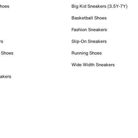
Shoes
Big Kid Sneakers (3.5Y-7Y)
Basketball Shoes
Fashion Sneakers
rs
Slip-On Sneakers
 Shoes
Running Shoes
Wide Width Sneakers
akers