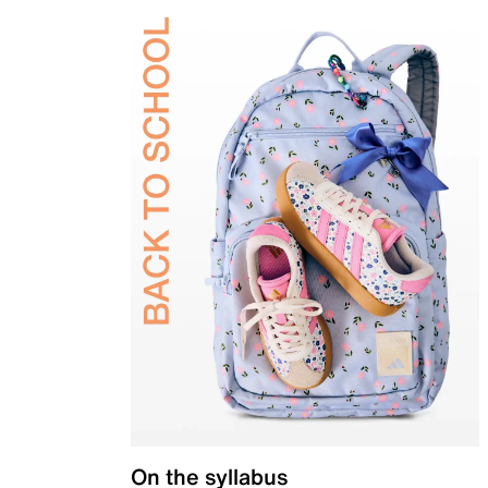
On the syllabus