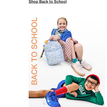
Shop Back to School