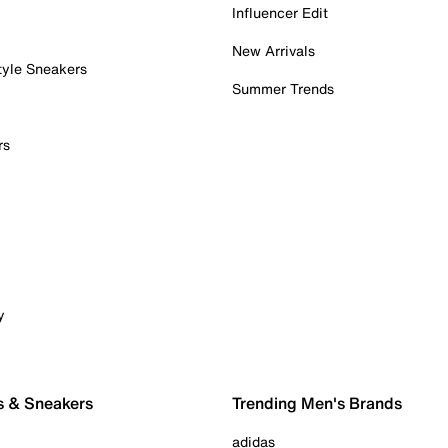
Influencer Edit
New Arrivals
tyle Sneakers
Summer Trends
rs
y
s & Sneakers
Trending Men's Brands
adidas