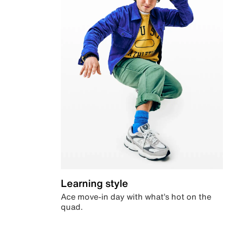
Learning style
Ace move-in day with what’s hot on the
quad.