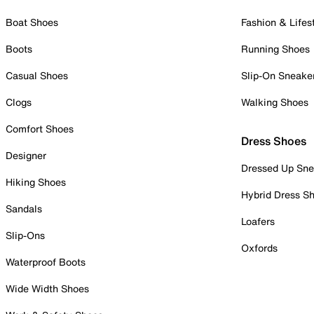
Boat Shoes
Fashion & Lifes
Boots
Running Shoes
Casual Shoes
Slip-On Sneake
Clogs
Walking Shoes
Comfort Shoes
Dress Shoes
Designer
Dressed Up Sne
Hiking Shoes
Hybrid Dress S
Sandals
Loafers
Slip-Ons
Oxfords
Waterproof Boots
Wide Width Shoes