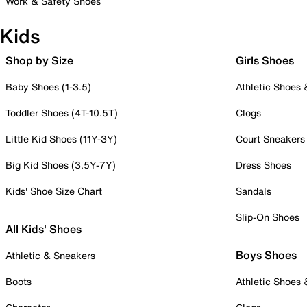
Work & Safety Shoes
Kids
Shop by Size
Girls Shoes
Baby Shoes (1-3.5)
Athletic Shoes
Toddler Shoes (4T-10.5T)
Clogs
Little Kid Shoes (11Y-3Y)
Court Sneakers
Big Kid Shoes (3.5Y-7Y)
Dress Shoes
Kids' Shoe Size Chart
Sandals
Slip-On Shoes
All Kids' Shoes
Boys Shoes
Athletic & Sneakers
Boots
Athletic Shoes