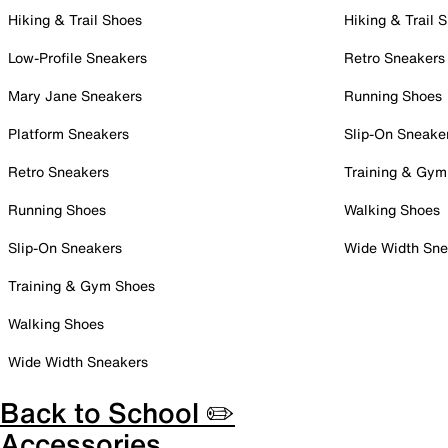
Hiking & Trail Shoes
Hiking & Trail 
Low-Profile Sneakers
Retro Sneakers
Mary Jane Sneakers
Running Shoes
Platform Sneakers
Slip-On Sneake
Retro Sneakers
Training & Gym
Running Shoes
Walking Shoes
Slip-On Sneakers
Wide Width Sne
Training & Gym Shoes
Walking Shoes
Wide Width Sneakers
Back to School ✏️
Accessories