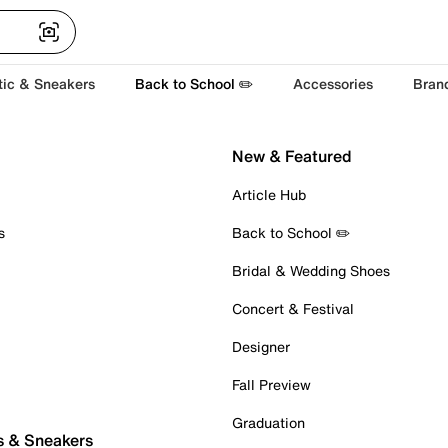
tic & Sneakers
Back to School ✏️
Accessories
Bran
New & Featured
Article Hub
s
Back to School ✏️
Bridal & Wedding Shoes
Concert & Festival
Designer
Fall Preview
Graduation
s & Sneakers