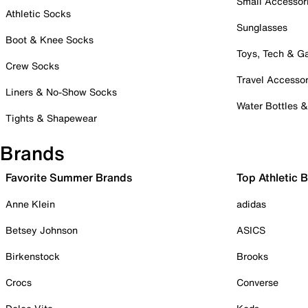
Small Accessor
Athletic Socks
Sunglasses
Boot & Knee Socks
Toys, Tech & 
Crew Socks
Travel Accessor
Liners & No-Show Socks
Water Bottles 
Tights & Shapewear
Brands
Favorite Summer Brands
Top Athletic 
Anne Klein
adidas
Betsey Johnson
ASICS
Birkenstock
Brooks
Crocs
Converse