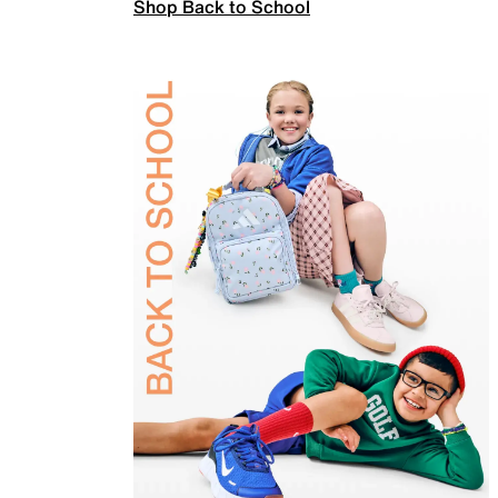
Shop Back to School