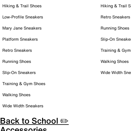
Hiking & Trail Shoes
Hiking & Trail 
Low-Profile Sneakers
Retro Sneakers
Mary Jane Sneakers
Running Shoes
Platform Sneakers
Slip-On Sneake
Retro Sneakers
Training & Gym
Running Shoes
Walking Shoes
Slip-On Sneakers
Wide Width Sne
Training & Gym Shoes
Walking Shoes
Wide Width Sneakers
Back to School ✏️
Accessories