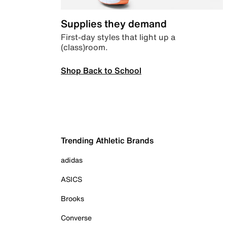
Supplies they demand
First-day styles that light up a
(class)room.
Shop Back to School
Trending Athletic Brands
adidas
ASICS
Brooks
Converse