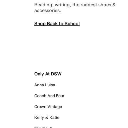
Reading, writing, the raddest shoes &
accessories.
Shop Back to School
Only At DSW
Anna Luisa
Coach And Four
Crown Vintage
Kelly & Katie