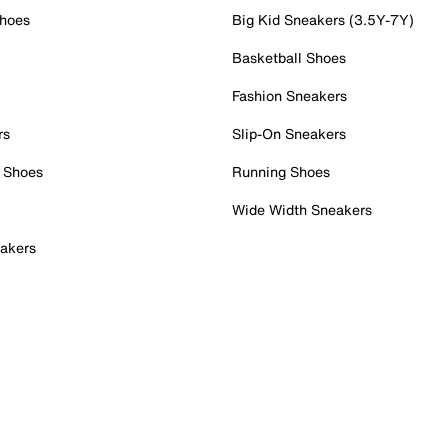
Shoes
Big Kid Sneakers (3.5Y-7Y)
Basketball Shoes
Fashion Sneakers
rs
Slip-On Sneakers
 Shoes
Running Shoes
Wide Width Sneakers
akers