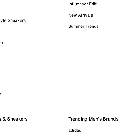
Influencer Edit
New Arrivals
tyle Sneakers
Summer Trends
rs
y
s & Sneakers
Trending Men's Brands
adidas