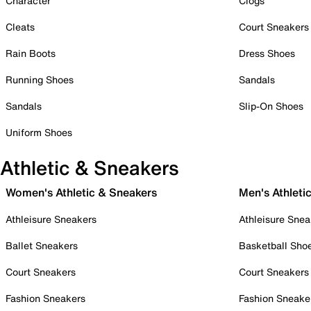
Character
Clogs
Cleats
Court Sneakers
Rain Boots
Dress Shoes
Running Shoes
Sandals
Sandals
Slip-On Shoes
Uniform Shoes
Athletic & Sneakers
Women's Athletic & Sneakers
Men's Athleti
Athleisure Sneakers
Athleisure Snea
Ballet Sneakers
Basketball Sho
Court Sneakers
Court Sneakers
Fashion Sneakers
Fashion Sneake