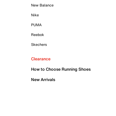
New Balance
Nike
PUMA
Reebok
Skechers
Clearance
How to Choose Running Shoes
New Arrivals