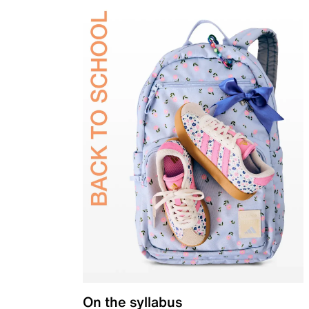
On the syllabus