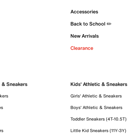
Accessories
Back to School ✏️
New Arrivals
Clearance
c & Sneakers
Kids' Athletic & Sneakers
kers
Girls' Athletic & Sneakers
es
Boys' Athletic & Sneakers
Toddler Sneakers (4T-10.5T)
rs
Little Kid Sneakers (11Y-3Y)