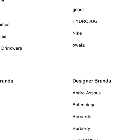
ies
goodr
HYDROJUG
Games
Nike
ies
owala
& Drinkware
Brands
Designer Brands
Andre Assous
Balenciaga
Bernardo
Burberry