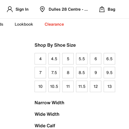
Sign In
Dulles 28 Centre - Refreshed Location
Bag
ds
Lookbook
Clearance
Shop By Shoe Size
4
4.5
5
5.5
6
6.5
7
7.5
8
8.5
9
9.5
10
10.5
11
11.5
12
13
Narrow Width
Wide Width
Wide Calf