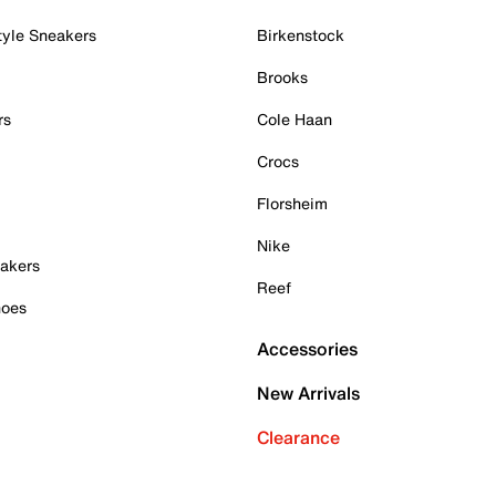
tyle Sneakers
Birkenstock
Brooks
rs
Cole Haan
Crocs
Florsheim
Nike
akers
Reef
hoes
Accessories
New Arrivals
Clearance