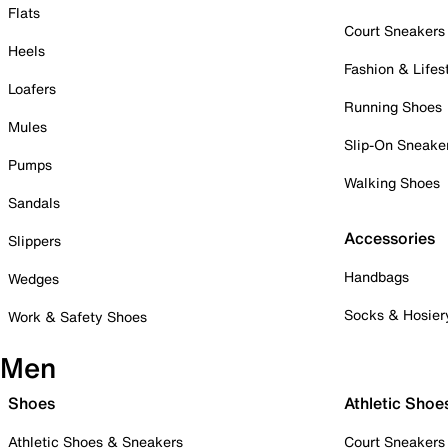
Flats
Court Sneakers
Heels
Fashion & Lifes
Loafers
Running Shoes
Mules
Slip-On Sneake
Pumps
Walking Shoes
Sandals
Accessories
Slippers
Handbags
Wedges
Socks & Hosier
Work & Safety Shoes
Men
Shoes
Athletic Shoe
Athletic Shoes & Sneakers
Court Sneakers