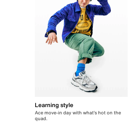
Learning style
Ace move-in day with what’s hot on the
quad.