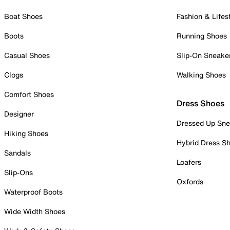
Boat Shoes
Fashion & Lifes
Boots
Running Shoes
Casual Shoes
Slip-On Sneake
Clogs
Walking Shoes
Comfort Shoes
Dress Shoes
Designer
Dressed Up Sne
Hiking Shoes
Hybrid Dress S
Sandals
Loafers
Slip-Ons
Oxfords
Waterproof Boots
Wide Width Shoes