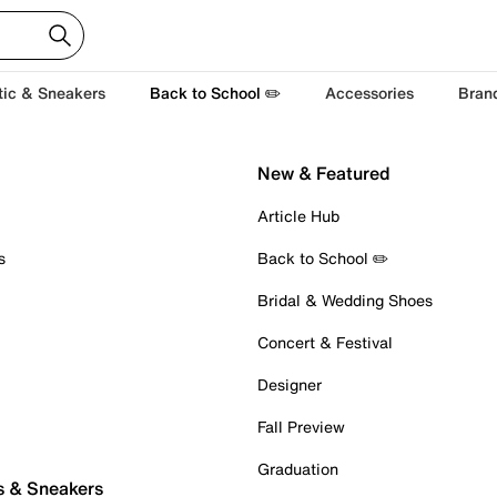
tic & Sneakers
Back to School ✏️
Accessories
Bran
New & Featured
Article Hub
s
Back to School ✏️
Bridal & Wedding Shoes
Concert & Festival
Designer
Fall Preview
Graduation
s & Sneakers