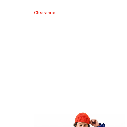
Clearance