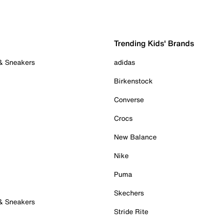
Trending Kids' Brands
 & Sneakers
adidas
Birkenstock
Converse
Crocs
New Balance
Nike
Puma
Skechers
 & Sneakers
Stride Rite