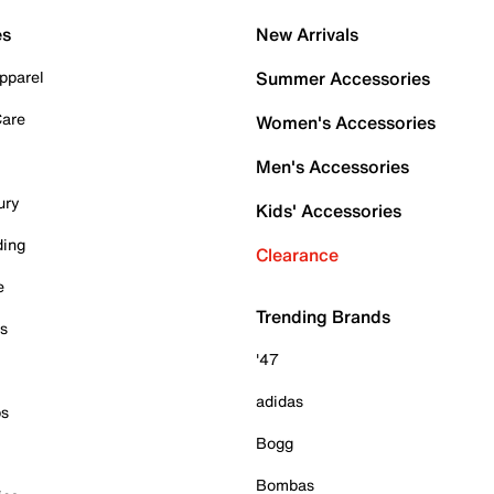
es
New Arrivals
pparel
Summer Accessories
Care
Women's Accessories
Men's Accessories
ury
Kids' Accessories
ding
Clearance
e
Trending Brands
es
'47
adidas
ps
Bogg
Bombas