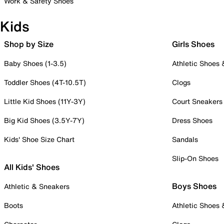
Work & Safety Shoes
Kids
Shop by Size
Girls Shoes
Baby Shoes (1-3.5)
Athletic Shoes
Toddler Shoes (4T-10.5T)
Clogs
Little Kid Shoes (11Y-3Y)
Court Sneakers
Big Kid Shoes (3.5Y-7Y)
Dress Shoes
Kids' Shoe Size Chart
Sandals
Slip-On Shoes
All Kids' Shoes
Boys Shoes
Athletic & Sneakers
Boots
Athletic Shoes