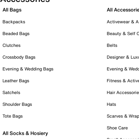
All Bags
All Accessori
Backpacks
Activewear & A
Beaded Bags
Beauty & Self 
Clutches
Belts
Crossbody Bags
Designer & Lux
Evening & Wedding Bags
Evening & Wed
Leather Bags
Fitness & Activ
Satchels
Hair Accessori
Shoulder Bags
Hats
Tote Bags
Scarves & Wra
Shoe Care
All Socks & Hosiery