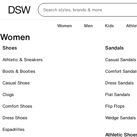
Women
Men
Kids
Athle
Women
Shoes
Sandals
Athletic & Sneakers
Casual Sandals
Boots & Booties
Comfort Sandal
Casual Shoes
Dress Sandals
Clogs
Flat Sandals
Comfort Shoes
Flip Flops
Dress Shoes
Wedge Sandals
Espadrilles
Athletic Shoe