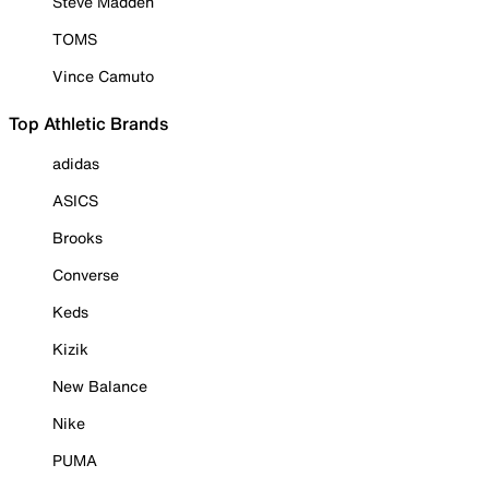
Steve Madden
TOMS
Vince Camuto
Top Athletic Brands
adidas
ASICS
Brooks
Converse
Keds
Kizik
New Balance
Nike
PUMA