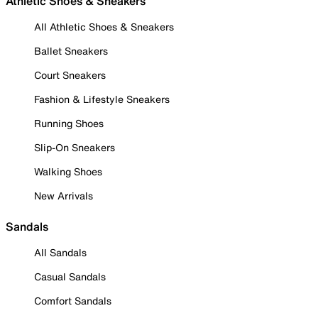
Athletic Shoes & Sneakers
All Athletic Shoes & Sneakers
Ballet Sneakers
Court Sneakers
Fashion & Lifestyle Sneakers
Running Shoes
Slip-On Sneakers
Walking Shoes
New Arrivals
Sandals
All Sandals
Casual Sandals
Comfort Sandals