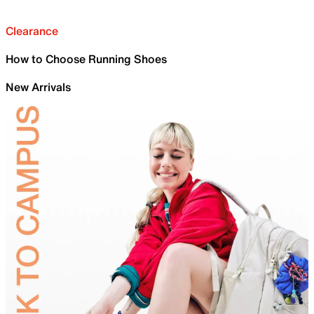
Clearance
How to Choose Running Shoes
New Arrivals