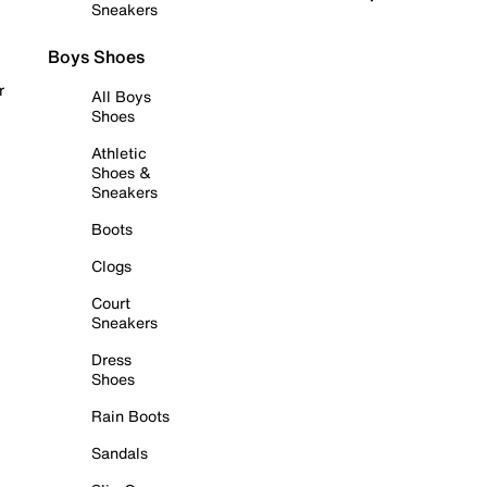
Sneakers
Boys Shoes
r
All Boys
Shoes
Athletic
Shoes &
Sneakers
Boots
Clogs
Court
Sneakers
Dress
Shoes
Rain Boots
Sandals