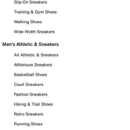
Slip-On Sneakers
Training & Gym Shoes
Walking Shoes
Wide Width Sneakers
Men's Athletic & Sneakers
All Athletic & Sneakers
Athleisure Sneakers
Basketball Shoes
Court Sneakers
Fashion Sneakers
Hiking & Trail Shoes
Retro Sneakers
Running Shoes