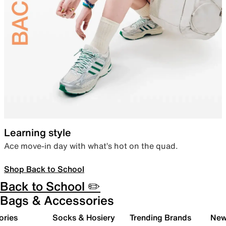
Learning style
Ace move-in day with what’s hot on the quad.
Shop Back to School
Back to School ✏️
Bags & Accessories
ories
Socks & Hosiery
Trending Brands
New 