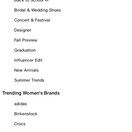
Bridal & Wedding Shoes
Concert & Festival
Designer
Fall Preview
Graduation
Influencer Edit
New Arrivals
Summer Trends
Trending Women's Brands
adidas
Birkenstock
Crocs