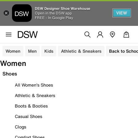
DSW Designer Shoe Warehouse
VIEW
Open in the DSW app
FREE - In Google Play
Women
Men
Kids
Athletic & Sneakers
Back to Schoo
Women
Shoes
All Women's Shoes
Athletic & Sneakers
Boots & Booties
Casual Shoes
Clogs
Comfort Shoes