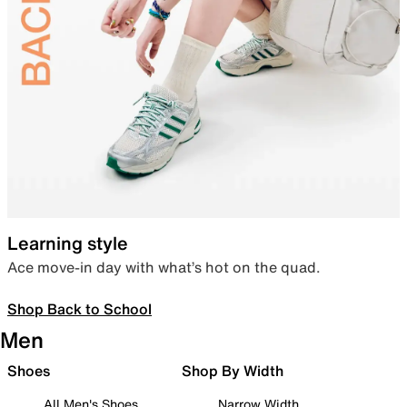
Learning style
Ace move-in day with what’s hot on the quad.
Shop Back to School
Men
Shoes
Shop By Width
All Men's Shoes
Narrow Width