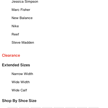
Jessica Simpson
Marc Fisher
New Balance
Nike
Reef
Steve Madden
Clearance
Extended Sizes
Narrow Width
Wide Width
Wide Calf
Shop By Shoe Size