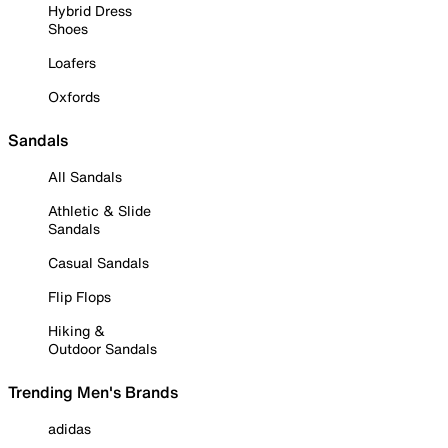
Hybrid Dress
Shoes
Loafers
Oxfords
Sandals
All Sandals
Athletic & Slide
Sandals
Casual Sandals
Flip Flops
Hiking &
Outdoor Sandals
Trending Men's Brands
adidas