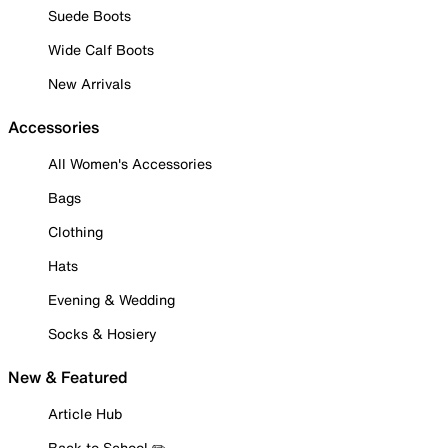
Suede Boots
Wide Calf Boots
New Arrivals
Accessories
All Women's Accessories
Bags
Clothing
Hats
Evening & Wedding
Socks & Hosiery
New & Featured
Article Hub
Back to School ✏️