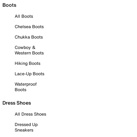
Boots
All Boots
Chelsea Boots
Chukka Boots
Cowboy &
Western Boots
Hiking Boots
Lace-Up Boots
Waterproof
Boots
Dress Shoes
All Dress Shoes
Dressed Up
Sneakers