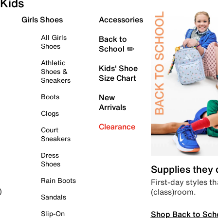
Kids
Girls Shoes
Accessories
All Girls
Back to
Shoes
School ✏️
Athletic
Kids' Shoe
Shoes &
Size Chart
Sneakers
Boots
New
Arrivals
Clogs
Clearance
Court
Sneakers
Dress
Shoes
Supplies they
Rain Boots
First-day styles th
(class)room.
)
Sandals
Shop Back to Sch
Slip-On