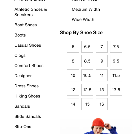
Athletic Shoes &
Medium Width
Sneakers
Wide Width
Boat Shoes
Shop By Shoe Size
Boots
Casual Shoes
6
6.5
7
7.5
Clogs
8
8.5
9
9.5
Comfort Shoes
10
10.5
11
11.5
Designer
Dress Shoes
12
12.5
13
13.5
Hiking Shoes
14
15
16
Sandals
Slide Sandals
Slip-Ons