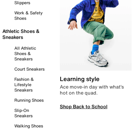
Slippers
Work & Safety
Shoes
Athletic Shoes &
Sneakers
All Athletic
Shoes &
Sneakers
Court Sneakers
Learning style
Fashion &
Lifestyle
Ace move-in day with what’s
Sneakers
hot on the quad.
Running Shoes
Shop Back to School
Slip-On
Sneakers
Walking Shoes