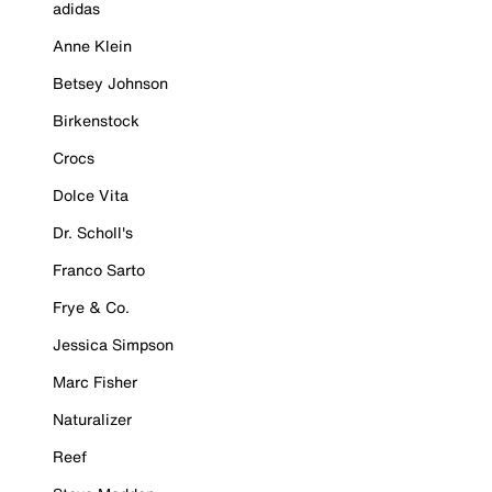
adidas
Anne Klein
Betsey Johnson
Birkenstock
Crocs
Dolce Vita
Dr. Scholl's
Franco Sarto
Frye & Co.
Jessica Simpson
Marc Fisher
Naturalizer
Reef