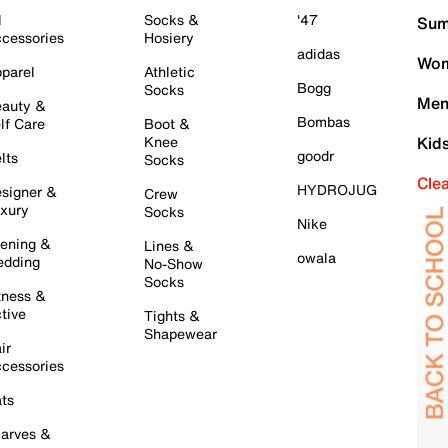
l
Socks &
'47
Sum
cessories
Hosiery
adidas
Wom
parel
Athletic
Bogg
Socks
Men
auty &
Bombas
lf Care
Boot &
Knee
Kid
goodr
lts
Socks
Cle
HYDROJUG
signer &
Crew
xury
Socks
Nike
ening &
Lines &
owala
dding
No-Show
Socks
tness &
tive
Tights &
Shapewear
ir
cessories
ts
arves &