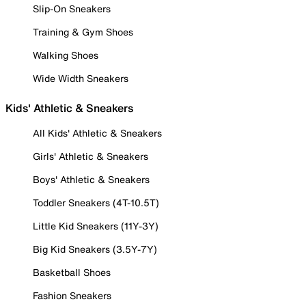
Slip-On Sneakers
Training & Gym Shoes
Walking Shoes
Wide Width Sneakers
Kids' Athletic & Sneakers
All Kids' Athletic & Sneakers
Girls' Athletic & Sneakers
Boys' Athletic & Sneakers
Toddler Sneakers (4T-10.5T)
Little Kid Sneakers (11Y-3Y)
Big Kid Sneakers (3.5Y-7Y)
Basketball Shoes
Fashion Sneakers