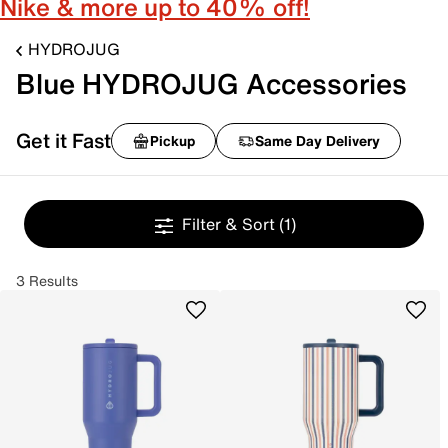
Nike & more up to 40% off!
HYDROJUG
Blue HYDROJUG Accessories
Get it Fast
Pickup
Same Day Delivery
Filter & Sort
(1)
3 Results