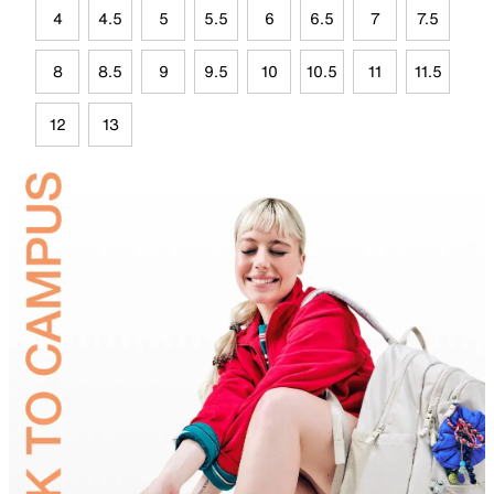
4
4.5
5
5.5
6
6.5
7
7.5
8
8.5
9
9.5
10
10.5
11
11.5
12
13