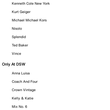
Kenneth Cole New York
Kurt Geiger
Michael Michael Kors
Nisolo
Splendid
Ted Baker
Vince
Only At DSW
Anna Luisa
Coach And Four
Crown Vintage
Kelly & Katie
Mix No. 6