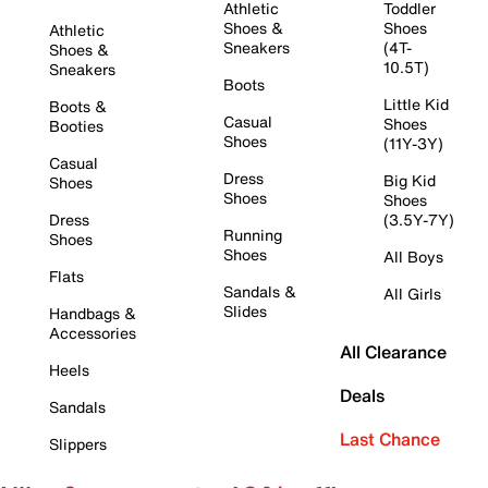
Athletic
Toddler
Shoes &
Shoes
Athletic
Sneakers
(4T-
Shoes &
10.5T)
Sneakers
Boots
Little Kid
Boots &
Casual
Shoes
Booties
Shoes
(11Y-3Y)
Casual
Dress
Big Kid
Shoes
Shoes
Shoes
Dress
(3.5Y-7Y)
Running
Shoes
Shoes
All Boys
Flats
Sandals &
All Girls
Slides
Handbags &
Accessories
All Clearance
Heels
Deals
Sandals
Last Chance
Slippers