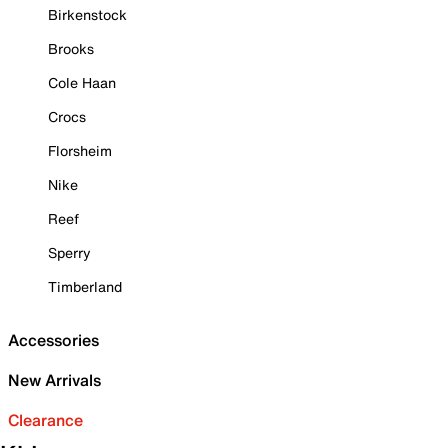
Birkenstock
Brooks
Cole Haan
Crocs
Florsheim
Nike
Reef
Sperry
Timberland
Accessories
New Arrivals
Clearance