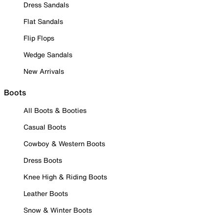
Dress Sandals
Flat Sandals
Flip Flops
Wedge Sandals
New Arrivals
Boots
All Boots & Booties
Casual Boots
Cowboy & Western Boots
Dress Boots
Knee High & Riding Boots
Leather Boots
Snow & Winter Boots