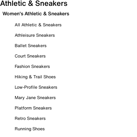
Athletic & Sneakers
Women's Athletic & Sneakers
All Athletic & Sneakers
Athleisure Sneakers
Ballet Sneakers
Court Sneakers
Fashion Sneakers
Hiking & Trail Shoes
Low-Profile Sneakers
Mary Jane Sneakers
Platform Sneakers
Retro Sneakers
Running Shoes