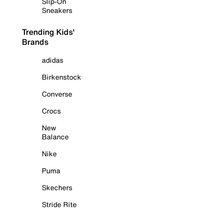
Slip-On
Sneakers
Trending Kids'
Brands
adidas
Birkenstock
Converse
Crocs
New
Balance
Nike
Puma
Skechers
Stride Rite