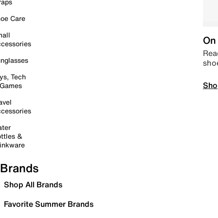
raps
oe Care
all
On 
cessories
Read
nglasses
sho
ys, Tech
Sho
 Games
avel
cessories
ter
ttles &
inkware
Brands
Shop All Brands
Favorite Summer Brands