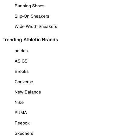
Running Shoes
Slip-On Sneakers
Wide Width Sneakers
Trending Athletic Brands
adidas
ASICS
Brooks
Converse
New Balance
Nike
PUMA
Reebok
Skechers