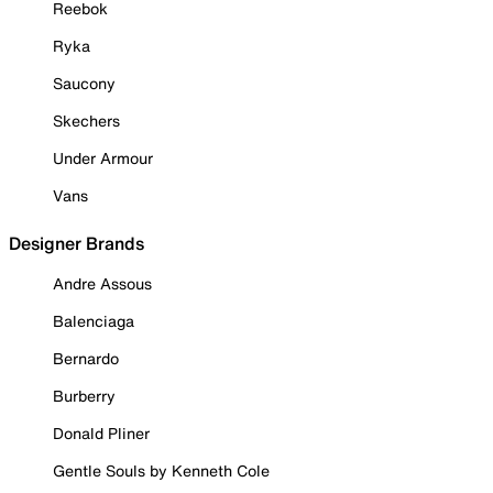
Reebok
Ryka
Saucony
Skechers
Under Armour
Vans
Designer Brands
Andre Assous
Balenciaga
Bernardo
Burberry
Donald Pliner
Gentle Souls by Kenneth Cole