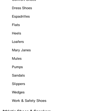
Dress Shoes
Espadrilles
Flats
Heels
Loafers
Mary Janes
Mules
Pumps
Sandals
Slippers
Wedges
Work & Safety Shoes