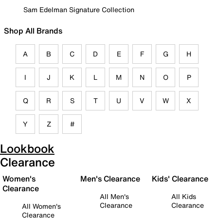
Sam Edelman Signature Collection
Shop All Brands
A
B
C
D
E
F
G
H
I
J
K
L
M
N
O
P
Q
R
S
T
U
V
W
X
Y
Z
#
Lookbook
Clearance
Women's
Men's Clearance
Kids' Clearance
Clearance
All Men's
All Kids
Clearance
Clearance
All Women's
Clearance