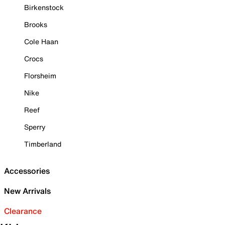
Birkenstock
Brooks
Cole Haan
Crocs
Florsheim
Nike
Reef
Sperry
Timberland
Accessories
New Arrivals
Clearance