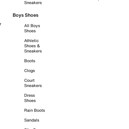
Sneakers
Boys Shoes
r
All Boys
Shoes
Athletic
Shoes &
Sneakers
Boots
Clogs
Court
Sneakers
Dress
Shoes
Rain Boots
Sandals