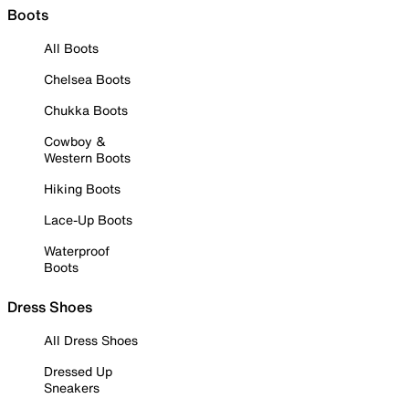
Boots
All Boots
Chelsea Boots
Chukka Boots
Cowboy &
Western Boots
Hiking Boots
Lace-Up Boots
Waterproof
Boots
Dress Shoes
All Dress Shoes
Dressed Up
Sneakers