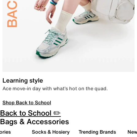
Learning style
Ace move-in day with what’s hot on the quad.
Shop Back to School
Back to School ✏️
Bags & Accessories
ories
Socks & Hosiery
Trending Brands
New 