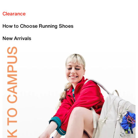
Clearance
How to Choose Running Shoes
New Arrivals