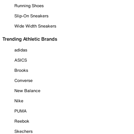
Running Shoes
Slip-On Sneakers
Wide Width Sneakers
Trending Athletic Brands
adidas
ASICS
Brooks
Converse
New Balance
Nike
PUMA
Reebok
Skechers