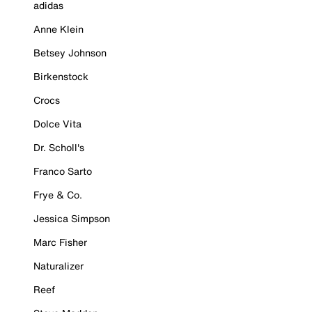
adidas
Anne Klein
Betsey Johnson
Birkenstock
Crocs
Dolce Vita
Dr. Scholl's
Franco Sarto
Frye & Co.
Jessica Simpson
Marc Fisher
Naturalizer
Reef