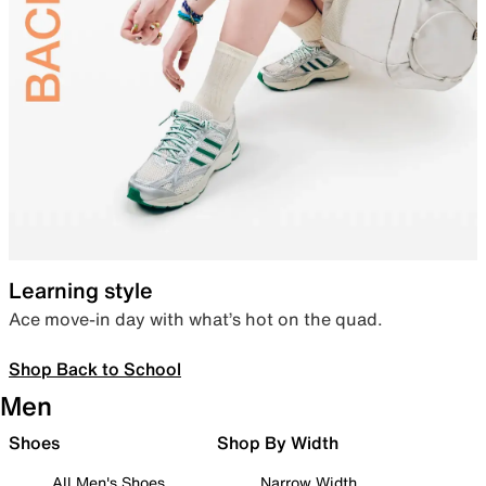
Learning style
Ace move-in day with what’s hot on the quad.
Shop Back to School
Men
Shoes
Shop By Width
All Men's Shoes
Narrow Width