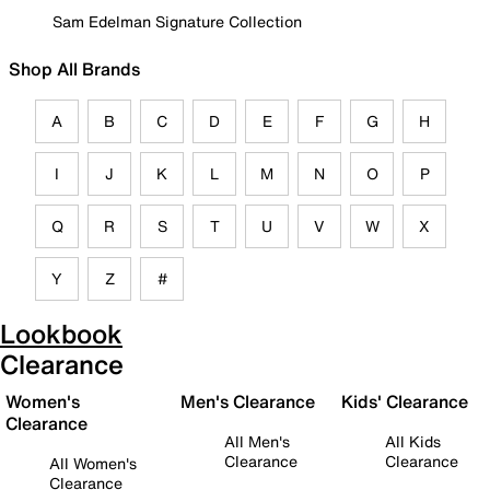
Sam Edelman Signature Collection
Shop All Brands
A
B
C
D
E
F
G
H
I
J
K
L
M
N
O
P
Q
R
S
T
U
V
W
X
Y
Z
#
Lookbook
Clearance
Women's
Men's Clearance
Kids' Clearance
Clearance
All Men's
All Kids
Clearance
Clearance
All Women's
Clearance