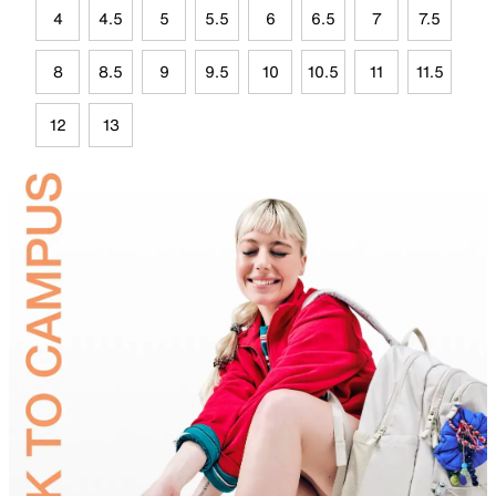
4
4.5
5
5.5
6
6.5
7
7.5
8
8.5
9
9.5
10
10.5
11
11.5
12
13