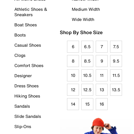
Athletic Shoes &
Medium Width
Sneakers
Wide Width
Boat Shoes
Shop By Shoe Size
Boots
Casual Shoes
6
6.5
7
7.5
Clogs
8
8.5
9
9.5
Comfort Shoes
10
10.5
11
11.5
Designer
Dress Shoes
12
12.5
13
13.5
Hiking Shoes
14
15
16
Sandals
Slide Sandals
Slip-Ons