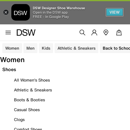
DSW Designer Shoe Warehouse
VIEW
Open in the DSW app
FREE - In Google Play
Women
Men
Kids
Athletic & Sneakers
Back to Schoo
Women
Shoes
All Women's Shoes
Athletic & Sneakers
Boots & Booties
Casual Shoes
Clogs
Comfort Shoes