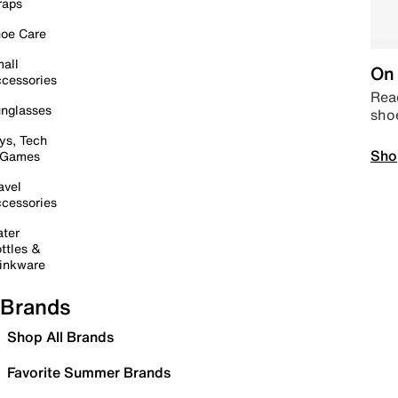
raps
oe Care
all
On 
cessories
Read
nglasses
sho
ys, Tech
Sho
 Games
avel
cessories
ter
ttles &
inkware
Brands
Shop All Brands
Favorite Summer Brands