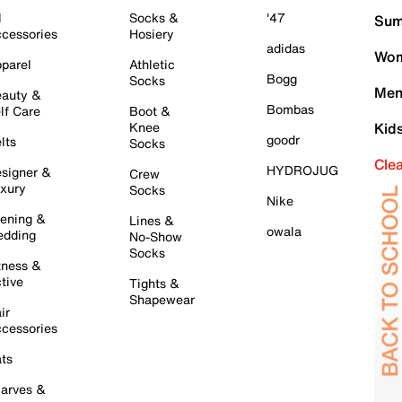
l
Socks &
'47
Sum
cessories
Hosiery
adidas
Wom
parel
Athletic
Bogg
Socks
Men
auty &
Bombas
lf Care
Boot &
Knee
Kid
goodr
lts
Socks
Cle
HYDROJUG
signer &
Crew
xury
Socks
Nike
ening &
Lines &
owala
dding
No-Show
Socks
tness &
tive
Tights &
Shapewear
ir
cessories
ts
arves &