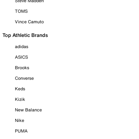
Steve Madden
TOMS
Vince Camuto
Top Athletic Brands
adidas
ASICS
Brooks
Converse
Keds
Kizik
New Balance
Nike
PUMA