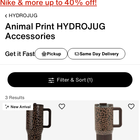
Nike & more up to 40% off!
HYDROJUG
Animal Print HYDROJUG
Accessories
Get it Fast
Pickup
Same Day Delivery
Filter & Sort
(1)
3 Results
New Arrival