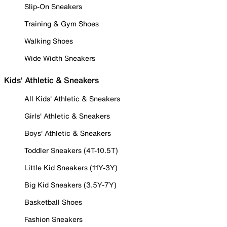
Slip-On Sneakers
Training & Gym Shoes
Walking Shoes
Wide Width Sneakers
Kids' Athletic & Sneakers
All Kids' Athletic & Sneakers
Girls' Athletic & Sneakers
Boys' Athletic & Sneakers
Toddler Sneakers (4T-10.5T)
Little Kid Sneakers (11Y-3Y)
Big Kid Sneakers (3.5Y-7Y)
Basketball Shoes
Fashion Sneakers