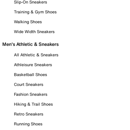
Slip-On Sneakers
Training & Gym Shoes
Walking Shoes
Wide Width Sneakers
Men's Athletic & Sneakers
All Athletic & Sneakers
Athleisure Sneakers
Basketball Shoes
Court Sneakers
Fashion Sneakers
Hiking & Trail Shoes
Retro Sneakers
Running Shoes