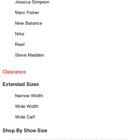
Jessica Simpson
Marc Fisher
New Balance
Nike
Reef
Steve Madden
Clearance
Extended Sizes
Narrow Width
Wide Width
Wide Calf
Shop By Shoe Size