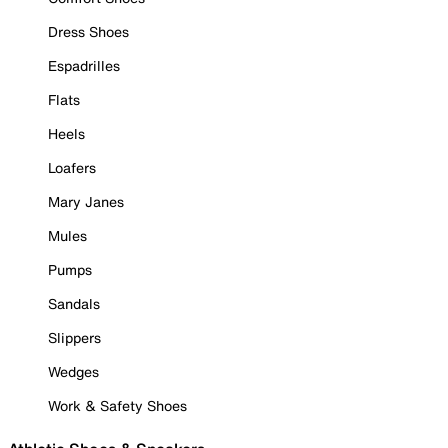
Dress Shoes
Espadrilles
Flats
Heels
Loafers
Mary Janes
Mules
Pumps
Sandals
Slippers
Wedges
Work & Safety Shoes