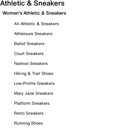
Athletic & Sneakers
Women's Athletic & Sneakers
All Athletic & Sneakers
Athleisure Sneakers
Ballet Sneakers
Court Sneakers
Fashion Sneakers
Hiking & Trail Shoes
Low-Profile Sneakers
Mary Jane Sneakers
Platform Sneakers
Retro Sneakers
Running Shoes