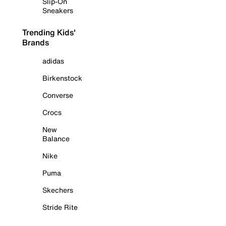
Slip-On
Sneakers
Trending Kids'
Brands
adidas
Birkenstock
Converse
Crocs
New
Balance
Nike
Puma
Skechers
Stride Rite