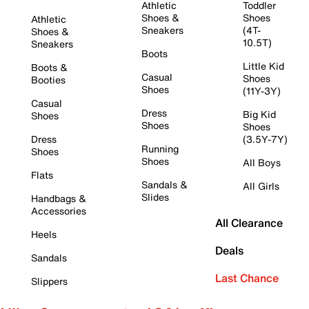
Athletic
Toddler
Shoes &
Shoes
Athletic
Sneakers
(4T-
Shoes &
10.5T)
Sneakers
Boots
Little Kid
Boots &
Casual
Shoes
Booties
Shoes
(11Y-3Y)
Casual
Dress
Big Kid
Shoes
Shoes
Shoes
Dress
(3.5Y-7Y)
Running
Shoes
Shoes
All Boys
Flats
Sandals &
All Girls
Slides
Handbags &
Accessories
All Clearance
Heels
Deals
Sandals
Last Chance
Slippers