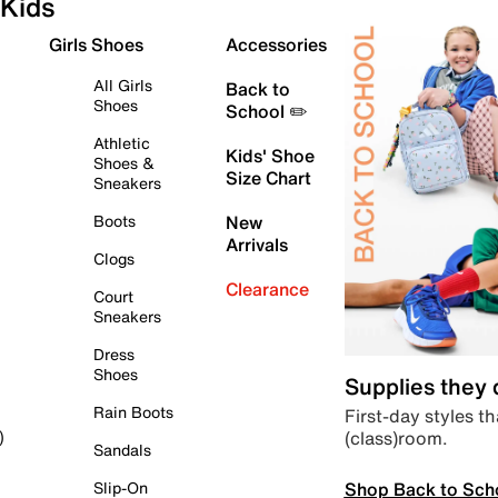
Kids
Girls Shoes
Accessories
All Girls
Back to
Shoes
School ✏️
Athletic
Kids' Shoe
Shoes &
Size Chart
Sneakers
Boots
New
Arrivals
Clogs
Clearance
Court
Sneakers
Dress
Shoes
Supplies they
Rain Boots
First-day styles th
(class)room.
)
Sandals
Shop Back to Sch
Slip-On