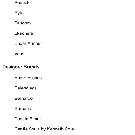
Reebok
Ryka
Saucony
Skechers
Under Armour
Vans
Designer Brands
Andre Assous
Balenciaga
Bernardo
Burberry
Donald Pliner
Gentle Souls by Kenneth Cole