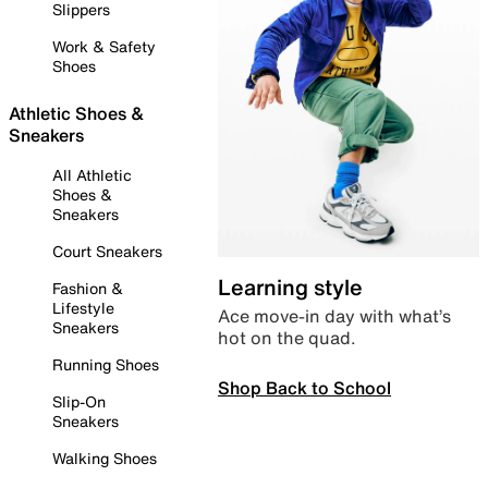
Slippers
Work & Safety
Shoes
Athletic Shoes &
Sneakers
All Athletic
Shoes &
Sneakers
Court Sneakers
Learning style
Fashion &
Lifestyle
Ace move-in day with what’s
Sneakers
hot on the quad.
Running Shoes
Shop Back to School
Slip-On
Sneakers
Walking Shoes