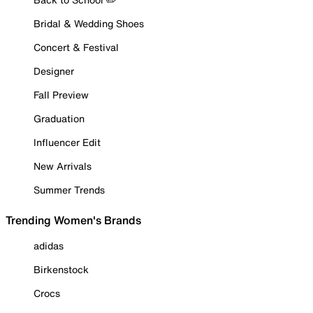
Bridal & Wedding Shoes
Concert & Festival
Designer
Fall Preview
Graduation
Influencer Edit
New Arrivals
Summer Trends
Trending Women's Brands
adidas
Birkenstock
Crocs