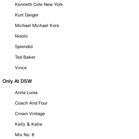
Kenneth Cole New York
Kurt Geiger
Michael Michael Kors
Nisolo
Splendid
Ted Baker
Vince
Only At DSW
Anna Luisa
Coach And Four
Crown Vintage
Kelly & Katie
Mix No. 6