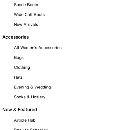
Suede Boots
Wide Calf Boots
New Arrivals
Accessories
All Women's Accessories
Bags
Clothing
Hats
Evening & Wedding
Socks & Hosiery
New & Featured
Article Hub
Back to School ✏️