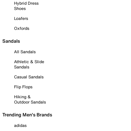
Hybrid Dress
Shoes
Loafers
Oxfords
Sandals
All Sandals
Athletic & Slide
Sandals
Casual Sandals
Flip Flops
Hiking &
Outdoor Sandals
Trending Men's Brands
adidas