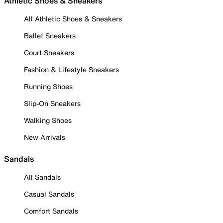
Athletic Shoes & Sneakers
All Athletic Shoes & Sneakers
Ballet Sneakers
Court Sneakers
Fashion & Lifestyle Sneakers
Running Shoes
Slip-On Sneakers
Walking Shoes
New Arrivals
Sandals
All Sandals
Casual Sandals
Comfort Sandals