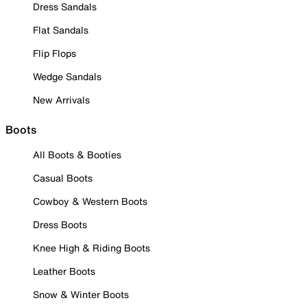
Dress Sandals
Flat Sandals
Flip Flops
Wedge Sandals
New Arrivals
Boots
All Boots & Booties
Casual Boots
Cowboy & Western Boots
Dress Boots
Knee High & Riding Boots
Leather Boots
Snow & Winter Boots