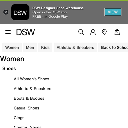
DSW Designer Shoe Warehouse
VIEW
Open in the DSW app
FREE - In Google Play
Women
Men
Kids
Athletic & Sneakers
Back to Schoo
Women
Shoes
All Women's Shoes
Athletic & Sneakers
Boots & Booties
Casual Shoes
Clogs
Comfort Shoes