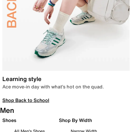
Learning style
Ace move-in day with what’s hot on the quad.
Shop Back to School
Men
Shoes
Shop By Width
All Men's Shoes
Narrow Width