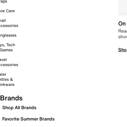
raps
oe Care
all
On 
cessories
Read
nglasses
sho
ys, Tech
Sho
 Games
avel
cessories
ter
ttles &
inkware
Brands
Shop All Brands
Favorite Summer Brands