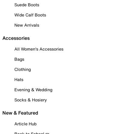
Suede Boots
Wide Calf Boots
New Arrivals
Accessories
All Women's Accessories
Bags
Clothing
Hats
Evening & Wedding
Socks & Hosiery
New & Featured
Article Hub
Back to School ✏️