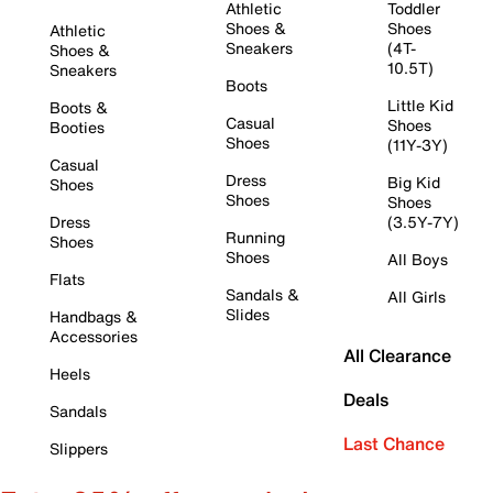
Athletic
Toddler
Shoes &
Shoes
Athletic
Sneakers
(4T-
Shoes &
10.5T)
Sneakers
Boots
Little Kid
Boots &
Casual
Shoes
Booties
Shoes
(11Y-3Y)
Casual
Dress
Big Kid
Shoes
Shoes
Shoes
Dress
(3.5Y-7Y)
Running
Shoes
Shoes
All Boys
Flats
Sandals &
All Girls
Slides
Handbags &
Accessories
All Clearance
Heels
Deals
Sandals
Last Chance
Slippers