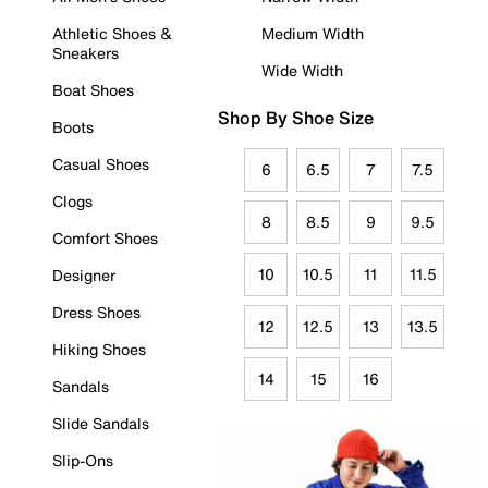
Athletic Shoes &
Medium Width
Sneakers
Wide Width
Boat Shoes
Shop By Shoe Size
Boots
Casual Shoes
6
6.5
7
7.5
Clogs
8
8.5
9
9.5
Comfort Shoes
10
10.5
11
11.5
Designer
Dress Shoes
12
12.5
13
13.5
Hiking Shoes
14
15
16
Sandals
Slide Sandals
Slip-Ons