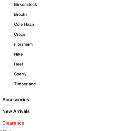
Birkenstock
Brooks
Cole Haan
Crocs
Florsheim
Nike
Reef
Sperry
Timberland
Accessories
New Arrivals
Clearance