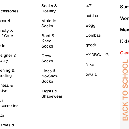
l
Socks &
'47
Sum
cessories
Hosiery
adidas
Wom
parel
Athletic
Bogg
Socks
Men
auty &
Bombas
lf Care
Boot &
Knee
Kid
goodr
lts
Socks
Cle
HYDROJUG
signer &
Crew
xury
Socks
Nike
ening &
Lines &
owala
dding
No-Show
Socks
tness &
tive
Tights &
Shapewear
ir
cessories
ts
arves &