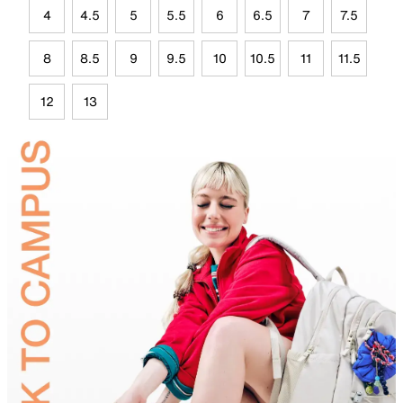
4
4.5
5
5.5
6
6.5
7
7.5
8
8.5
9
9.5
10
10.5
11
11.5
12
13