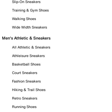
Slip-On Sneakers
Training & Gym Shoes
Walking Shoes
Wide Width Sneakers
Men's Athletic & Sneakers
All Athletic & Sneakers
Athleisure Sneakers
Basketball Shoes
Court Sneakers
Fashion Sneakers
Hiking & Trail Shoes
Retro Sneakers
Running Shoes