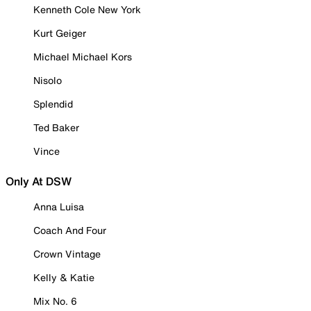
Kenneth Cole New York
Kurt Geiger
Michael Michael Kors
Nisolo
Splendid
Ted Baker
Vince
Only At DSW
Anna Luisa
Coach And Four
Crown Vintage
Kelly & Katie
Mix No. 6