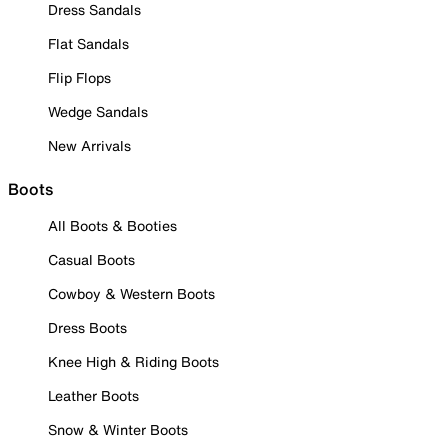
Dress Sandals
Flat Sandals
Flip Flops
Wedge Sandals
New Arrivals
Boots
All Boots & Booties
Casual Boots
Cowboy & Western Boots
Dress Boots
Knee High & Riding Boots
Leather Boots
Snow & Winter Boots