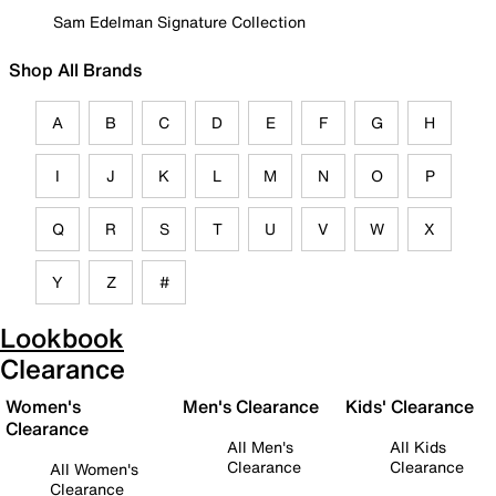
Sam Edelman Signature Collection
Shop All Brands
A
B
C
D
E
F
G
H
I
J
K
L
M
N
O
P
Q
R
S
T
U
V
W
X
Y
Z
#
Lookbook
Clearance
Women's
Men's Clearance
Kids' Clearance
Clearance
All Men's
All Kids
Clearance
Clearance
All Women's
Clearance