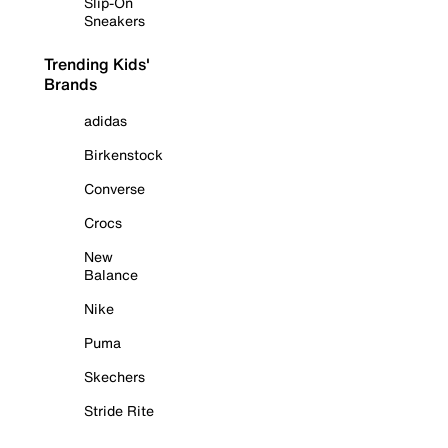
Slip-On
Sneakers
Trending Kids'
Brands
adidas
Birkenstock
Converse
Crocs
New
Balance
Nike
Puma
Skechers
Stride Rite