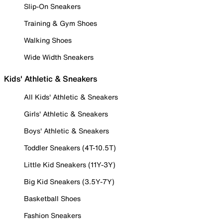
Slip-On Sneakers
Training & Gym Shoes
Walking Shoes
Wide Width Sneakers
Kids' Athletic & Sneakers
All Kids' Athletic & Sneakers
Girls' Athletic & Sneakers
Boys' Athletic & Sneakers
Toddler Sneakers (4T-10.5T)
Little Kid Sneakers (11Y-3Y)
Big Kid Sneakers (3.5Y-7Y)
Basketball Shoes
Fashion Sneakers