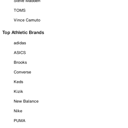
Steve Madden
TOMS
Vince Camuto
Top Athletic Brands
adidas
ASICS
Brooks
Converse
Keds
Kizik
New Balance
Nike
PUMA