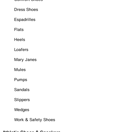
Dress Shoes
Espadrilles
Flats
Heels
Loafers
Mary Janes
Mules
Pumps
Sandals
Slippers
Wedges
Work & Safety Shoes