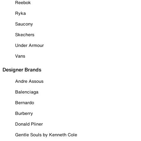
Reebok
Ryka
Saucony
Skechers
Under Armour
Vans
Designer Brands
Andre Assous
Balenciaga
Bernardo
Burberry
Donald Pliner
Gentle Souls by Kenneth Cole