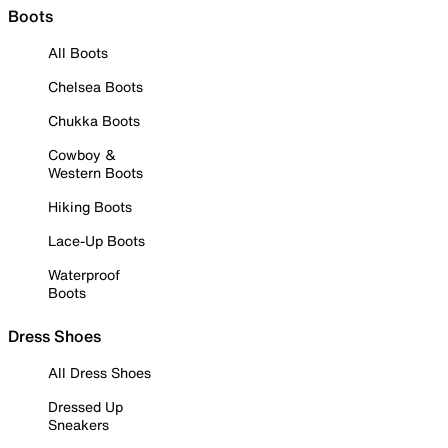
Boots
All Boots
Chelsea Boots
Chukka Boots
Cowboy &
Western Boots
Hiking Boots
Lace-Up Boots
Waterproof
Boots
Dress Shoes
All Dress Shoes
Dressed Up
Sneakers