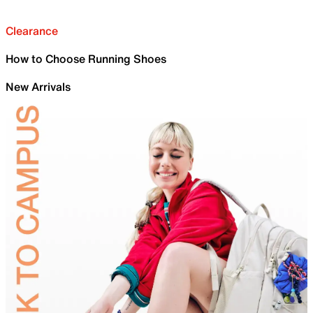
Clearance
How to Choose Running Shoes
New Arrivals