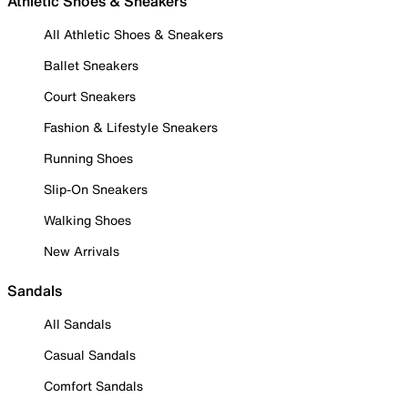
Athletic Shoes & Sneakers
All Athletic Shoes & Sneakers
Ballet Sneakers
Court Sneakers
Fashion & Lifestyle Sneakers
Running Shoes
Slip-On Sneakers
Walking Shoes
New Arrivals
Sandals
All Sandals
Casual Sandals
Comfort Sandals