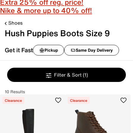
Extra 25% off reg. price!
Nike & more up to 40% off!
Shoes
Hush Puppies Boots Size 9
Get it Fast
Pickup
Same Day Delivery
Filter & Sort
(1)
10 Results
Clearance
Clearance