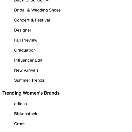
Bridal & Wedding Shoes
Concert & Festival
Designer
Fall Preview
Graduation
Influencer Edit
New Arrivals
Summer Trends
Trending Women's Brands
adidas
Birkenstock
Crocs