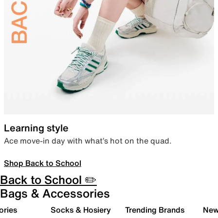
Learning style
Ace move-in day with what’s hot on the quad.
Shop Back to School
Back to School ✏️
Bags & Accessories
ories
Socks & Hosiery
Trending Brands
New 