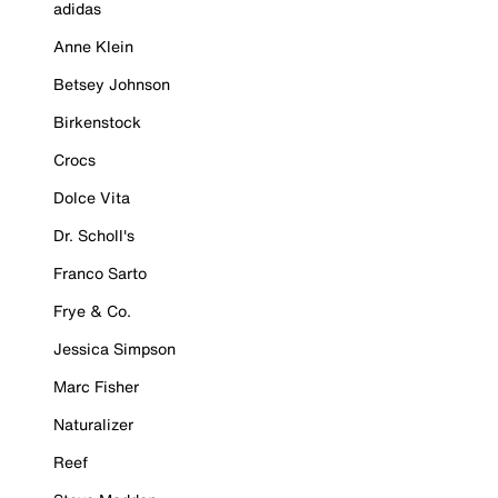
adidas
Anne Klein
Betsey Johnson
Birkenstock
Crocs
Dolce Vita
Dr. Scholl's
Franco Sarto
Frye & Co.
Jessica Simpson
Marc Fisher
Naturalizer
Reef