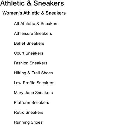
Athletic & Sneakers
Women's Athletic & Sneakers
All Athletic & Sneakers
Athleisure Sneakers
Ballet Sneakers
Court Sneakers
Fashion Sneakers
Hiking & Trail Shoes
Low-Profile Sneakers
Mary Jane Sneakers
Platform Sneakers
Retro Sneakers
Running Shoes