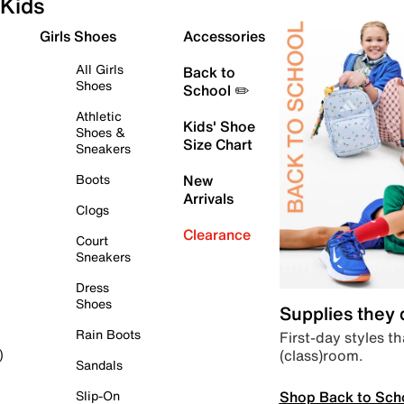
Kids
Girls Shoes
Accessories
All Girls
Back to
Shoes
School ✏️
Athletic
Kids' Shoe
Shoes &
Size Chart
Sneakers
Boots
New
Arrivals
Clogs
Clearance
Court
Sneakers
Dress
Shoes
Supplies they
Rain Boots
First-day styles th
(class)room.
)
Sandals
Shop Back to Sch
Slip-On