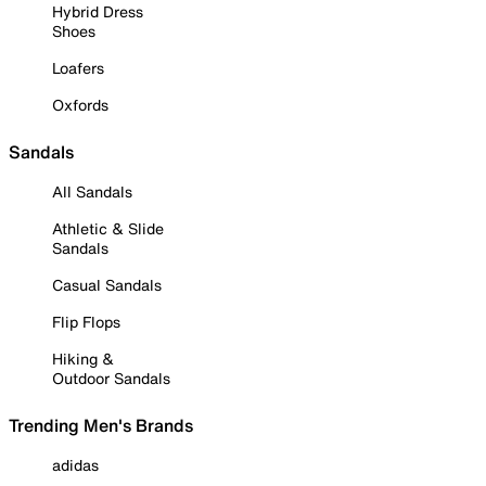
Hybrid Dress
Shoes
Loafers
Oxfords
Sandals
All Sandals
Athletic & Slide
Sandals
Casual Sandals
Flip Flops
Hiking &
Outdoor Sandals
Trending Men's Brands
adidas