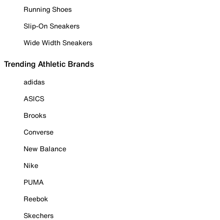
Running Shoes
Slip-On Sneakers
Wide Width Sneakers
Trending Athletic Brands
adidas
ASICS
Brooks
Converse
New Balance
Nike
PUMA
Reebok
Skechers