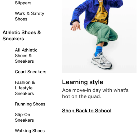
Slippers
Work & Safety
Shoes
Athletic Shoes &
Sneakers
All Athletic
Shoes &
Sneakers
Court Sneakers
Learning style
Fashion &
Lifestyle
Ace move-in day with what’s
Sneakers
hot on the quad.
Running Shoes
Shop Back to School
Slip-On
Sneakers
Walking Shoes