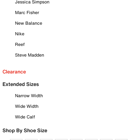
Jessica Simpson
Marc Fisher
New Balance
Nike
Reef
Steve Madden
Clearance
Extended Sizes
Narrow Width
Wide Width
Wide Calf
Shop By Shoe Size