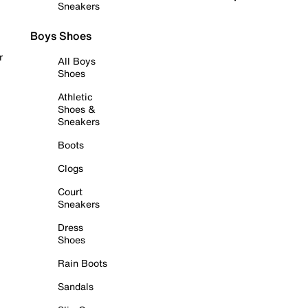
Sneakers
Boys Shoes
r
All Boys
Shoes
Athletic
Shoes &
Sneakers
Boots
Clogs
Court
Sneakers
Dress
Shoes
Rain Boots
Sandals