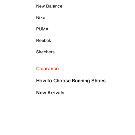
New Balance
Nike
PUMA
Reebok
Skechers
Clearance
How to Choose Running Shoes
New Arrivals