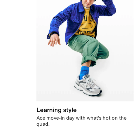
Learning style
Ace move-in day with what’s hot on the
quad.