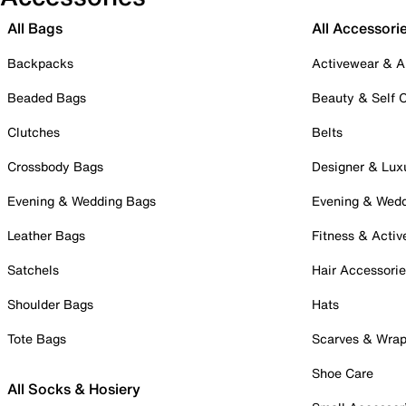
All Bags
All Accessori
Backpacks
Activewear & A
Beaded Bags
Beauty & Self 
Clutches
Belts
Crossbody Bags
Designer & Lux
Evening & Wedding Bags
Evening & Wed
Leather Bags
Fitness & Activ
Satchels
Hair Accessori
Shoulder Bags
Hats
Tote Bags
Scarves & Wra
Shoe Care
All Socks & Hosiery