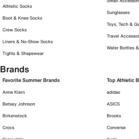
Small Accessor
Athletic Socks
Sunglasses
Boot & Knee Socks
Toys, Tech & 
Crew Socks
Travel Accessor
Liners & No-Show Socks
Water Bottles 
Tights & Shapewear
Brands
Favorite Summer Brands
Top Athletic 
Anne Klein
adidas
Betsey Johnson
ASICS
Birkenstock
Brooks
Crocs
Converse