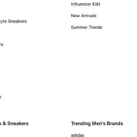
Influencer Edit
New Arrivals
tyle Sneakers
Summer Trends
rs
y
s & Sneakers
Trending Men's Brands
adidas