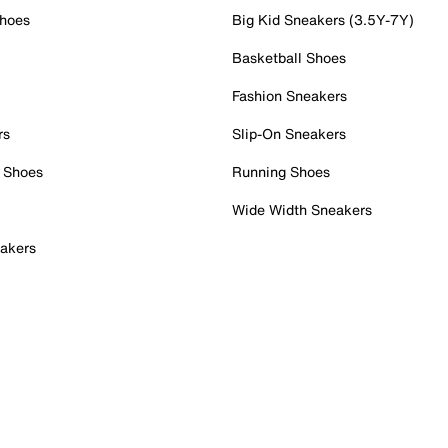
Shoes
Big Kid Sneakers (3.5Y-7Y)
Basketball Shoes
Fashion Sneakers
rs
Slip-On Sneakers
 Shoes
Running Shoes
Wide Width Sneakers
akers