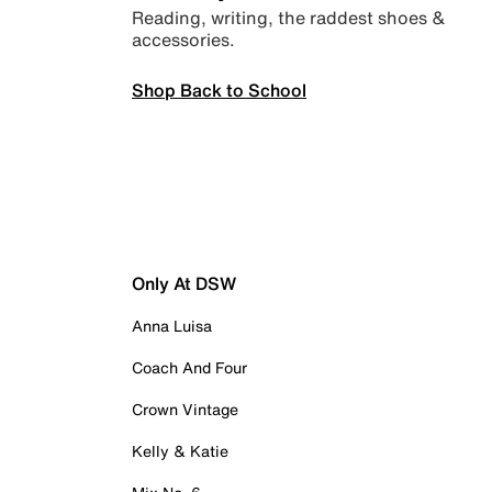
Reading, writing, the raddest shoes &
accessories.
Shop Back to School
Only At DSW
Anna Luisa
Coach And Four
Crown Vintage
Kelly & Katie