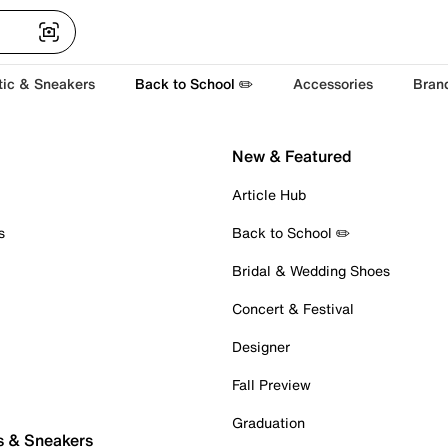
tic & Sneakers
Back to School ✏️
Accessories
Bran
New & Featured
Article Hub
s
Back to School ✏️
Bridal & Wedding Shoes
Concert & Festival
Designer
Fall Preview
Graduation
s & Sneakers