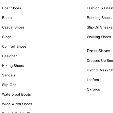
Boat Shoes
Fashion & Lifes
Boots
Running Shoes
Casual Shoes
Slip-On Sneake
Clogs
Walking Shoes
Comfort Shoes
Dress Shoes
Designer
Dressed Up Sne
Hiking Shoes
Hybrid Dress S
Sandals
Loafers
Slip-Ons
Oxfords
Waterproof Boots
Wide Width Shoes