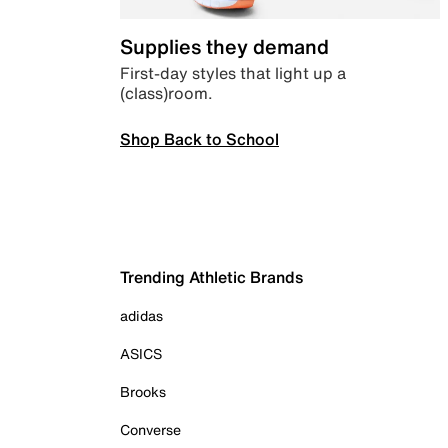
Supplies they demand
First-day styles that light up a
(class)room.
Shop Back to School
Trending Athletic Brands
adidas
ASICS
Brooks
Converse