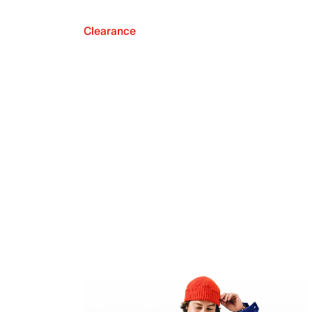
Clearance