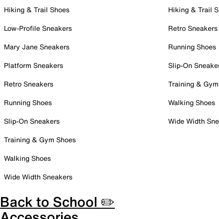
Hiking & Trail Shoes
Hiking & Trail 
Low-Profile Sneakers
Retro Sneakers
Mary Jane Sneakers
Running Shoes
Platform Sneakers
Slip-On Sneake
Retro Sneakers
Training & Gym
Running Shoes
Walking Shoes
Slip-On Sneakers
Wide Width Sne
Training & Gym Shoes
Walking Shoes
Wide Width Sneakers
Back to School ✏️
Accessories