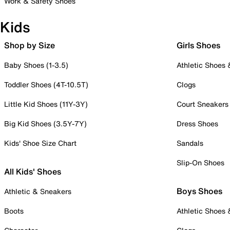
Work & Safety Shoes
Kids
Shop by Size
Girls Shoes
Baby Shoes (1-3.5)
Athletic Shoes
Toddler Shoes (4T-10.5T)
Clogs
Little Kid Shoes (11Y-3Y)
Court Sneakers
Big Kid Shoes (3.5Y-7Y)
Dress Shoes
Kids' Shoe Size Chart
Sandals
Slip-On Shoes
All Kids' Shoes
Boys Shoes
Athletic & Sneakers
Boots
Athletic Shoes