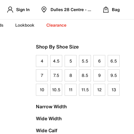
Sign In
Dulles 28 Centre - Refreshed Location
Bag
ds
Lookbook
Clearance
Shop By Shoe Size
4
4.5
5
5.5
6
6.5
7
7.5
8
8.5
9
9.5
10
10.5
11
11.5
12
13
Narrow Width
Wide Width
Wide Calf