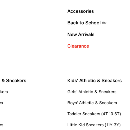
Accessories
Back to School ✏️
New Arrivals
Clearance
c & Sneakers
Kids' Athletic & Sneakers
kers
Girls' Athletic & Sneakers
es
Boys' Athletic & Sneakers
Toddler Sneakers (4T-10.5T)
rs
Little Kid Sneakers (11Y-3Y)