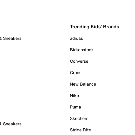
Trending Kids' Brands
 & Sneakers
adidas
Birkenstock
Converse
Crocs
New Balance
Nike
Puma
Skechers
 & Sneakers
Stride Rite