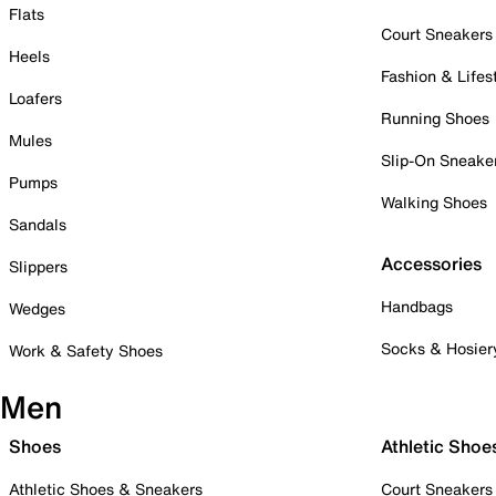
Flats
Court Sneakers
Heels
Fashion & Lifes
Loafers
Running Shoes
Mules
Slip-On Sneake
Pumps
Walking Shoes
Sandals
Accessories
Slippers
Handbags
Wedges
Socks & Hosier
Work & Safety Shoes
Men
Shoes
Athletic Shoe
Athletic Shoes & Sneakers
Court Sneakers