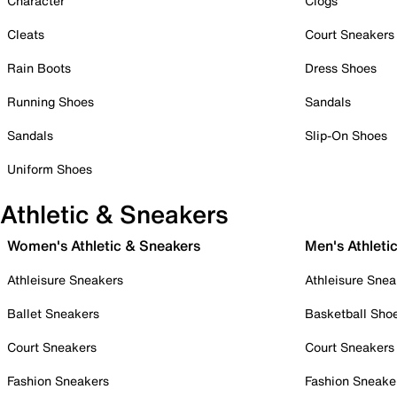
Character
Clogs
Cleats
Court Sneakers
Rain Boots
Dress Shoes
Running Shoes
Sandals
Sandals
Slip-On Shoes
Uniform Shoes
Athletic & Sneakers
Women's Athletic & Sneakers
Men's Athleti
Athleisure Sneakers
Athleisure Snea
Ballet Sneakers
Basketball Sho
Court Sneakers
Court Sneakers
Fashion Sneakers
Fashion Sneake