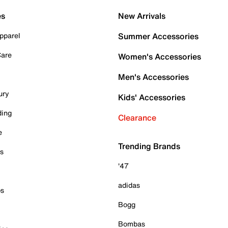
es
New Arrivals
pparel
Summer Accessories
Care
Women's Accessories
Men's Accessories
ury
Kids' Accessories
ding
Clearance
e
Trending Brands
es
'47
adidas
ps
Bogg
Bombas