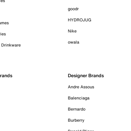
ies
goodr
HYDROJUG
Games
Nike
ies
owala
& Drinkware
Brands
Designer Brands
Andre Assous
Balenciaga
Bernardo
Burberry