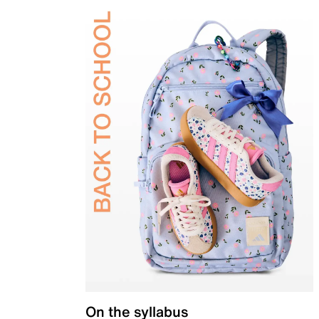
On the syllabus