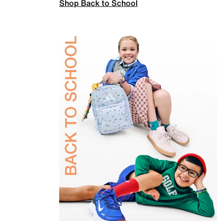
Shop Back to School