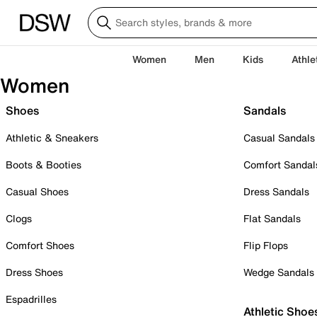
Women
Men
Kids
Athle
Women
Shoes
Sandals
Athletic & Sneakers
Casual Sandals
Boots & Booties
Comfort Sandal
Casual Shoes
Dress Sandals
Clogs
Flat Sandals
Comfort Shoes
Flip Flops
Dress Shoes
Wedge Sandals
Espadrilles
Athletic Shoe