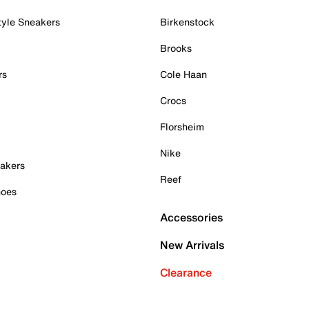
tyle Sneakers
Birkenstock
Brooks
rs
Cole Haan
Crocs
Florsheim
Nike
akers
Reef
hoes
Accessories
New Arrivals
Clearance