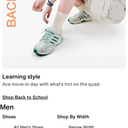
Learning style
Ace move-in day with what’s hot on the quad.
Shop Back to School
Men
Shoes
Shop By Width
All Men's Shoes
Narrow Width