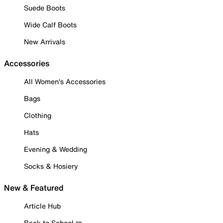
Suede Boots
Wide Calf Boots
New Arrivals
Accessories
All Women's Accessories
Bags
Clothing
Hats
Evening & Wedding
Socks & Hosiery
New & Featured
Article Hub
Back to School ✏️