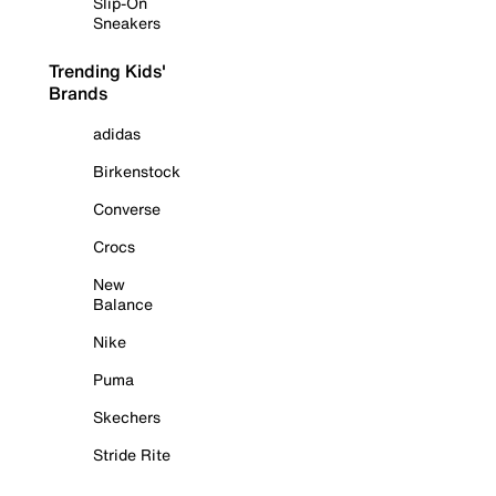
Slip-On
Sneakers
Trending Kids'
Brands
adidas
Birkenstock
Converse
Crocs
New
Balance
Nike
Puma
Skechers
Stride Rite