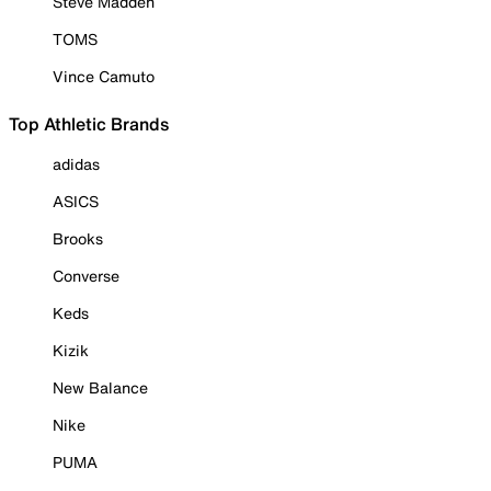
Steve Madden
TOMS
Vince Camuto
Top Athletic Brands
adidas
ASICS
Brooks
Converse
Keds
Kizik
New Balance
Nike
PUMA