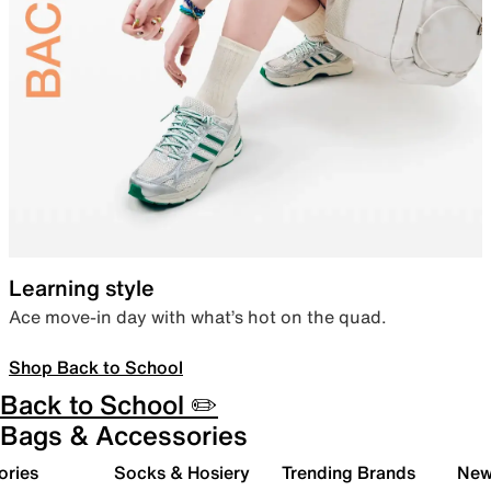
Learning style
Ace move-in day with what’s hot on the quad.
Shop Back to School
Back to School ✏️
Bags & Accessories
ories
Socks & Hosiery
Trending Brands
New 