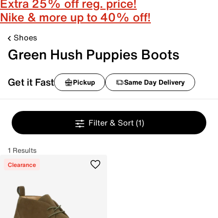
Extra 25% off reg. price!
Nike & more up to 40% off!
Shoes
Green Hush Puppies Boots
Get it Fast
Pickup
Same Day Delivery
Filter & Sort
(1)
1 Results
Clearance