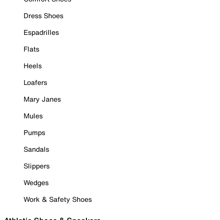
Dress Shoes
Espadrilles
Flats
Heels
Loafers
Mary Janes
Mules
Pumps
Sandals
Slippers
Wedges
Work & Safety Shoes