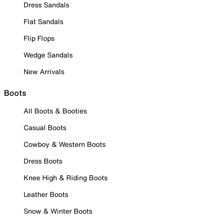
Dress Sandals
Flat Sandals
Flip Flops
Wedge Sandals
New Arrivals
Boots
All Boots & Booties
Casual Boots
Cowboy & Western Boots
Dress Boots
Knee High & Riding Boots
Leather Boots
Snow & Winter Boots