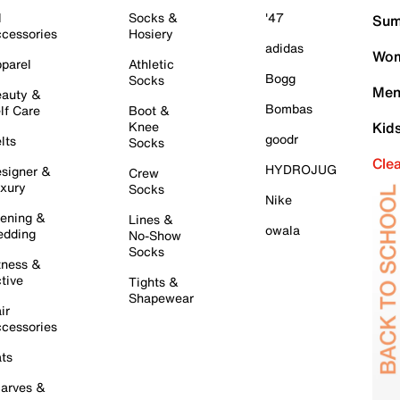
l
Socks &
'47
Sum
cessories
Hosiery
adidas
Wom
parel
Athletic
Bogg
Socks
Men
auty &
Bombas
lf Care
Boot &
Knee
Kid
goodr
lts
Socks
Cle
HYDROJUG
signer &
Crew
xury
Socks
Nike
ening &
Lines &
owala
dding
No-Show
Socks
tness &
tive
Tights &
Shapewear
ir
cessories
ts
arves &