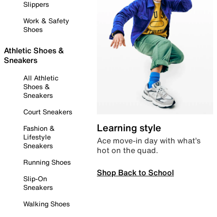
Slippers
Work & Safety
Shoes
Athletic Shoes &
Sneakers
All Athletic
Shoes &
Sneakers
Court Sneakers
Learning style
Fashion &
Lifestyle
Ace move-in day with what’s
Sneakers
hot on the quad.
Running Shoes
Shop Back to School
Slip-On
Sneakers
Walking Shoes