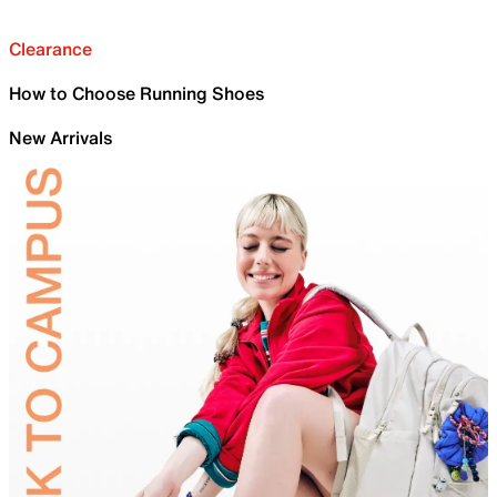
Clearance
How to Choose Running Shoes
New Arrivals