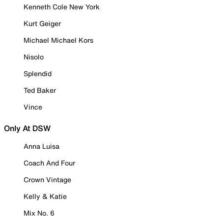
Kenneth Cole New York
Kurt Geiger
Michael Michael Kors
Nisolo
Splendid
Ted Baker
Vince
Only At DSW
Anna Luisa
Coach And Four
Crown Vintage
Kelly & Katie
Mix No. 6