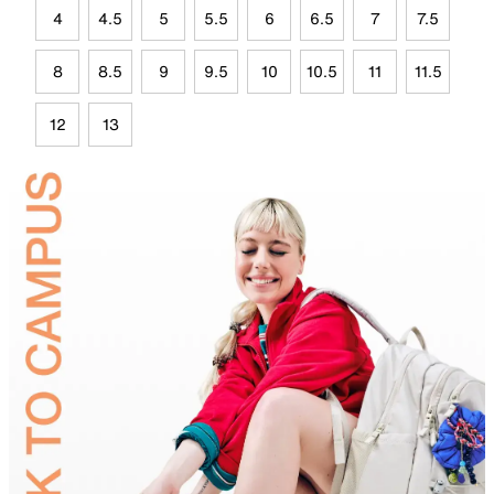
4
4.5
5
5.5
6
6.5
7
7.5
8
8.5
9
9.5
10
10.5
11
11.5
12
13