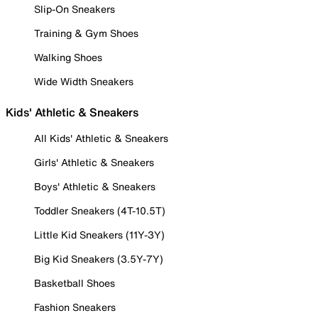
Slip-On Sneakers
Training & Gym Shoes
Walking Shoes
Wide Width Sneakers
Kids' Athletic & Sneakers
All Kids' Athletic & Sneakers
Girls' Athletic & Sneakers
Boys' Athletic & Sneakers
Toddler Sneakers (4T-10.5T)
Little Kid Sneakers (11Y-3Y)
Big Kid Sneakers (3.5Y-7Y)
Basketball Shoes
Fashion Sneakers