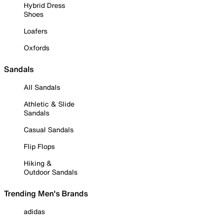
Hybrid Dress
Shoes
Loafers
Oxfords
Sandals
All Sandals
Athletic & Slide
Sandals
Casual Sandals
Flip Flops
Hiking &
Outdoor Sandals
Trending Men's Brands
adidas