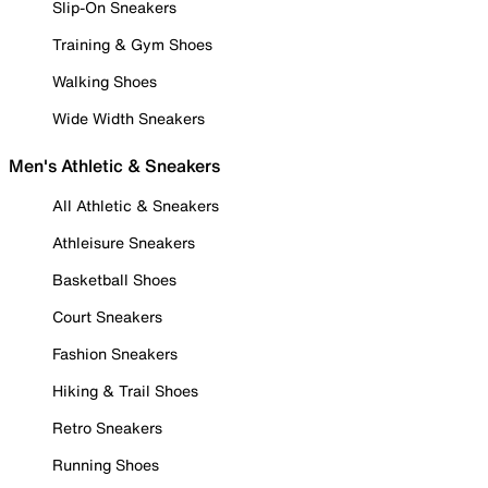
Slip-On Sneakers
Training & Gym Shoes
Walking Shoes
Wide Width Sneakers
Men's Athletic & Sneakers
All Athletic & Sneakers
Athleisure Sneakers
Basketball Shoes
Court Sneakers
Fashion Sneakers
Hiking & Trail Shoes
Retro Sneakers
Running Shoes