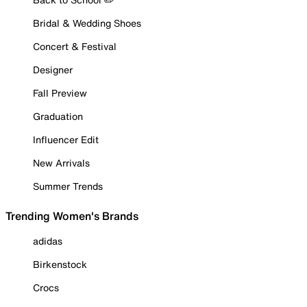
Bridal & Wedding Shoes
Concert & Festival
Designer
Fall Preview
Graduation
Influencer Edit
New Arrivals
Summer Trends
Trending Women's Brands
adidas
Birkenstock
Crocs