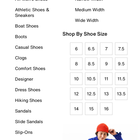
Athletic Shoes &
Medium Width
Sneakers
Wide Width
Boat Shoes
Shop By Shoe Size
Boots
Casual Shoes
6
6.5
7
7.5
Clogs
8
8.5
9
9.5
Comfort Shoes
10
10.5
11
11.5
Designer
Dress Shoes
12
12.5
13
13.5
Hiking Shoes
14
15
16
Sandals
Slide Sandals
Slip-Ons