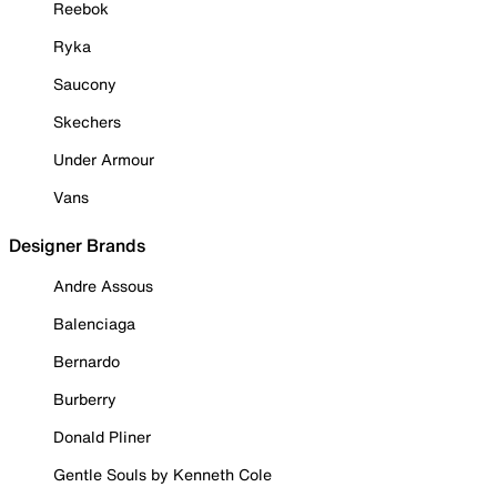
Reebok
Ryka
Saucony
Skechers
Under Armour
Vans
Designer Brands
Andre Assous
Balenciaga
Bernardo
Burberry
Donald Pliner
Gentle Souls by Kenneth Cole