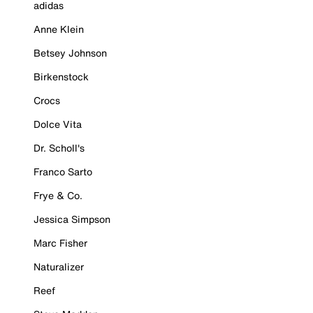
adidas
Anne Klein
Betsey Johnson
Birkenstock
Crocs
Dolce Vita
Dr. Scholl's
Franco Sarto
Frye & Co.
Jessica Simpson
Marc Fisher
Naturalizer
Reef