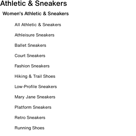
Athletic & Sneakers
Women's Athletic & Sneakers
All Athletic & Sneakers
Athleisure Sneakers
Ballet Sneakers
Court Sneakers
Fashion Sneakers
Hiking & Trail Shoes
Low-Profile Sneakers
Mary Jane Sneakers
Platform Sneakers
Retro Sneakers
Running Shoes