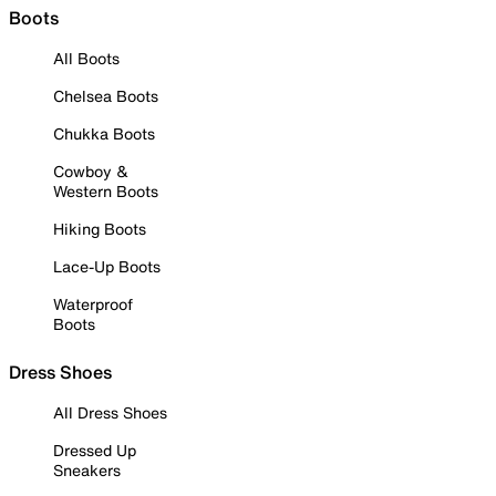
Boots
All Boots
Chelsea Boots
Chukka Boots
Cowboy &
Western Boots
Hiking Boots
Lace-Up Boots
Waterproof
Boots
Dress Shoes
All Dress Shoes
Dressed Up
Sneakers