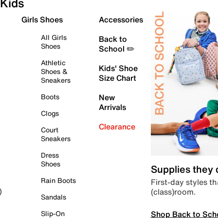
Kids
Girls Shoes
Accessories
All Girls
Back to
Shoes
School ✏️
Athletic
Kids' Shoe
Shoes &
Size Chart
Sneakers
Boots
New
Arrivals
Clogs
Clearance
Court
Sneakers
Dress
Shoes
Supplies they
Rain Boots
First-day styles th
(class)room.
)
Sandals
Shop Back to Sch
Slip-On