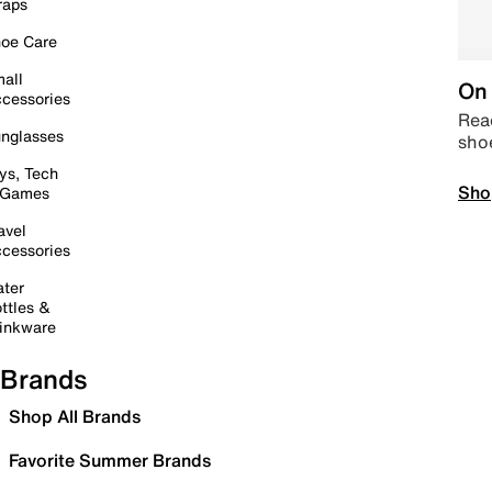
raps
oe Care
all
On 
cessories
Read
nglasses
sho
ys, Tech
Sho
 Games
avel
cessories
ter
ttles &
inkware
Brands
Shop All Brands
Favorite Summer Brands