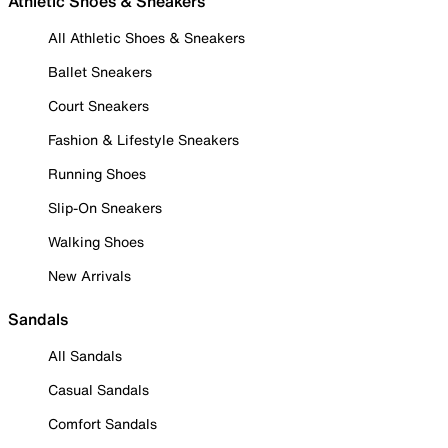
Athletic Shoes & Sneakers
All Athletic Shoes & Sneakers
Ballet Sneakers
Court Sneakers
Fashion & Lifestyle Sneakers
Running Shoes
Slip-On Sneakers
Walking Shoes
New Arrivals
Sandals
All Sandals
Casual Sandals
Comfort Sandals