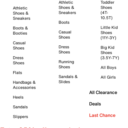
Athletic
Toddler
Shoes &
Shoes
Athletic
Sneakers
(4T-
Shoes &
10.5T)
Sneakers
Boots
Little Kid
Boots &
Casual
Shoes
Booties
Shoes
(11Y-3Y)
Casual
Dress
Big Kid
Shoes
Shoes
Shoes
Dress
(3.5Y-7Y)
Running
Shoes
Shoes
All Boys
Flats
Sandals &
All Girls
Slides
Handbags &
Accessories
All Clearance
Heels
Deals
Sandals
Last Chance
Slippers