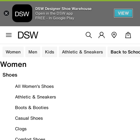
DSW Designer Shoe Warehouse
VIEW
Open in the DSW app
FREE - In Google Play
Women
Men
Kids
Athletic & Sneakers
Back to Schoo
Women
Shoes
All Women's Shoes
Athletic & Sneakers
Boots & Booties
Casual Shoes
Clogs
Comfort Shoes