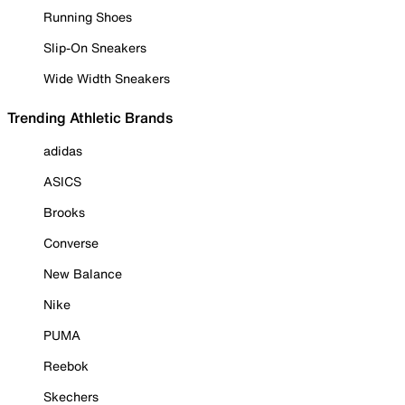
Running Shoes
Slip-On Sneakers
Wide Width Sneakers
Trending Athletic Brands
adidas
ASICS
Brooks
Converse
New Balance
Nike
PUMA
Reebok
Skechers