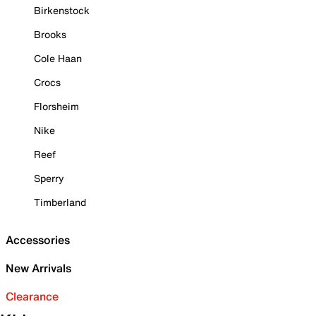
Birkenstock
Brooks
Cole Haan
Crocs
Florsheim
Nike
Reef
Sperry
Timberland
Accessories
New Arrivals
Clearance