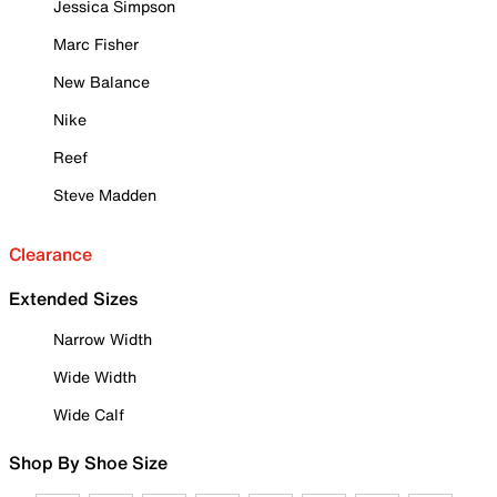
Jessica Simpson
Marc Fisher
New Balance
Nike
Reef
Steve Madden
Clearance
Extended Sizes
Narrow Width
Wide Width
Wide Calf
Shop By Shoe Size