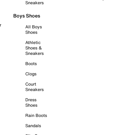
Sneakers
Boys Shoes
r
All Boys
Shoes
Athletic
Shoes &
Sneakers
Boots
Clogs
Court
Sneakers
Dress
Shoes
Rain Boots
Sandals