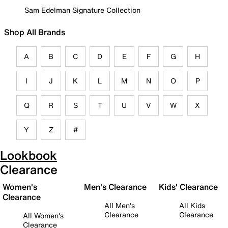
Sam Edelman Signature Collection
Shop All Brands
A
B
C
D
E
F
G
H
I
J
K
L
M
N
O
P
Q
R
S
T
U
V
W
X
Y
Z
#
Lookbook
Clearance
Women's
Men's Clearance
Kids' Clearance
Clearance
All Men's
All Kids
Clearance
Clearance
All Women's
Clearance