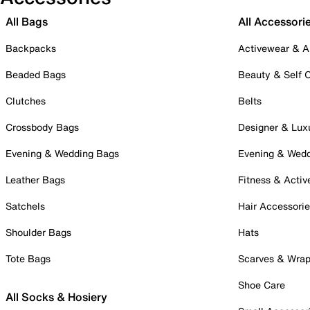
All Bags
All Accessori
Backpacks
Activewear & A
Beaded Bags
Beauty & Self 
Clutches
Belts
Crossbody Bags
Designer & Lux
Evening & Wedding Bags
Evening & Wed
Leather Bags
Fitness & Activ
Satchels
Hair Accessori
Shoulder Bags
Hats
Tote Bags
Scarves & Wra
Shoe Care
All Socks & Hosiery