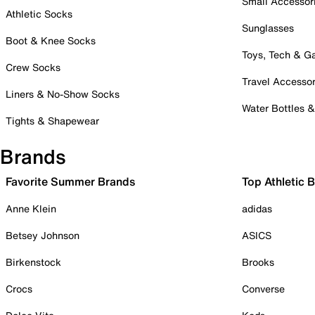
Small Accessor
Athletic Socks
Sunglasses
Boot & Knee Socks
Toys, Tech & 
Crew Socks
Travel Accessor
Liners & No-Show Socks
Water Bottles 
Tights & Shapewear
Brands
Favorite Summer Brands
Top Athletic 
Anne Klein
adidas
Betsey Johnson
ASICS
Birkenstock
Brooks
Crocs
Converse