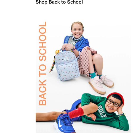
Shop Back to School