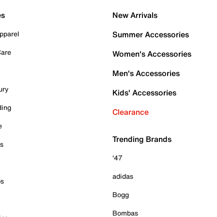
es
New Arrivals
pparel
Summer Accessories
Care
Women's Accessories
Men's Accessories
ury
Kids' Accessories
ding
Clearance
e
Trending Brands
es
'47
adidas
ps
Bogg
Bombas