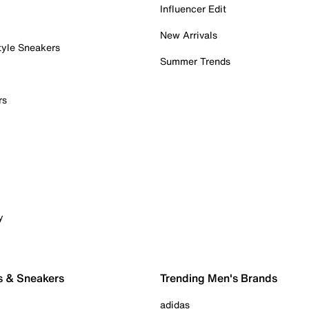
Influencer Edit
New Arrivals
tyle Sneakers
Summer Trends
rs
y
s & Sneakers
Trending Men's Brands
adidas