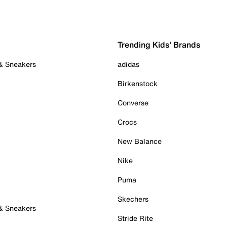
Trending Kids' Brands
 & Sneakers
adidas
Birkenstock
Converse
Crocs
New Balance
Nike
Puma
Skechers
 & Sneakers
Stride Rite