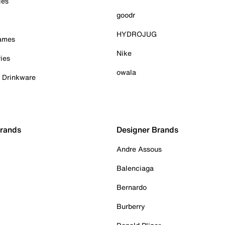
ies
goodr
HYDROJUG
Games
Nike
ies
owala
& Drinkware
Brands
Designer Brands
Andre Assous
Balenciaga
Bernardo
Burberry