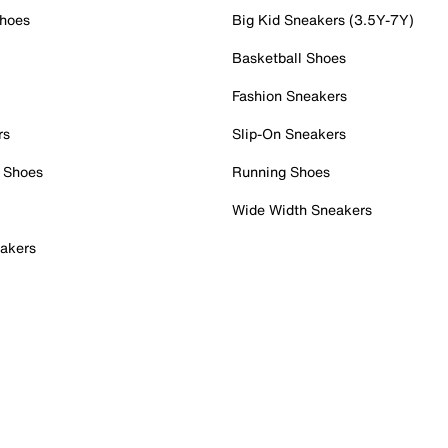
Shoes
Big Kid Sneakers (3.5Y-7Y)
Basketball Shoes
Fashion Sneakers
rs
Slip-On Sneakers
 Shoes
Running Shoes
Wide Width Sneakers
akers