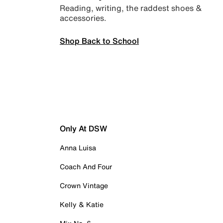
Reading, writing, the raddest shoes &
accessories.
Shop Back to School
Only At DSW
Anna Luisa
Coach And Four
Crown Vintage
Kelly & Katie