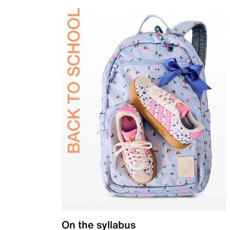
On the syllabus