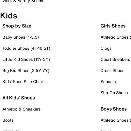
Work & Safety Shoes
Kids
Shop by Size
Girls Shoes
Baby Shoes (1-3.5)
Athletic Shoes
Toddler Shoes (4T-10.5T)
Clogs
Little Kid Shoes (11Y-3Y)
Court Sneakers
Big Kid Shoes (3.5Y-7Y)
Dress Shoes
Kids' Shoe Size Chart
Sandals
Slip-On Shoes
All Kids' Shoes
Boys Shoes
Athletic & Sneakers
Boots
Athletic Shoes