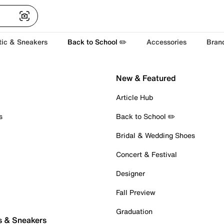
tic & Sneakers
Back to School ✏️
Accessories
Bran
New & Featured
Article Hub
s
Back to School ✏️
Bridal & Wedding Shoes
Concert & Festival
Designer
Fall Preview
Graduation
s & Sneakers