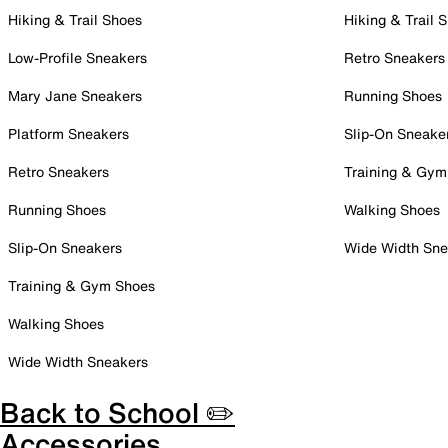
Hiking & Trail Shoes
Hiking & Trail 
Low-Profile Sneakers
Retro Sneakers
Mary Jane Sneakers
Running Shoes
Platform Sneakers
Slip-On Sneake
Retro Sneakers
Training & Gym
Running Shoes
Walking Shoes
Slip-On Sneakers
Wide Width Sne
Training & Gym Shoes
Walking Shoes
Wide Width Sneakers
Back to School ✏️
Accessories