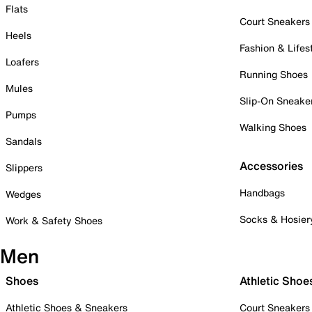
Flats
Court Sneakers
Heels
Fashion & Lifes
Loafers
Running Shoes
Mules
Slip-On Sneake
Pumps
Walking Shoes
Sandals
Accessories
Slippers
Handbags
Wedges
Socks & Hosier
Work & Safety Shoes
Men
Shoes
Athletic Shoe
Athletic Shoes & Sneakers
Court Sneakers