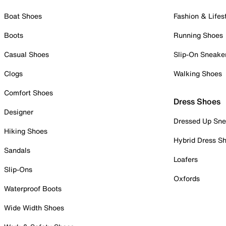
Boat Shoes
Fashion & Lifes
Boots
Running Shoes
Casual Shoes
Slip-On Sneake
Clogs
Walking Shoes
Comfort Shoes
Dress Shoes
Designer
Dressed Up Sne
Hiking Shoes
Hybrid Dress S
Sandals
Loafers
Slip-Ons
Oxfords
Waterproof Boots
Wide Width Shoes