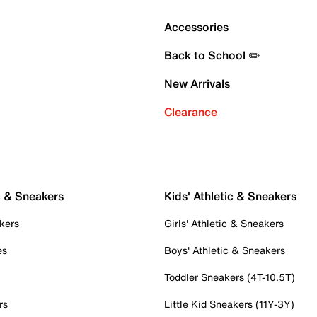
Accessories
Back to School ✏️
New Arrivals
Clearance
c & Sneakers
Kids' Athletic & Sneakers
kers
Girls' Athletic & Sneakers
es
Boys' Athletic & Sneakers
Toddler Sneakers (4T-10.5T)
rs
Little Kid Sneakers (11Y-3Y)