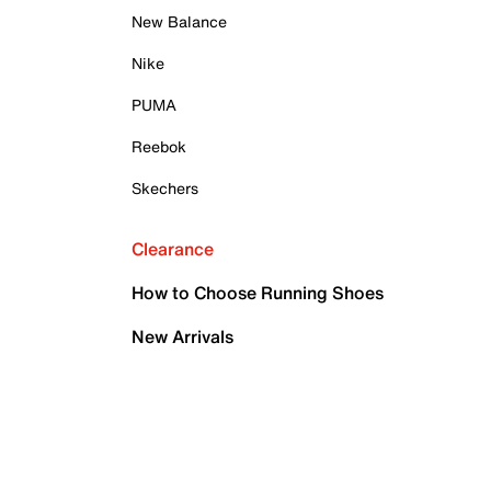
New Balance
Nike
PUMA
Reebok
Skechers
Clearance
How to Choose Running Shoes
New Arrivals