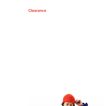
Clearance