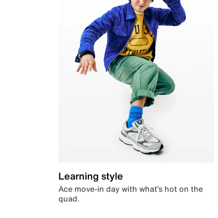
Learning style
Ace move-in day with what’s hot on the
quad.