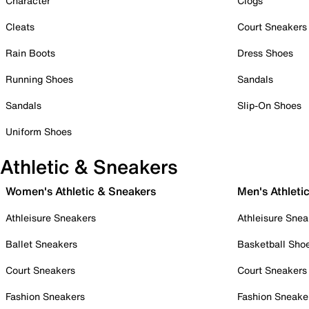
Character
Clogs
Cleats
Court Sneakers
Rain Boots
Dress Shoes
Running Shoes
Sandals
Sandals
Slip-On Shoes
Uniform Shoes
Athletic & Sneakers
Women's Athletic & Sneakers
Men's Athleti
Athleisure Sneakers
Athleisure Snea
Ballet Sneakers
Basketball Sho
Court Sneakers
Court Sneakers
Fashion Sneakers
Fashion Sneake