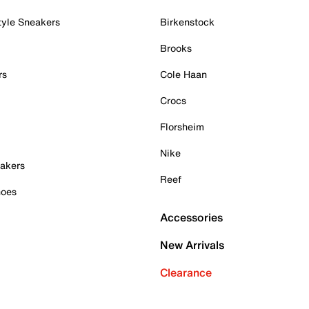
tyle Sneakers
Birkenstock
Brooks
rs
Cole Haan
Crocs
Florsheim
Nike
akers
Reef
hoes
Accessories
New Arrivals
Clearance