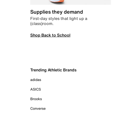
Supplies they demand
First-day styles that light up a
(class)room.
Shop Back to School
Trending Athletic Brands
adidas
ASICS
Brooks
Converse