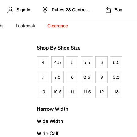
Sign In
Dulles 28 Centre - Refreshed Location
Bag
ds
Lookbook
Clearance
Shop By Shoe Size
4
4.5
5
5.5
6
6.5
7
7.5
8
8.5
9
9.5
10
10.5
11
11.5
12
13
Narrow Width
Wide Width
Wide Calf