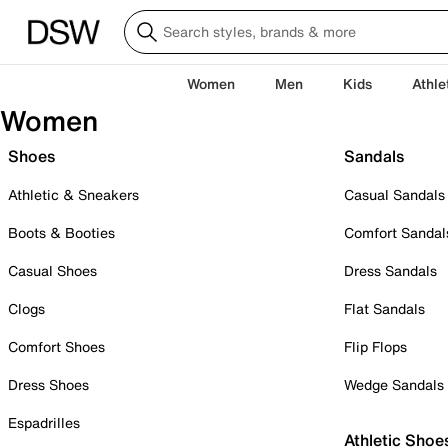
Women
Men
Kids
Athle
Women
Shoes
Sandals
Athletic & Sneakers
Casual Sandals
Boots & Booties
Comfort Sandal
Casual Shoes
Dress Sandals
Clogs
Flat Sandals
Comfort Shoes
Flip Flops
Dress Shoes
Wedge Sandals
Espadrilles
Athletic Shoe