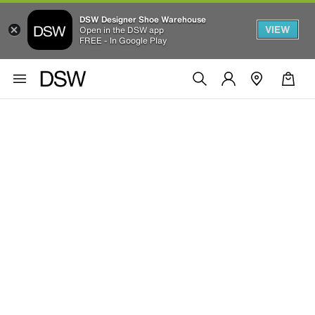
DSW Designer Shoe Warehouse
VIEW
Open in the DSW app
FREE - In Google Play