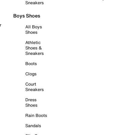
Sneakers
Boys Shoes
r
All Boys
Shoes
Athletic
Shoes &
Sneakers
Boots
Clogs
Court
Sneakers
Dress
Shoes
Rain Boots
Sandals