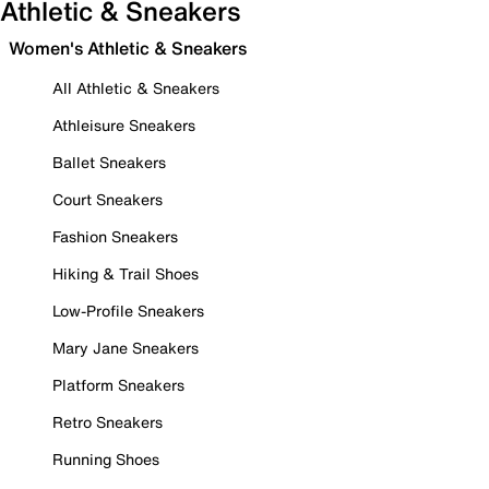
Athletic & Sneakers
Women's Athletic & Sneakers
All Athletic & Sneakers
Athleisure Sneakers
Ballet Sneakers
Court Sneakers
Fashion Sneakers
Hiking & Trail Shoes
Low-Profile Sneakers
Mary Jane Sneakers
Platform Sneakers
Retro Sneakers
Running Shoes