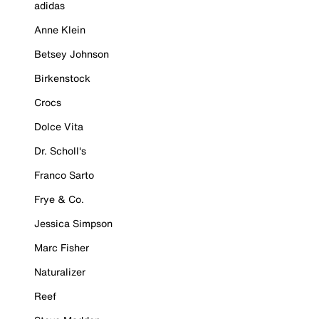
adidas
Anne Klein
Betsey Johnson
Birkenstock
Crocs
Dolce Vita
Dr. Scholl's
Franco Sarto
Frye & Co.
Jessica Simpson
Marc Fisher
Naturalizer
Reef