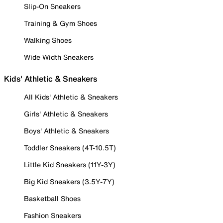
Slip-On Sneakers
Training & Gym Shoes
Walking Shoes
Wide Width Sneakers
Kids' Athletic & Sneakers
All Kids' Athletic & Sneakers
Girls' Athletic & Sneakers
Boys' Athletic & Sneakers
Toddler Sneakers (4T-10.5T)
Little Kid Sneakers (11Y-3Y)
Big Kid Sneakers (3.5Y-7Y)
Basketball Shoes
Fashion Sneakers