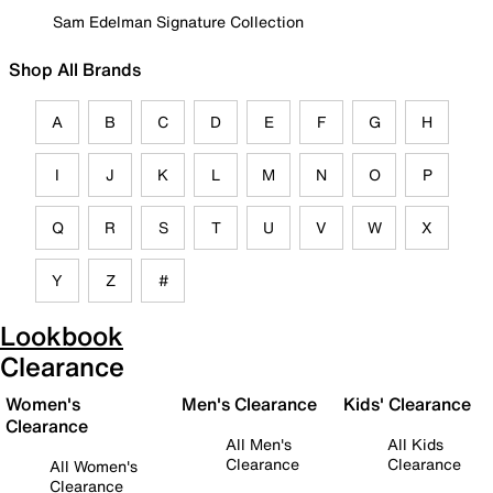
Sam Edelman Signature Collection
Shop All Brands
A
B
C
D
E
F
G
H
I
J
K
L
M
N
O
P
Q
R
S
T
U
V
W
X
Y
Z
#
Lookbook
Clearance
Women's
Men's Clearance
Kids' Clearance
Clearance
All Men's
All Kids
Clearance
Clearance
All Women's
Clearance