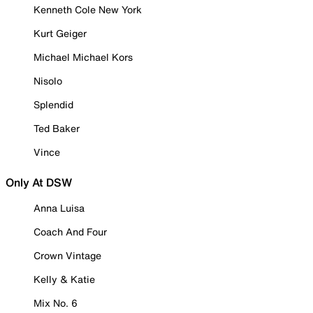
Kenneth Cole New York
Kurt Geiger
Michael Michael Kors
Nisolo
Splendid
Ted Baker
Vince
Only At DSW
Anna Luisa
Coach And Four
Crown Vintage
Kelly & Katie
Mix No. 6