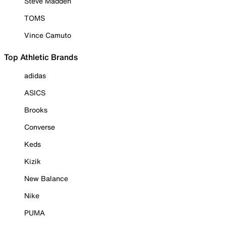
Steve Madden
TOMS
Vince Camuto
Top Athletic Brands
adidas
ASICS
Brooks
Converse
Keds
Kizik
New Balance
Nike
PUMA