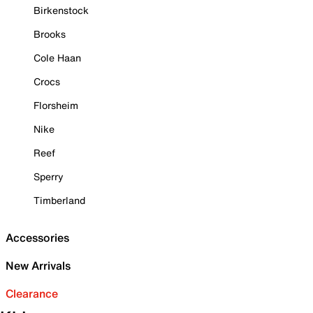
Birkenstock
Brooks
Cole Haan
Crocs
Florsheim
Nike
Reef
Sperry
Timberland
Accessories
New Arrivals
Clearance