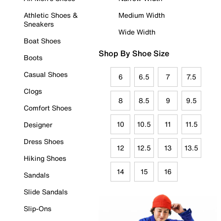
Athletic Shoes &
Medium Width
Sneakers
Wide Width
Boat Shoes
Shop By Shoe Size
Boots
Casual Shoes
6
6.5
7
7.5
Clogs
8
8.5
9
9.5
Comfort Shoes
10
10.5
11
11.5
Designer
Dress Shoes
12
12.5
13
13.5
Hiking Shoes
14
15
16
Sandals
Slide Sandals
Slip-Ons