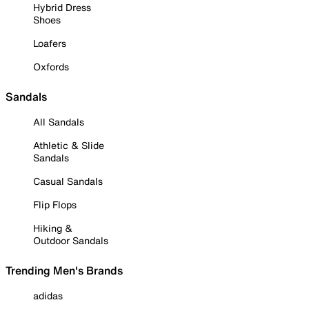
Hybrid Dress
Shoes
Loafers
Oxfords
Sandals
All Sandals
Athletic & Slide
Sandals
Casual Sandals
Flip Flops
Hiking &
Outdoor Sandals
Trending Men's Brands
adidas