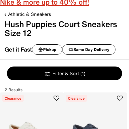
Nike & more up to 40% off!
Athletic & Sneakers
Hush Puppies Court Sneakers
Size 12
Get it Fast
Pickup
Same Day Delivery
Filter & Sort
(1)
2 Results
Clearance
Clearance