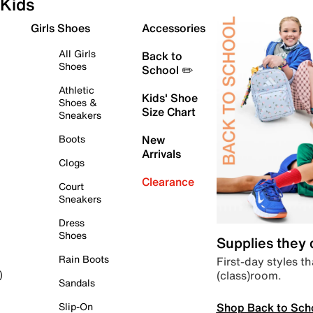
Kids
Girls Shoes
Accessories
All Girls
Back to
Shoes
School ✏️
Athletic
Kids' Shoe
Shoes &
Size Chart
Sneakers
Boots
New
Arrivals
Clogs
Clearance
Court
Sneakers
Dress
Shoes
Supplies they
Rain Boots
First-day styles th
(class)room.
)
Sandals
Shop Back to Sch
Slip-On