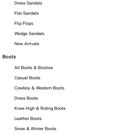
Dress Sandals
Flat Sandals
Flip Flops
Wedge Sandals
New Arrivals
Boots
All Boots & Booties
Casual Boots
Cowboy & Western Boots
Dress Boots
Knee High & Riding Boots
Leather Boots
Snow & Winter Boots