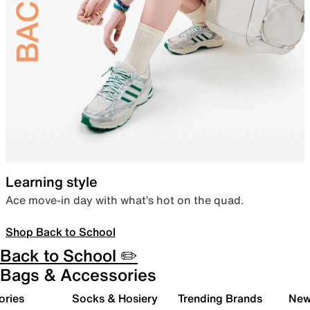
Learning style
Ace move-in day with what’s hot on the quad.
Shop Back to School
Back to School ✏️
Bags & Accessories
ories
Socks & Hosiery
Trending Brands
New 