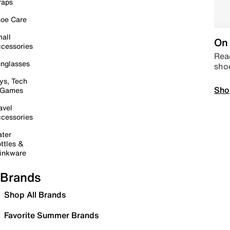
raps
oe Care
all
On 
cessories
Read
nglasses
sho
ys, Tech
Sho
 Games
avel
cessories
ter
ttles &
inkware
Brands
Shop All Brands
Favorite Summer Brands