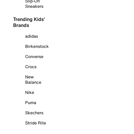
Slip-On
Sneakers
Trending Kids'
Brands
adidas
Birkenstock
Converse
Crocs
New
Balance
Nike
Puma
Skechers
Stride Rite