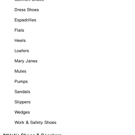
Dress Shoes
Espadrilles
Flats
Heels
Loafers
Mary Janes
Mules
Pumps
Sandals
Slippers
Wedges
Work & Safety Shoes