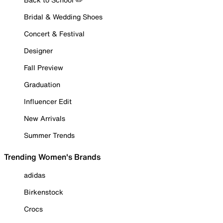
Bridal & Wedding Shoes
Concert & Festival
Designer
Fall Preview
Graduation
Influencer Edit
New Arrivals
Summer Trends
Trending Women's Brands
adidas
Birkenstock
Crocs