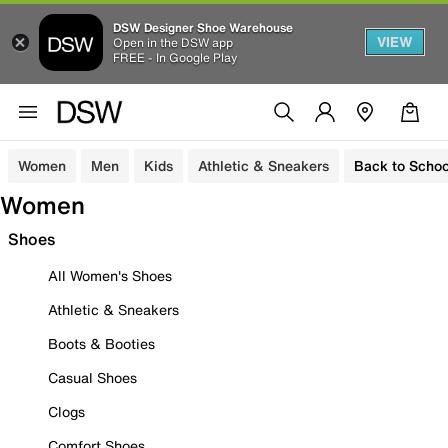
DSW Designer Shoe Warehouse
VIEW
Open in the DSW app
FREE - In Google Play
Women
Men
Kids
Athletic & Sneakers
Back to Schoo
Women
Shoes
All Women's Shoes
Athletic & Sneakers
Boots & Booties
Casual Shoes
Clogs
Comfort Shoes