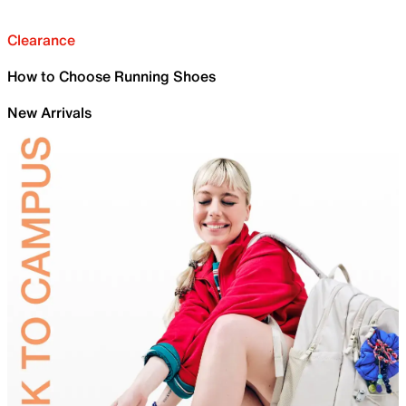
Clearance
How to Choose Running Shoes
New Arrivals