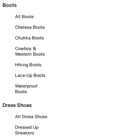
Boots
All Boots
Chelsea Boots
Chukka Boots
Cowboy &
Western Boots
Hiking Boots
Lace-Up Boots
Waterproof
Boots
Dress Shoes
All Dress Shoes
Dressed Up
Sneakers