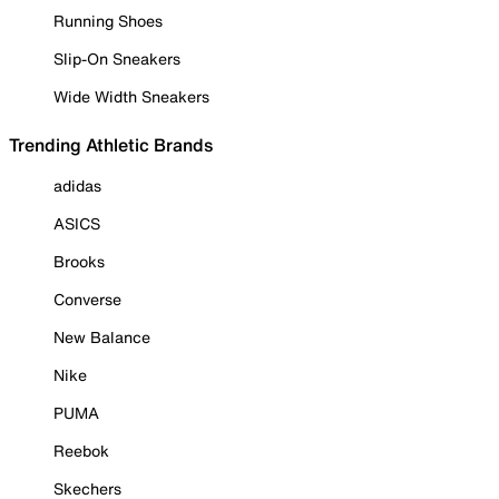
Running Shoes
Slip-On Sneakers
Wide Width Sneakers
Trending Athletic Brands
adidas
ASICS
Brooks
Converse
New Balance
Nike
PUMA
Reebok
Skechers