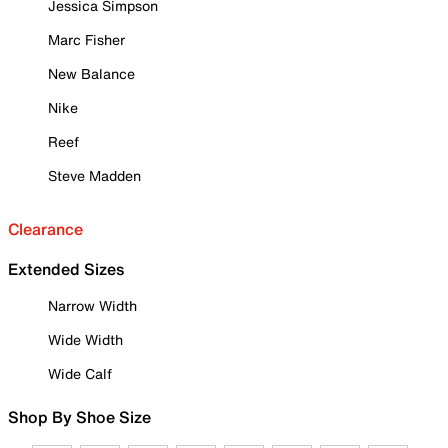
Jessica Simpson
Marc Fisher
New Balance
Nike
Reef
Steve Madden
Clearance
Extended Sizes
Narrow Width
Wide Width
Wide Calf
Shop By Shoe Size