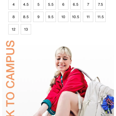
4
4.5
5
5.5
6
6.5
7
7.5
8
8.5
9
9.5
10
10.5
11
11.5
12
13