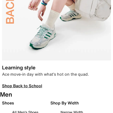
Learning style
Ace move-in day with what’s hot on the quad.
Shop Back to School
Men
Shoes
Shop By Width
All Men's Shoes
Narrow Width