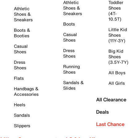
Athletic
Toddler
Shoes &
Shoes
Athletic
Sneakers
(4T-
Shoes &
10.5T)
Sneakers
Boots
Little Kid
Boots &
Casual
Shoes
Booties
Shoes
(11Y-3Y)
Casual
Dress
Big Kid
Shoes
Shoes
Shoes
Dress
(3.5Y-7Y)
Running
Shoes
Shoes
All Boys
Flats
Sandals &
All Girls
Slides
Handbags &
Accessories
All Clearance
Heels
Deals
Sandals
Last Chance
Slippers