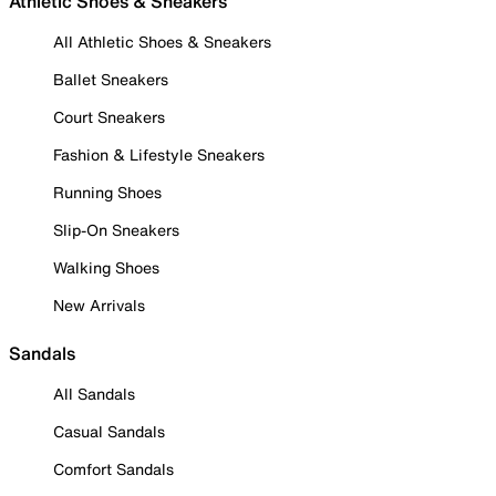
Athletic Shoes & Sneakers
All Athletic Shoes & Sneakers
Ballet Sneakers
Court Sneakers
Fashion & Lifestyle Sneakers
Running Shoes
Slip-On Sneakers
Walking Shoes
New Arrivals
Sandals
All Sandals
Casual Sandals
Comfort Sandals