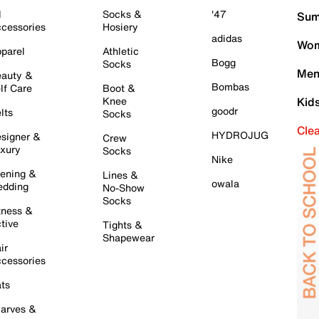
l
Socks &
'47
Sum
cessories
Hosiery
adidas
Wom
parel
Athletic
Bogg
Socks
Men
auty &
Bombas
lf Care
Boot &
Knee
Kid
goodr
lts
Socks
Cle
HYDROJUG
signer &
Crew
xury
Socks
Nike
ening &
Lines &
owala
dding
No-Show
Socks
tness &
tive
Tights &
Shapewear
ir
cessories
ts
arves &