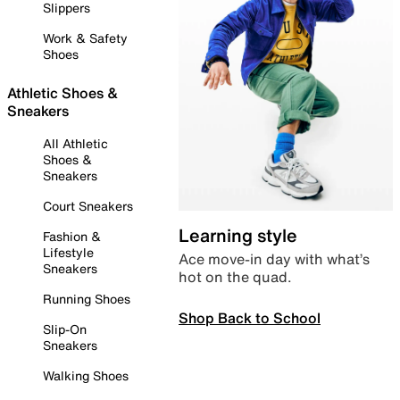
Slippers
Work & Safety
Shoes
Athletic Shoes &
Sneakers
All Athletic
Shoes &
Sneakers
Court Sneakers
Learning style
Fashion &
Lifestyle
Ace move-in day with what’s
Sneakers
hot on the quad.
Running Shoes
Shop Back to School
Slip-On
Sneakers
Walking Shoes