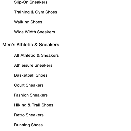
Slip-On Sneakers
Training & Gym Shoes
Walking Shoes
Wide Width Sneakers
Men's Athletic & Sneakers
All Athletic & Sneakers
Athleisure Sneakers
Basketball Shoes
Court Sneakers
Fashion Sneakers
Hiking & Trail Shoes
Retro Sneakers
Running Shoes