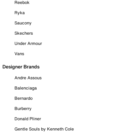
Reebok
Ryka
Saucony
Skechers
Under Armour
Vans
Designer Brands
Andre Assous
Balenciaga
Bernardo
Burberry
Donald Pliner
Gentle Souls by Kenneth Cole