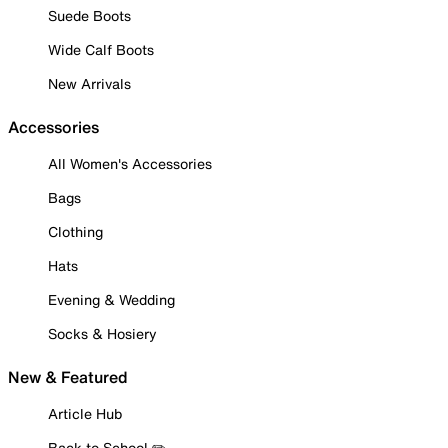
Suede Boots
Wide Calf Boots
New Arrivals
Accessories
All Women's Accessories
Bags
Clothing
Hats
Evening & Wedding
Socks & Hosiery
New & Featured
Article Hub
Back to School ✏️