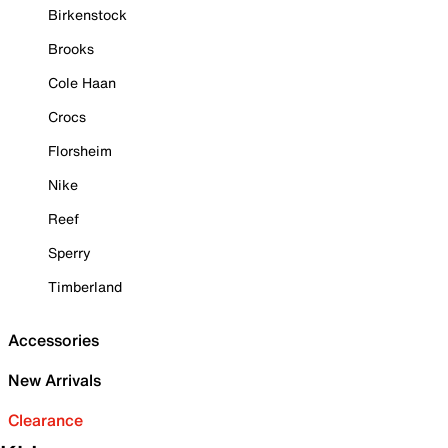
Birkenstock
Brooks
Cole Haan
Crocs
Florsheim
Nike
Reef
Sperry
Timberland
Accessories
New Arrivals
Clearance