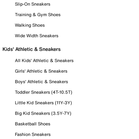
Slip-On Sneakers
Training & Gym Shoes
Walking Shoes
Wide Width Sneakers
Kids' Athletic & Sneakers
All Kids' Athletic & Sneakers
Girls' Athletic & Sneakers
Boys' Athletic & Sneakers
Toddler Sneakers (4T-10.5T)
Little Kid Sneakers (11Y-3Y)
Big Kid Sneakers (3.5Y-7Y)
Basketball Shoes
Fashion Sneakers