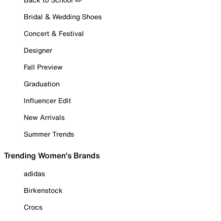
Bridal & Wedding Shoes
Concert & Festival
Designer
Fall Preview
Graduation
Influencer Edit
New Arrivals
Summer Trends
Trending Women's Brands
adidas
Birkenstock
Crocs