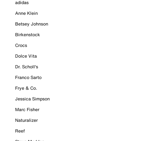
adidas
Anne Klein
Betsey Johnson
Birkenstock
Crocs
Dolce Vita
Dr. Scholl's
Franco Sarto
Frye & Co.
Jessica Simpson
Marc Fisher
Naturalizer
Reef