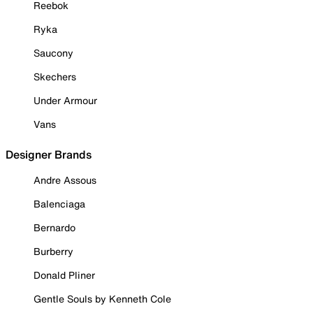
Reebok
Ryka
Saucony
Skechers
Under Armour
Vans
Designer Brands
Andre Assous
Balenciaga
Bernardo
Burberry
Donald Pliner
Gentle Souls by Kenneth Cole