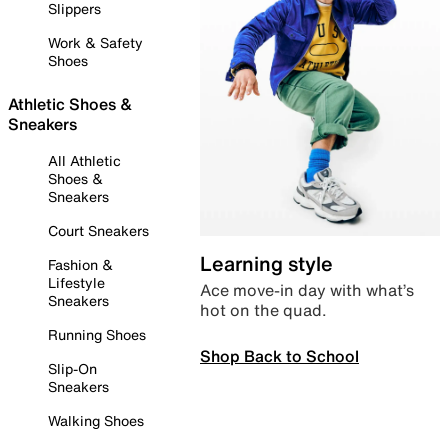
Slippers
Work & Safety
Shoes
Athletic Shoes &
Sneakers
All Athletic
Shoes &
Sneakers
Court Sneakers
Learning style
Fashion &
Lifestyle
Ace move-in day with what’s
Sneakers
hot on the quad.
Running Shoes
Shop Back to School
Slip-On
Sneakers
Walking Shoes