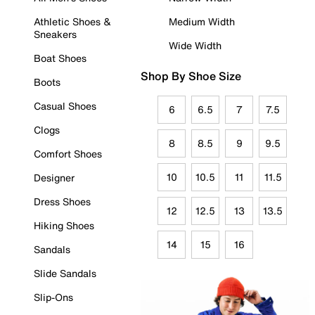
Athletic Shoes &
Medium Width
Sneakers
Wide Width
Boat Shoes
Shop By Shoe Size
Boots
Casual Shoes
6
6.5
7
7.5
Clogs
8
8.5
9
9.5
Comfort Shoes
10
10.5
11
11.5
Designer
Dress Shoes
12
12.5
13
13.5
Hiking Shoes
14
15
16
Sandals
Slide Sandals
Slip-Ons