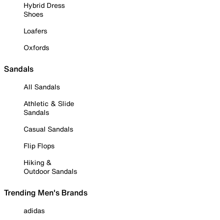
Hybrid Dress
Shoes
Loafers
Oxfords
Sandals
All Sandals
Athletic & Slide
Sandals
Casual Sandals
Flip Flops
Hiking &
Outdoor Sandals
Trending Men's Brands
adidas