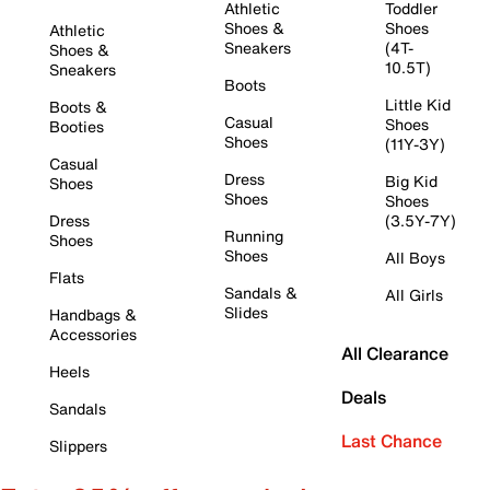
Athletic
Toddler
Shoes &
Shoes
Athletic
Sneakers
(4T-
Shoes &
10.5T)
Sneakers
Boots
Little Kid
Boots &
Casual
Shoes
Booties
Shoes
(11Y-3Y)
Casual
Dress
Big Kid
Shoes
Shoes
Shoes
Dress
(3.5Y-7Y)
Running
Shoes
Shoes
All Boys
Flats
Sandals &
All Girls
Slides
Handbags &
Accessories
All Clearance
Heels
Deals
Sandals
Last Chance
Slippers