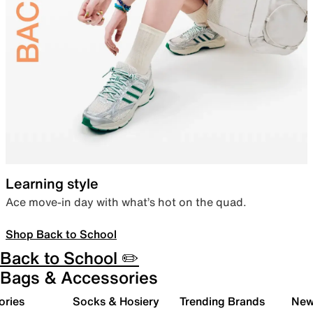
Learning style
Ace move-in day with what’s hot on the quad.
Shop Back to School
Back to School ✏️
Bags & Accessories
ories
Socks & Hosiery
Trending Brands
New 