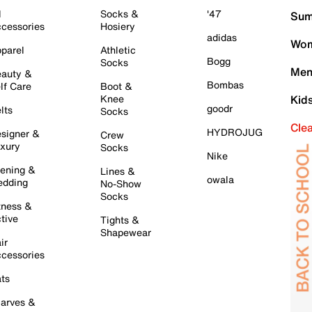
l
Socks &
'47
Sum
cessories
Hosiery
adidas
Wom
parel
Athletic
Bogg
Socks
Men
auty &
Bombas
lf Care
Boot &
Knee
Kid
goodr
lts
Socks
Cle
HYDROJUG
signer &
Crew
xury
Socks
Nike
ening &
Lines &
owala
dding
No-Show
Socks
tness &
tive
Tights &
Shapewear
ir
cessories
ts
arves &