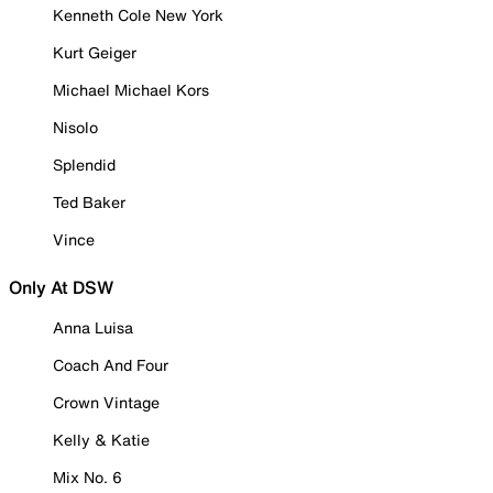
Kenneth Cole New York
Kurt Geiger
Michael Michael Kors
Nisolo
Splendid
Ted Baker
Vince
Only At DSW
Anna Luisa
Coach And Four
Crown Vintage
Kelly & Katie
Mix No. 6