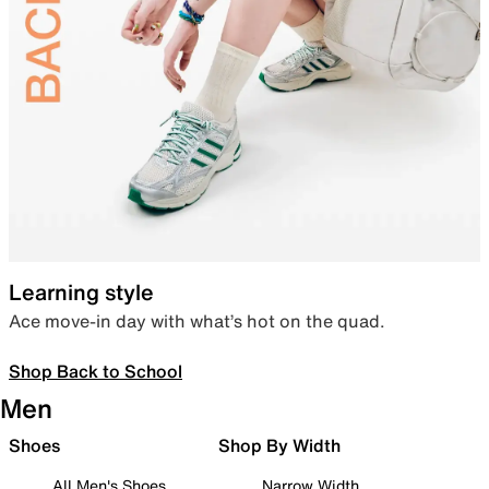
Learning style
Ace move-in day with what’s hot on the quad.
Shop Back to School
Men
Shoes
Shop By Width
All Men's Shoes
Narrow Width