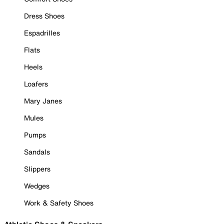
Dress Shoes
Espadrilles
Flats
Heels
Loafers
Mary Janes
Mules
Pumps
Sandals
Slippers
Wedges
Work & Safety Shoes