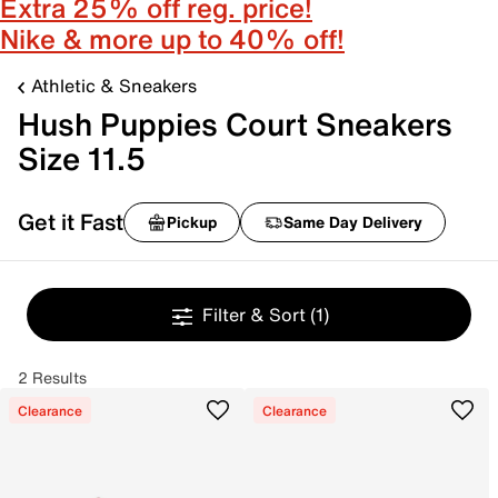
Extra 25% off reg. price!
Nike & more up to 40% off!
Athletic & Sneakers
Hush Puppies Court Sneakers
Size 11.5
Get it Fast
Pickup
Same Day Delivery
Filter & Sort
(1)
2 Results
Clearance
Clearance