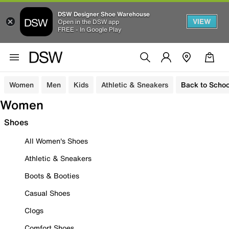
DSW Designer Shoe Warehouse
VIEW
Open in the DSW app
FREE - In Google Play
Women
Men
Kids
Athletic & Sneakers
Back to Schoo
Women
Shoes
All Women's Shoes
Athletic & Sneakers
Boots & Booties
Casual Shoes
Clogs
Comfort Shoes