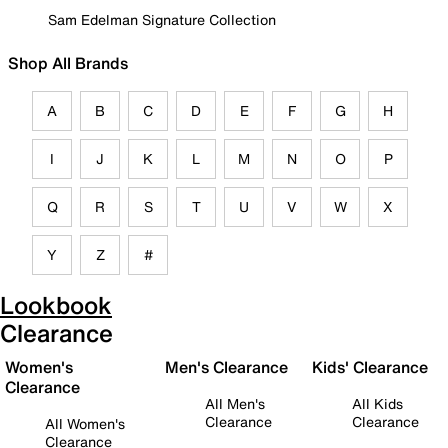
Sam Edelman Signature Collection
Shop All Brands
A
B
C
D
E
F
G
H
I
J
K
L
M
N
O
P
Q
R
S
T
U
V
W
X
Y
Z
#
Lookbook
Clearance
Women's
Men's Clearance
Kids' Clearance
Clearance
All Men's
All Kids
Clearance
Clearance
All Women's
Clearance