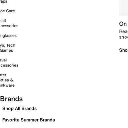
raps
oe Care
all
On 
cessories
Read
nglasses
sho
ys, Tech
Sho
 Games
avel
cessories
ter
ttles &
inkware
Brands
Shop All Brands
Favorite Summer Brands