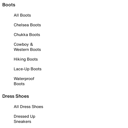
Boots
All Boots
Chelsea Boots
Chukka Boots
Cowboy &
Western Boots
Hiking Boots
Lace-Up Boots
Waterproof
Boots
Dress Shoes
All Dress Shoes
Dressed Up
Sneakers