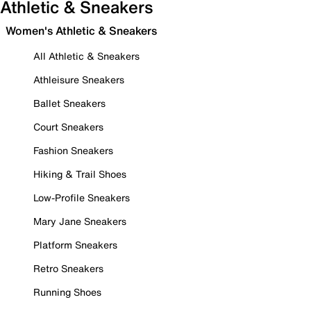
Athletic & Sneakers
Women's Athletic & Sneakers
All Athletic & Sneakers
Athleisure Sneakers
Ballet Sneakers
Court Sneakers
Fashion Sneakers
Hiking & Trail Shoes
Low-Profile Sneakers
Mary Jane Sneakers
Platform Sneakers
Retro Sneakers
Running Shoes