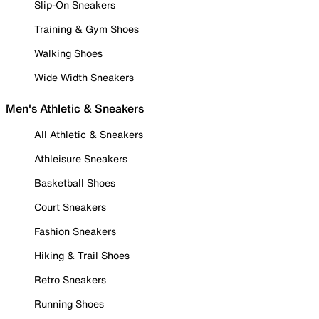
Slip-On Sneakers
Training & Gym Shoes
Walking Shoes
Wide Width Sneakers
Men's Athletic & Sneakers
All Athletic & Sneakers
Athleisure Sneakers
Basketball Shoes
Court Sneakers
Fashion Sneakers
Hiking & Trail Shoes
Retro Sneakers
Running Shoes