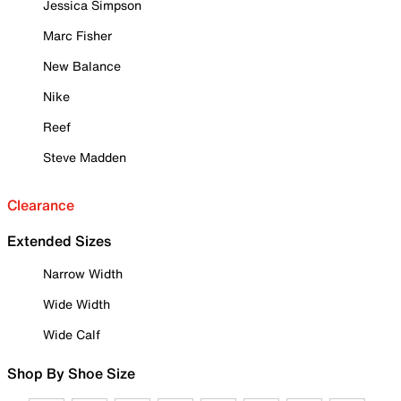
Jessica Simpson
Marc Fisher
New Balance
Nike
Reef
Steve Madden
Clearance
Extended Sizes
Narrow Width
Wide Width
Wide Calf
Shop By Shoe Size