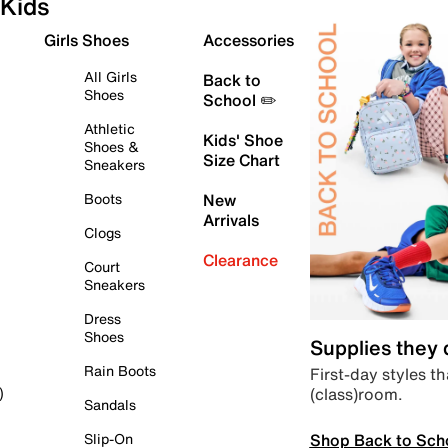
Kids
Girls Shoes
Accessories
All Girls
Back to
Shoes
School ✏️
Athletic
Kids' Shoe
Shoes &
Size Chart
Sneakers
Boots
New
Arrivals
Clogs
Clearance
Court
Sneakers
Dress
Shoes
Supplies they
Rain Boots
First-day styles th
(class)room.
)
Sandals
Shop Back to Sch
Slip-On