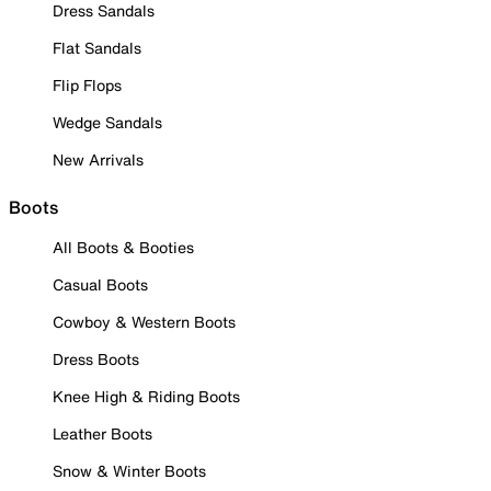
Dress Sandals
Flat Sandals
Flip Flops
Wedge Sandals
New Arrivals
Boots
All Boots & Booties
Casual Boots
Cowboy & Western Boots
Dress Boots
Knee High & Riding Boots
Leather Boots
Snow & Winter Boots