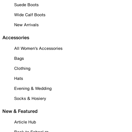
Suede Boots
Wide Calf Boots
New Arrivals
Accessories
All Women's Accessories
Bags
Clothing
Hats
Evening & Wedding
Socks & Hosiery
New & Featured
Article Hub
Back to School ✏️