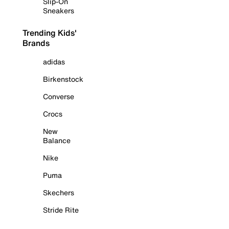
Slip-On
Sneakers
Trending Kids'
Brands
adidas
Birkenstock
Converse
Crocs
New
Balance
Nike
Puma
Skechers
Stride Rite