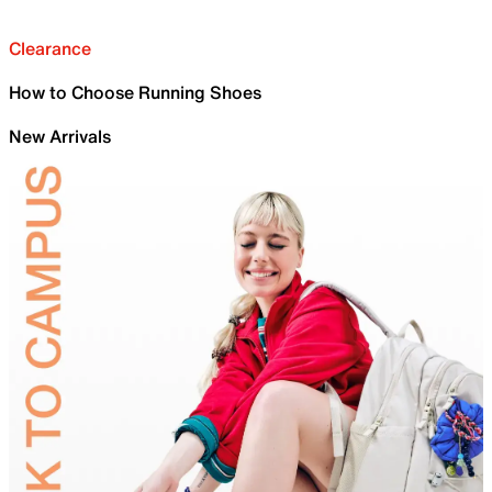
Clearance
How to Choose Running Shoes
New Arrivals