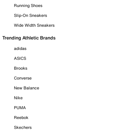
Running Shoes
Slip-On Sneakers
Wide Width Sneakers
Trending Athletic Brands
adidas
ASICS
Brooks
Converse
New Balance
Nike
PUMA
Reebok
Skechers