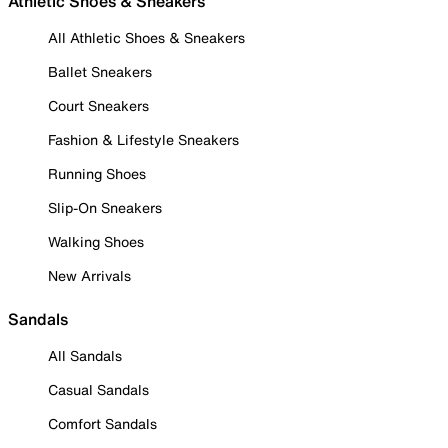
Athletic Shoes & Sneakers
All Athletic Shoes & Sneakers
Ballet Sneakers
Court Sneakers
Fashion & Lifestyle Sneakers
Running Shoes
Slip-On Sneakers
Walking Shoes
New Arrivals
Sandals
All Sandals
Casual Sandals
Comfort Sandals