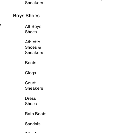
Sneakers
Boys Shoes
r
All Boys
Shoes
Athletic
Shoes &
Sneakers
Boots
Clogs
Court
Sneakers
Dress
Shoes
Rain Boots
Sandals