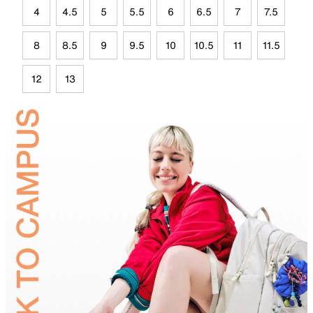
4
4.5
5
5.5
6
6.5
7
7.5
8
8.5
9
9.5
10
10.5
11
11.5
12
13