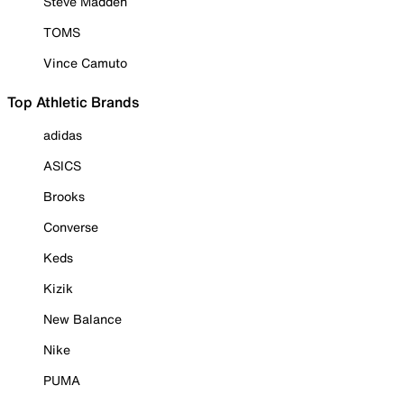
Steve Madden
TOMS
Vince Camuto
Top Athletic Brands
adidas
ASICS
Brooks
Converse
Keds
Kizik
New Balance
Nike
PUMA