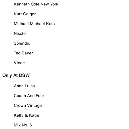
Kenneth Cole New York
Kurt Geiger
Michael Michael Kors
Nisolo
Splendid
Ted Baker
Vince
Only At DSW
Anna Luisa
Coach And Four
Crown Vintage
Kelly & Katie
Mix No. 6