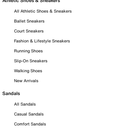
Athletic Shoes & Sneakers
All Athletic Shoes & Sneakers
Ballet Sneakers
Court Sneakers
Fashion & Lifestyle Sneakers
Running Shoes
Slip-On Sneakers
Walking Shoes
New Arrivals
Sandals
All Sandals
Casual Sandals
Comfort Sandals