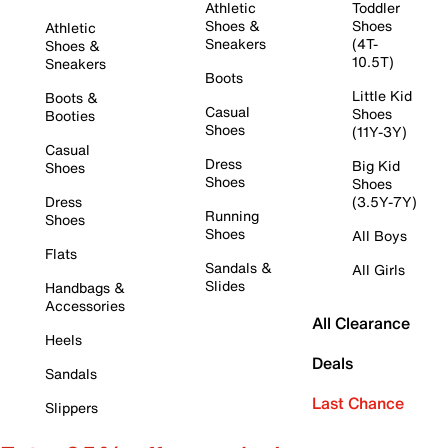
Athletic
Toddler
Shoes &
Shoes
Athletic
Sneakers
(4T-
Shoes &
10.5T)
Sneakers
Boots
Little Kid
Boots &
Casual
Shoes
Booties
Shoes
(11Y-3Y)
Casual
Dress
Big Kid
Shoes
Shoes
Shoes
Dress
(3.5Y-7Y)
Running
Shoes
Shoes
All Boys
Flats
Sandals &
All Girls
Slides
Handbags &
Accessories
All Clearance
Heels
Deals
Sandals
Last Chance
Slippers