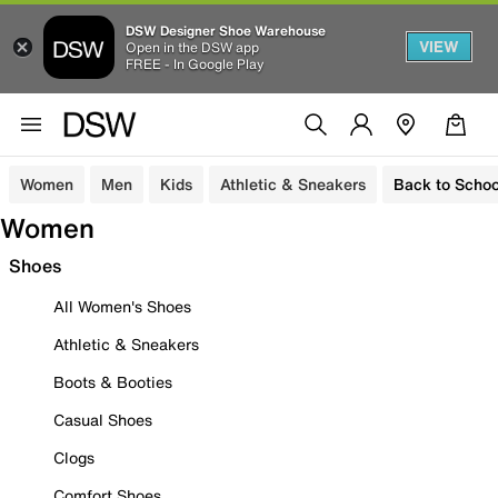
DSW Designer Shoe Warehouse
VIEW
Open in the DSW app
FREE - In Google Play
Women
Men
Kids
Athletic & Sneakers
Back to Schoo
Women
Shoes
All Women's Shoes
Athletic & Sneakers
Boots & Booties
Casual Shoes
Clogs
Comfort Shoes