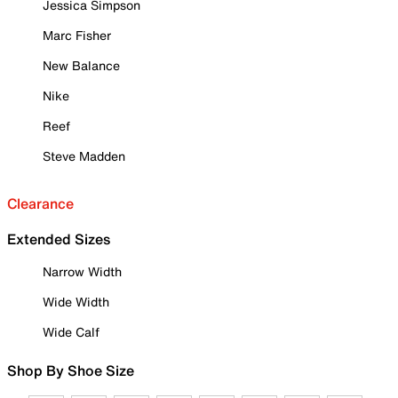
Jessica Simpson
Marc Fisher
New Balance
Nike
Reef
Steve Madden
Clearance
Extended Sizes
Narrow Width
Wide Width
Wide Calf
Shop By Shoe Size