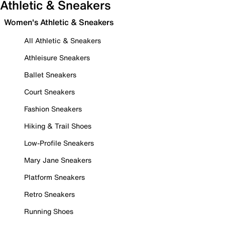
Athletic & Sneakers
Women's Athletic & Sneakers
All Athletic & Sneakers
Athleisure Sneakers
Ballet Sneakers
Court Sneakers
Fashion Sneakers
Hiking & Trail Shoes
Low-Profile Sneakers
Mary Jane Sneakers
Platform Sneakers
Retro Sneakers
Running Shoes