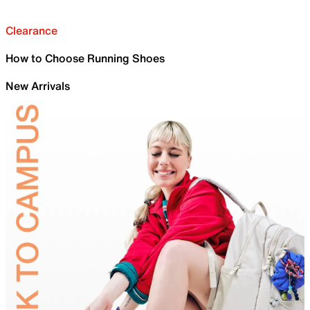
Clearance
How to Choose Running Shoes
New Arrivals