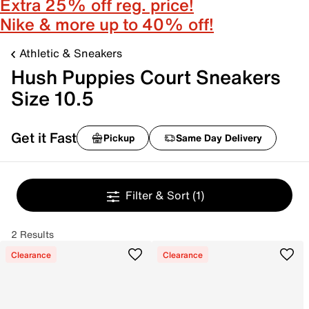
Extra 25% off reg. price!
Nike & more up to 40% off!
Athletic & Sneakers
Hush Puppies Court Sneakers
Size 10.5
Get it Fast
Pickup
Same Day Delivery
Filter & Sort
(1)
2 Results
Clearance
Clearance