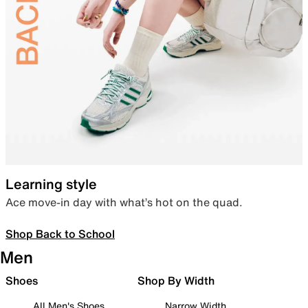
Learning style
Ace move-in day with what’s hot on the quad.
Shop Back to School
Men
Shoes
Shop By Width
All Men's Shoes
Narrow Width