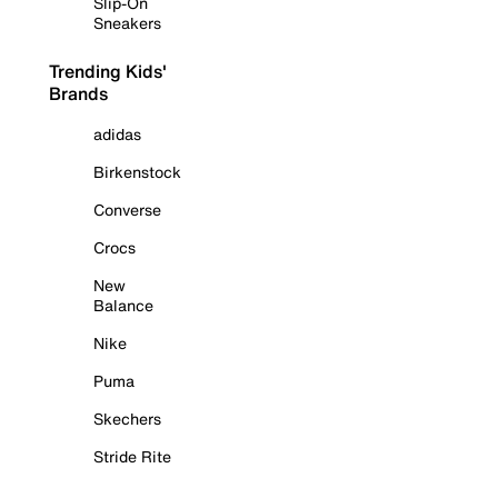
Slip-On
Sneakers
Trending Kids'
Brands
adidas
Birkenstock
Converse
Crocs
New
Balance
Nike
Puma
Skechers
Stride Rite