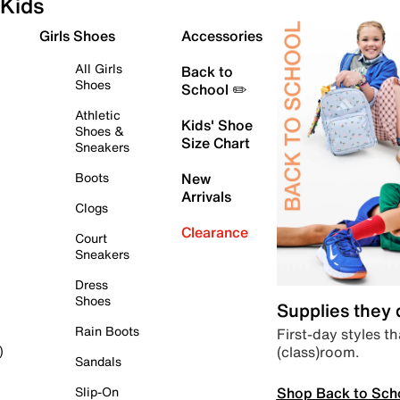
Kids
Girls Shoes
Accessories
All Girls
Back to
Shoes
School ✏️
Athletic
Kids' Shoe
Shoes &
Size Chart
Sneakers
Boots
New
Arrivals
Clogs
Clearance
Court
Sneakers
Dress
Shoes
Supplies they
Rain Boots
First-day styles th
(class)room.
)
Sandals
Shop Back to Sch
Slip-On