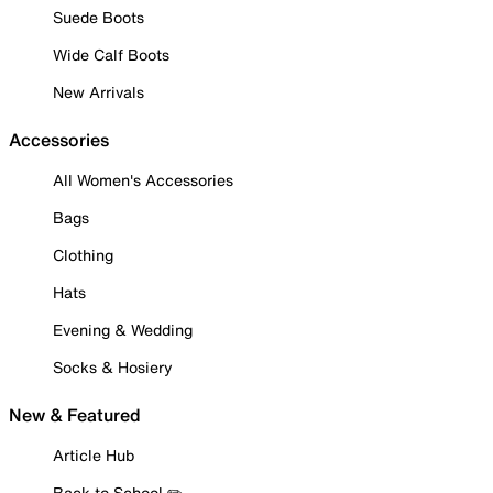
Suede Boots
Wide Calf Boots
New Arrivals
Accessories
All Women's Accessories
Bags
Clothing
Hats
Evening & Wedding
Socks & Hosiery
New & Featured
Article Hub
Back to School ✏️