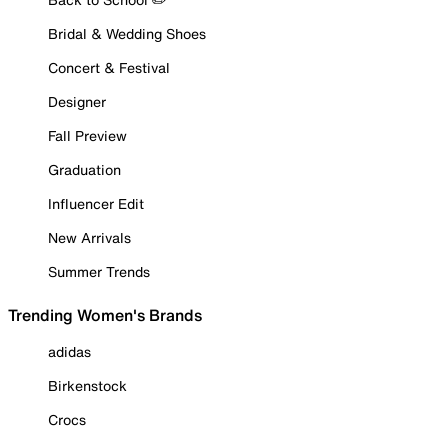
Bridal & Wedding Shoes
Concert & Festival
Designer
Fall Preview
Graduation
Influencer Edit
New Arrivals
Summer Trends
Trending Women's Brands
adidas
Birkenstock
Crocs