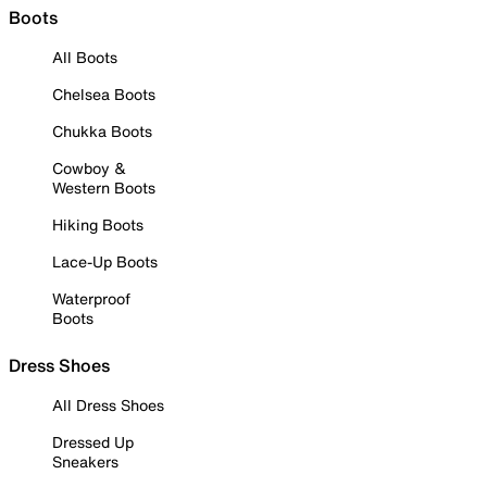
Boots
All Boots
Chelsea Boots
Chukka Boots
Cowboy &
Western Boots
Hiking Boots
Lace-Up Boots
Waterproof
Boots
Dress Shoes
All Dress Shoes
Dressed Up
Sneakers