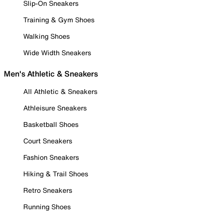
Slip-On Sneakers
Training & Gym Shoes
Walking Shoes
Wide Width Sneakers
Men's Athletic & Sneakers
All Athletic & Sneakers
Athleisure Sneakers
Basketball Shoes
Court Sneakers
Fashion Sneakers
Hiking & Trail Shoes
Retro Sneakers
Running Shoes