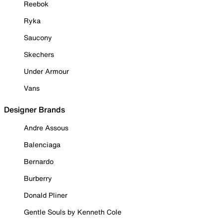
Reebok
Ryka
Saucony
Skechers
Under Armour
Vans
Designer Brands
Andre Assous
Balenciaga
Bernardo
Burberry
Donald Pliner
Gentle Souls by Kenneth Cole