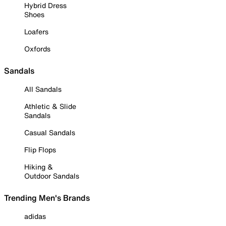
Hybrid Dress
Shoes
Loafers
Oxfords
Sandals
All Sandals
Athletic & Slide
Sandals
Casual Sandals
Flip Flops
Hiking &
Outdoor Sandals
Trending Men's Brands
adidas