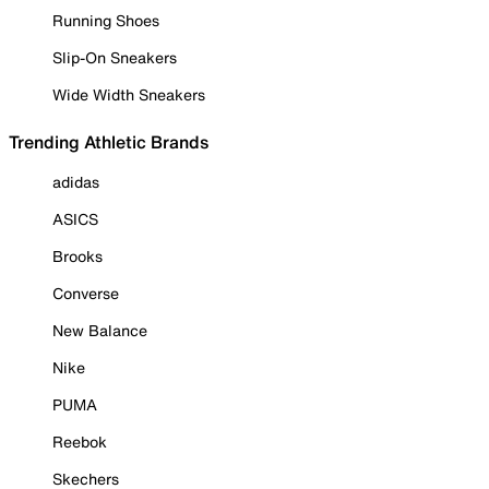
Running Shoes
Slip-On Sneakers
Wide Width Sneakers
Trending Athletic Brands
adidas
ASICS
Brooks
Converse
New Balance
Nike
PUMA
Reebok
Skechers