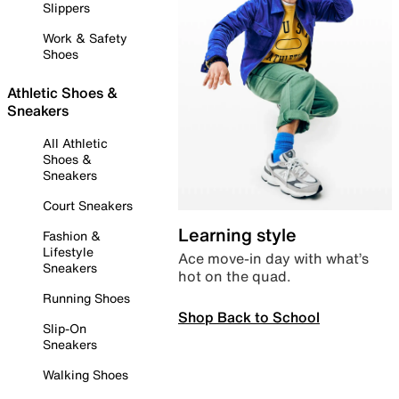
Slippers
Work & Safety
Shoes
Athletic Shoes &
Sneakers
All Athletic
Shoes &
Sneakers
Court Sneakers
Learning style
Fashion &
Lifestyle
Ace move-in day with what’s
Sneakers
hot on the quad.
Running Shoes
Shop Back to School
Slip-On
Sneakers
Walking Shoes