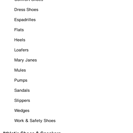
Dress Shoes
Espadrilles
Flats
Heels
Loafers
Mary Janes
Mules
Pumps
Sandals
Slippers
Wedges
Work & Safety Shoes