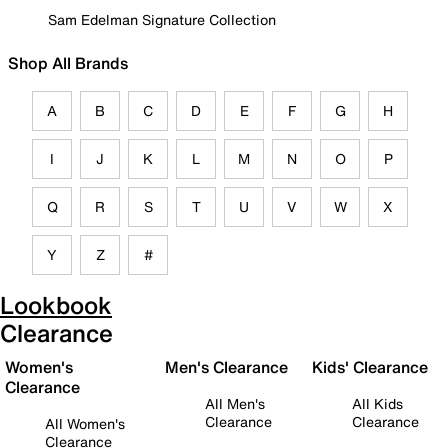
Sam Edelman Signature Collection
Shop All Brands
A
B
C
D
E
F
G
H
I
J
K
L
M
N
O
P
Q
R
S
T
U
V
W
X
Y
Z
#
Lookbook
Clearance
Women's
Men's Clearance
Kids' Clearance
Clearance
All Men's
All Kids
Clearance
Clearance
All Women's
Clearance