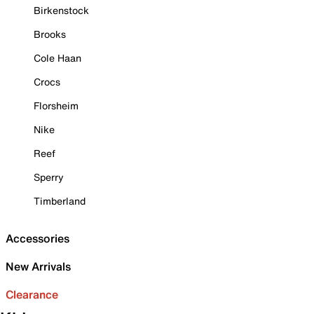
Birkenstock
Brooks
Cole Haan
Crocs
Florsheim
Nike
Reef
Sperry
Timberland
Accessories
New Arrivals
Clearance