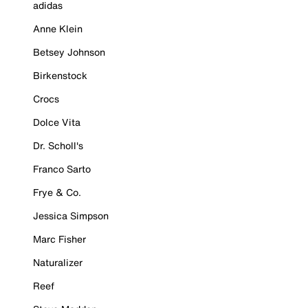
adidas
Anne Klein
Betsey Johnson
Birkenstock
Crocs
Dolce Vita
Dr. Scholl's
Franco Sarto
Frye & Co.
Jessica Simpson
Marc Fisher
Naturalizer
Reef