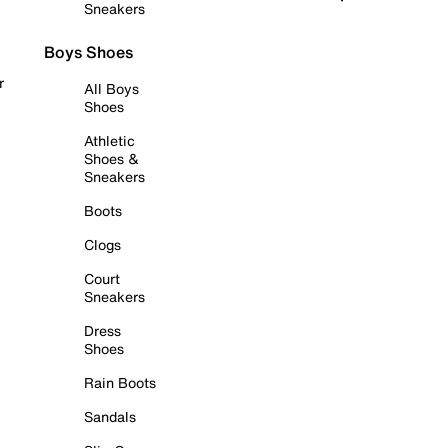
Sneakers
Boys Shoes
r
All Boys
Shoes
Athletic
Shoes &
Sneakers
Boots
Clogs
Court
Sneakers
Dress
Shoes
Rain Boots
Sandals