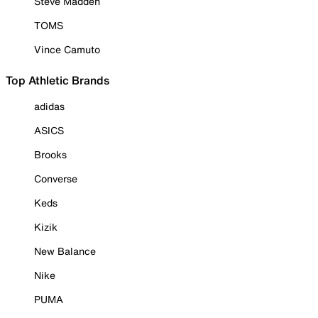
Steve Madden
TOMS
Vince Camuto
Top Athletic Brands
adidas
ASICS
Brooks
Converse
Keds
Kizik
New Balance
Nike
PUMA