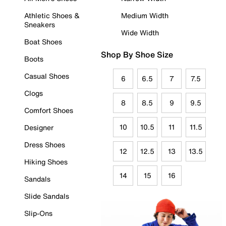
Athletic Shoes &
Medium Width
Sneakers
Wide Width
Boat Shoes
Shop By Shoe Size
Boots
Casual Shoes
6
6.5
7
7.5
Clogs
8
8.5
9
9.5
Comfort Shoes
10
10.5
11
11.5
Designer
Dress Shoes
12
12.5
13
13.5
Hiking Shoes
14
15
16
Sandals
Slide Sandals
Slip-Ons