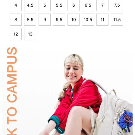
4
4.5
5
5.5
6
6.5
7
7.5
8
8.5
9
9.5
10
10.5
11
11.5
12
13