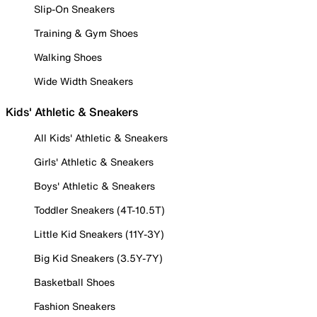
Slip-On Sneakers
Training & Gym Shoes
Walking Shoes
Wide Width Sneakers
Kids' Athletic & Sneakers
All Kids' Athletic & Sneakers
Girls' Athletic & Sneakers
Boys' Athletic & Sneakers
Toddler Sneakers (4T-10.5T)
Little Kid Sneakers (11Y-3Y)
Big Kid Sneakers (3.5Y-7Y)
Basketball Shoes
Fashion Sneakers