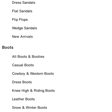
Dress Sandals
Flat Sandals
Flip Flops
Wedge Sandals
New Arrivals
Boots
All Boots & Booties
Casual Boots
Cowboy & Western Boots
Dress Boots
Knee High & Riding Boots
Leather Boots
Snow & Winter Boots