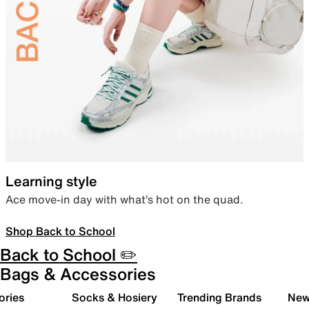
Learning style
Ace move-in day with what’s hot on the quad.
Shop Back to School
Back to School ✏️
Bags & Accessories
ories
Socks & Hosiery
Trending Brands
New 