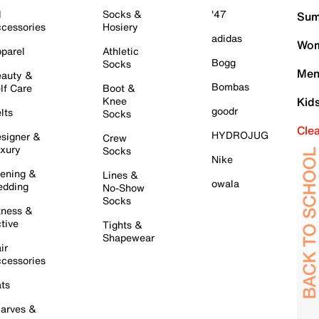
l
Socks &
'47
Sum
cessories
Hosiery
adidas
Wom
parel
Athletic
Bogg
Socks
Men
auty &
Bombas
lf Care
Boot &
Knee
Kid
goodr
lts
Socks
Cle
HYDROJUG
signer &
Crew
xury
Socks
Nike
ening &
Lines &
owala
dding
No-Show
Socks
tness &
tive
Tights &
Shapewear
ir
cessories
ts
arves &