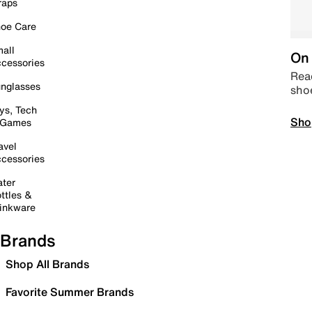
raps
oe Care
all
On 
cessories
Read
nglasses
sho
ys, Tech
Sho
 Games
avel
cessories
ter
ttles &
inkware
Brands
Shop All Brands
Favorite Summer Brands