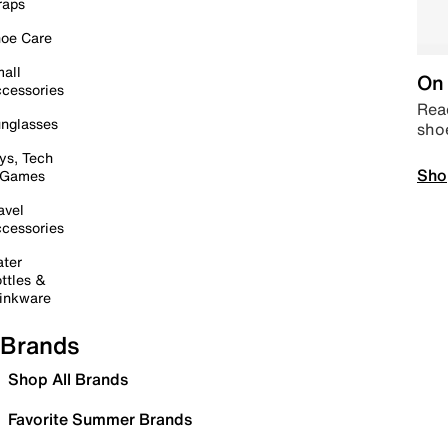
raps
oe Care
all
On 
cessories
Read
nglasses
sho
ys, Tech
Sho
 Games
avel
cessories
ter
ttles &
inkware
Brands
Shop All Brands
Favorite Summer Brands