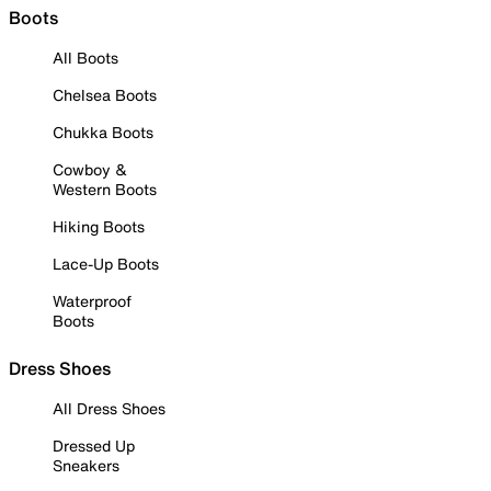
Boots
All Boots
Chelsea Boots
Chukka Boots
Cowboy &
Western Boots
Hiking Boots
Lace-Up Boots
Waterproof
Boots
Dress Shoes
All Dress Shoes
Dressed Up
Sneakers