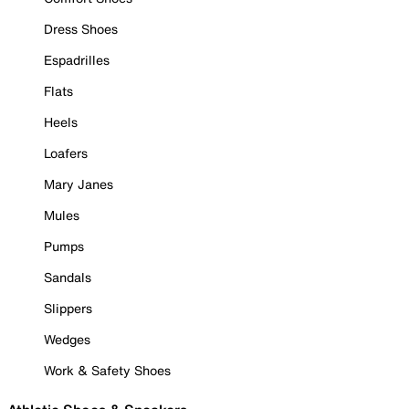
Dress Shoes
Espadrilles
Flats
Heels
Loafers
Mary Janes
Mules
Pumps
Sandals
Slippers
Wedges
Work & Safety Shoes