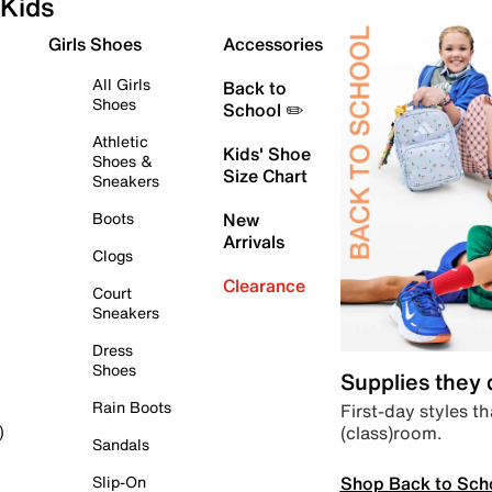
Kids
Girls Shoes
Accessories
All Girls
Back to
Shoes
School ✏️
Athletic
Kids' Shoe
Shoes &
Size Chart
Sneakers
Boots
New
Arrivals
Clogs
Clearance
Court
Sneakers
Dress
Shoes
Supplies they
Rain Boots
First-day styles th
(class)room.
)
Sandals
Shop Back to Sch
Slip-On