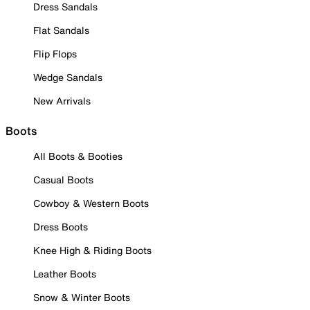
Dress Sandals
Flat Sandals
Flip Flops
Wedge Sandals
New Arrivals
Boots
All Boots & Booties
Casual Boots
Cowboy & Western Boots
Dress Boots
Knee High & Riding Boots
Leather Boots
Snow & Winter Boots