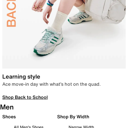
Learning style
Ace move-in day with what’s hot on the quad.
Shop Back to School
Men
Shoes
Shop By Width
All Men's Shoes
Narrow Width