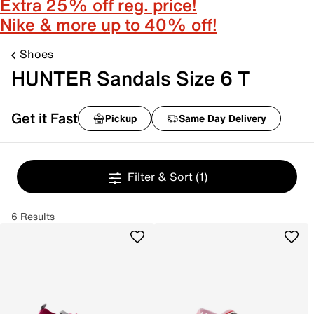
Extra 25% off reg. price!
Nike & more up to 40% off!
Shoes
HUNTER Sandals Size 6 T
Get it Fast
Pickup
Same Day Delivery
Filter & Sort
(1)
6 Results