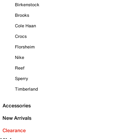
Birkenstock
Brooks
Cole Haan
Crocs
Florsheim
Nike
Reef
Sperry
Timberland
Accessories
New Arrivals
Clearance