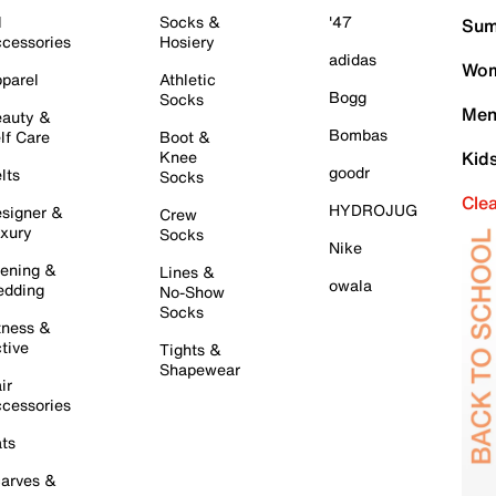
l
Socks &
'47
Sum
cessories
Hosiery
adidas
Wom
parel
Athletic
Bogg
Socks
Men
auty &
Bombas
lf Care
Boot &
Knee
Kid
goodr
lts
Socks
Cle
HYDROJUG
signer &
Crew
xury
Socks
Nike
ening &
Lines &
owala
dding
No-Show
Socks
tness &
tive
Tights &
Shapewear
ir
cessories
ts
arves &