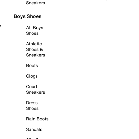
Sneakers
Boys Shoes
r
All Boys
Shoes
Athletic
Shoes &
Sneakers
Boots
Clogs
Court
Sneakers
Dress
Shoes
Rain Boots
Sandals