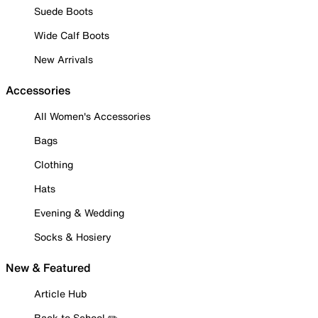
Suede Boots
Wide Calf Boots
New Arrivals
Accessories
All Women's Accessories
Bags
Clothing
Hats
Evening & Wedding
Socks & Hosiery
New & Featured
Article Hub
Back to School ✏️