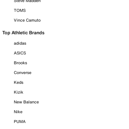
Steve Madden
TOMS
Vince Camuto
Top Athletic Brands
adidas
ASICS
Brooks
Converse
Keds
Kizik
New Balance
Nike
PUMA