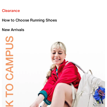
Clearance
How to Choose Running Shoes
New Arrivals