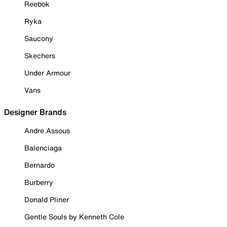
Reebok
Ryka
Saucony
Skechers
Under Armour
Vans
Designer Brands
Andre Assous
Balenciaga
Bernardo
Burberry
Donald Pliner
Gentle Souls by Kenneth Cole