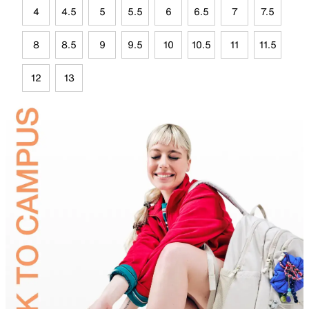
4
4.5
5
5.5
6
6.5
7
7.5
8
8.5
9
9.5
10
10.5
11
11.5
12
13