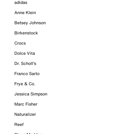
adidas
Anne Klein
Betsey Johnson
Birkenstock
Crocs
Dolce Vita
Dr. Scholl's
Franco Sarto
Frye & Co.
Jessica Simpson
Marc Fisher
Naturalizer
Reef