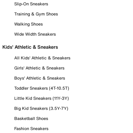
Slip-On Sneakers
Training & Gym Shoes
Walking Shoes
Wide Width Sneakers
Kids' Athletic & Sneakers
All Kids' Athletic & Sneakers
Girls' Athletic & Sneakers
Boys' Athletic & Sneakers
Toddler Sneakers (4T-10.5T)
Little Kid Sneakers (11Y-3Y)
Big Kid Sneakers (3.5Y-7Y)
Basketball Shoes
Fashion Sneakers