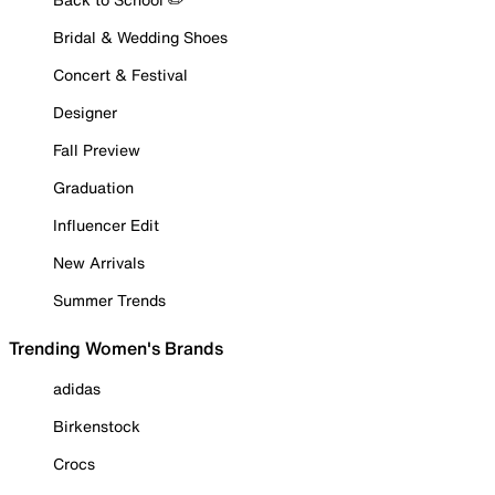
Bridal & Wedding Shoes
Concert & Festival
Designer
Fall Preview
Graduation
Influencer Edit
New Arrivals
Summer Trends
Trending Women's Brands
adidas
Birkenstock
Crocs