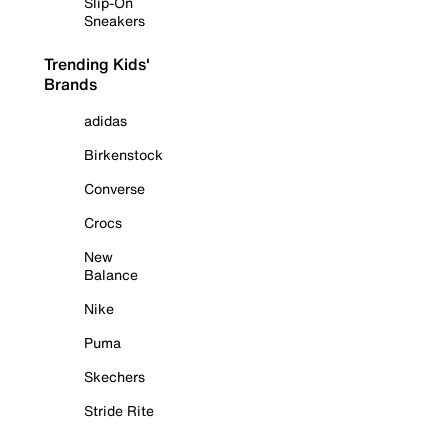
Slip-On
Sneakers
Trending Kids'
Brands
adidas
Birkenstock
Converse
Crocs
New
Balance
Nike
Puma
Skechers
Stride Rite