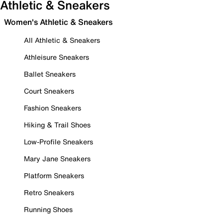
Athletic & Sneakers
Women's Athletic & Sneakers
All Athletic & Sneakers
Athleisure Sneakers
Ballet Sneakers
Court Sneakers
Fashion Sneakers
Hiking & Trail Shoes
Low-Profile Sneakers
Mary Jane Sneakers
Platform Sneakers
Retro Sneakers
Running Shoes