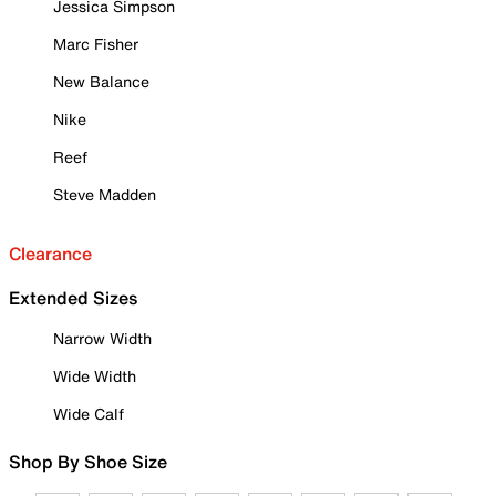
Jessica Simpson
Marc Fisher
New Balance
Nike
Reef
Steve Madden
Clearance
Extended Sizes
Narrow Width
Wide Width
Wide Calf
Shop By Shoe Size