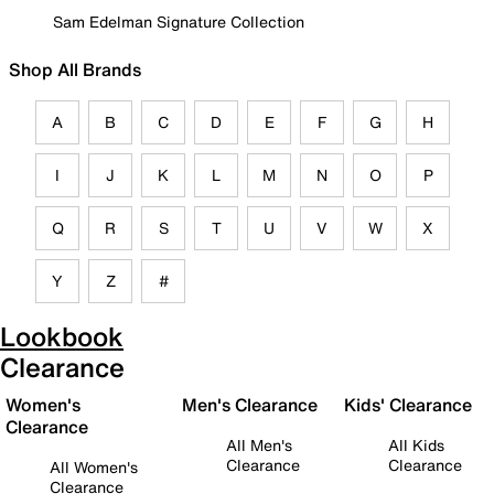
Sam Edelman Signature Collection
Shop All Brands
A
B
C
D
E
F
G
H
I
J
K
L
M
N
O
P
Q
R
S
T
U
V
W
X
Y
Z
#
Lookbook
Clearance
Women's
Men's Clearance
Kids' Clearance
Clearance
All Men's
All Kids
Clearance
Clearance
All Women's
Clearance