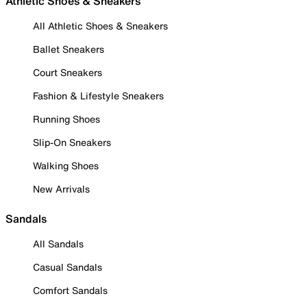
Athletic Shoes & Sneakers
All Athletic Shoes & Sneakers
Ballet Sneakers
Court Sneakers
Fashion & Lifestyle Sneakers
Running Shoes
Slip-On Sneakers
Walking Shoes
New Arrivals
Sandals
All Sandals
Casual Sandals
Comfort Sandals