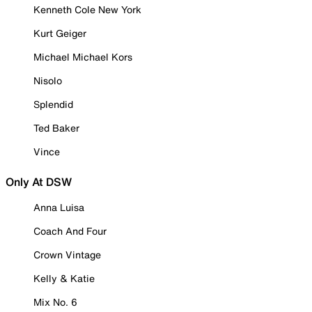
Kenneth Cole New York
Kurt Geiger
Michael Michael Kors
Nisolo
Splendid
Ted Baker
Vince
Only At DSW
Anna Luisa
Coach And Four
Crown Vintage
Kelly & Katie
Mix No. 6