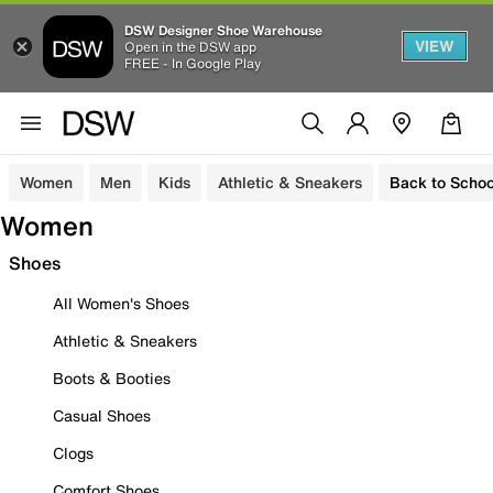
DSW Designer Shoe Warehouse
VIEW
Open in the DSW app
FREE - In Google Play
Women
Men
Kids
Athletic & Sneakers
Back to Schoo
Women
Shoes
All Women's Shoes
Athletic & Sneakers
Boots & Booties
Casual Shoes
Clogs
Comfort Shoes