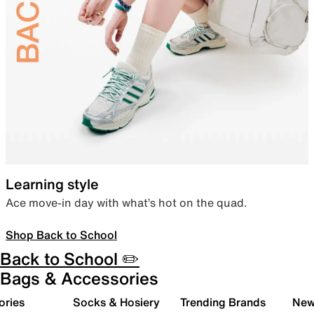
Learning style
Ace move-in day with what’s hot on the quad.
Shop Back to School
Back to School ✏️
Bags & Accessories
ories
Socks & Hosiery
Trending Brands
New 