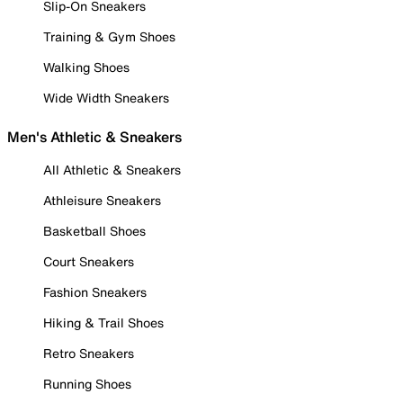
Slip-On Sneakers
Training & Gym Shoes
Walking Shoes
Wide Width Sneakers
Men's Athletic & Sneakers
All Athletic & Sneakers
Athleisure Sneakers
Basketball Shoes
Court Sneakers
Fashion Sneakers
Hiking & Trail Shoes
Retro Sneakers
Running Shoes