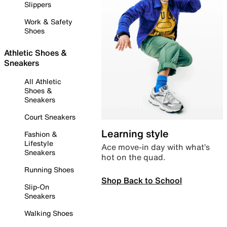
Slippers
Work & Safety
Shoes
Athletic Shoes &
Sneakers
All Athletic
Shoes &
Sneakers
Court Sneakers
Learning style
Fashion &
Lifestyle
Ace move-in day with what’s
Sneakers
hot on the quad.
Running Shoes
Shop Back to School
Slip-On
Sneakers
Walking Shoes