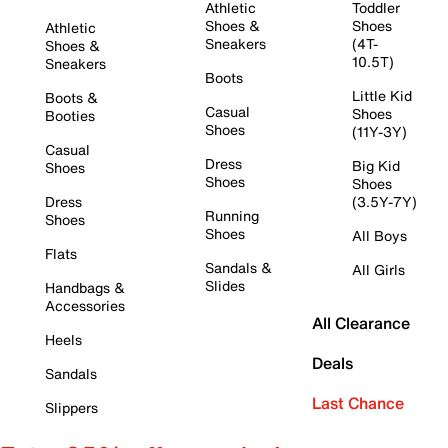
Athletic
Toddler
Shoes &
Shoes
Athletic
Sneakers
(4T-
Shoes &
10.5T)
Sneakers
Boots
Little Kid
Boots &
Casual
Shoes
Booties
Shoes
(11Y-3Y)
Casual
Dress
Big Kid
Shoes
Shoes
Shoes
Dress
(3.5Y-7Y)
Running
Shoes
Shoes
All Boys
Flats
Sandals &
All Girls
Slides
Handbags &
Accessories
All Clearance
Heels
Deals
Sandals
Last Chance
Slippers