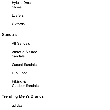
Hybrid Dress
Shoes
Loafers
Oxfords
Sandals
All Sandals
Athletic & Slide
Sandals
Casual Sandals
Flip Flops
Hiking &
Outdoor Sandals
Trending Men's Brands
adidas