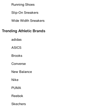
Running Shoes
Slip-On Sneakers
Wide Width Sneakers
Trending Athletic Brands
adidas
ASICS
Brooks
Converse
New Balance
Nike
PUMA
Reebok
Skechers