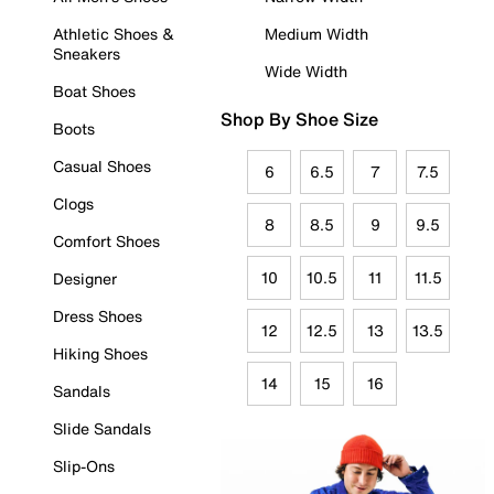
Athletic Shoes &
Medium Width
Sneakers
Wide Width
Boat Shoes
Shop By Shoe Size
Boots
Casual Shoes
6
6.5
7
7.5
Clogs
8
8.5
9
9.5
Comfort Shoes
10
10.5
11
11.5
Designer
Dress Shoes
12
12.5
13
13.5
Hiking Shoes
14
15
16
Sandals
Slide Sandals
Slip-Ons