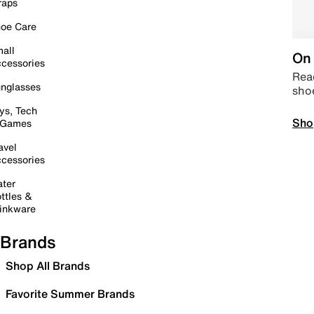
raps
oe Care
all
On 
cessories
Read
nglasses
sho
ys, Tech
Sho
 Games
avel
cessories
ter
ttles &
inkware
Brands
Shop All Brands
Favorite Summer Brands