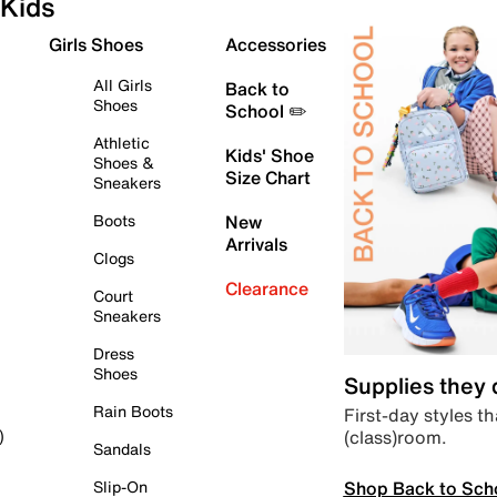
Kids
Girls Shoes
Accessories
All Girls
Back to
Shoes
School ✏️
Athletic
Kids' Shoe
Shoes &
Size Chart
Sneakers
Boots
New
Arrivals
Clogs
Clearance
Court
Sneakers
Dress
Shoes
Supplies they
Rain Boots
First-day styles th
(class)room.
)
Sandals
Shop Back to Sch
Slip-On