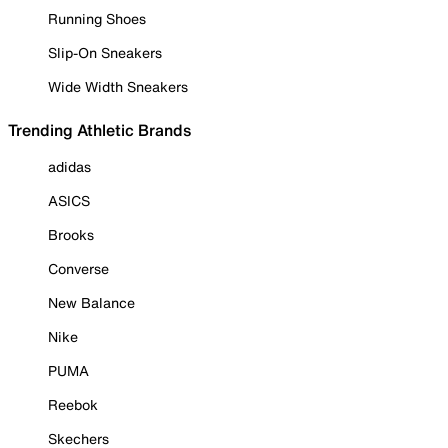
Running Shoes
Slip-On Sneakers
Wide Width Sneakers
Trending Athletic Brands
adidas
ASICS
Brooks
Converse
New Balance
Nike
PUMA
Reebok
Skechers