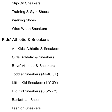
Slip-On Sneakers
Training & Gym Shoes
Walking Shoes
Wide Width Sneakers
Kids' Athletic & Sneakers
All Kids' Athletic & Sneakers
Girls' Athletic & Sneakers
Boys' Athletic & Sneakers
Toddler Sneakers (4T-10.5T)
Little Kid Sneakers (11Y-3Y)
Big Kid Sneakers (3.5Y-7Y)
Basketball Shoes
Fashion Sneakers