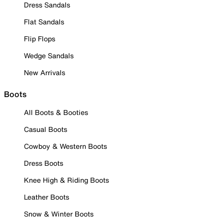
Dress Sandals
Flat Sandals
Flip Flops
Wedge Sandals
New Arrivals
Boots
All Boots & Booties
Casual Boots
Cowboy & Western Boots
Dress Boots
Knee High & Riding Boots
Leather Boots
Snow & Winter Boots