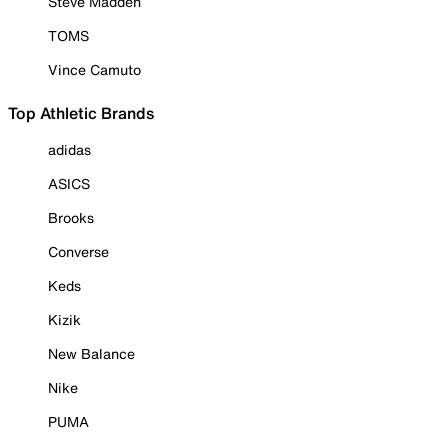
Steve Madden
TOMS
Vince Camuto
Top Athletic Brands
adidas
ASICS
Brooks
Converse
Keds
Kizik
New Balance
Nike
PUMA