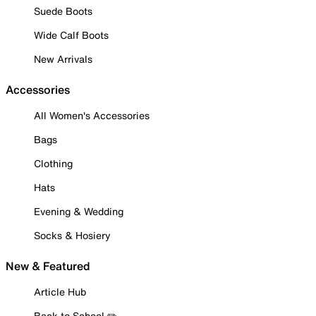
Suede Boots
Wide Calf Boots
New Arrivals
Accessories
All Women's Accessories
Bags
Clothing
Hats
Evening & Wedding
Socks & Hosiery
New & Featured
Article Hub
Back to School ✏️