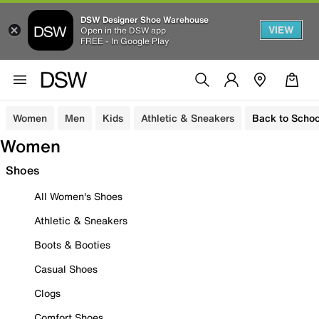
DSW Designer Shoe Warehouse
VIEW
Open in the DSW app
FREE - In Google Play
Women
Men
Kids
Athletic & Sneakers
Back to Schoo
Women
Shoes
All Women's Shoes
Athletic & Sneakers
Boots & Booties
Casual Shoes
Clogs
Comfort Shoes