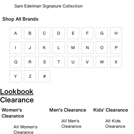
Sam Edelman Signature Collection
Shop All Brands
A
B
C
D
E
F
G
H
I
J
K
L
M
N
O
P
Q
R
S
T
U
V
W
X
Y
Z
#
Lookbook
Clearance
Women's
Men's Clearance
Kids' Clearance
Clearance
All Men's
All Kids
Clearance
Clearance
All Women's
Clearance