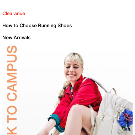
Clearance
How to Choose Running Shoes
New Arrivals