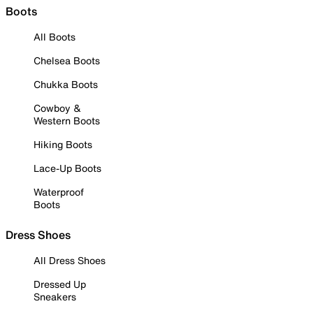
Boots
All Boots
Chelsea Boots
Chukka Boots
Cowboy &
Western Boots
Hiking Boots
Lace-Up Boots
Waterproof
Boots
Dress Shoes
All Dress Shoes
Dressed Up
Sneakers