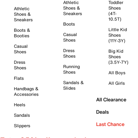
Athletic
Toddler
Shoes &
Shoes
Athletic
Sneakers
(4T-
Shoes &
10.5T)
Sneakers
Boots
Little Kid
Boots &
Casual
Shoes
Booties
Shoes
(11Y-3Y)
Casual
Dress
Big Kid
Shoes
Shoes
Shoes
Dress
(3.5Y-7Y)
Running
Shoes
Shoes
All Boys
Flats
Sandals &
All Girls
Slides
Handbags &
Accessories
All Clearance
Heels
Deals
Sandals
Last Chance
Slippers