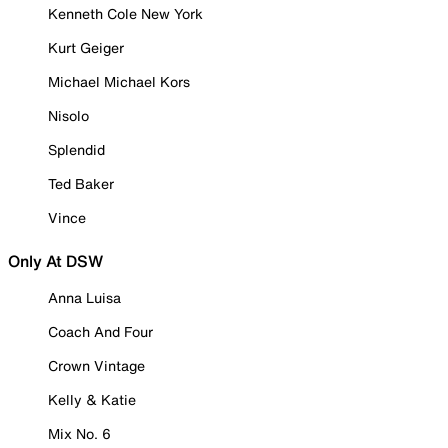
Kenneth Cole New York
Kurt Geiger
Michael Michael Kors
Nisolo
Splendid
Ted Baker
Vince
Only At DSW
Anna Luisa
Coach And Four
Crown Vintage
Kelly & Katie
Mix No. 6