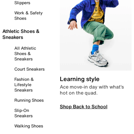
Slippers
Work & Safety
Shoes
Athletic Shoes &
Sneakers
All Athletic
Shoes &
Sneakers
Court Sneakers
Learning style
Fashion &
Lifestyle
Ace move-in day with what’s
Sneakers
hot on the quad.
Running Shoes
Shop Back to School
Slip-On
Sneakers
Walking Shoes