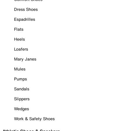
Dress Shoes
Espadrilles
Flats
Heels
Loafers
Mary Janes
Mules
Pumps
Sandals
Slippers
Wedges
Work & Safety Shoes