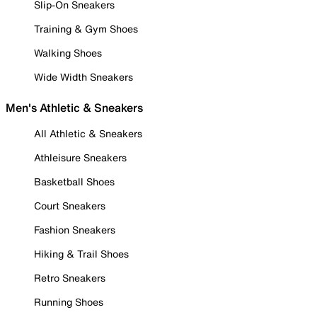
Slip-On Sneakers
Training & Gym Shoes
Walking Shoes
Wide Width Sneakers
Men's Athletic & Sneakers
All Athletic & Sneakers
Athleisure Sneakers
Basketball Shoes
Court Sneakers
Fashion Sneakers
Hiking & Trail Shoes
Retro Sneakers
Running Shoes