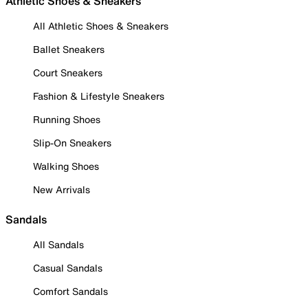
Athletic Shoes & Sneakers
All Athletic Shoes & Sneakers
Ballet Sneakers
Court Sneakers
Fashion & Lifestyle Sneakers
Running Shoes
Slip-On Sneakers
Walking Shoes
New Arrivals
Sandals
All Sandals
Casual Sandals
Comfort Sandals