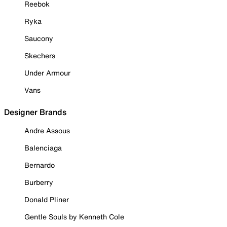
Reebok
Ryka
Saucony
Skechers
Under Armour
Vans
Designer Brands
Andre Assous
Balenciaga
Bernardo
Burberry
Donald Pliner
Gentle Souls by Kenneth Cole