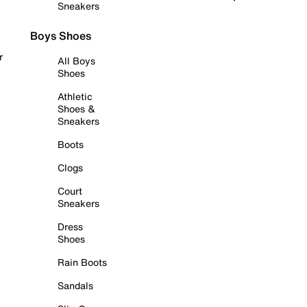
Sneakers
Boys Shoes
r
All Boys
Shoes
Athletic
Shoes &
Sneakers
Boots
Clogs
Court
Sneakers
Dress
Shoes
Rain Boots
Sandals