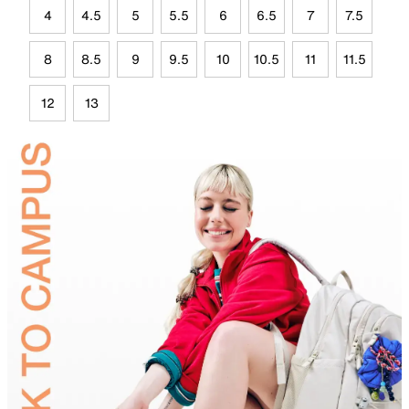
4
4.5
5
5.5
6
6.5
7
7.5
8
8.5
9
9.5
10
10.5
11
11.5
12
13