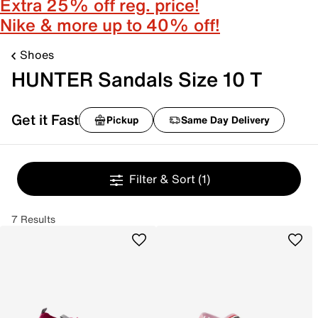
Extra 25% off reg. price!
Nike & more up to 40% off!
Shoes
HUNTER Sandals Size 10 T
Get it Fast
Pickup
Same Day Delivery
Filter & Sort
(1)
7 Results