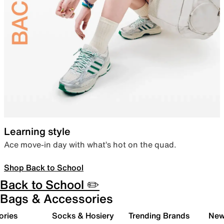
Learning style
Ace move-in day with what’s hot on the quad.
Shop Back to School
Back to School ✏️
Bags & Accessories
ories
Socks & Hosiery
Trending Brands
New 