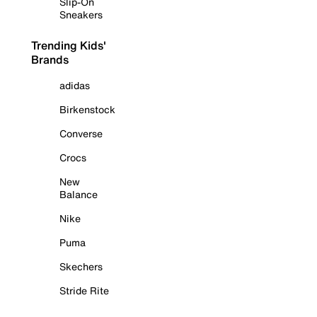
Slip-On
Sneakers
Trending Kids'
Brands
adidas
Birkenstock
Converse
Crocs
New
Balance
Nike
Puma
Skechers
Stride Rite