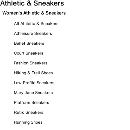
Athletic & Sneakers
Women's Athletic & Sneakers
All Athletic & Sneakers
Athleisure Sneakers
Ballet Sneakers
Court Sneakers
Fashion Sneakers
Hiking & Trail Shoes
Low-Profile Sneakers
Mary Jane Sneakers
Platform Sneakers
Retro Sneakers
Running Shoes