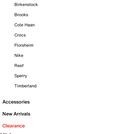
Birkenstock
Brooks
Cole Haan
Crocs
Florsheim
Nike
Reef
Sperry
Timberland
Accessories
New Arrivals
Clearance