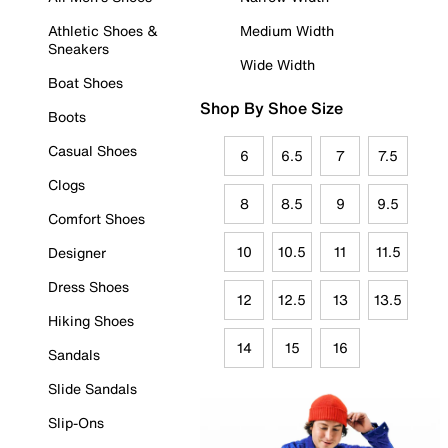
Athletic Shoes &
Medium Width
Sneakers
Wide Width
Boat Shoes
Shop By Shoe Size
Boots
Casual Shoes
6
6.5
7
7.5
Clogs
8
8.5
9
9.5
Comfort Shoes
10
10.5
11
11.5
Designer
Dress Shoes
12
12.5
13
13.5
Hiking Shoes
14
15
16
Sandals
Slide Sandals
Slip-Ons