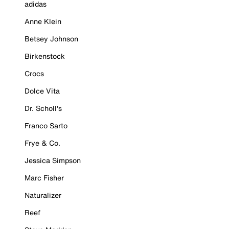
adidas
Anne Klein
Betsey Johnson
Birkenstock
Crocs
Dolce Vita
Dr. Scholl's
Franco Sarto
Frye & Co.
Jessica Simpson
Marc Fisher
Naturalizer
Reef