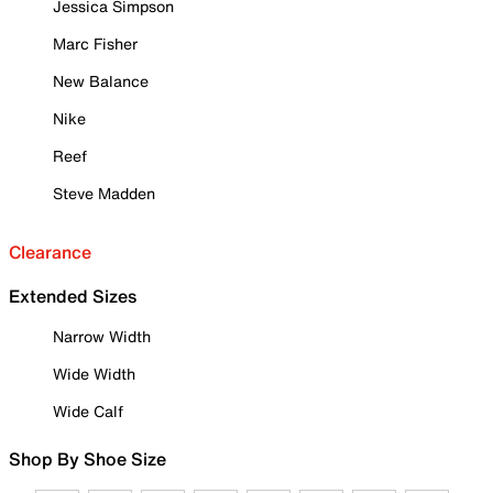
Jessica Simpson
Marc Fisher
New Balance
Nike
Reef
Steve Madden
Clearance
Extended Sizes
Narrow Width
Wide Width
Wide Calf
Shop By Shoe Size