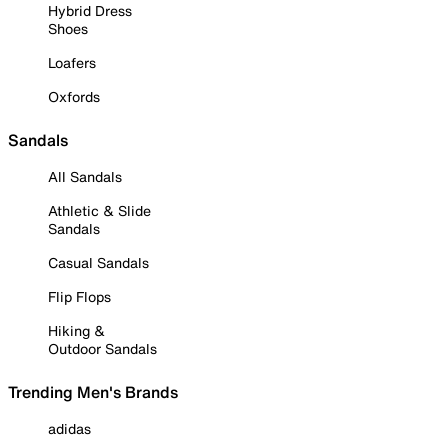
Hybrid Dress
Shoes
Loafers
Oxfords
Sandals
All Sandals
Athletic & Slide
Sandals
Casual Sandals
Flip Flops
Hiking &
Outdoor Sandals
Trending Men's Brands
adidas