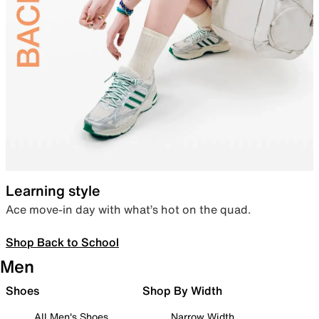
Learning style
Ace move-in day with what’s hot on the quad.
Shop Back to School
Men
Shoes
Shop By Width
All Men's Shoes
Narrow Width