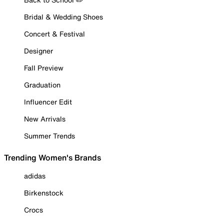
Bridal & Wedding Shoes
Concert & Festival
Designer
Fall Preview
Graduation
Influencer Edit
New Arrivals
Summer Trends
Trending Women's Brands
adidas
Birkenstock
Crocs