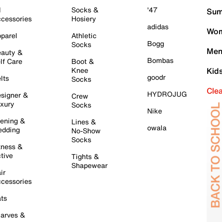
l
Socks &
'47
Sum
cessories
Hosiery
adidas
Wom
parel
Athletic
Bogg
Socks
Men
auty &
Bombas
lf Care
Boot &
Knee
Kid
goodr
lts
Socks
Cle
HYDROJUG
signer &
Crew
xury
Socks
Nike
ening &
Lines &
owala
dding
No-Show
Socks
tness &
tive
Tights &
Shapewear
ir
cessories
ts
arves &