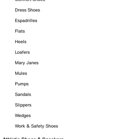
Dress Shoes
Espadrilles
Flats
Heels
Loafers
Mary Janes
Mules
Pumps
Sandals
Slippers
Wedges
Work & Safety Shoes