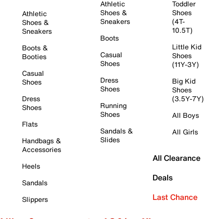
Athletic
Toddler
Shoes &
Shoes
Athletic
Sneakers
(4T-
Shoes &
10.5T)
Sneakers
Boots
Little Kid
Boots &
Casual
Shoes
Booties
Shoes
(11Y-3Y)
Casual
Dress
Big Kid
Shoes
Shoes
Shoes
Dress
(3.5Y-7Y)
Running
Shoes
Shoes
All Boys
Flats
Sandals &
All Girls
Slides
Handbags &
Accessories
All Clearance
Heels
Deals
Sandals
Last Chance
Slippers