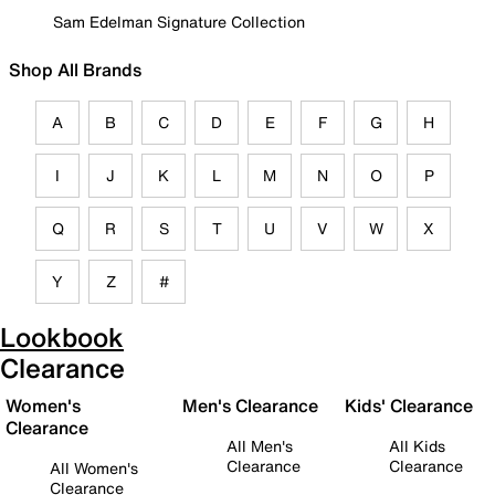
Sam Edelman Signature Collection
Shop All Brands
A
B
C
D
E
F
G
H
I
J
K
L
M
N
O
P
Q
R
S
T
U
V
W
X
Y
Z
#
Lookbook
Clearance
Women's
Men's Clearance
Kids' Clearance
Clearance
All Men's
All Kids
Clearance
Clearance
All Women's
Clearance