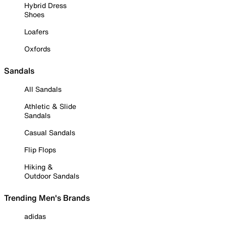
Hybrid Dress
Shoes
Loafers
Oxfords
Sandals
All Sandals
Athletic & Slide
Sandals
Casual Sandals
Flip Flops
Hiking &
Outdoor Sandals
Trending Men's Brands
adidas