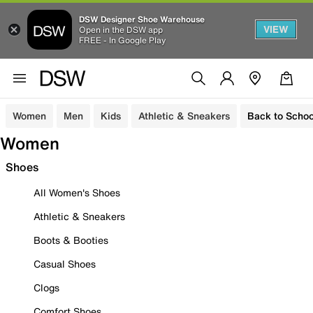
DSW Designer Shoe Warehouse
VIEW
Open in the DSW app
FREE - In Google Play
Women
Men
Kids
Athletic & Sneakers
Back to Schoo
Women
Shoes
All Women's Shoes
Athletic & Sneakers
Boots & Booties
Casual Shoes
Clogs
Comfort Shoes