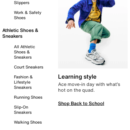
Slippers
Work & Safety
Shoes
Athletic Shoes &
Sneakers
All Athletic
Shoes &
Sneakers
Court Sneakers
Learning style
Fashion &
Lifestyle
Ace move-in day with what’s
Sneakers
hot on the quad.
Running Shoes
Shop Back to School
Slip-On
Sneakers
Walking Shoes