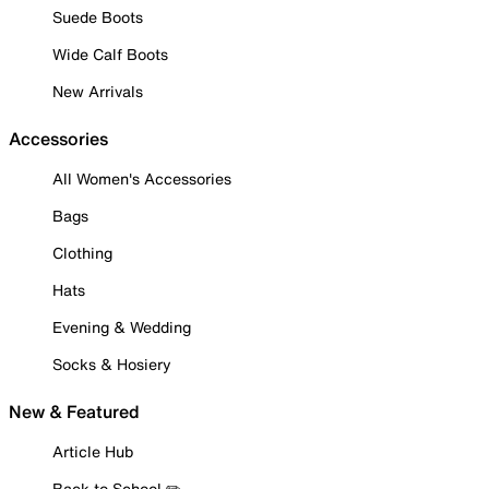
Suede Boots
Wide Calf Boots
New Arrivals
Accessories
All Women's Accessories
Bags
Clothing
Hats
Evening & Wedding
Socks & Hosiery
New & Featured
Article Hub
Back to School ✏️