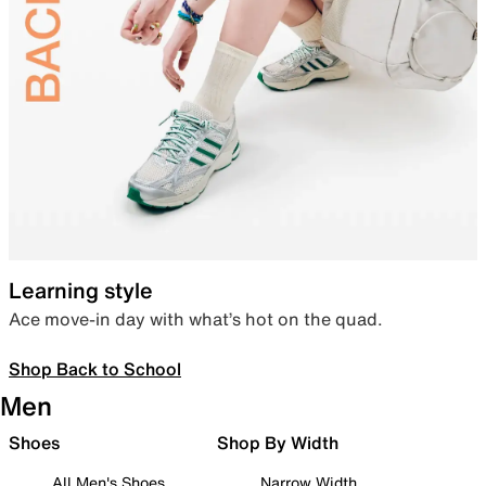
Learning style
Ace move-in day with what’s hot on the quad.
Shop Back to School
Men
Shoes
Shop By Width
All Men's Shoes
Narrow Width