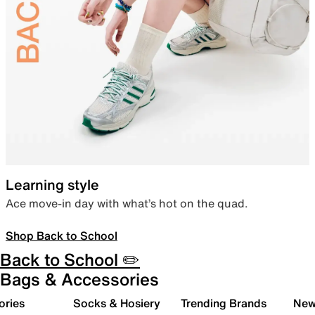
Learning style
Ace move-in day with what’s hot on the quad.
Shop Back to School
Back to School ✏️
Bags & Accessories
ories
Socks & Hosiery
Trending Brands
New 