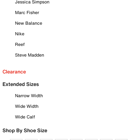
Jessica Simpson
Marc Fisher
New Balance
Nike
Reef
Steve Madden
Clearance
Extended Sizes
Narrow Width
Wide Width
Wide Calf
Shop By Shoe Size