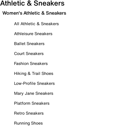
Athletic & Sneakers
Women's Athletic & Sneakers
All Athletic & Sneakers
Athleisure Sneakers
Ballet Sneakers
Court Sneakers
Fashion Sneakers
Hiking & Trail Shoes
Low-Profile Sneakers
Mary Jane Sneakers
Platform Sneakers
Retro Sneakers
Running Shoes