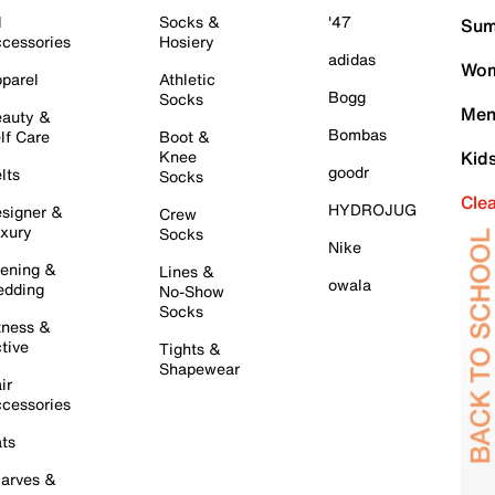
l
Socks &
'47
Sum
cessories
Hosiery
adidas
Wom
parel
Athletic
Bogg
Socks
Men
auty &
Bombas
lf Care
Boot &
Knee
Kid
goodr
lts
Socks
Cle
HYDROJUG
signer &
Crew
xury
Socks
Nike
ening &
Lines &
owala
dding
No-Show
Socks
tness &
tive
Tights &
Shapewear
ir
cessories
ts
arves &