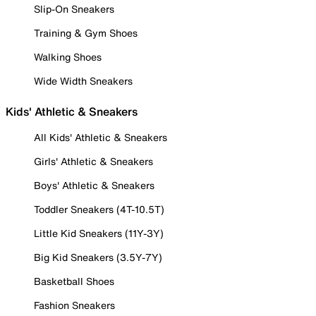
Slip-On Sneakers
Training & Gym Shoes
Walking Shoes
Wide Width Sneakers
Kids' Athletic & Sneakers
All Kids' Athletic & Sneakers
Girls' Athletic & Sneakers
Boys' Athletic & Sneakers
Toddler Sneakers (4T-10.5T)
Little Kid Sneakers (11Y-3Y)
Big Kid Sneakers (3.5Y-7Y)
Basketball Shoes
Fashion Sneakers