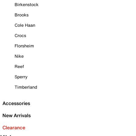
Birkenstock
Brooks
Cole Haan
Crocs
Florsheim
Nike
Reef
Sperry
Timberland
Accessories
New Arrivals
Clearance