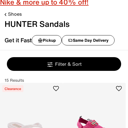
Nike & more up to 40% off!
Shoes
HUNTER Sandals
Get it Fast
Pickup
Same Day Delivery
Filter & Sort
15 Results
Clearance