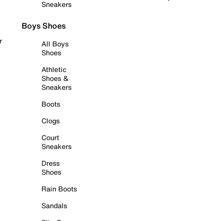
Sneakers
Boys Shoes
r
All Boys
Shoes
Athletic
Shoes &
Sneakers
Boots
Clogs
Court
Sneakers
Dress
Shoes
Rain Boots
Sandals