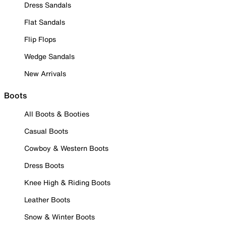
Dress Sandals
Flat Sandals
Flip Flops
Wedge Sandals
New Arrivals
Boots
All Boots & Booties
Casual Boots
Cowboy & Western Boots
Dress Boots
Knee High & Riding Boots
Leather Boots
Snow & Winter Boots