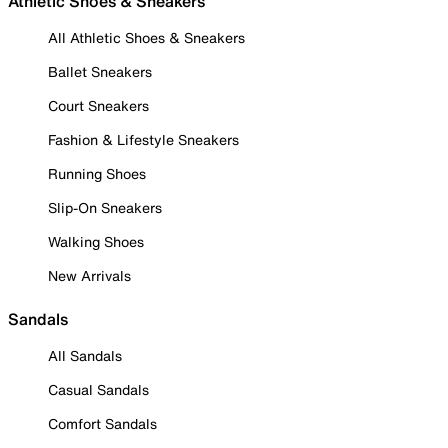
Athletic Shoes & Sneakers
All Athletic Shoes & Sneakers
Ballet Sneakers
Court Sneakers
Fashion & Lifestyle Sneakers
Running Shoes
Slip-On Sneakers
Walking Shoes
New Arrivals
Sandals
All Sandals
Casual Sandals
Comfort Sandals