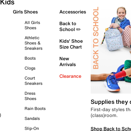
Kids
Girls Shoes
Accessories
All Girls
Back to
Shoes
School ✏️
Athletic
Kids' Shoe
Shoes &
Size Chart
Sneakers
Boots
New
Arrivals
Clogs
Clearance
Court
Sneakers
Dress
Shoes
Supplies they
Rain Boots
First-day styles th
(class)room.
)
Sandals
Shop Back to Sch
Slip-On