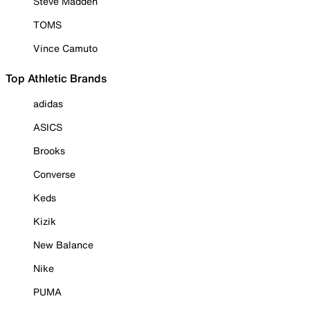
Steve Madden
TOMS
Vince Camuto
Top Athletic Brands
adidas
ASICS
Brooks
Converse
Keds
Kizik
New Balance
Nike
PUMA