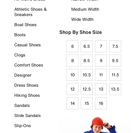
Athletic Shoes &
Medium Width
Sneakers
Wide Width
Boat Shoes
Shop By Shoe Size
Boots
Casual Shoes
6
6.5
7
7.5
Clogs
8
8.5
9
9.5
Comfort Shoes
10
10.5
11
11.5
Designer
Dress Shoes
12
12.5
13
13.5
Hiking Shoes
14
15
16
Sandals
Slide Sandals
Slip-Ons