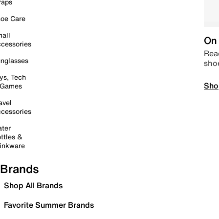
raps
oe Care
all
On 
cessories
Read
nglasses
sho
ys, Tech
Sho
 Games
avel
cessories
ter
ttles &
inkware
Brands
Shop All Brands
Favorite Summer Brands