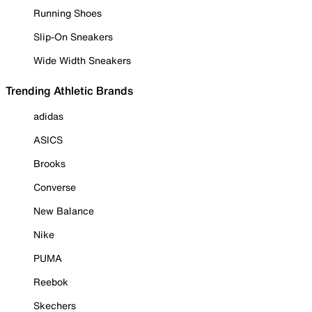
Running Shoes
Slip-On Sneakers
Wide Width Sneakers
Trending Athletic Brands
adidas
ASICS
Brooks
Converse
New Balance
Nike
PUMA
Reebok
Skechers