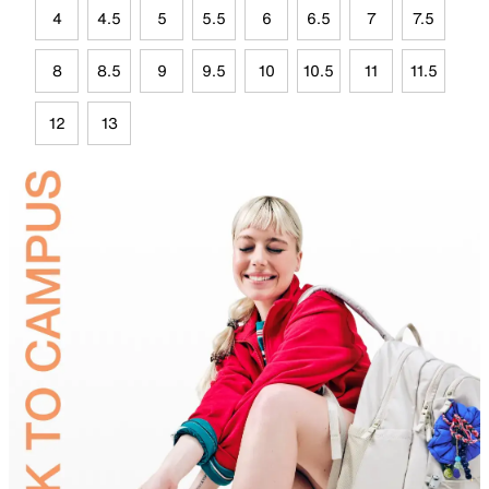
4
4.5
5
5.5
6
6.5
7
7.5
8
8.5
9
9.5
10
10.5
11
11.5
12
13