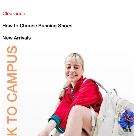
Clearance
How to Choose Running Shoes
New Arrivals