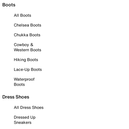
Boots
All Boots
Chelsea Boots
Chukka Boots
Cowboy &
Western Boots
Hiking Boots
Lace-Up Boots
Waterproof
Boots
Dress Shoes
All Dress Shoes
Dressed Up
Sneakers