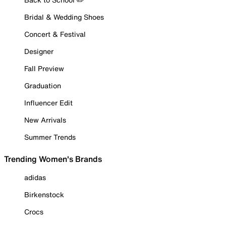
Bridal & Wedding Shoes
Concert & Festival
Designer
Fall Preview
Graduation
Influencer Edit
New Arrivals
Summer Trends
Trending Women's Brands
adidas
Birkenstock
Crocs