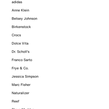
adidas
Anne Klein
Betsey Johnson
Birkenstock
Crocs
Dolce Vita
Dr. Scholl's
Franco Sarto
Frye & Co.
Jessica Simpson
Marc Fisher
Naturalizer
Reef