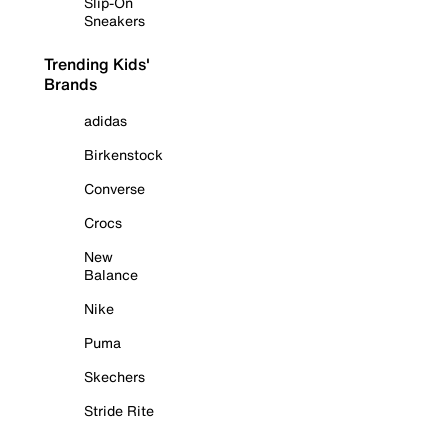
Slip-On
Sneakers
Trending Kids'
Brands
adidas
Birkenstock
Converse
Crocs
New
Balance
Nike
Puma
Skechers
Stride Rite