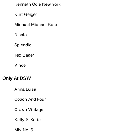
Kenneth Cole New York
Kurt Geiger
Michael Michael Kors
Nisolo
Splendid
Ted Baker
Vince
Only At DSW
Anna Luisa
Coach And Four
Crown Vintage
Kelly & Katie
Mix No. 6