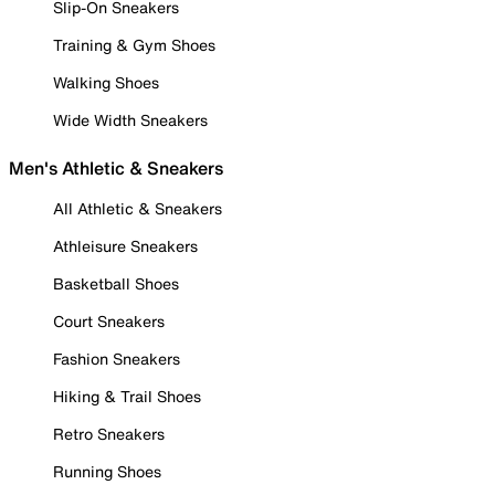
Slip-On Sneakers
Training & Gym Shoes
Walking Shoes
Wide Width Sneakers
Men's Athletic & Sneakers
All Athletic & Sneakers
Athleisure Sneakers
Basketball Shoes
Court Sneakers
Fashion Sneakers
Hiking & Trail Shoes
Retro Sneakers
Running Shoes