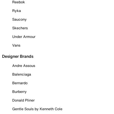
Reebok
Ryka
Saucony
Skechers
Under Armour
Vans
Designer Brands
Andre Assous
Balenciaga
Bernardo
Burberry
Donald Pliner
Gentle Souls by Kenneth Cole