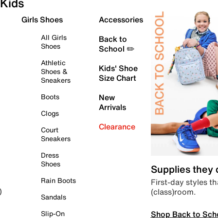
Kids
Girls Shoes
Accessories
All Girls
Back to
Shoes
School ✏️
Athletic
Kids' Shoe
Shoes &
Size Chart
Sneakers
Boots
New
Arrivals
Clogs
Clearance
Court
Sneakers
Dress
Shoes
Supplies they
Rain Boots
First-day styles th
(class)room.
)
Sandals
Shop Back to Sch
Slip-On