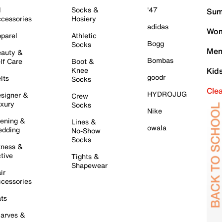
l
Socks &
'47
Sum
cessories
Hosiery
adidas
Wom
parel
Athletic
Bogg
Socks
Men
auty &
Bombas
lf Care
Boot &
Knee
Kid
goodr
lts
Socks
Cle
HYDROJUG
signer &
Crew
xury
Socks
Nike
ening &
Lines &
owala
dding
No-Show
Socks
tness &
tive
Tights &
Shapewear
ir
cessories
ts
arves &