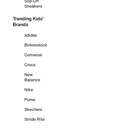
Slip-On
Sneakers
Trending Kids'
Brands
adidas
Birkenstock
Converse
Crocs
New
Balance
Nike
Puma
Skechers
Stride Rite