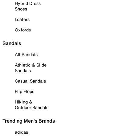
Hybrid Dress
Shoes
Loafers
Oxfords
Sandals
All Sandals
Athletic & Slide
Sandals
Casual Sandals
Flip Flops
Hiking &
Outdoor Sandals
Trending Men's Brands
adidas