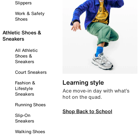
Slippers
Work & Safety
Shoes
Athletic Shoes &
Sneakers
All Athletic
Shoes &
Sneakers
Court Sneakers
Learning style
Fashion &
Lifestyle
Ace move-in day with what’s
Sneakers
hot on the quad.
Running Shoes
Shop Back to School
Slip-On
Sneakers
Walking Shoes