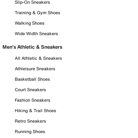
Slip-On Sneakers
Training & Gym Shoes
Walking Shoes
Wide Width Sneakers
Men's Athletic & Sneakers
All Athletic & Sneakers
Athleisure Sneakers
Basketball Shoes
Court Sneakers
Fashion Sneakers
Hiking & Trail Shoes
Retro Sneakers
Running Shoes