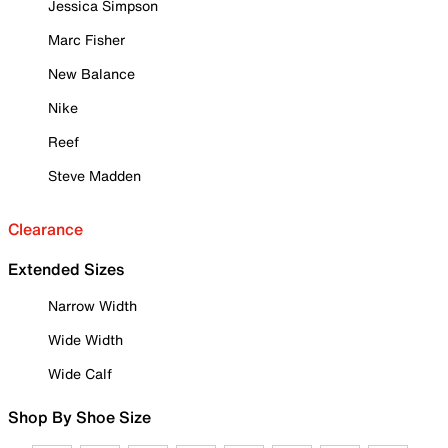
Jessica Simpson
Marc Fisher
New Balance
Nike
Reef
Steve Madden
Clearance
Extended Sizes
Narrow Width
Wide Width
Wide Calf
Shop By Shoe Size