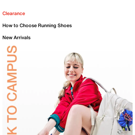
Clearance
How to Choose Running Shoes
New Arrivals