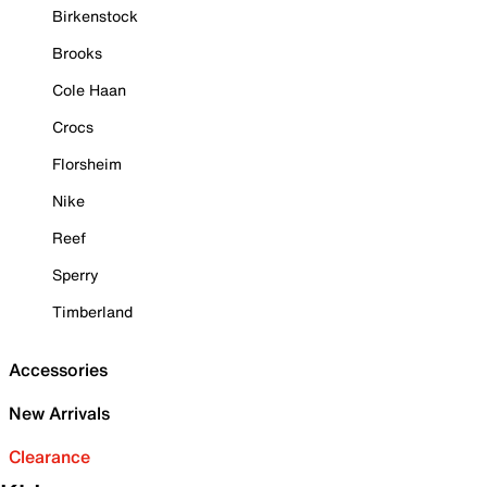
Birkenstock
Brooks
Cole Haan
Crocs
Florsheim
Nike
Reef
Sperry
Timberland
Accessories
New Arrivals
Clearance