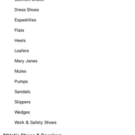
Dress Shoes
Espadrilles
Flats
Heels
Loafers
Mary Janes
Mules
Pumps
Sandals
Slippers
Wedges
Work & Safety Shoes