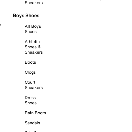
Sneakers
Boys Shoes
r
All Boys
Shoes
Athletic
Shoes &
Sneakers
Boots
Clogs
Court
Sneakers
Dress
Shoes
Rain Boots
Sandals