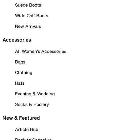
Suede Boots
Wide Calf Boots
New Arrivals
Accessories
All Women's Accessories
Bags
Clothing
Hats
Evening & Wedding
Socks & Hosiery
New & Featured
Article Hub
Back to School ✏️