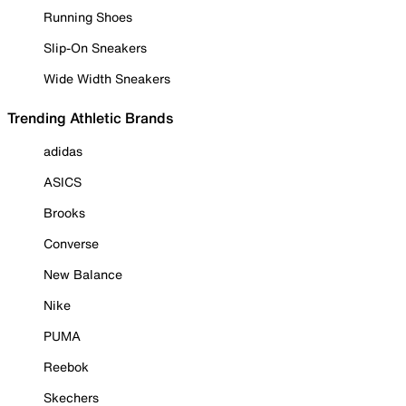
Running Shoes
Slip-On Sneakers
Wide Width Sneakers
Trending Athletic Brands
adidas
ASICS
Brooks
Converse
New Balance
Nike
PUMA
Reebok
Skechers