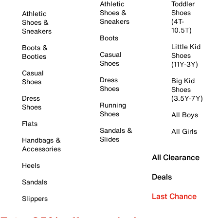
Athletic
Toddler
Shoes &
Shoes
Athletic
Sneakers
(4T-
Shoes &
10.5T)
Sneakers
Boots
Little Kid
Boots &
Casual
Shoes
Booties
Shoes
(11Y-3Y)
Casual
Dress
Big Kid
Shoes
Shoes
Shoes
Dress
(3.5Y-7Y)
Running
Shoes
Shoes
All Boys
Flats
Sandals &
All Girls
Slides
Handbags &
Accessories
All Clearance
Heels
Deals
Sandals
Last Chance
Slippers