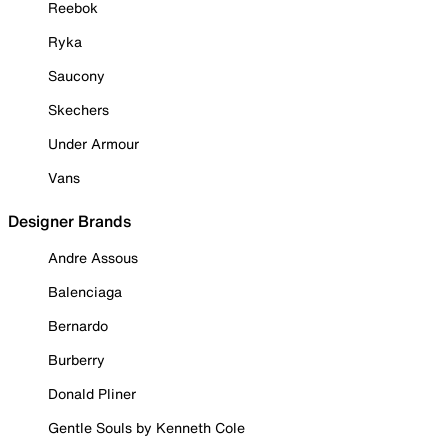
Reebok
Ryka
Saucony
Skechers
Under Armour
Vans
Designer Brands
Andre Assous
Balenciaga
Bernardo
Burberry
Donald Pliner
Gentle Souls by Kenneth Cole