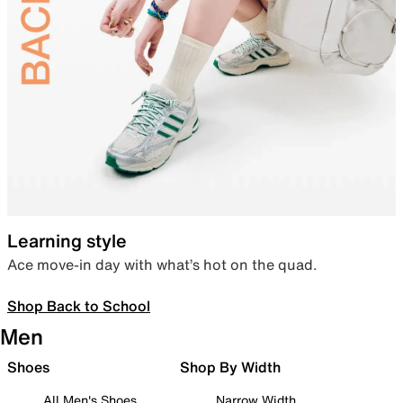
Learning style
Ace move-in day with what’s hot on the quad.
Shop Back to School
Men
Shoes
Shop By Width
All Men's Shoes
Narrow Width