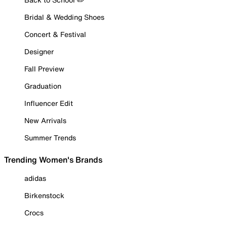
Bridal & Wedding Shoes
Concert & Festival
Designer
Fall Preview
Graduation
Influencer Edit
New Arrivals
Summer Trends
Trending Women's Brands
adidas
Birkenstock
Crocs