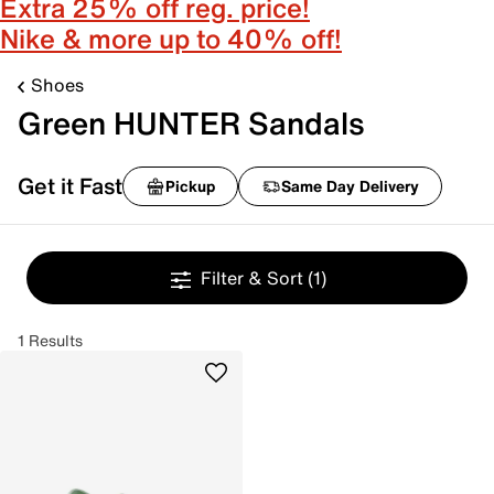
Extra 25% off reg. price!
Nike & more up to 40% off!
Shoes
Green HUNTER Sandals
Get it Fast
Pickup
Same Day Delivery
Filter & Sort
(1)
1 Results