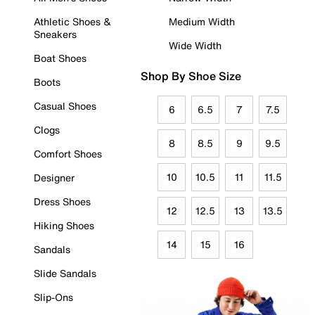
Athletic Shoes &
Medium Width
Sneakers
Wide Width
Boat Shoes
Shop By Shoe Size
Boots
Casual Shoes
6
6.5
7
7.5
Clogs
8
8.5
9
9.5
Comfort Shoes
10
10.5
11
11.5
Designer
Dress Shoes
12
12.5
13
13.5
Hiking Shoes
14
15
16
Sandals
Slide Sandals
Slip-Ons