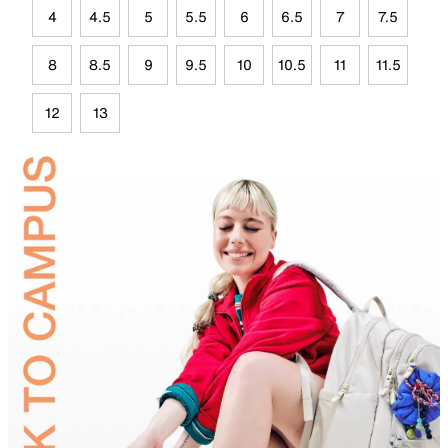
4
4.5
5
5.5
6
6.5
7
7.5
8
8.5
9
9.5
10
10.5
11
11.5
12
13