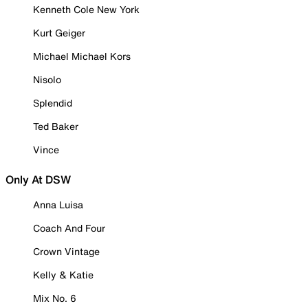
Kenneth Cole New York
Kurt Geiger
Michael Michael Kors
Nisolo
Splendid
Ted Baker
Vince
Only At DSW
Anna Luisa
Coach And Four
Crown Vintage
Kelly & Katie
Mix No. 6