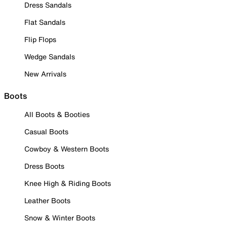
Dress Sandals
Flat Sandals
Flip Flops
Wedge Sandals
New Arrivals
Boots
All Boots & Booties
Casual Boots
Cowboy & Western Boots
Dress Boots
Knee High & Riding Boots
Leather Boots
Snow & Winter Boots