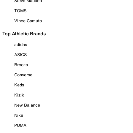
Steve Madden
TOMS
Vince Camuto
Top Athletic Brands
adidas
ASICS
Brooks
Converse
Keds
Kizik
New Balance
Nike
PUMA