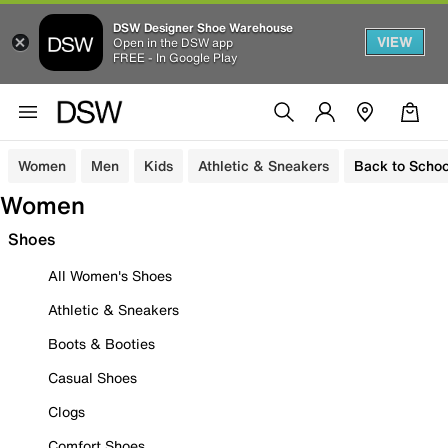
DSW Designer Shoe Warehouse
VIEW
Open in the DSW app
FREE - In Google Play
Women
Men
Kids
Athletic & Sneakers
Back to Schoo
Women
Shoes
All Women's Shoes
Athletic & Sneakers
Boots & Booties
Casual Shoes
Clogs
Comfort Shoes