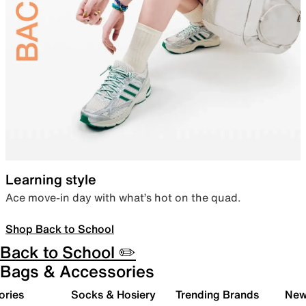
Learning style
Ace move-in day with what’s hot on the quad.
Shop Back to School
Back to School ✏️
Bags & Accessories
ories
Socks & Hosiery
Trending Brands
New 