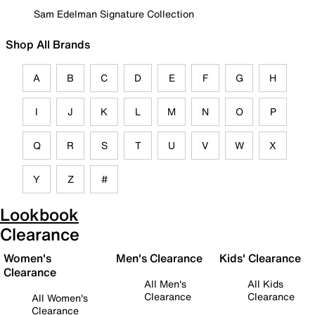
Sam Edelman Signature Collection
Shop All Brands
A
B
C
D
E
F
G
H
I
J
K
L
M
N
O
P
Q
R
S
T
U
V
W
X
Y
Z
#
Lookbook
Clearance
Women's
Men's Clearance
Kids' Clearance
Clearance
All Men's
All Kids
Clearance
Clearance
All Women's
Clearance