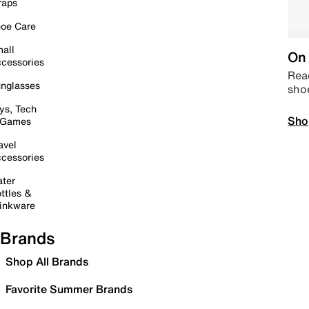
raps
oe Care
all
On 
cessories
Read
nglasses
sho
ys, Tech
Sho
 Games
avel
cessories
ter
ttles &
inkware
Brands
Shop All Brands
Favorite Summer Brands