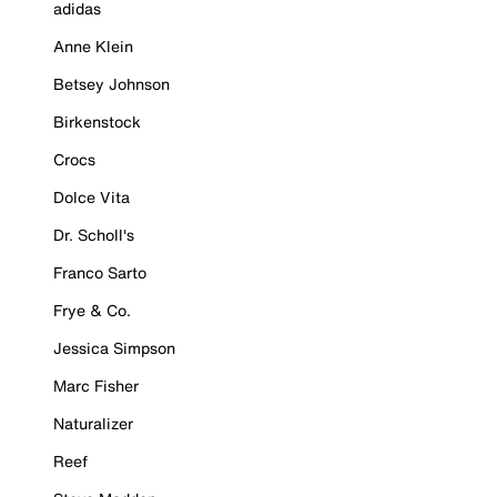
adidas
Anne Klein
Betsey Johnson
Birkenstock
Crocs
Dolce Vita
Dr. Scholl's
Franco Sarto
Frye & Co.
Jessica Simpson
Marc Fisher
Naturalizer
Reef