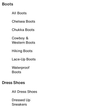
Boots
All Boots
Chelsea Boots
Chukka Boots
Cowboy &
Western Boots
Hiking Boots
Lace-Up Boots
Waterproof
Boots
Dress Shoes
All Dress Shoes
Dressed Up
Sneakers