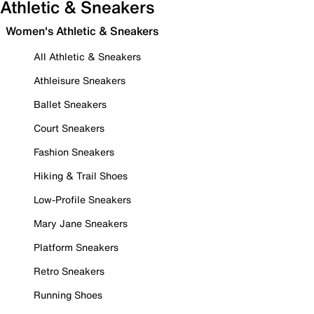
Athletic & Sneakers
Women's Athletic & Sneakers
All Athletic & Sneakers
Athleisure Sneakers
Ballet Sneakers
Court Sneakers
Fashion Sneakers
Hiking & Trail Shoes
Low-Profile Sneakers
Mary Jane Sneakers
Platform Sneakers
Retro Sneakers
Running Shoes