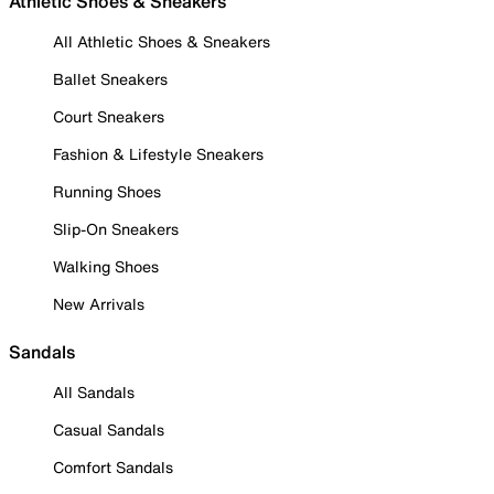
Athletic Shoes & Sneakers
All Athletic Shoes & Sneakers
Ballet Sneakers
Court Sneakers
Fashion & Lifestyle Sneakers
Running Shoes
Slip-On Sneakers
Walking Shoes
New Arrivals
Sandals
All Sandals
Casual Sandals
Comfort Sandals