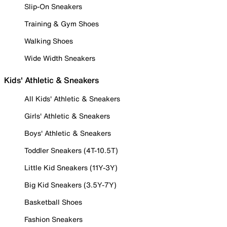
Slip-On Sneakers
Training & Gym Shoes
Walking Shoes
Wide Width Sneakers
Kids' Athletic & Sneakers
All Kids' Athletic & Sneakers
Girls' Athletic & Sneakers
Boys' Athletic & Sneakers
Toddler Sneakers (4T-10.5T)
Little Kid Sneakers (11Y-3Y)
Big Kid Sneakers (3.5Y-7Y)
Basketball Shoes
Fashion Sneakers