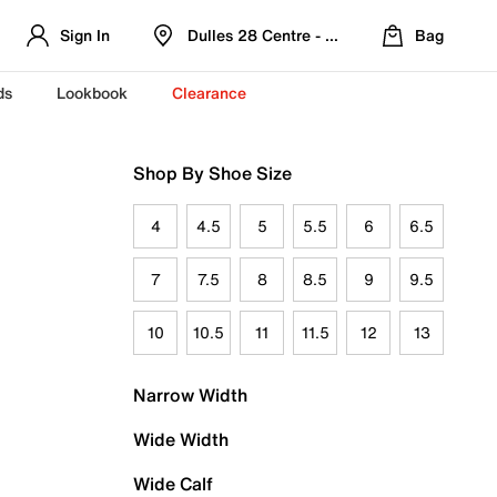
Sign In
Dulles 28 Centre - Refreshed Location
Bag
ds
Lookbook
Clearance
Shop By Shoe Size
4
4.5
5
5.5
6
6.5
7
7.5
8
8.5
9
9.5
10
10.5
11
11.5
12
13
Narrow Width
Wide Width
Wide Calf