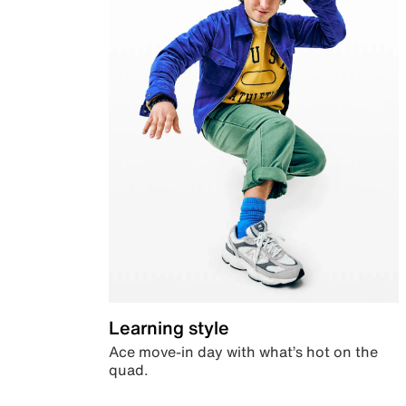
Learning style
Ace move-in day with what’s hot on the
quad.