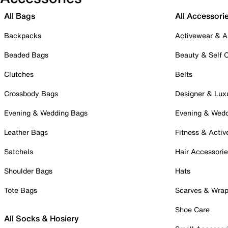
All Bags
All Accessori
Backpacks
Activewear & A
Beaded Bags
Beauty & Self 
Clutches
Belts
Crossbody Bags
Designer & Lux
Evening & Wedding Bags
Evening & Wed
Leather Bags
Fitness & Activ
Satchels
Hair Accessori
Shoulder Bags
Hats
Tote Bags
Scarves & Wra
Shoe Care
All Socks & Hosiery