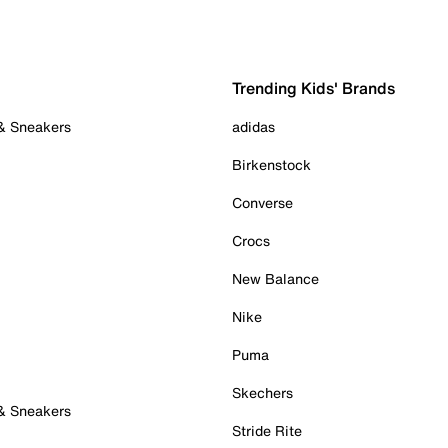
Trending Kids' Brands
 & Sneakers
adidas
Birkenstock
Converse
Crocs
New Balance
Nike
Puma
Skechers
 & Sneakers
Stride Rite