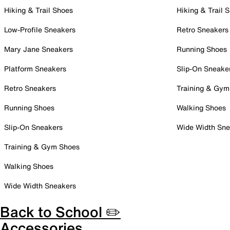
Hiking & Trail Shoes
Hiking & Trail 
Low-Profile Sneakers
Retro Sneakers
Mary Jane Sneakers
Running Shoes
Platform Sneakers
Slip-On Sneake
Retro Sneakers
Training & Gym
Running Shoes
Walking Shoes
Slip-On Sneakers
Wide Width Sne
Training & Gym Shoes
Walking Shoes
Wide Width Sneakers
Back to School ✏️
Accessories