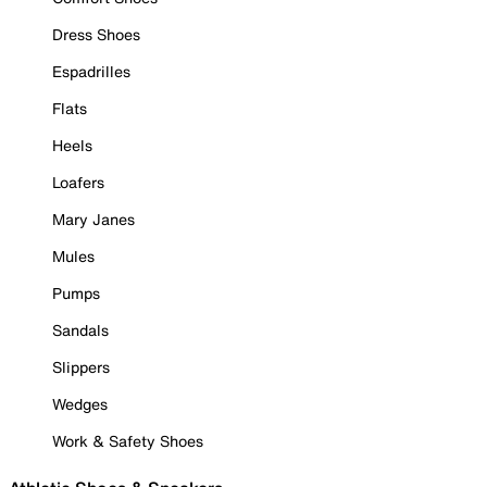
Dress Shoes
Espadrilles
Flats
Heels
Loafers
Mary Janes
Mules
Pumps
Sandals
Slippers
Wedges
Work & Safety Shoes