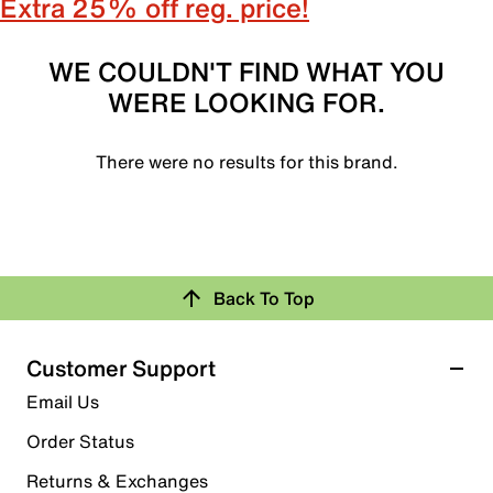
Extra 25% off reg. price!
WE COULDN'T FIND WHAT YOU
WERE LOOKING FOR.
There were no results for this brand.
Back To Top
Customer Support
Email Us
Order Status
Returns & Exchanges