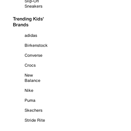
Slip-On
Sneakers
Trending Kids'
Brands
adidas
Birkenstock
Converse
Crocs
New
Balance
Nike
Puma
Skechers
Stride Rite