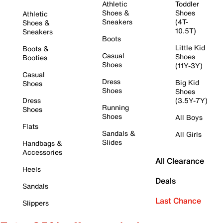
Athletic
Toddler
Shoes &
Shoes
Athletic
Sneakers
(4T-
Shoes &
10.5T)
Sneakers
Boots
Little Kid
Boots &
Casual
Shoes
Booties
Shoes
(11Y-3Y)
Casual
Dress
Big Kid
Shoes
Shoes
Shoes
Dress
(3.5Y-7Y)
Running
Shoes
Shoes
All Boys
Flats
Sandals &
All Girls
Slides
Handbags &
Accessories
All Clearance
Heels
Deals
Sandals
Last Chance
Slippers