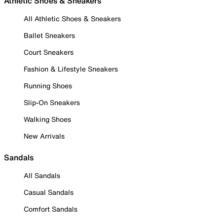
Athletic Shoes & Sneakers
All Athletic Shoes & Sneakers
Ballet Sneakers
Court Sneakers
Fashion & Lifestyle Sneakers
Running Shoes
Slip-On Sneakers
Walking Shoes
New Arrivals
Sandals
All Sandals
Casual Sandals
Comfort Sandals