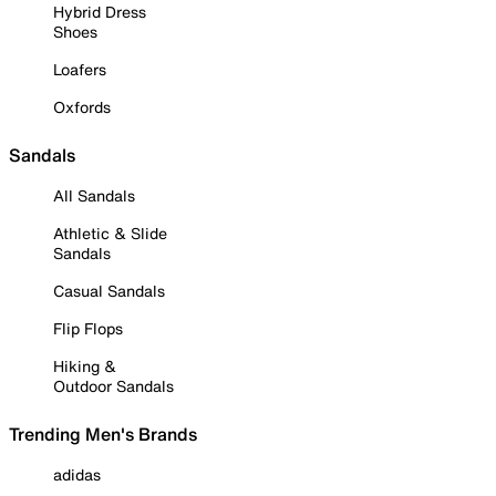
Hybrid Dress
Shoes
Loafers
Oxfords
Sandals
All Sandals
Athletic & Slide
Sandals
Casual Sandals
Flip Flops
Hiking &
Outdoor Sandals
Trending Men's Brands
adidas