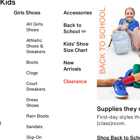
Kids
Girls Shoes
Accessories
All Girls
Back to
Shoes
School ✏️
Athletic
Kids' Shoe
Shoes &
Size Chart
Sneakers
Boots
New
Arrivals
Clogs
Clearance
Court
Sneakers
Dress
Shoes
Supplies they
Rain Boots
First-day styles th
(class)room.
)
Sandals
Shop Back to Sch
Slip-On