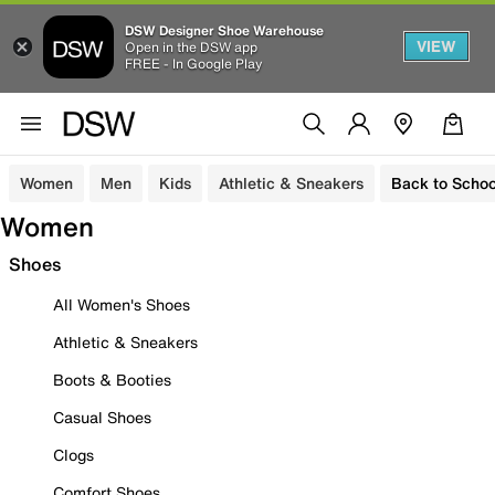
DSW Designer Shoe Warehouse
VIEW
Open in the DSW app
FREE - In Google Play
Women
Men
Kids
Athletic & Sneakers
Back to Schoo
Women
Shoes
All Women's Shoes
Athletic & Sneakers
Boots & Booties
Casual Shoes
Clogs
Comfort Shoes