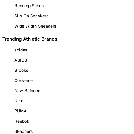
Running Shoes
Slip-On Sneakers
Wide Width Sneakers
Trending Athletic Brands
adidas
ASICS
Brooks
Converse
New Balance
Nike
PUMA
Reebok
Skechers