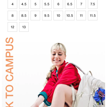
4
4.5
5
5.5
6
6.5
7
7.5
8
8.5
9
9.5
10
10.5
11
11.5
12
13