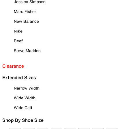
Jessica Simpson
Marc Fisher
New Balance
Nike
Reef
Steve Madden
Clearance
Extended Sizes
Narrow Width
Wide Width
Wide Calf
Shop By Shoe Size