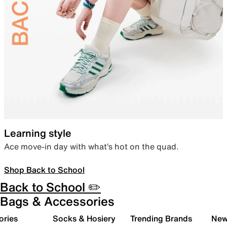
Learning style
Ace move-in day with what’s hot on the quad.
Shop Back to School
Back to School ✏️
Bags & Accessories
ories
Socks & Hosiery
Trending Brands
New 