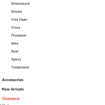
Birkenstock
Brooks
Cole Haan
Crocs
Florsheim
Nike
Reef
Sperry
Timberland
Accessories
New Arrivals
Clearance