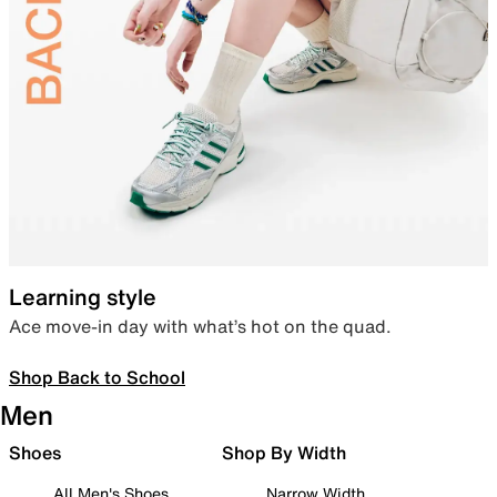
Learning style
Ace move-in day with what’s hot on the quad.
Shop Back to School
Men
Shoes
Shop By Width
All Men's Shoes
Narrow Width