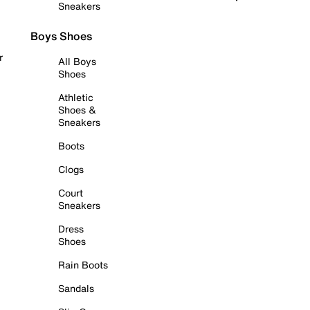
Sneakers
Boys Shoes
r
All Boys
Shoes
Athletic
Shoes &
Sneakers
Boots
Clogs
Court
Sneakers
Dress
Shoes
Rain Boots
Sandals