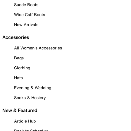
Suede Boots
Wide Calf Boots
New Arrivals
Accessories
All Women's Accessories
Bags
Clothing
Hats
Evening & Wedding
Socks & Hosiery
New & Featured
Article Hub
Back to School ✏️