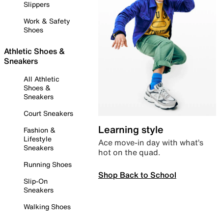
Slippers
Work & Safety
Shoes
Athletic Shoes &
Sneakers
All Athletic
Shoes &
Sneakers
Court Sneakers
Learning style
Fashion &
Lifestyle
Ace move-in day with what’s
Sneakers
hot on the quad.
Running Shoes
Shop Back to School
Slip-On
Sneakers
Walking Shoes