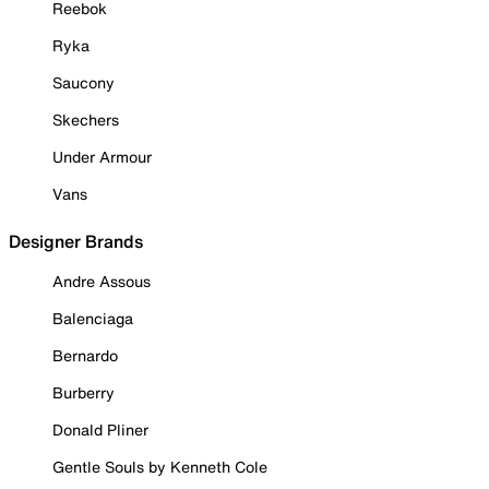
Reebok
Ryka
Saucony
Skechers
Under Armour
Vans
Designer Brands
Andre Assous
Balenciaga
Bernardo
Burberry
Donald Pliner
Gentle Souls by Kenneth Cole