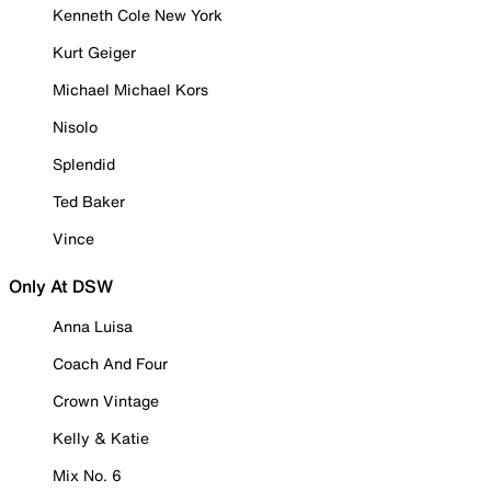
Kenneth Cole New York
Kurt Geiger
Michael Michael Kors
Nisolo
Splendid
Ted Baker
Vince
Only At DSW
Anna Luisa
Coach And Four
Crown Vintage
Kelly & Katie
Mix No. 6