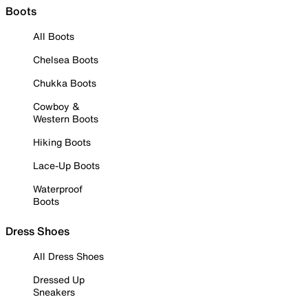
Boots
All Boots
Chelsea Boots
Chukka Boots
Cowboy &
Western Boots
Hiking Boots
Lace-Up Boots
Waterproof
Boots
Dress Shoes
All Dress Shoes
Dressed Up
Sneakers