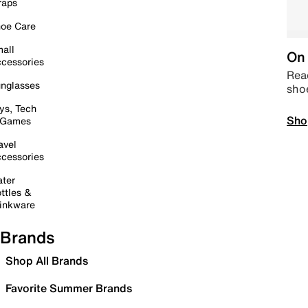
raps
oe Care
all
On 
cessories
Read
nglasses
sho
ys, Tech
Sho
 Games
avel
cessories
ter
ttles &
inkware
Brands
Shop All Brands
Favorite Summer Brands