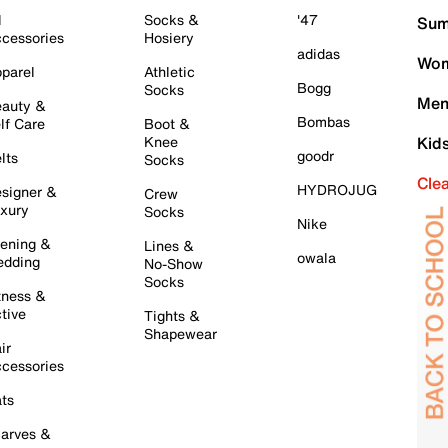
l
Socks &
'47
Sum
cessories
Hosiery
adidas
Wom
parel
Athletic
Bogg
Socks
Men
auty &
Bombas
lf Care
Boot &
Knee
Kid
goodr
lts
Socks
Cle
HYDROJUG
signer &
Crew
xury
Socks
Nike
ening &
Lines &
owala
dding
No-Show
Socks
tness &
tive
Tights &
Shapewear
ir
cessories
ts
arves &