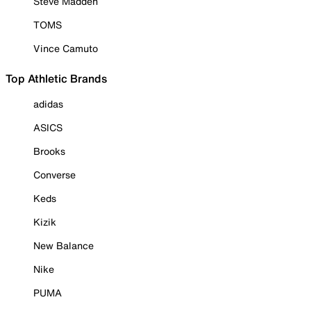
Steve Madden
TOMS
Vince Camuto
Top Athletic Brands
adidas
ASICS
Brooks
Converse
Keds
Kizik
New Balance
Nike
PUMA