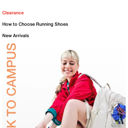
Clearance
How to Choose Running Shoes
New Arrivals