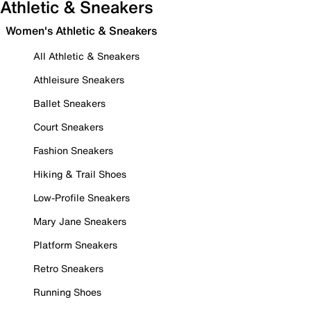
Athletic & Sneakers
Women's Athletic & Sneakers
All Athletic & Sneakers
Athleisure Sneakers
Ballet Sneakers
Court Sneakers
Fashion Sneakers
Hiking & Trail Shoes
Low-Profile Sneakers
Mary Jane Sneakers
Platform Sneakers
Retro Sneakers
Running Shoes