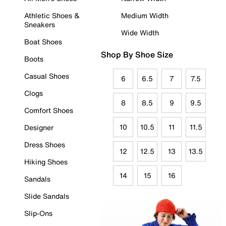
Athletic Shoes &
Medium Width
Sneakers
Wide Width
Boat Shoes
Shop By Shoe Size
Boots
Casual Shoes
6
6.5
7
7.5
Clogs
8
8.5
9
9.5
Comfort Shoes
10
10.5
11
11.5
Designer
Dress Shoes
12
12.5
13
13.5
Hiking Shoes
14
15
16
Sandals
Slide Sandals
Slip-Ons