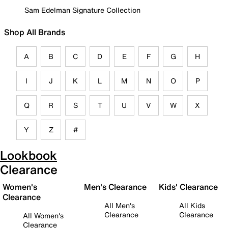
Sam Edelman Signature Collection
Shop All Brands
A
B
C
D
E
F
G
H
I
J
K
L
M
N
O
P
Q
R
S
T
U
V
W
X
Y
Z
#
Lookbook
Clearance
Women's
Men's Clearance
Kids' Clearance
Clearance
All Men's
All Kids
Clearance
Clearance
All Women's
Clearance