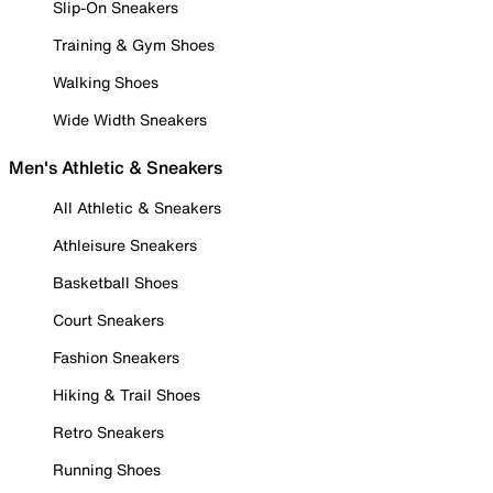
Slip-On Sneakers
Training & Gym Shoes
Walking Shoes
Wide Width Sneakers
Men's Athletic & Sneakers
All Athletic & Sneakers
Athleisure Sneakers
Basketball Shoes
Court Sneakers
Fashion Sneakers
Hiking & Trail Shoes
Retro Sneakers
Running Shoes