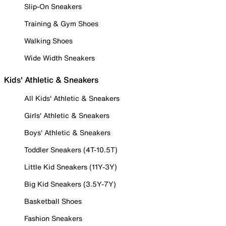
Slip-On Sneakers
Training & Gym Shoes
Walking Shoes
Wide Width Sneakers
Kids' Athletic & Sneakers
All Kids' Athletic & Sneakers
Girls' Athletic & Sneakers
Boys' Athletic & Sneakers
Toddler Sneakers (4T-10.5T)
Little Kid Sneakers (11Y-3Y)
Big Kid Sneakers (3.5Y-7Y)
Basketball Shoes
Fashion Sneakers