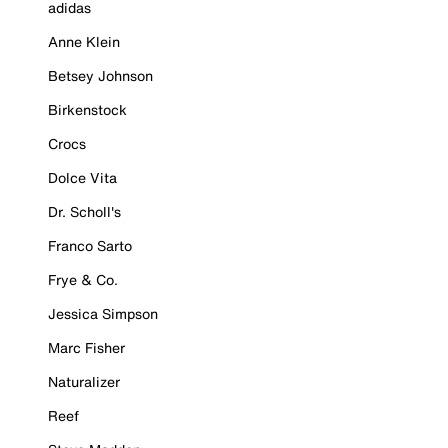
adidas
Anne Klein
Betsey Johnson
Birkenstock
Crocs
Dolce Vita
Dr. Scholl's
Franco Sarto
Frye & Co.
Jessica Simpson
Marc Fisher
Naturalizer
Reef