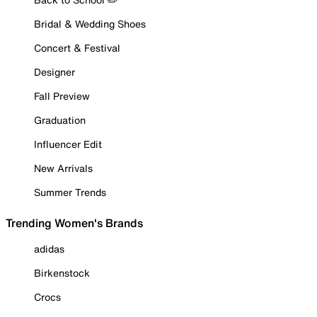
Bridal & Wedding Shoes
Concert & Festival
Designer
Fall Preview
Graduation
Influencer Edit
New Arrivals
Summer Trends
Trending Women's Brands
adidas
Birkenstock
Crocs