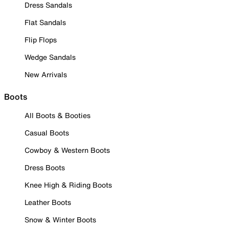
Dress Sandals
Flat Sandals
Flip Flops
Wedge Sandals
New Arrivals
Boots
All Boots & Booties
Casual Boots
Cowboy & Western Boots
Dress Boots
Knee High & Riding Boots
Leather Boots
Snow & Winter Boots