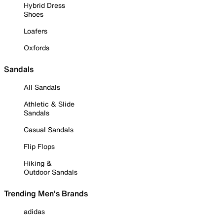
Hybrid Dress
Shoes
Loafers
Oxfords
Sandals
All Sandals
Athletic & Slide
Sandals
Casual Sandals
Flip Flops
Hiking &
Outdoor Sandals
Trending Men's Brands
adidas