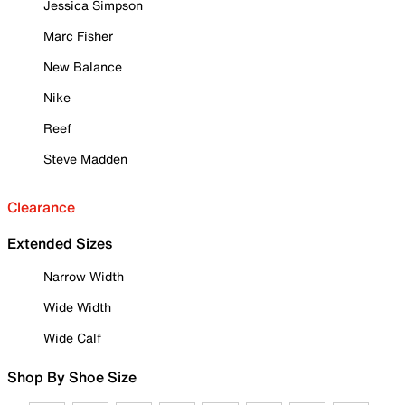
Jessica Simpson
Marc Fisher
New Balance
Nike
Reef
Steve Madden
Clearance
Extended Sizes
Narrow Width
Wide Width
Wide Calf
Shop By Shoe Size