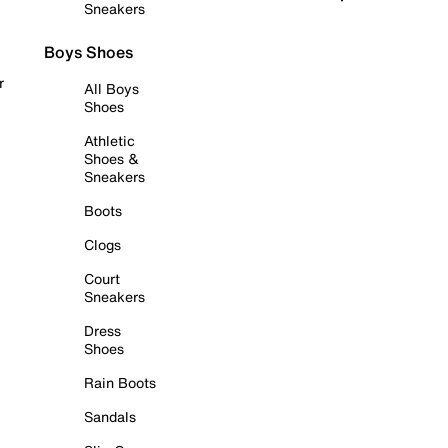
Sneakers
Boys Shoes
r
All Boys
Shoes
Athletic
Shoes &
Sneakers
Boots
Clogs
Court
Sneakers
Dress
Shoes
Rain Boots
Sandals