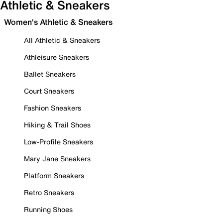
Athletic & Sneakers
Women's Athletic & Sneakers
All Athletic & Sneakers
Athleisure Sneakers
Ballet Sneakers
Court Sneakers
Fashion Sneakers
Hiking & Trail Shoes
Low-Profile Sneakers
Mary Jane Sneakers
Platform Sneakers
Retro Sneakers
Running Shoes