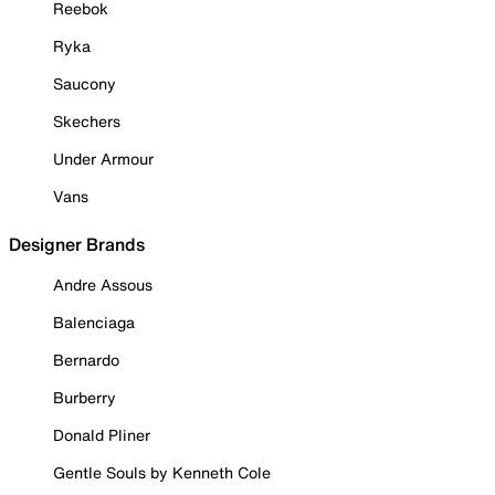
Reebok
Ryka
Saucony
Skechers
Under Armour
Vans
Designer Brands
Andre Assous
Balenciaga
Bernardo
Burberry
Donald Pliner
Gentle Souls by Kenneth Cole