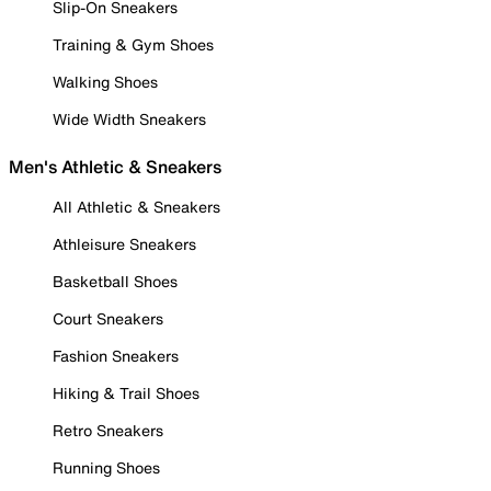
Slip-On Sneakers
Training & Gym Shoes
Walking Shoes
Wide Width Sneakers
Men's Athletic & Sneakers
All Athletic & Sneakers
Athleisure Sneakers
Basketball Shoes
Court Sneakers
Fashion Sneakers
Hiking & Trail Shoes
Retro Sneakers
Running Shoes