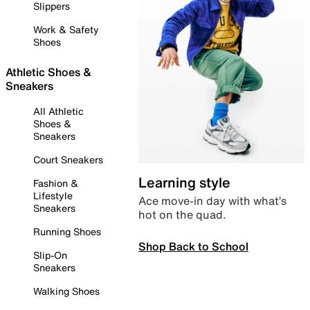
Slippers
Work & Safety
Shoes
Athletic Shoes &
Sneakers
All Athletic
Shoes &
Sneakers
Court Sneakers
Learning style
Fashion &
Lifestyle
Ace move-in day with what’s
Sneakers
hot on the quad.
Running Shoes
Shop Back to School
Slip-On
Sneakers
Walking Shoes