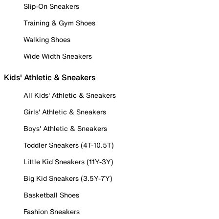
Slip-On Sneakers
Training & Gym Shoes
Walking Shoes
Wide Width Sneakers
Kids' Athletic & Sneakers
All Kids' Athletic & Sneakers
Girls' Athletic & Sneakers
Boys' Athletic & Sneakers
Toddler Sneakers (4T-10.5T)
Little Kid Sneakers (11Y-3Y)
Big Kid Sneakers (3.5Y-7Y)
Basketball Shoes
Fashion Sneakers