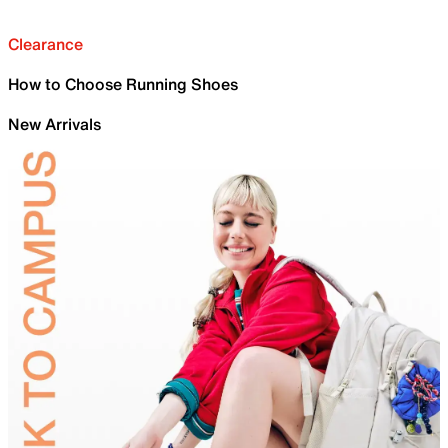
Clearance
How to Choose Running Shoes
New Arrivals