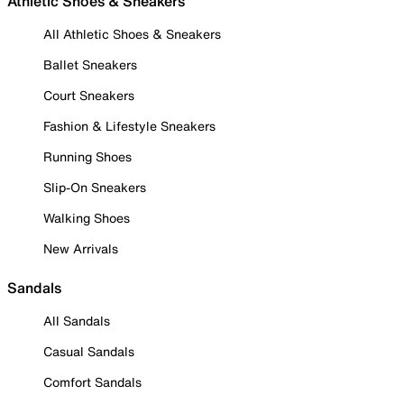
Athletic Shoes & Sneakers
All Athletic Shoes & Sneakers
Ballet Sneakers
Court Sneakers
Fashion & Lifestyle Sneakers
Running Shoes
Slip-On Sneakers
Walking Shoes
New Arrivals
Sandals
All Sandals
Casual Sandals
Comfort Sandals