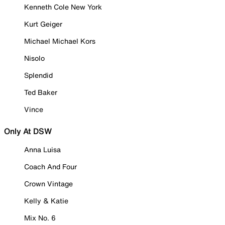
Kenneth Cole New York
Kurt Geiger
Michael Michael Kors
Nisolo
Splendid
Ted Baker
Vince
Only At DSW
Anna Luisa
Coach And Four
Crown Vintage
Kelly & Katie
Mix No. 6