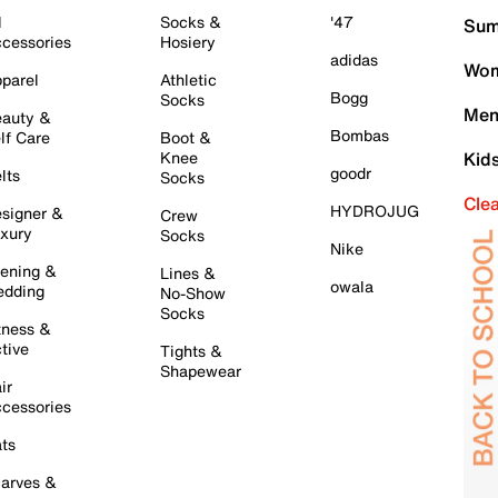
l
Socks &
'47
Sum
cessories
Hosiery
adidas
Wom
parel
Athletic
Bogg
Socks
Men
auty &
Bombas
lf Care
Boot &
Knee
Kid
goodr
lts
Socks
Cle
HYDROJUG
signer &
Crew
xury
Socks
Nike
ening &
Lines &
owala
dding
No-Show
Socks
tness &
tive
Tights &
Shapewear
ir
cessories
ts
arves &