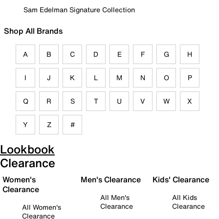
Sam Edelman Signature Collection
Shop All Brands
A
B
C
D
E
F
G
H
I
J
K
L
M
N
O
P
Q
R
S
T
U
V
W
X
Y
Z
#
Lookbook
Clearance
Women's
Men's Clearance
Kids' Clearance
Clearance
All Men's
All Kids
Clearance
Clearance
All Women's
Clearance