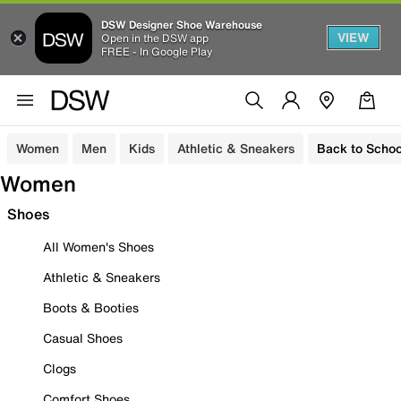
DSW Designer Shoe Warehouse
VIEW
Open in the DSW app
FREE - In Google Play
Women
Men
Kids
Athletic & Sneakers
Back to Schoo
Women
Shoes
All Women's Shoes
Athletic & Sneakers
Boots & Booties
Casual Shoes
Clogs
Comfort Shoes