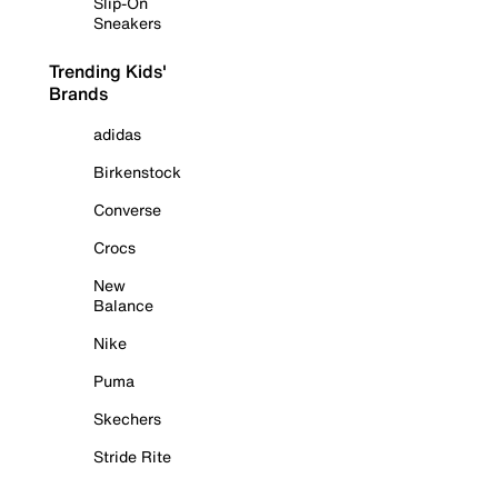
Slip-On
Sneakers
Trending Kids'
Brands
adidas
Birkenstock
Converse
Crocs
New
Balance
Nike
Puma
Skechers
Stride Rite