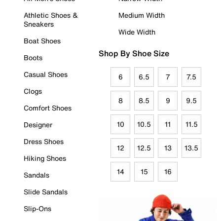
Athletic Shoes &
Medium Width
Sneakers
Wide Width
Boat Shoes
Shop By Shoe Size
Boots
Casual Shoes
6
6.5
7
7.5
Clogs
8
8.5
9
9.5
Comfort Shoes
10
10.5
11
11.5
Designer
Dress Shoes
12
12.5
13
13.5
Hiking Shoes
14
15
16
Sandals
Slide Sandals
Slip-Ons