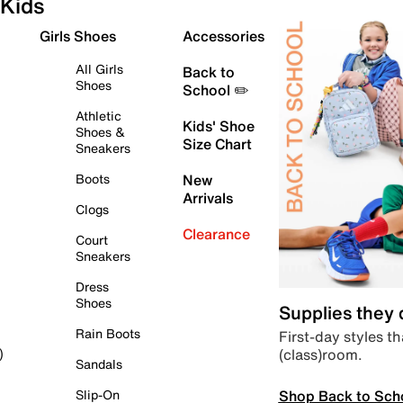
Kids
Girls Shoes
Accessories
All Girls
Back to
Shoes
School ✏️
Athletic
Kids' Shoe
Shoes &
Size Chart
Sneakers
Boots
New
Arrivals
Clogs
Clearance
Court
Sneakers
Dress
Shoes
Supplies they
Rain Boots
First-day styles th
(class)room.
)
Sandals
Shop Back to Sch
Slip-On