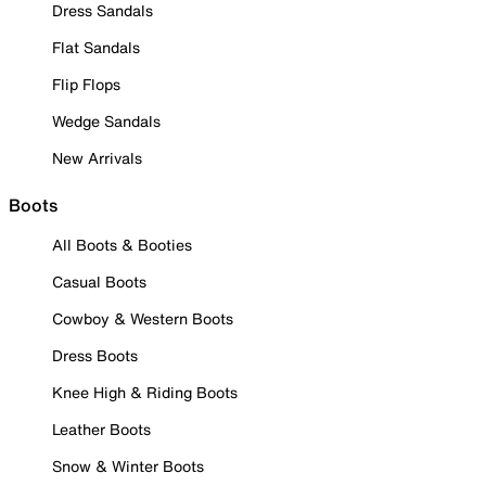
Dress Sandals
Flat Sandals
Flip Flops
Wedge Sandals
New Arrivals
Boots
All Boots & Booties
Casual Boots
Cowboy & Western Boots
Dress Boots
Knee High & Riding Boots
Leather Boots
Snow & Winter Boots