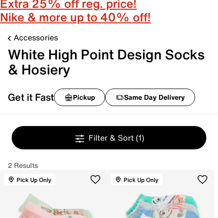
Extra 25% off reg. price!
Nike & more up to 40% off!
Accessories
White High Point Design Socks
& Hosiery
Get it Fast
Pickup
Same Day Delivery
Filter & Sort
(1)
2 Results
Pick Up Only
Pick Up Only