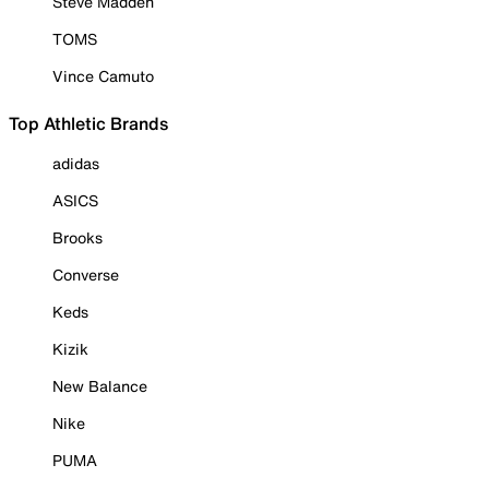
Steve Madden
TOMS
Vince Camuto
Top Athletic Brands
adidas
ASICS
Brooks
Converse
Keds
Kizik
New Balance
Nike
PUMA