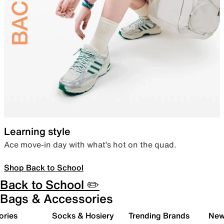
Learning style
Ace move-in day with what’s hot on the quad.
Shop Back to School
Back to School ✏️
Bags & Accessories
ories
Socks & Hosiery
Trending Brands
New 