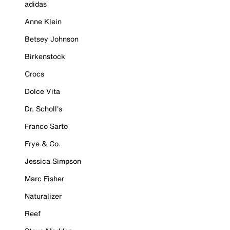
adidas
Anne Klein
Betsey Johnson
Birkenstock
Crocs
Dolce Vita
Dr. Scholl's
Franco Sarto
Frye & Co.
Jessica Simpson
Marc Fisher
Naturalizer
Reef