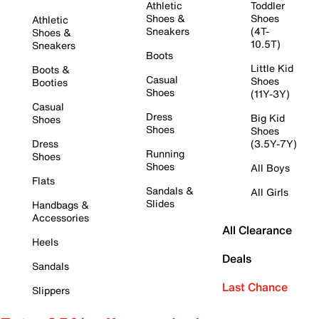
Athletic
Toddler
Shoes &
Shoes
Athletic
Sneakers
(4T-
Shoes &
10.5T)
Sneakers
Boots
Little Kid
Boots &
Casual
Shoes
Booties
Shoes
(11Y-3Y)
Casual
Dress
Big Kid
Shoes
Shoes
Shoes
Dress
(3.5Y-7Y)
Running
Shoes
Shoes
All Boys
Flats
Sandals &
All Girls
Slides
Handbags &
Accessories
All Clearance
Heels
Deals
Sandals
Last Chance
Slippers