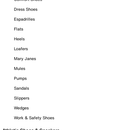
Dress Shoes
Espadrilles
Flats
Heels
Loafers
Mary Janes
Mules
Pumps
Sandals
Slippers
Wedges
Work & Safety Shoes