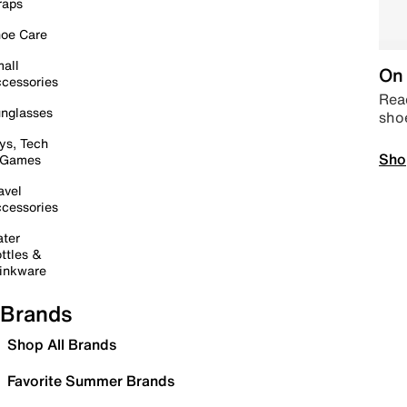
raps
oe Care
all
On 
cessories
Read
nglasses
sho
ys, Tech
Sho
 Games
avel
cessories
ter
ttles &
inkware
Brands
Shop All Brands
Favorite Summer Brands