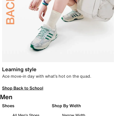
Learning style
Ace move-in day with what’s hot on the quad.
Shop Back to School
Men
Shoes
Shop By Width
All Men's Shoes
Narrow Width