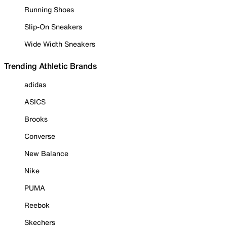
Running Shoes
Slip-On Sneakers
Wide Width Sneakers
Trending Athletic Brands
adidas
ASICS
Brooks
Converse
New Balance
Nike
PUMA
Reebok
Skechers