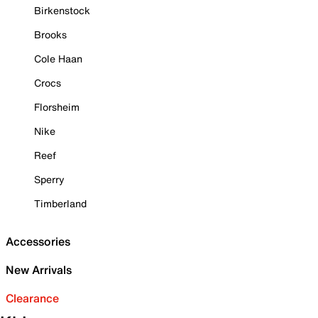
Birkenstock
Brooks
Cole Haan
Crocs
Florsheim
Nike
Reef
Sperry
Timberland
Accessories
New Arrivals
Clearance