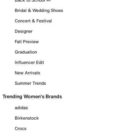
Bridal & Wedding Shoes
Concert & Festival
Designer
Fall Preview
Graduation
Influencer Edit
New Arrivals
Summer Trends
Trending Women's Brands
adidas
Birkenstock
Crocs