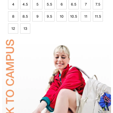
4
4.5
5
5.5
6
6.5
7
7.5
8
8.5
9
9.5
10
10.5
11
11.5
12
13