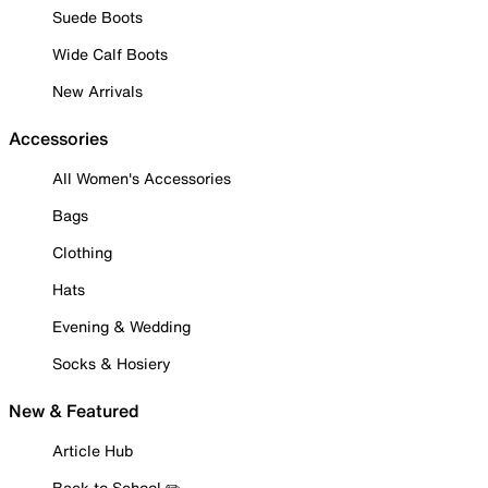
Suede Boots
Wide Calf Boots
New Arrivals
Accessories
All Women's Accessories
Bags
Clothing
Hats
Evening & Wedding
Socks & Hosiery
New & Featured
Article Hub
Back to School ✏️