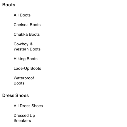
Boots
All Boots
Chelsea Boots
Chukka Boots
Cowboy &
Western Boots
Hiking Boots
Lace-Up Boots
Waterproof
Boots
Dress Shoes
All Dress Shoes
Dressed Up
Sneakers