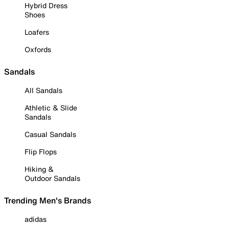
Hybrid Dress
Shoes
Loafers
Oxfords
Sandals
All Sandals
Athletic & Slide
Sandals
Casual Sandals
Flip Flops
Hiking &
Outdoor Sandals
Trending Men's Brands
adidas