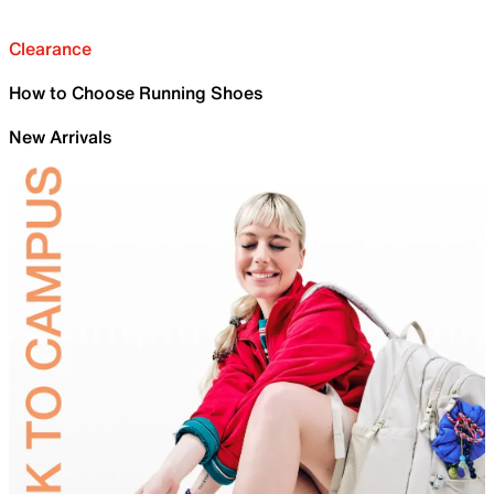
Clearance
How to Choose Running Shoes
New Arrivals