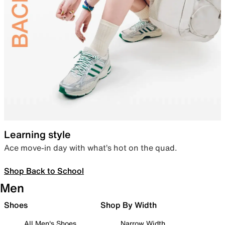
Learning style
Ace move-in day with what’s hot on the quad.
Shop Back to School
Men
Shoes
Shop By Width
All Men's Shoes
Narrow Width