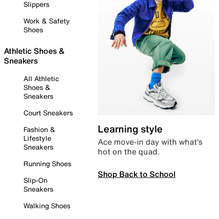
Slippers
Work & Safety
Shoes
Athletic Shoes &
Sneakers
All Athletic
Shoes &
Sneakers
Court Sneakers
Learning style
Fashion &
Lifestyle
Ace move-in day with what’s
Sneakers
hot on the quad.
Running Shoes
Shop Back to School
Slip-On
Sneakers
Walking Shoes