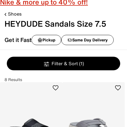
Nike & more up to 40% off!
Shoes
HEYDUDE Sandals Size 7.5
Get it Fast
Pickup
Same Day Delivery
Filter & Sort
(1)
8 Results