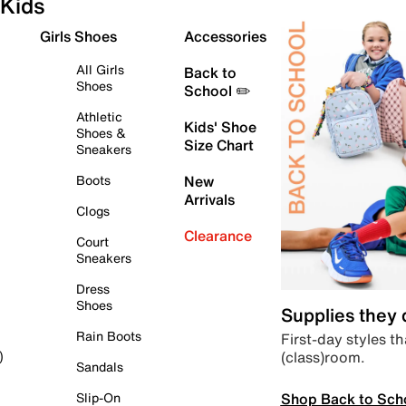
Kids
Girls Shoes
Accessories
All Girls
Back to
Shoes
School ✏️
Athletic
Kids' Shoe
Shoes &
Size Chart
Sneakers
Boots
New
Arrivals
Clogs
Clearance
Court
Sneakers
Dress
Shoes
Supplies they
Rain Boots
First-day styles th
(class)room.
)
Sandals
Shop Back to Sch
Slip-On