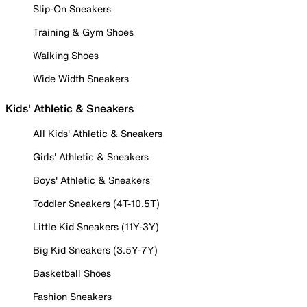
Slip-On Sneakers
Training & Gym Shoes
Walking Shoes
Wide Width Sneakers
Kids' Athletic & Sneakers
All Kids' Athletic & Sneakers
Girls' Athletic & Sneakers
Boys' Athletic & Sneakers
Toddler Sneakers (4T-10.5T)
Little Kid Sneakers (11Y-3Y)
Big Kid Sneakers (3.5Y-7Y)
Basketball Shoes
Fashion Sneakers