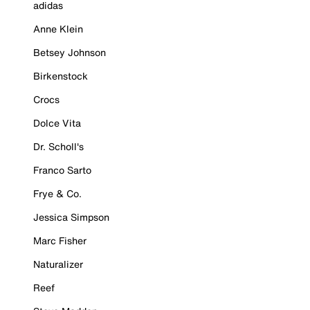
adidas
Anne Klein
Betsey Johnson
Birkenstock
Crocs
Dolce Vita
Dr. Scholl's
Franco Sarto
Frye & Co.
Jessica Simpson
Marc Fisher
Naturalizer
Reef