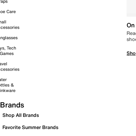
raps
oe Care
all
On 
cessories
Read
nglasses
sho
ys, Tech
Sho
 Games
avel
cessories
ter
ttles &
inkware
Brands
Shop All Brands
Favorite Summer Brands