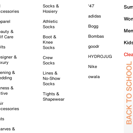
l
Socks &
'47
Sum
cessories
Hosiery
adidas
Wom
parel
Athletic
Bogg
Socks
Men
auty &
Bombas
lf Care
Boot &
Knee
Kid
goodr
lts
Socks
Cle
HYDROJUG
signer &
Crew
xury
Socks
Nike
ening &
Lines &
owala
dding
No-Show
Socks
tness &
tive
Tights &
Shapewear
ir
cessories
ts
arves &