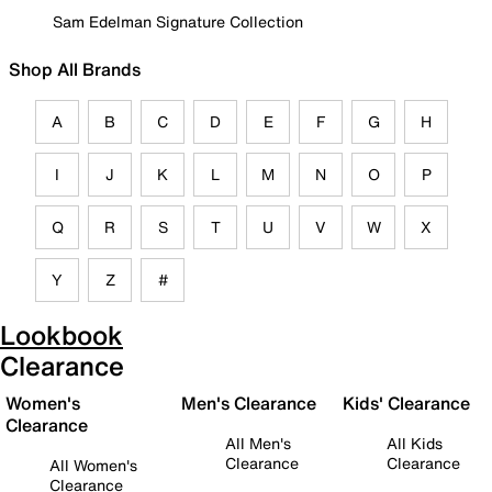
Sam Edelman Signature Collection
Shop All Brands
A
B
C
D
E
F
G
H
I
J
K
L
M
N
O
P
Q
R
S
T
U
V
W
X
Y
Z
#
Lookbook
Clearance
Women's
Men's Clearance
Kids' Clearance
Clearance
All Men's
All Kids
Clearance
Clearance
All Women's
Clearance