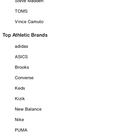
Steve Madden
TOMS
Vince Camuto
Top Athletic Brands
adidas
ASICS
Brooks
Converse
Keds
Kizik
New Balance
Nike
PUMA