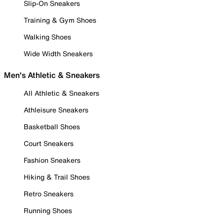
Slip-On Sneakers
Training & Gym Shoes
Walking Shoes
Wide Width Sneakers
Men's Athletic & Sneakers
All Athletic & Sneakers
Athleisure Sneakers
Basketball Shoes
Court Sneakers
Fashion Sneakers
Hiking & Trail Shoes
Retro Sneakers
Running Shoes