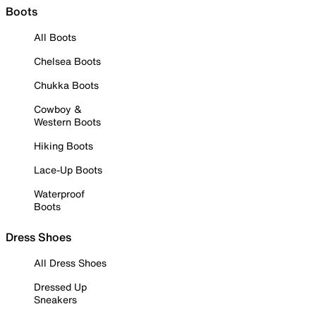
Boots
All Boots
Chelsea Boots
Chukka Boots
Cowboy &
Western Boots
Hiking Boots
Lace-Up Boots
Waterproof
Boots
Dress Shoes
All Dress Shoes
Dressed Up
Sneakers