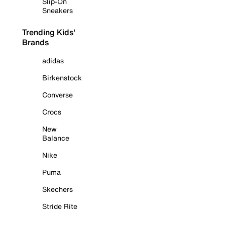
Slip-On
Sneakers
Trending Kids'
Brands
adidas
Birkenstock
Converse
Crocs
New
Balance
Nike
Puma
Skechers
Stride Rite