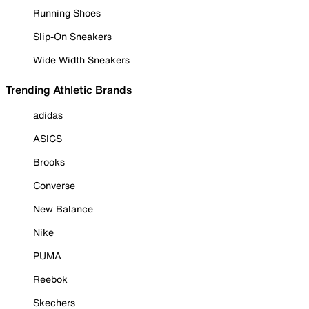
Running Shoes
Slip-On Sneakers
Wide Width Sneakers
Trending Athletic Brands
adidas
ASICS
Brooks
Converse
New Balance
Nike
PUMA
Reebok
Skechers