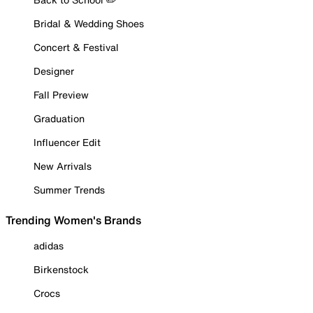
Bridal & Wedding Shoes
Concert & Festival
Designer
Fall Preview
Graduation
Influencer Edit
New Arrivals
Summer Trends
Trending Women's Brands
adidas
Birkenstock
Crocs