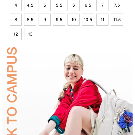
4
4.5
5
5.5
6
6.5
7
7.5
8
8.5
9
9.5
10
10.5
11
11.5
12
13