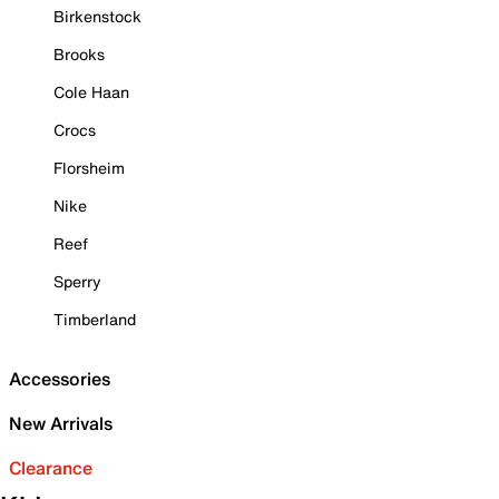
Birkenstock
Brooks
Cole Haan
Crocs
Florsheim
Nike
Reef
Sperry
Timberland
Accessories
New Arrivals
Clearance