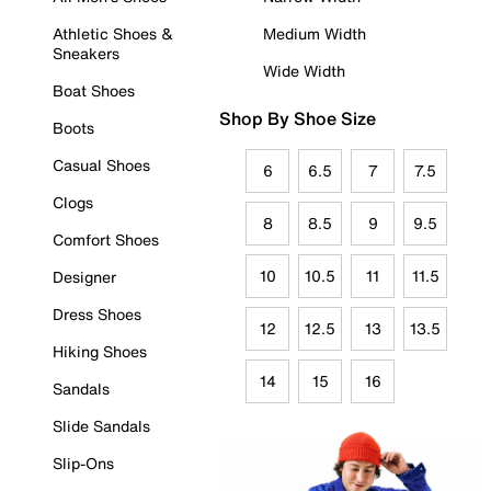
Athletic Shoes &
Medium Width
Sneakers
Wide Width
Boat Shoes
Shop By Shoe Size
Boots
Casual Shoes
6
6.5
7
7.5
Clogs
8
8.5
9
9.5
Comfort Shoes
10
10.5
11
11.5
Designer
Dress Shoes
12
12.5
13
13.5
Hiking Shoes
14
15
16
Sandals
Slide Sandals
Slip-Ons