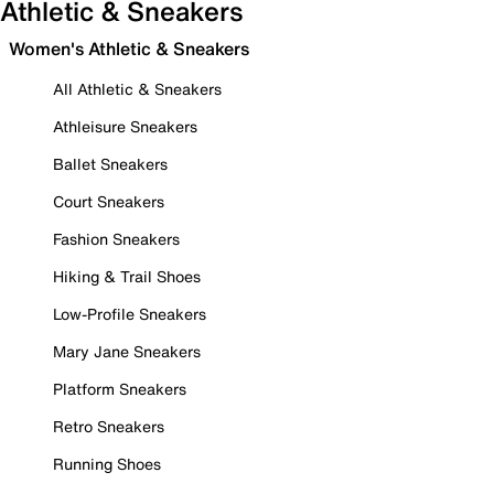
Athletic & Sneakers
Women's Athletic & Sneakers
All Athletic & Sneakers
Athleisure Sneakers
Ballet Sneakers
Court Sneakers
Fashion Sneakers
Hiking & Trail Shoes
Low-Profile Sneakers
Mary Jane Sneakers
Platform Sneakers
Retro Sneakers
Running Shoes