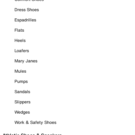
Dress Shoes
Espadrilles
Flats
Heels
Loafers
Mary Janes
Mules
Pumps
Sandals
Slippers
Wedges
Work & Safety Shoes