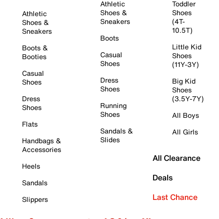
Athletic
Toddler
Shoes &
Shoes
Athletic
Sneakers
(4T-
Shoes &
10.5T)
Sneakers
Boots
Little Kid
Boots &
Casual
Shoes
Booties
Shoes
(11Y-3Y)
Casual
Dress
Big Kid
Shoes
Shoes
Shoes
Dress
(3.5Y-7Y)
Running
Shoes
Shoes
All Boys
Flats
Sandals &
All Girls
Slides
Handbags &
Accessories
All Clearance
Heels
Deals
Sandals
Last Chance
Slippers