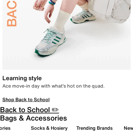
Learning style
Ace move-in day with what’s hot on the quad.
Shop Back to School
Back to School ✏️
Bags & Accessories
ories
Socks & Hosiery
Trending Brands
New 