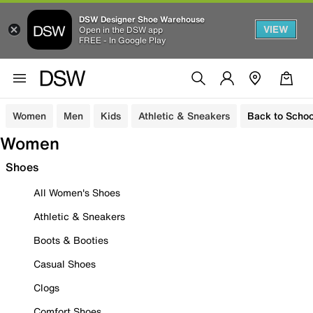
DSW Designer Shoe Warehouse
VIEW
Open in the DSW app
FREE - In Google Play
Women
Men
Kids
Athletic & Sneakers
Back to Schoo
Women
Shoes
All Women's Shoes
Athletic & Sneakers
Boots & Booties
Casual Shoes
Clogs
Comfort Shoes