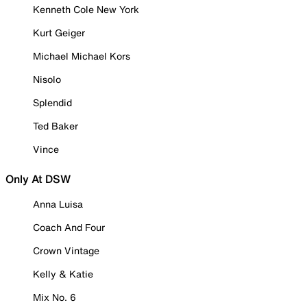
Kenneth Cole New York
Kurt Geiger
Michael Michael Kors
Nisolo
Splendid
Ted Baker
Vince
Only At DSW
Anna Luisa
Coach And Four
Crown Vintage
Kelly & Katie
Mix No. 6