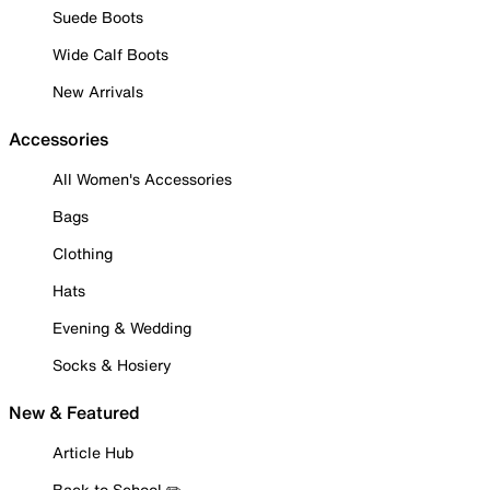
Suede Boots
Wide Calf Boots
New Arrivals
Accessories
All Women's Accessories
Bags
Clothing
Hats
Evening & Wedding
Socks & Hosiery
New & Featured
Article Hub
Back to School ✏️