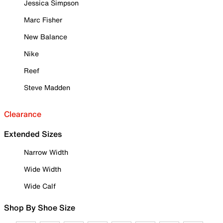
Jessica Simpson
Marc Fisher
New Balance
Nike
Reef
Steve Madden
Clearance
Extended Sizes
Narrow Width
Wide Width
Wide Calf
Shop By Shoe Size