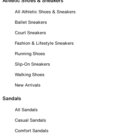
Athletic Shoes & Sneakers
All Athletic Shoes & Sneakers
Ballet Sneakers
Court Sneakers
Fashion & Lifestyle Sneakers
Running Shoes
Slip-On Sneakers
Walking Shoes
New Arrivals
Sandals
All Sandals
Casual Sandals
Comfort Sandals