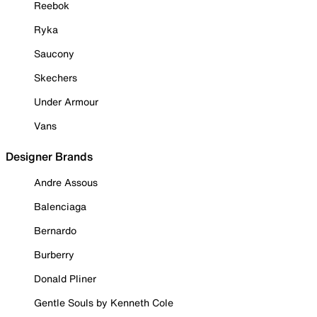
Reebok
Ryka
Saucony
Skechers
Under Armour
Vans
Designer Brands
Andre Assous
Balenciaga
Bernardo
Burberry
Donald Pliner
Gentle Souls by Kenneth Cole