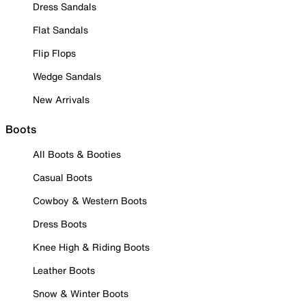
Dress Sandals
Flat Sandals
Flip Flops
Wedge Sandals
New Arrivals
Boots
All Boots & Booties
Casual Boots
Cowboy & Western Boots
Dress Boots
Knee High & Riding Boots
Leather Boots
Snow & Winter Boots