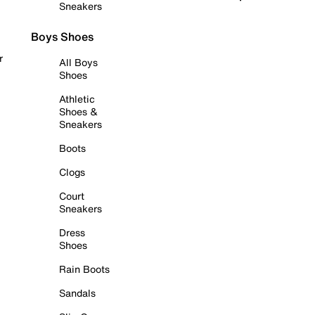
Sneakers
Boys Shoes
r
All Boys
Shoes
Athletic
Shoes &
Sneakers
Boots
Clogs
Court
Sneakers
Dress
Shoes
Rain Boots
Sandals