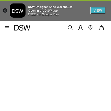
DSW Designer Shoe Warehouse
VIEW
Open in the DSW app
FREE - In Google Play