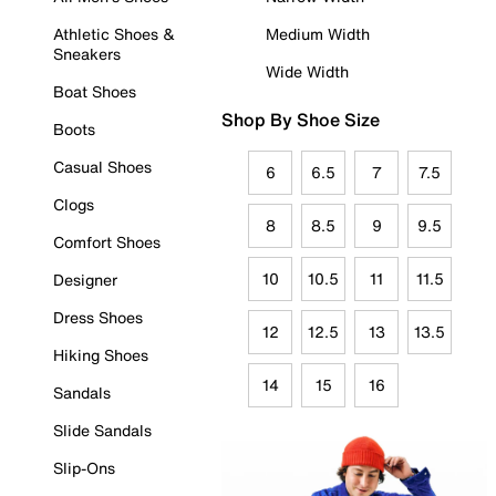
Athletic Shoes &
Medium Width
Sneakers
Wide Width
Boat Shoes
Shop By Shoe Size
Boots
Casual Shoes
6
6.5
7
7.5
Clogs
8
8.5
9
9.5
Comfort Shoes
10
10.5
11
11.5
Designer
Dress Shoes
12
12.5
13
13.5
Hiking Shoes
14
15
16
Sandals
Slide Sandals
Slip-Ons