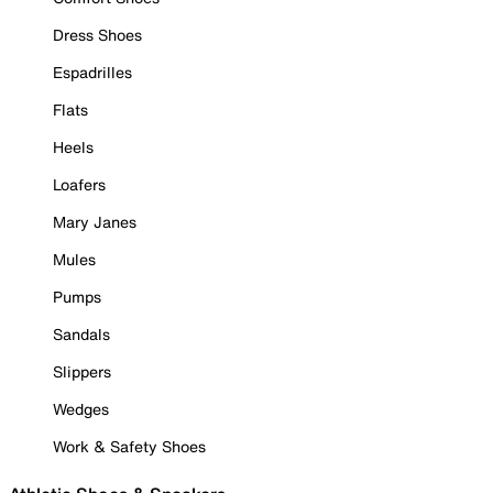
Dress Shoes
Espadrilles
Flats
Heels
Loafers
Mary Janes
Mules
Pumps
Sandals
Slippers
Wedges
Work & Safety Shoes