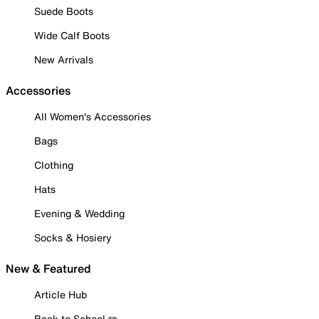
Suede Boots
Wide Calf Boots
New Arrivals
Accessories
All Women's Accessories
Bags
Clothing
Hats
Evening & Wedding
Socks & Hosiery
New & Featured
Article Hub
Back to School ✏️