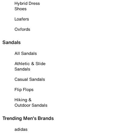
Hybrid Dress
Shoes
Loafers
Oxfords
Sandals
All Sandals
Athletic & Slide
Sandals
Casual Sandals
Flip Flops
Hiking &
Outdoor Sandals
Trending Men's Brands
adidas