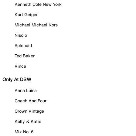
Kenneth Cole New York
Kurt Geiger
Michael Michael Kors
Nisolo
Splendid
Ted Baker
Vince
Only At DSW
Anna Luisa
Coach And Four
Crown Vintage
Kelly & Katie
Mix No. 6