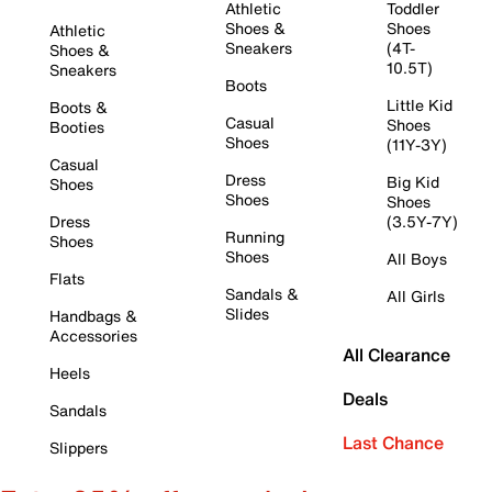
Athletic
Toddler
Shoes &
Shoes
Athletic
Sneakers
(4T-
Shoes &
10.5T)
Sneakers
Boots
Little Kid
Boots &
Casual
Shoes
Booties
Shoes
(11Y-3Y)
Casual
Dress
Big Kid
Shoes
Shoes
Shoes
Dress
(3.5Y-7Y)
Running
Shoes
Shoes
All Boys
Flats
Sandals &
All Girls
Slides
Handbags &
Accessories
All Clearance
Heels
Deals
Sandals
Last Chance
Slippers