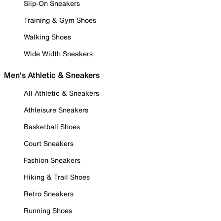
Slip-On Sneakers
Training & Gym Shoes
Walking Shoes
Wide Width Sneakers
Men's Athletic & Sneakers
All Athletic & Sneakers
Athleisure Sneakers
Basketball Shoes
Court Sneakers
Fashion Sneakers
Hiking & Trail Shoes
Retro Sneakers
Running Shoes