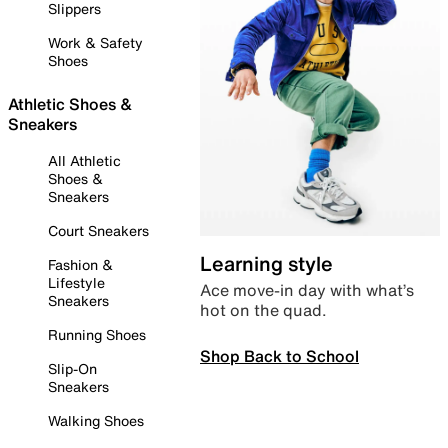
Slippers
Work & Safety
Shoes
Athletic Shoes &
Sneakers
All Athletic
Shoes &
Sneakers
Court Sneakers
Learning style
Fashion &
Lifestyle
Ace move-in day with what’s
Sneakers
hot on the quad.
Running Shoes
Shop Back to School
Slip-On
Sneakers
Walking Shoes