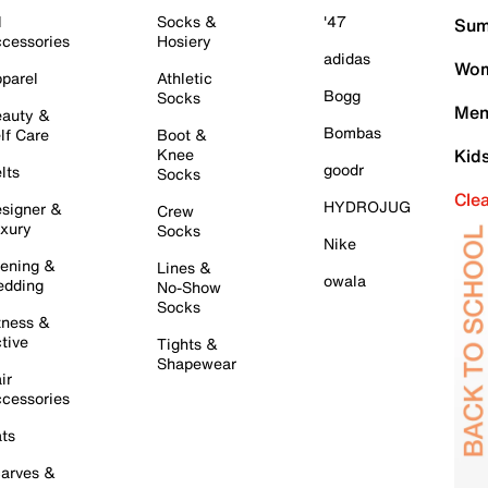
l
Socks &
'47
Sum
cessories
Hosiery
adidas
Wom
parel
Athletic
Bogg
Socks
Men
auty &
Bombas
lf Care
Boot &
Knee
Kid
goodr
lts
Socks
Cle
HYDROJUG
signer &
Crew
xury
Socks
Nike
ening &
Lines &
owala
dding
No-Show
Socks
tness &
tive
Tights &
Shapewear
ir
cessories
ts
arves &