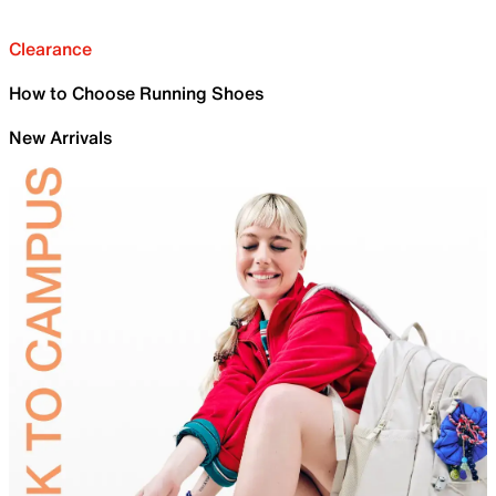
Clearance
How to Choose Running Shoes
New Arrivals