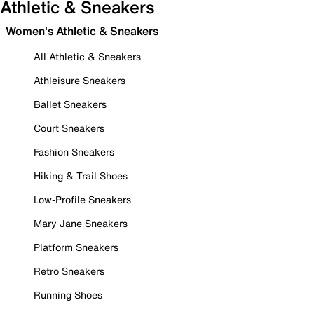
Athletic & Sneakers
Women's Athletic & Sneakers
All Athletic & Sneakers
Athleisure Sneakers
Ballet Sneakers
Court Sneakers
Fashion Sneakers
Hiking & Trail Shoes
Low-Profile Sneakers
Mary Jane Sneakers
Platform Sneakers
Retro Sneakers
Running Shoes