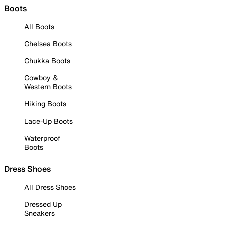
Boots
All Boots
Chelsea Boots
Chukka Boots
Cowboy &
Western Boots
Hiking Boots
Lace-Up Boots
Waterproof
Boots
Dress Shoes
All Dress Shoes
Dressed Up
Sneakers