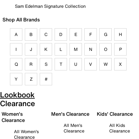
Sam Edelman Signature Collection
Shop All Brands
A
B
C
D
E
F
G
H
I
J
K
L
M
N
O
P
Q
R
S
T
U
V
W
X
Y
Z
#
Lookbook
Clearance
Women's
Men's Clearance
Kids' Clearance
Clearance
All Men's
All Kids
Clearance
Clearance
All Women's
Clearance