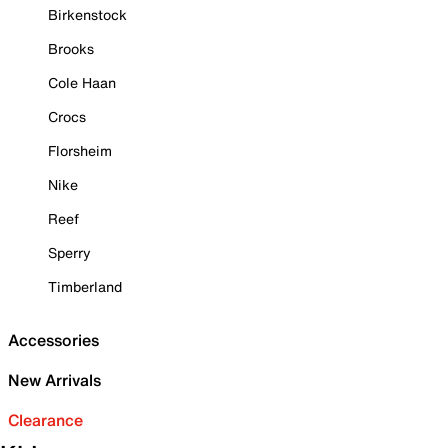
Birkenstock
Brooks
Cole Haan
Crocs
Florsheim
Nike
Reef
Sperry
Timberland
Accessories
New Arrivals
Clearance