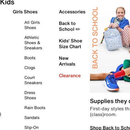
Kids
Girls Shoes
Accessories
All Girls
Back to
Shoes
School ✏️
Athletic
Kids' Shoe
Shoes &
Size Chart
Sneakers
Boots
New
Arrivals
Clogs
Clearance
Court
Sneakers
Dress
Shoes
Supplies they
Rain Boots
First-day styles th
(class)room.
)
Sandals
Shop Back to Sch
Slip-On