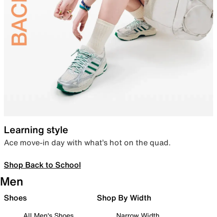
Learning style
Ace move-in day with what’s hot on the quad.
Shop Back to School
Men
Shoes
Shop By Width
All Men's Shoes
Narrow Width