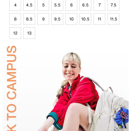
4
4.5
5
5.5
6
6.5
7
7.5
8
8.5
9
9.5
10
10.5
11
11.5
12
13