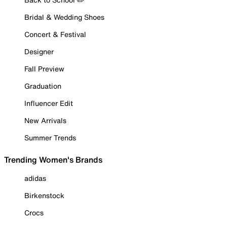
Bridal & Wedding Shoes
Concert & Festival
Designer
Fall Preview
Graduation
Influencer Edit
New Arrivals
Summer Trends
Trending Women's Brands
adidas
Birkenstock
Crocs