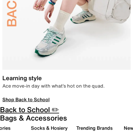
Learning style
Ace move-in day with what’s hot on the quad.
Shop Back to School
Back to School ✏️
Bags & Accessories
ories
Socks & Hosiery
Trending Brands
New 