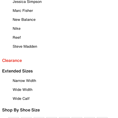
Jessica Simpson
Marc Fisher
New Balance
Nike
Reef
Steve Madden
Clearance
Extended Sizes
Narrow Width
Wide Width
Wide Calf
Shop By Shoe Size