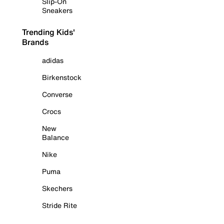
Slip-On
Sneakers
Trending Kids'
Brands
adidas
Birkenstock
Converse
Crocs
New
Balance
Nike
Puma
Skechers
Stride Rite