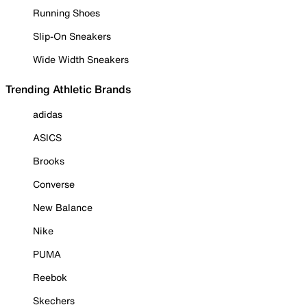
Running Shoes
Slip-On Sneakers
Wide Width Sneakers
Trending Athletic Brands
adidas
ASICS
Brooks
Converse
New Balance
Nike
PUMA
Reebok
Skechers