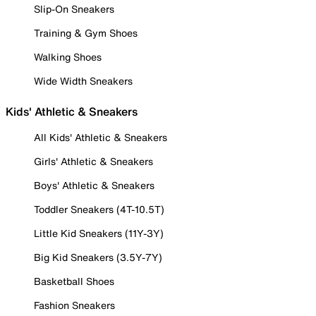
Slip-On Sneakers
Training & Gym Shoes
Walking Shoes
Wide Width Sneakers
Kids' Athletic & Sneakers
All Kids' Athletic & Sneakers
Girls' Athletic & Sneakers
Boys' Athletic & Sneakers
Toddler Sneakers (4T-10.5T)
Little Kid Sneakers (11Y-3Y)
Big Kid Sneakers (3.5Y-7Y)
Basketball Shoes
Fashion Sneakers