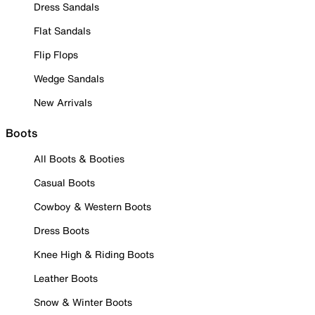
Dress Sandals
Flat Sandals
Flip Flops
Wedge Sandals
New Arrivals
Boots
All Boots & Booties
Casual Boots
Cowboy & Western Boots
Dress Boots
Knee High & Riding Boots
Leather Boots
Snow & Winter Boots