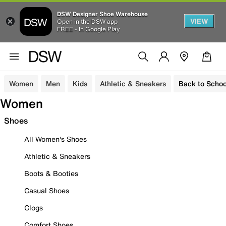
DSW Designer Shoe Warehouse
VIEW
Open in the DSW app
FREE - In Google Play
Women
Men
Kids
Athletic & Sneakers
Back to Schoo
Women
Shoes
All Women's Shoes
Athletic & Sneakers
Boots & Booties
Casual Shoes
Clogs
Comfort Shoes