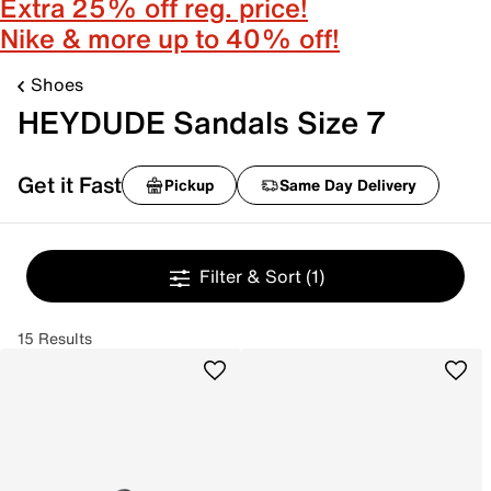
Extra 25% off reg. price!
Nike & more up to 40% off!
Shoes
HEYDUDE Sandals Size 7
Get it Fast
Pickup
Same Day Delivery
Filter & Sort
(1)
15 Results