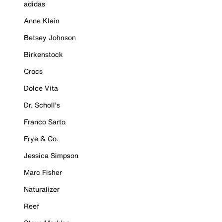
adidas
Anne Klein
Betsey Johnson
Birkenstock
Crocs
Dolce Vita
Dr. Scholl's
Franco Sarto
Frye & Co.
Jessica Simpson
Marc Fisher
Naturalizer
Reef