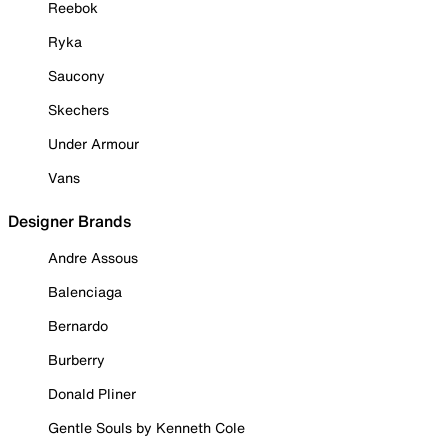
Reebok
Ryka
Saucony
Skechers
Under Armour
Vans
Designer Brands
Andre Assous
Balenciaga
Bernardo
Burberry
Donald Pliner
Gentle Souls by Kenneth Cole