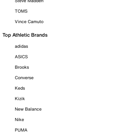
Steve Madden
TOMS
Vince Camuto
Top Athletic Brands
adidas
ASICS
Brooks
Converse
Keds
Kizik
New Balance
Nike
PUMA