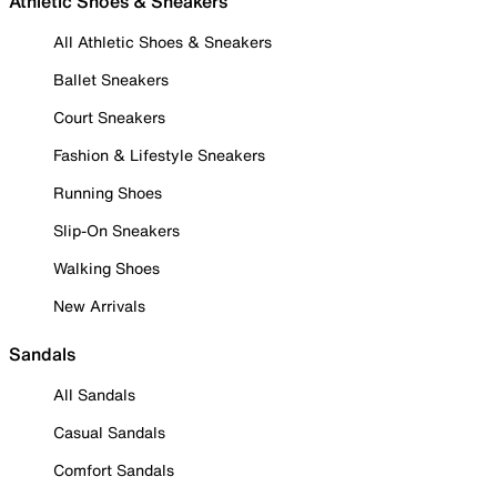
Athletic Shoes & Sneakers
All Athletic Shoes & Sneakers
Ballet Sneakers
Court Sneakers
Fashion & Lifestyle Sneakers
Running Shoes
Slip-On Sneakers
Walking Shoes
New Arrivals
Sandals
All Sandals
Casual Sandals
Comfort Sandals