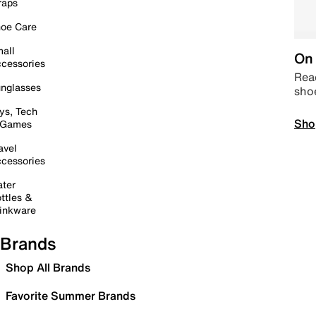
raps
oe Care
all
On 
cessories
Read
nglasses
sho
ys, Tech
Sho
 Games
avel
cessories
ter
ttles &
inkware
Brands
Shop All Brands
Favorite Summer Brands