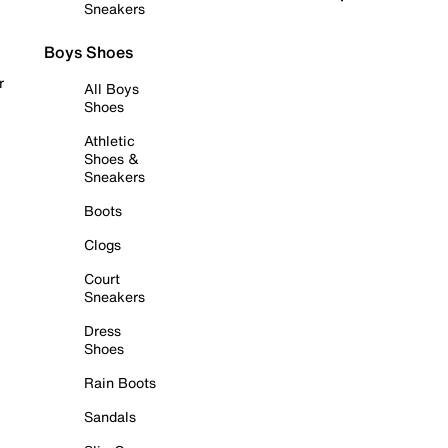
Sneakers
Boys Shoes
r
All Boys
Shoes
Athletic
Shoes &
Sneakers
Boots
Clogs
Court
Sneakers
Dress
Shoes
Rain Boots
Sandals