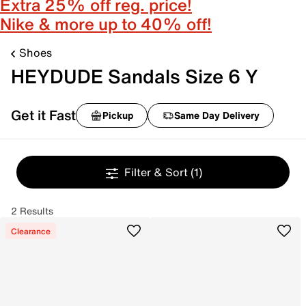
Extra 25% off reg. price!
Nike & more up to 40% off!
Shoes
HEYDUDE Sandals Size 6 Y
Get it Fast
Pickup
Same Day Delivery
Filter & Sort
(1)
2 Results
Clearance