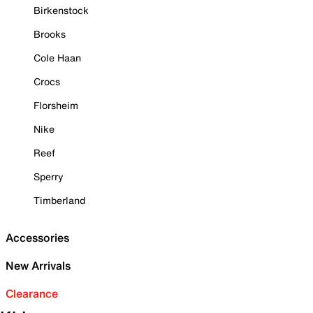
Birkenstock
Brooks
Cole Haan
Crocs
Florsheim
Nike
Reef
Sperry
Timberland
Accessories
New Arrivals
Clearance