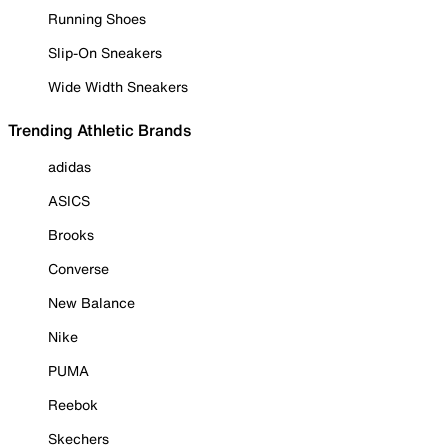
Running Shoes
Slip-On Sneakers
Wide Width Sneakers
Trending Athletic Brands
adidas
ASICS
Brooks
Converse
New Balance
Nike
PUMA
Reebok
Skechers