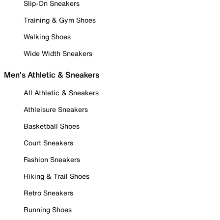
Slip-On Sneakers
Training & Gym Shoes
Walking Shoes
Wide Width Sneakers
Men's Athletic & Sneakers
All Athletic & Sneakers
Athleisure Sneakers
Basketball Shoes
Court Sneakers
Fashion Sneakers
Hiking & Trail Shoes
Retro Sneakers
Running Shoes