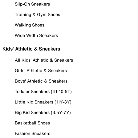
Slip-On Sneakers
Training & Gym Shoes
Walking Shoes
Wide Width Sneakers
Kids' Athletic & Sneakers
All Kids' Athletic & Sneakers
Girls' Athletic & Sneakers
Boys' Athletic & Sneakers
Toddler Sneakers (4T-10.5T)
Little Kid Sneakers (11Y-3Y)
Big Kid Sneakers (3.5Y-7Y)
Basketball Shoes
Fashion Sneakers