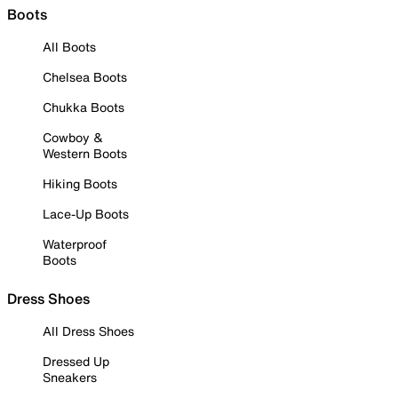
Boots
All Boots
Chelsea Boots
Chukka Boots
Cowboy &
Western Boots
Hiking Boots
Lace-Up Boots
Waterproof
Boots
Dress Shoes
All Dress Shoes
Dressed Up
Sneakers