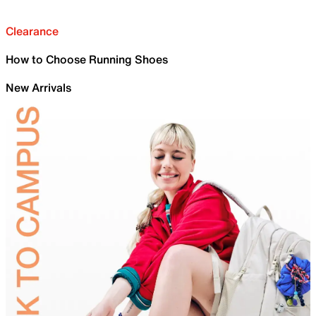
Clearance
How to Choose Running Shoes
New Arrivals