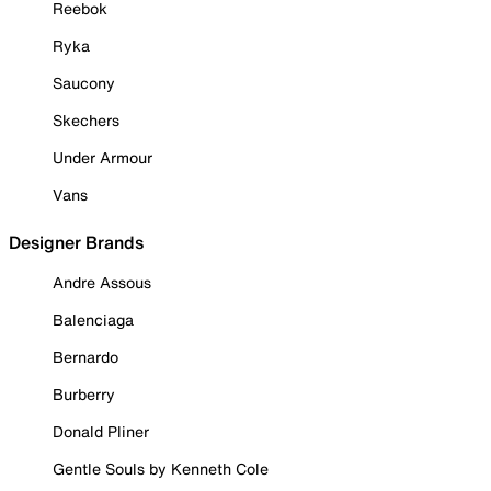
Reebok
Ryka
Saucony
Skechers
Under Armour
Vans
Designer Brands
Andre Assous
Balenciaga
Bernardo
Burberry
Donald Pliner
Gentle Souls by Kenneth Cole