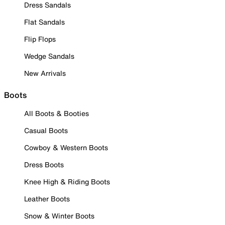
Dress Sandals
Flat Sandals
Flip Flops
Wedge Sandals
New Arrivals
Boots
All Boots & Booties
Casual Boots
Cowboy & Western Boots
Dress Boots
Knee High & Riding Boots
Leather Boots
Snow & Winter Boots