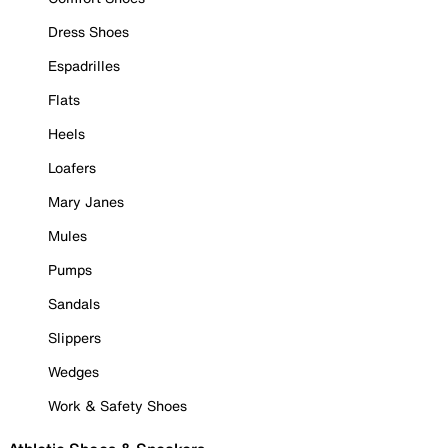
Dress Shoes
Espadrilles
Flats
Heels
Loafers
Mary Janes
Mules
Pumps
Sandals
Slippers
Wedges
Work & Safety Shoes