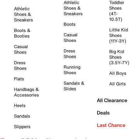
Athletic
Toddler
Shoes &
Shoes
Athletic
Sneakers
(4T-
Shoes &
10.5T)
Sneakers
Boots
Little Kid
Boots &
Casual
Shoes
Booties
Shoes
(11Y-3Y)
Casual
Dress
Big Kid
Shoes
Shoes
Shoes
Dress
(3.5Y-7Y)
Running
Shoes
Shoes
All Boys
Flats
Sandals &
All Girls
Slides
Handbags &
Accessories
All Clearance
Heels
Deals
Sandals
Last Chance
Slippers