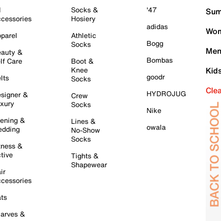
l
Socks &
'47
Sum
cessories
Hosiery
adidas
Wom
parel
Athletic
Bogg
Socks
Men
auty &
Bombas
lf Care
Boot &
Knee
Kid
goodr
lts
Socks
Cle
HYDROJUG
signer &
Crew
xury
Socks
Nike
ening &
Lines &
owala
dding
No-Show
Socks
tness &
tive
Tights &
Shapewear
ir
cessories
ts
arves &