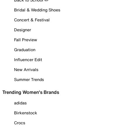
Bridal & Wedding Shoes
Concert & Festival
Designer
Fall Preview
Graduation
Influencer Edit
New Arrivals
Summer Trends
Trending Women's Brands
adidas
Birkenstock
Crocs