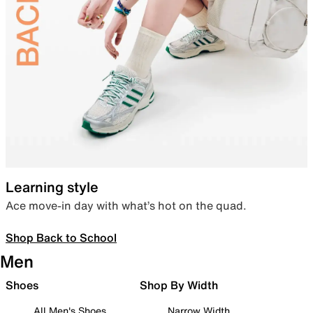
Learning style
Ace move-in day with what’s hot on the quad.
Shop Back to School
Men
Shoes
Shop By Width
All Men's Shoes
Narrow Width