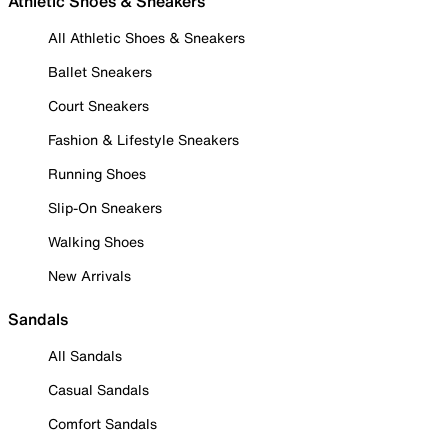
Athletic Shoes & Sneakers
All Athletic Shoes & Sneakers
Ballet Sneakers
Court Sneakers
Fashion & Lifestyle Sneakers
Running Shoes
Slip-On Sneakers
Walking Shoes
New Arrivals
Sandals
All Sandals
Casual Sandals
Comfort Sandals