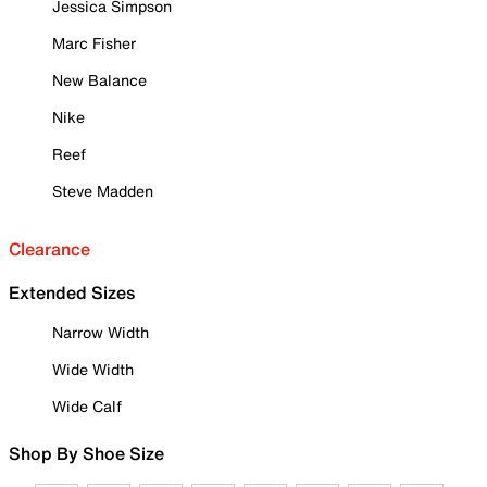
Jessica Simpson
Marc Fisher
New Balance
Nike
Reef
Steve Madden
Clearance
Extended Sizes
Narrow Width
Wide Width
Wide Calf
Shop By Shoe Size