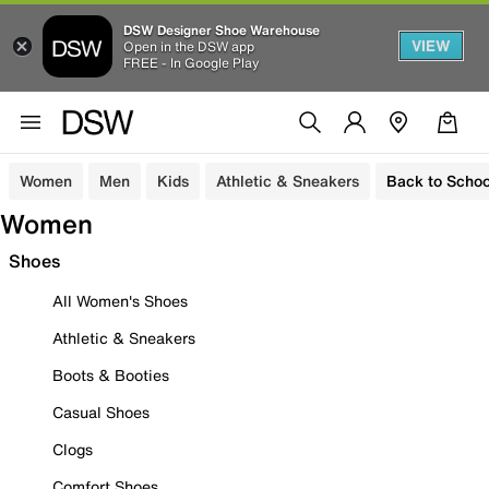
DSW Designer Shoe Warehouse
VIEW
Open in the DSW app
FREE - In Google Play
Women
Men
Kids
Athletic & Sneakers
Back to Schoo
Women
Shoes
All Women's Shoes
Athletic & Sneakers
Boots & Booties
Casual Shoes
Clogs
Comfort Shoes