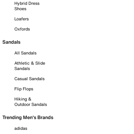
Hybrid Dress
Shoes
Loafers
Oxfords
Sandals
All Sandals
Athletic & Slide
Sandals
Casual Sandals
Flip Flops
Hiking &
Outdoor Sandals
Trending Men's Brands
adidas