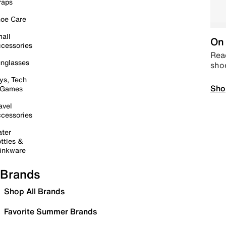
raps
oe Care
all
On 
cessories
Read
nglasses
sho
ys, Tech
Sho
 Games
avel
cessories
ter
ttles &
inkware
Brands
Shop All Brands
Favorite Summer Brands