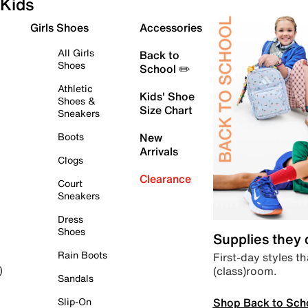
Kids
Girls Shoes
Accessories
All Girls
Back to
Shoes
School ✏️
Athletic
Kids' Shoe
Shoes &
Size Chart
Sneakers
Boots
New
Arrivals
Clogs
Clearance
Court
Sneakers
Dress
Shoes
Supplies they
Rain Boots
First-day styles th
(class)room.
)
Sandals
Shop Back to Sch
Slip-On