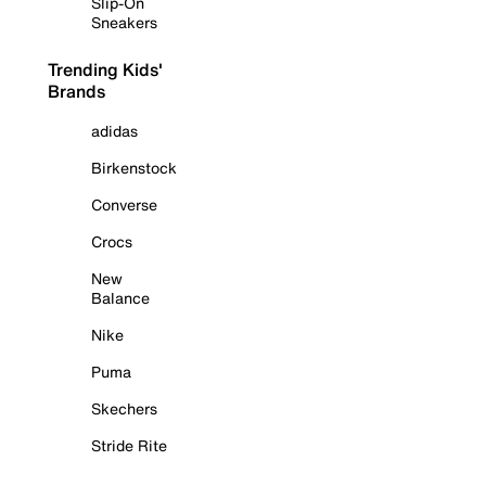
Slip-On
Sneakers
Trending Kids'
Brands
adidas
Birkenstock
Converse
Crocs
New
Balance
Nike
Puma
Skechers
Stride Rite