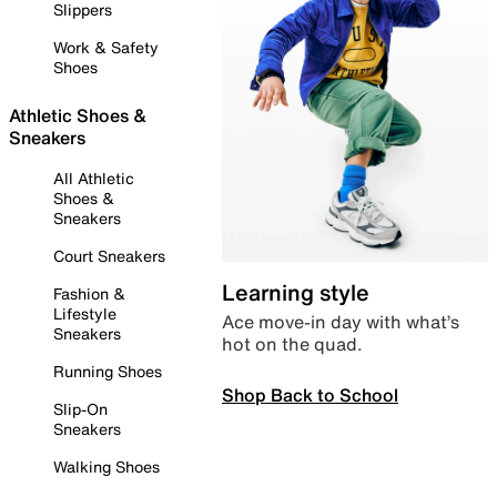
Slippers
Work & Safety
Shoes
Athletic Shoes &
Sneakers
All Athletic
Shoes &
Sneakers
Court Sneakers
Learning style
Fashion &
Lifestyle
Ace move-in day with what’s
Sneakers
hot on the quad.
Running Shoes
Shop Back to School
Slip-On
Sneakers
Walking Shoes