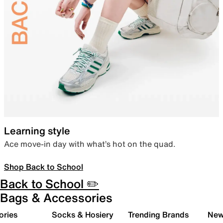
Learning style
Ace move-in day with what’s hot on the quad.
Shop Back to School
Back to School ✏️
Bags & Accessories
ories
Socks & Hosiery
Trending Brands
New 