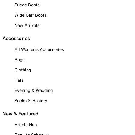
Suede Boots
Wide Calf Boots
New Arrivals
Accessories
All Women's Accessories
Bags
Clothing
Hats
Evening & Wedding
Socks & Hosiery
New & Featured
Article Hub
Back to School ✏️