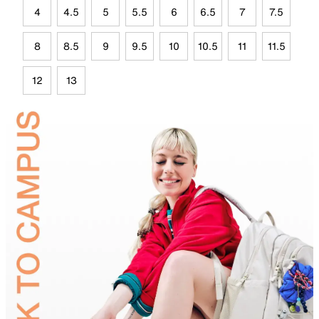
4
4.5
5
5.5
6
6.5
7
7.5
8
8.5
9
9.5
10
10.5
11
11.5
12
13