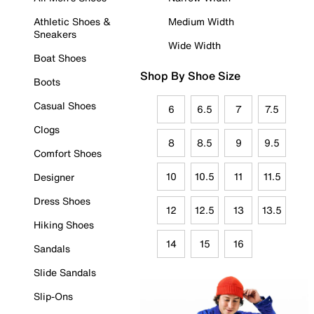
Athletic Shoes &
Medium Width
Sneakers
Wide Width
Boat Shoes
Shop By Shoe Size
Boots
Casual Shoes
6
6.5
7
7.5
Clogs
8
8.5
9
9.5
Comfort Shoes
10
10.5
11
11.5
Designer
Dress Shoes
12
12.5
13
13.5
Hiking Shoes
14
15
16
Sandals
Slide Sandals
Slip-Ons