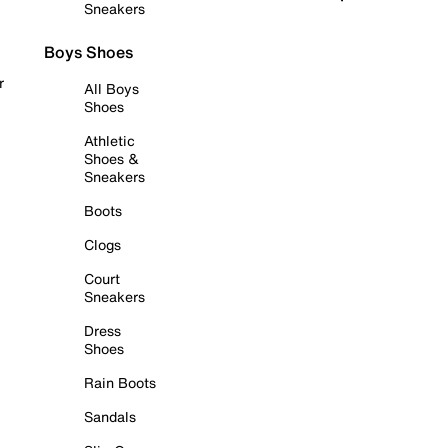
Sneakers
Boys Shoes
r
All Boys
Shoes
Athletic
Shoes &
Sneakers
Boots
Clogs
Court
Sneakers
Dress
Shoes
Rain Boots
Sandals