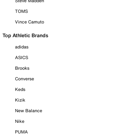
Steve Madden
TOMS
Vince Camuto
Top Athletic Brands
adidas
ASICS
Brooks
Converse
Keds
Kizik
New Balance
Nike
PUMA