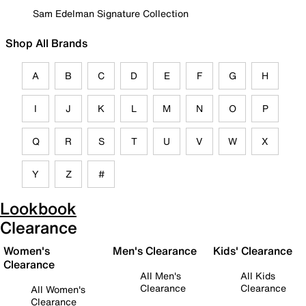
Sam Edelman Signature Collection
Shop All Brands
A
B
C
D
E
F
G
H
I
J
K
L
M
N
O
P
Q
R
S
T
U
V
W
X
Y
Z
#
Lookbook
Clearance
Women's
Men's Clearance
Kids' Clearance
Clearance
All Men's
All Kids
Clearance
Clearance
All Women's
Clearance