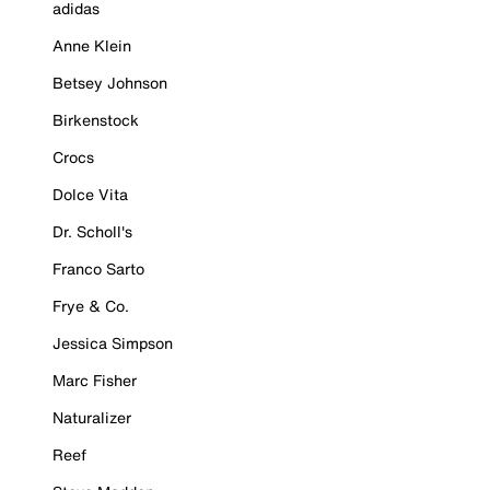
adidas
Anne Klein
Betsey Johnson
Birkenstock
Crocs
Dolce Vita
Dr. Scholl's
Franco Sarto
Frye & Co.
Jessica Simpson
Marc Fisher
Naturalizer
Reef