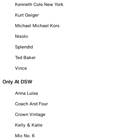
Kenneth Cole New York
Kurt Geiger
Michael Michael Kors
Nisolo
Splendid
Ted Baker
Vince
Only At DSW
Anna Luisa
Coach And Four
Crown Vintage
Kelly & Katie
Mix No. 6