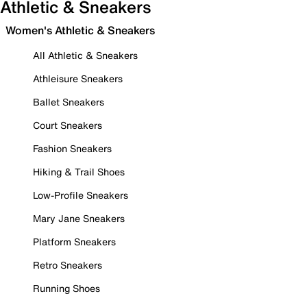
Athletic & Sneakers
Women's Athletic & Sneakers
All Athletic & Sneakers
Athleisure Sneakers
Ballet Sneakers
Court Sneakers
Fashion Sneakers
Hiking & Trail Shoes
Low-Profile Sneakers
Mary Jane Sneakers
Platform Sneakers
Retro Sneakers
Running Shoes