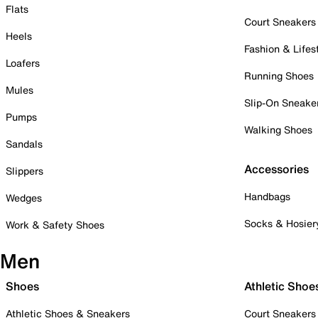
Flats
Court Sneakers
Heels
Fashion & Lifes
Loafers
Running Shoes
Mules
Slip-On Sneake
Pumps
Walking Shoes
Sandals
Accessories
Slippers
Handbags
Wedges
Socks & Hosier
Work & Safety Shoes
Men
Shoes
Athletic Shoe
Athletic Shoes & Sneakers
Court Sneakers