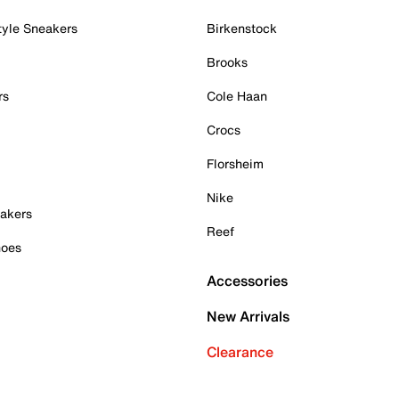
tyle Sneakers
Birkenstock
Brooks
rs
Cole Haan
Crocs
Florsheim
Nike
akers
Reef
hoes
Accessories
New Arrivals
Clearance