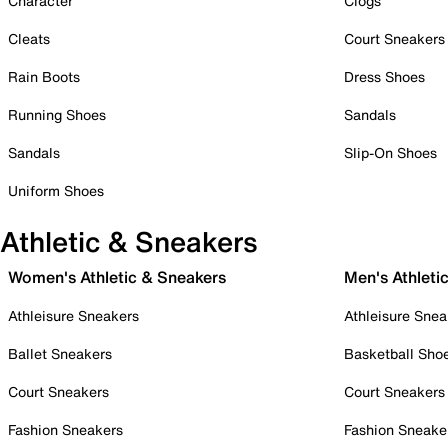
Character
Clogs
Cleats
Court Sneakers
Rain Boots
Dress Shoes
Running Shoes
Sandals
Sandals
Slip-On Shoes
Uniform Shoes
Athletic & Sneakers
Women's Athletic & Sneakers
Men's Athleti
Athleisure Sneakers
Athleisure Snea
Ballet Sneakers
Basketball Sho
Court Sneakers
Court Sneakers
Fashion Sneakers
Fashion Sneake