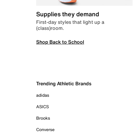
Supplies they demand
First-day styles that light up a
(class)room.
Shop Back to School
Trending Athletic Brands
adidas
ASICS
Brooks
Converse