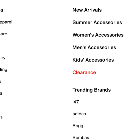
es
New Arrivals
pparel
Summer Accessories
Care
Women's Accessories
Men's Accessories
ury
Kids' Accessories
ding
Clearance
e
Trending Brands
es
'47
adidas
ps
Bogg
Bombas