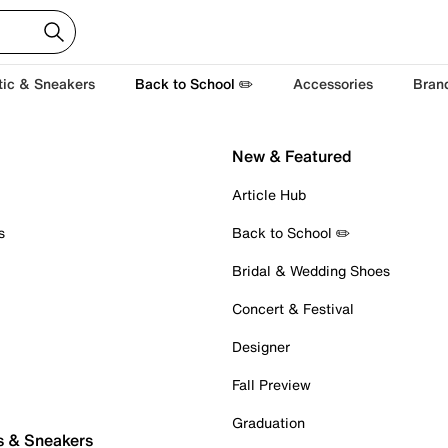
tic & Sneakers
Back to School ✏️
Accessories
Bran
New & Featured
Article Hub
s
Back to School ✏️
Bridal & Wedding Shoes
Concert & Festival
Designer
Fall Preview
Graduation
s & Sneakers