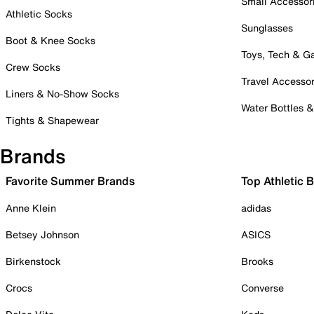
Small Accessor
Athletic Socks
Sunglasses
Boot & Knee Socks
Toys, Tech & 
Crew Socks
Travel Accessor
Liners & No-Show Socks
Water Bottles 
Tights & Shapewear
Brands
Favorite Summer Brands
Top Athletic 
Anne Klein
adidas
Betsey Johnson
ASICS
Birkenstock
Brooks
Crocs
Converse