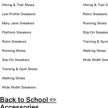
Hiking & Trail Shoes
Hiking & Trail 
Low-Profile Sneakers
Retro Sneakers
Mary Jane Sneakers
Running Shoes
Platform Sneakers
Slip-On Sneake
Retro Sneakers
Training & Gym
Running Shoes
Walking Shoes
Slip-On Sneakers
Wide Width Sne
Training & Gym Shoes
Walking Shoes
Wide Width Sneakers
Back to School ✏️
Accessories