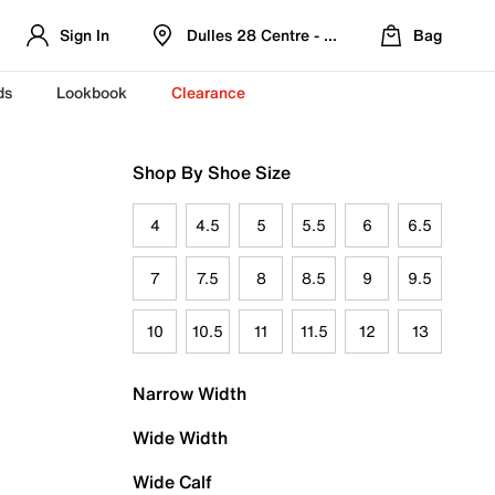
Sign In
Dulles 28 Centre - Refreshed Location
Bag
ds
Lookbook
Clearance
Shop By Shoe Size
4
4.5
5
5.5
6
6.5
7
7.5
8
8.5
9
9.5
10
10.5
11
11.5
12
13
Narrow Width
Wide Width
Wide Calf