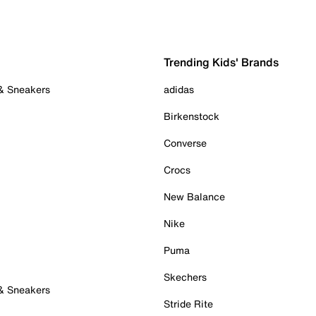
Trending Kids' Brands
 & Sneakers
adidas
Birkenstock
Converse
Crocs
New Balance
Nike
Puma
Skechers
 & Sneakers
Stride Rite