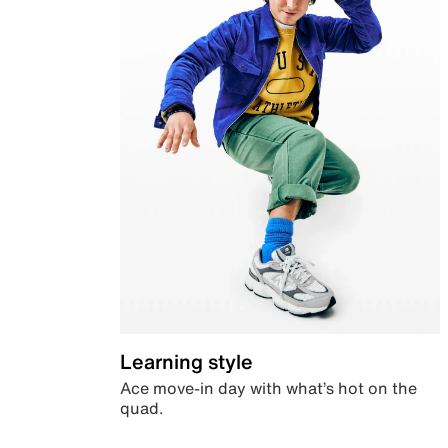
Learning style
Ace move-in day with what’s hot on the
quad.