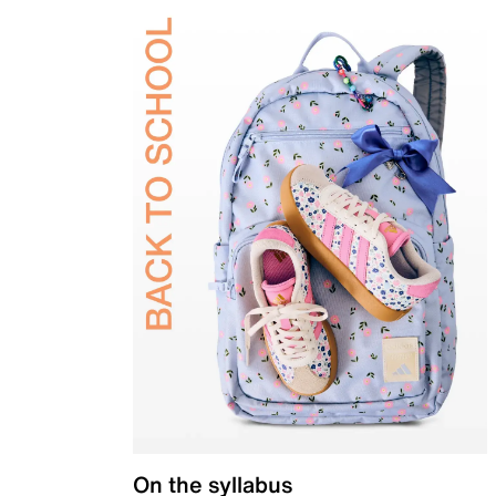
On the syllabus