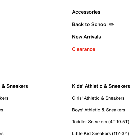
Accessories
Back to School ✏️
New Arrivals
Clearance
c & Sneakers
Kids' Athletic & Sneakers
kers
Girls' Athletic & Sneakers
es
Boys' Athletic & Sneakers
Toddler Sneakers (4T-10.5T)
rs
Little Kid Sneakers (11Y-3Y)