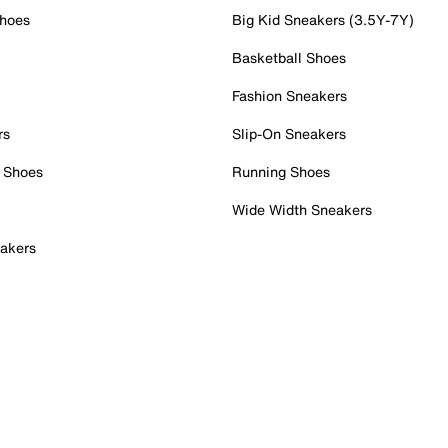
Shoes
Big Kid Sneakers (3.5Y-7Y)
Basketball Shoes
Fashion Sneakers
rs
Slip-On Sneakers
 Shoes
Running Shoes
Wide Width Sneakers
akers