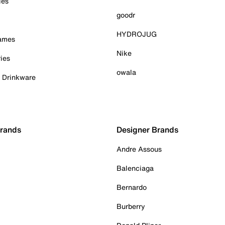
ies
goodr
HYDROJUG
Games
Nike
ies
owala
& Drinkware
Brands
Designer Brands
Andre Assous
Balenciaga
Bernardo
Burberry