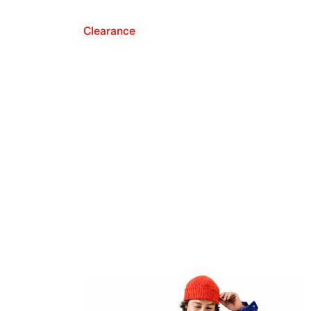
Clearance