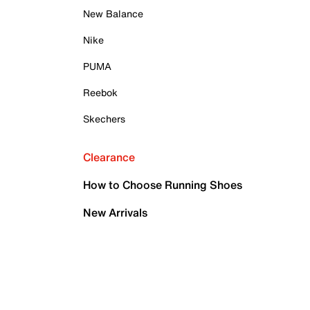
New Balance
Nike
PUMA
Reebok
Skechers
Clearance
How to Choose Running Shoes
New Arrivals