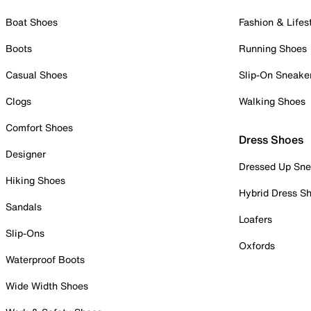
Boat Shoes
Fashion & Lifes
Boots
Running Shoes
Casual Shoes
Slip-On Sneake
Clogs
Walking Shoes
Comfort Shoes
Dress Shoes
Designer
Dressed Up Sne
Hiking Shoes
Hybrid Dress S
Sandals
Loafers
Slip-Ons
Oxfords
Waterproof Boots
Wide Width Shoes