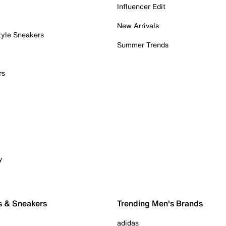
Influencer Edit
New Arrivals
tyle Sneakers
Summer Trends
rs
y
s & Sneakers
Trending Men's Brands
adidas