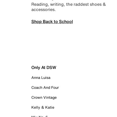
Reading, writing, the raddest shoes &
accessories.
Shop Back to School
Only At DSW
Anna Luisa
Coach And Four
Crown Vintage
Kelly & Katie