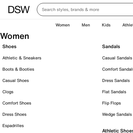
Women
Men
Kids
Athle
Women
Shoes
Sandals
Athletic & Sneakers
Casual Sandals
Boots & Booties
Comfort Sandal
Casual Shoes
Dress Sandals
Clogs
Flat Sandals
Comfort Shoes
Flip Flops
Dress Shoes
Wedge Sandals
Espadrilles
Athletic Shoe