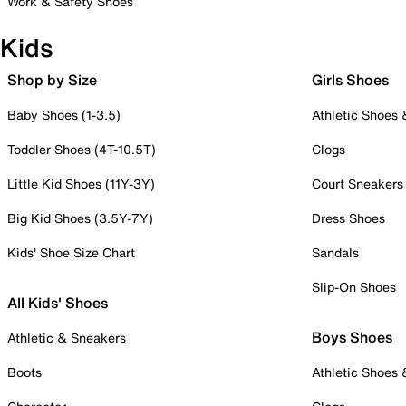
Work & Safety Shoes
Kids
Shop by Size
Girls Shoes
Baby Shoes (1-3.5)
Athletic Shoes
Toddler Shoes (4T-10.5T)
Clogs
Little Kid Shoes (11Y-3Y)
Court Sneakers
Big Kid Shoes (3.5Y-7Y)
Dress Shoes
Kids' Shoe Size Chart
Sandals
Slip-On Shoes
All Kids' Shoes
Boys Shoes
Athletic & Sneakers
Boots
Athletic Shoes