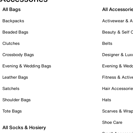
All Bags
All Accessori
Backpacks
Activewear & A
Beaded Bags
Beauty & Self 
Clutches
Belts
Crossbody Bags
Designer & Lux
Evening & Wedding Bags
Evening & Wed
Leather Bags
Fitness & Activ
Satchels
Hair Accessori
Shoulder Bags
Hats
Tote Bags
Scarves & Wra
Shoe Care
All Socks & Hosiery