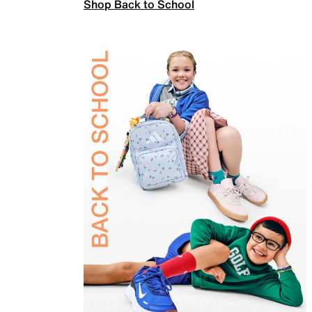
Shop Back to School