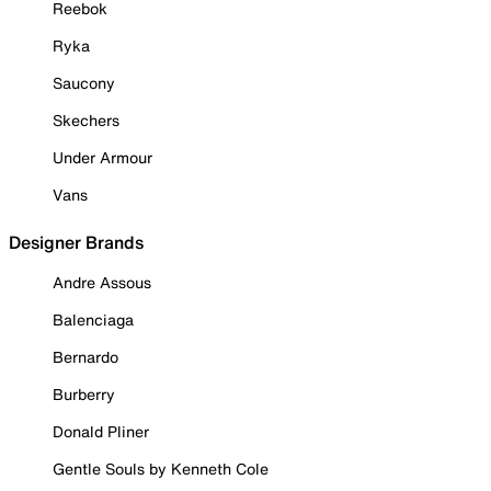
Reebok
Ryka
Saucony
Skechers
Under Armour
Vans
Designer Brands
Andre Assous
Balenciaga
Bernardo
Burberry
Donald Pliner
Gentle Souls by Kenneth Cole