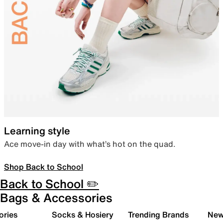
Learning style
Ace move-in day with what’s hot on the quad.
Shop Back to School
Back to School ✏️
Bags & Accessories
ories
Socks & Hosiery
Trending Brands
New 