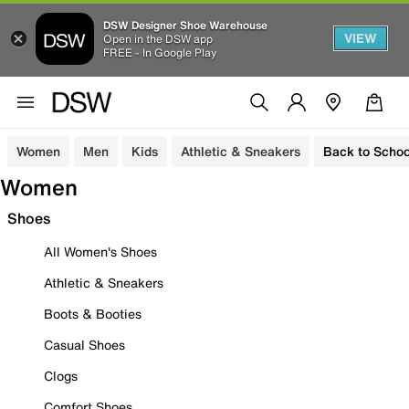
DSW Designer Shoe Warehouse
VIEW
Open in the DSW app
FREE - In Google Play
Women
Men
Kids
Athletic & Sneakers
Back to Schoo
Women
Shoes
All Women's Shoes
Athletic & Sneakers
Boots & Booties
Casual Shoes
Clogs
Comfort Shoes