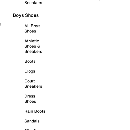
Sneakers
Boys Shoes
r
All Boys
Shoes
Athletic
Shoes &
Sneakers
Boots
Clogs
Court
Sneakers
Dress
Shoes
Rain Boots
Sandals