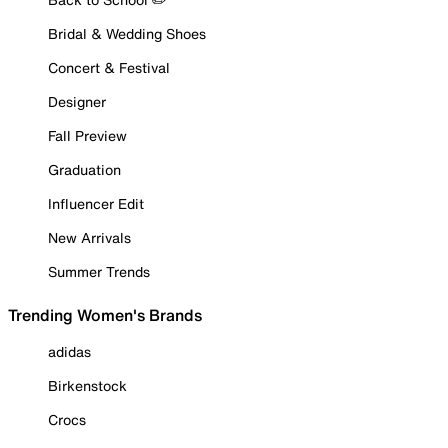
Bridal & Wedding Shoes
Concert & Festival
Designer
Fall Preview
Graduation
Influencer Edit
New Arrivals
Summer Trends
Trending Women's Brands
adidas
Birkenstock
Crocs