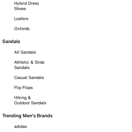
Hybrid Dress
Shoes
Loafers
Oxfords
Sandals
All Sandals
Athletic & Slide
Sandals
Casual Sandals
Flip Flops
Hiking &
Outdoor Sandals
Trending Men's Brands
adidas