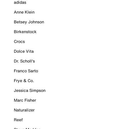
adidas
Anne Klein
Betsey Johnson
Birkenstock
Crocs
Dolce Vita
Dr. Scholl's
Franco Sarto
Frye & Co.
Jessica Simpson
Marc Fisher
Naturalizer
Reef