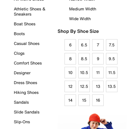
Athletic Shoes &
Medium Width
Sneakers
Wide Width
Boat Shoes
Shop By Shoe Size
Boots
Casual Shoes
6
6.5
7
7.5
Clogs
8
8.5
9
9.5
Comfort Shoes
10
10.5
11
11.5
Designer
Dress Shoes
12
12.5
13
13.5
Hiking Shoes
14
15
16
Sandals
Slide Sandals
Slip-Ons