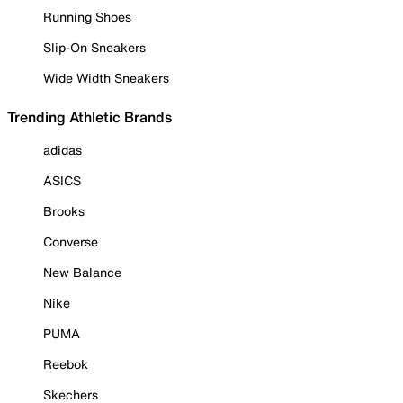
Running Shoes
Slip-On Sneakers
Wide Width Sneakers
Trending Athletic Brands
adidas
ASICS
Brooks
Converse
New Balance
Nike
PUMA
Reebok
Skechers