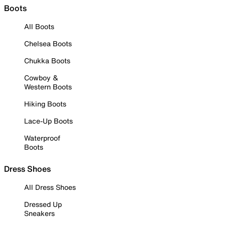
Boots
All Boots
Chelsea Boots
Chukka Boots
Cowboy &
Western Boots
Hiking Boots
Lace-Up Boots
Waterproof
Boots
Dress Shoes
All Dress Shoes
Dressed Up
Sneakers