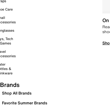
raps
oe Care
all
On 
cessories
Read
nglasses
sho
ys, Tech
Sho
 Games
avel
cessories
ter
ttles &
inkware
Brands
Shop All Brands
Favorite Summer Brands