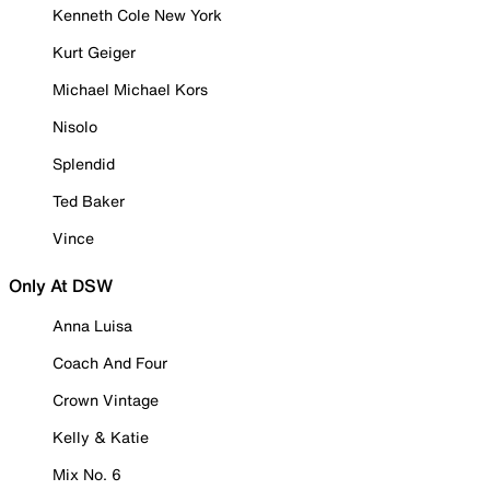
Kenneth Cole New York
Kurt Geiger
Michael Michael Kors
Nisolo
Splendid
Ted Baker
Vince
Only At DSW
Anna Luisa
Coach And Four
Crown Vintage
Kelly & Katie
Mix No. 6