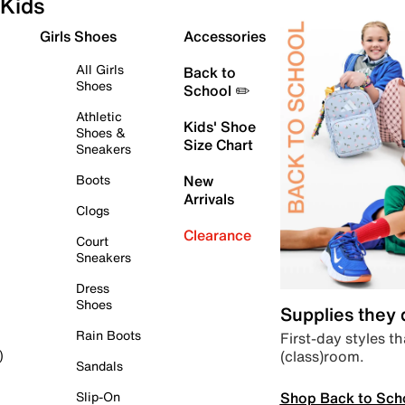
Kids
Girls Shoes
Accessories
All Girls
Back to
Shoes
School ✏️
Athletic
Kids' Shoe
Shoes &
Size Chart
Sneakers
Boots
New
Arrivals
Clogs
Clearance
Court
Sneakers
Dress
Shoes
Supplies they
Rain Boots
First-day styles th
(class)room.
)
Sandals
Shop Back to Sch
Slip-On