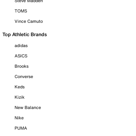
Steve Madden
TOMS
Vince Camuto
Top Athletic Brands
adidas
ASICS
Brooks
Converse
Keds
Kizik
New Balance
Nike
PUMA