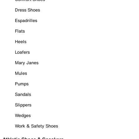
Dress Shoes
Espadrilles
Flats
Heels
Loafers
Mary Janes
Mules
Pumps
Sandals
Slippers
Wedges
Work & Safety Shoes