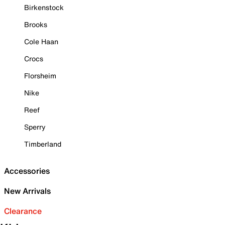
Birkenstock
Brooks
Cole Haan
Crocs
Florsheim
Nike
Reef
Sperry
Timberland
Accessories
New Arrivals
Clearance