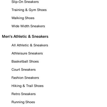
Slip-On Sneakers
Training & Gym Shoes
Walking Shoes
Wide Width Sneakers
Men's Athletic & Sneakers
All Athletic & Sneakers
Athleisure Sneakers
Basketball Shoes
Court Sneakers
Fashion Sneakers
Hiking & Trail Shoes
Retro Sneakers
Running Shoes