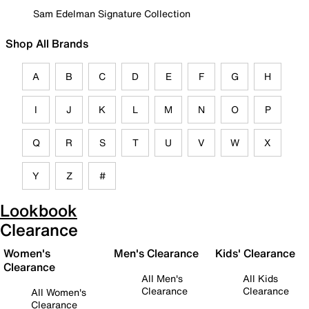
Sam Edelman Signature Collection
Shop All Brands
A
B
C
D
E
F
G
H
I
J
K
L
M
N
O
P
Q
R
S
T
U
V
W
X
Y
Z
#
Lookbook
Clearance
Women's
Men's Clearance
Kids' Clearance
Clearance
All Men's
All Kids
Clearance
Clearance
All Women's
Clearance