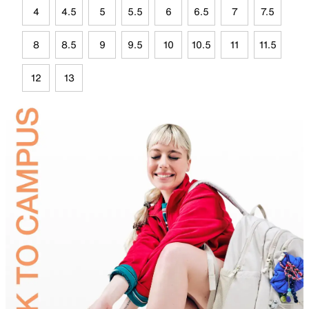
4
4.5
5
5.5
6
6.5
7
7.5
8
8.5
9
9.5
10
10.5
11
11.5
12
13