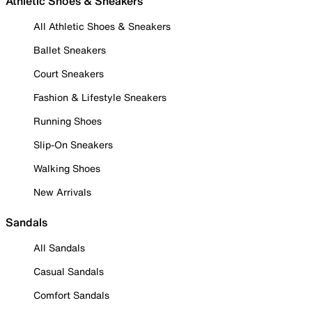
Athletic Shoes & Sneakers
All Athletic Shoes & Sneakers
Ballet Sneakers
Court Sneakers
Fashion & Lifestyle Sneakers
Running Shoes
Slip-On Sneakers
Walking Shoes
New Arrivals
Sandals
All Sandals
Casual Sandals
Comfort Sandals