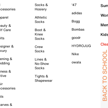
l
Socks &
'47
Sum
cessories
Hosiery
adidas
Wom
parel
Athletic
Bogg
Socks
Men
auty &
Bombas
lf Care
Boot &
Knee
Kid
goodr
lts
Socks
Cle
HYDROJUG
signer &
Crew
xury
Socks
Nike
ening &
Lines &
owala
dding
No-Show
Socks
tness &
tive
Tights &
Shapewear
ir
cessories
ts
arves &