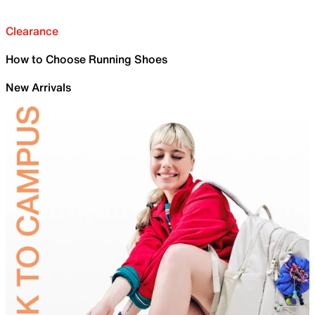
Clearance
How to Choose Running Shoes
New Arrivals