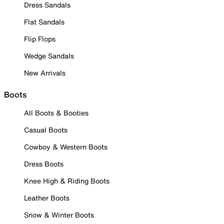
Dress Sandals
Flat Sandals
Flip Flops
Wedge Sandals
New Arrivals
Boots
All Boots & Booties
Casual Boots
Cowboy & Western Boots
Dress Boots
Knee High & Riding Boots
Leather Boots
Snow & Winter Boots