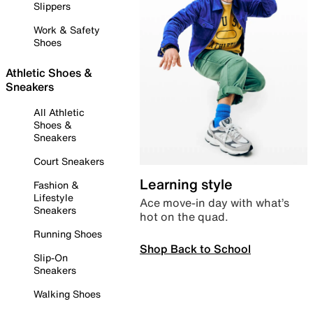
Slippers
Work & Safety
Shoes
Athletic Shoes &
Sneakers
All Athletic
Shoes &
Sneakers
Court Sneakers
Learning style
Fashion &
Lifestyle
Ace move-in day with what’s
Sneakers
hot on the quad.
Running Shoes
Shop Back to School
Slip-On
Sneakers
Walking Shoes