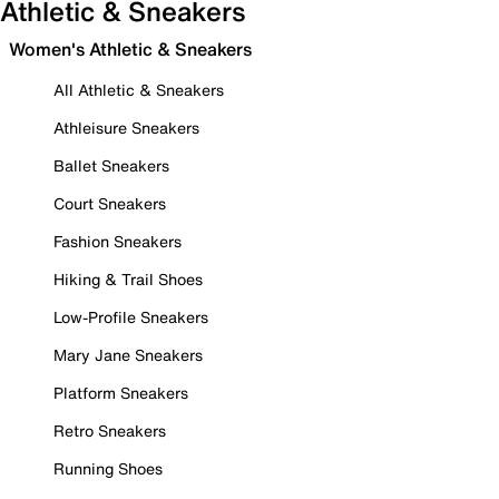
Athletic & Sneakers
Women's Athletic & Sneakers
All Athletic & Sneakers
Athleisure Sneakers
Ballet Sneakers
Court Sneakers
Fashion Sneakers
Hiking & Trail Shoes
Low-Profile Sneakers
Mary Jane Sneakers
Platform Sneakers
Retro Sneakers
Running Shoes