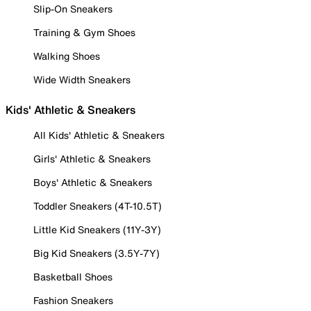
Slip-On Sneakers
Training & Gym Shoes
Walking Shoes
Wide Width Sneakers
Kids' Athletic & Sneakers
All Kids' Athletic & Sneakers
Girls' Athletic & Sneakers
Boys' Athletic & Sneakers
Toddler Sneakers (4T-10.5T)
Little Kid Sneakers (11Y-3Y)
Big Kid Sneakers (3.5Y-7Y)
Basketball Shoes
Fashion Sneakers