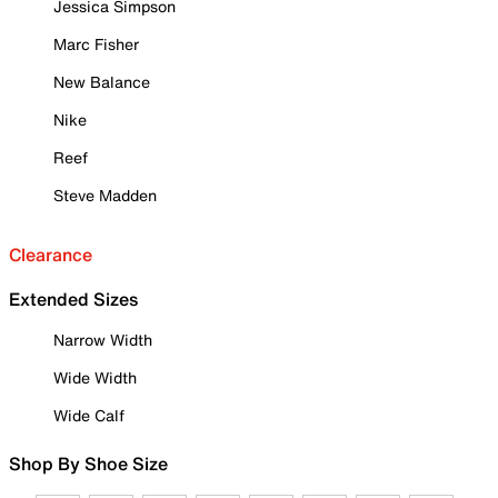
Jessica Simpson
Marc Fisher
New Balance
Nike
Reef
Steve Madden
Clearance
Extended Sizes
Narrow Width
Wide Width
Wide Calf
Shop By Shoe Size