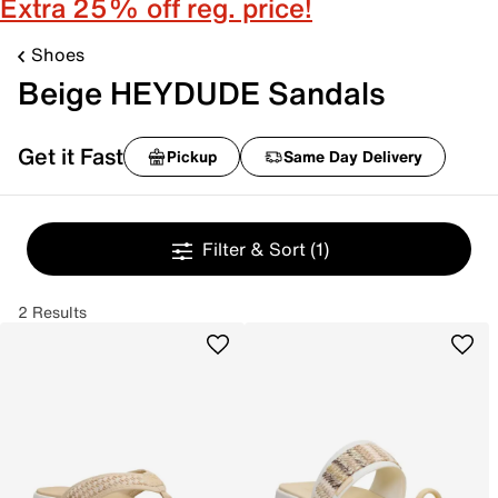
Extra 25% off reg. price!
Shoes
Beige HEYDUDE Sandals
Get it Fast
Pickup
Same Day Delivery
Filter & Sort
(1)
2 Results