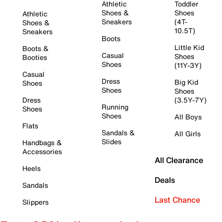
Athletic
Toddler
Shoes &
Shoes
Athletic
Sneakers
(4T-
Shoes &
10.5T)
Sneakers
Boots
Little Kid
Boots &
Casual
Shoes
Booties
Shoes
(11Y-3Y)
Casual
Dress
Big Kid
Shoes
Shoes
Shoes
Dress
(3.5Y-7Y)
Running
Shoes
Shoes
All Boys
Flats
Sandals &
All Girls
Slides
Handbags &
Accessories
All Clearance
Heels
Deals
Sandals
Last Chance
Slippers