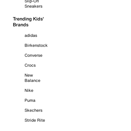
Slip-On
Sneakers
Trending Kids'
Brands
adidas
Birkenstock
Converse
Crocs
New
Balance
Nike
Puma
Skechers
Stride Rite