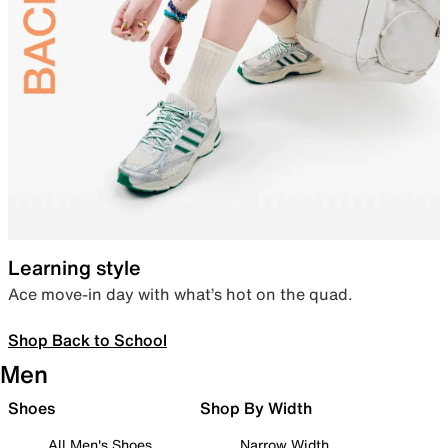
Learning style
Ace move-in day with what’s hot on the quad.
Shop Back to School
Men
Shoes
Shop By Width
All Men's Shoes
Narrow Width