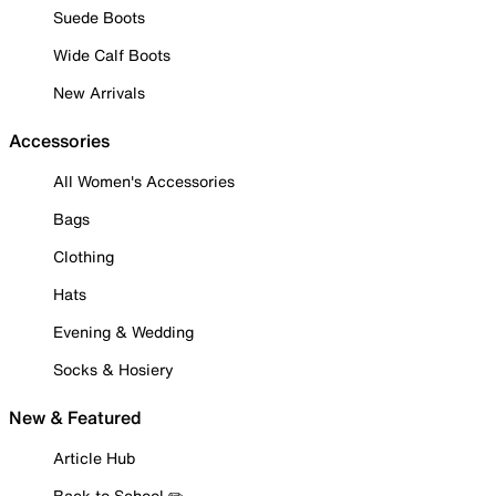
Suede Boots
Wide Calf Boots
New Arrivals
Accessories
All Women's Accessories
Bags
Clothing
Hats
Evening & Wedding
Socks & Hosiery
New & Featured
Article Hub
Back to School ✏️