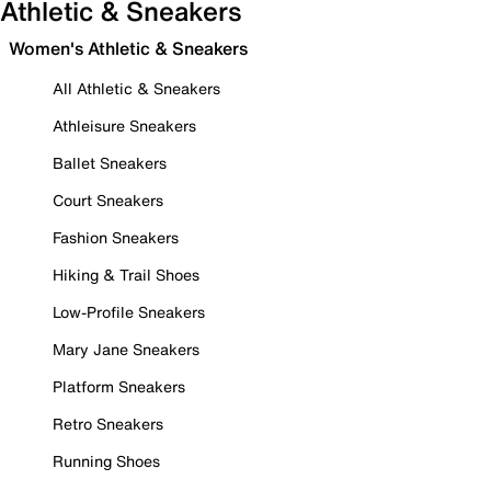
Athletic & Sneakers
Women's Athletic & Sneakers
All Athletic & Sneakers
Athleisure Sneakers
Ballet Sneakers
Court Sneakers
Fashion Sneakers
Hiking & Trail Shoes
Low-Profile Sneakers
Mary Jane Sneakers
Platform Sneakers
Retro Sneakers
Running Shoes