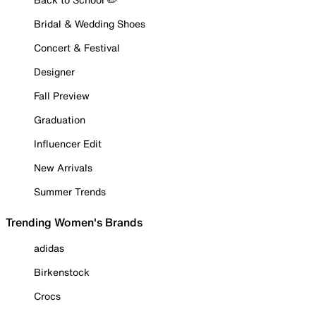
Bridal & Wedding Shoes
Concert & Festival
Designer
Fall Preview
Graduation
Influencer Edit
New Arrivals
Summer Trends
Trending Women's Brands
adidas
Birkenstock
Crocs