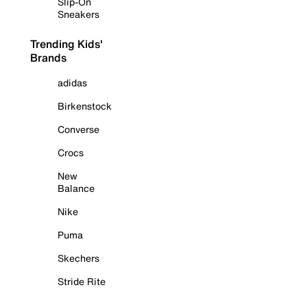
Slip-On
Sneakers
Trending Kids'
Brands
adidas
Birkenstock
Converse
Crocs
New
Balance
Nike
Puma
Skechers
Stride Rite