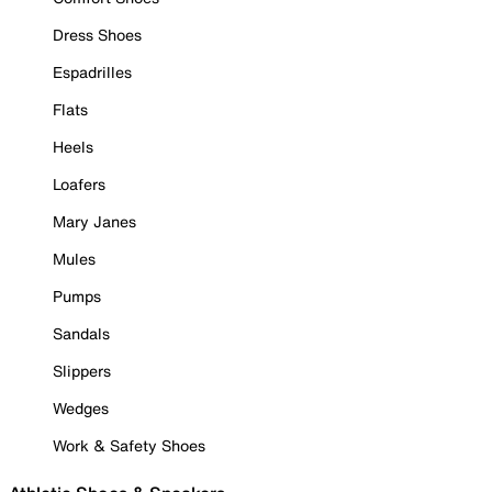
Dress Shoes
Espadrilles
Flats
Heels
Loafers
Mary Janes
Mules
Pumps
Sandals
Slippers
Wedges
Work & Safety Shoes