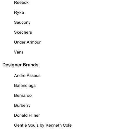
Reebok
Ryka
Saucony
Skechers
Under Armour
Vans
Designer Brands
Andre Assous
Balenciaga
Bernardo
Burberry
Donald Pliner
Gentle Souls by Kenneth Cole