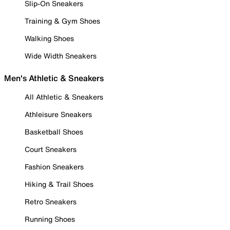
Slip-On Sneakers
Training & Gym Shoes
Walking Shoes
Wide Width Sneakers
Men's Athletic & Sneakers
All Athletic & Sneakers
Athleisure Sneakers
Basketball Shoes
Court Sneakers
Fashion Sneakers
Hiking & Trail Shoes
Retro Sneakers
Running Shoes