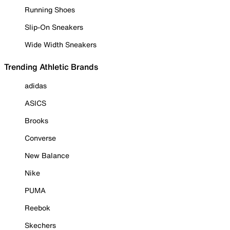
Running Shoes
Slip-On Sneakers
Wide Width Sneakers
Trending Athletic Brands
adidas
ASICS
Brooks
Converse
New Balance
Nike
PUMA
Reebok
Skechers