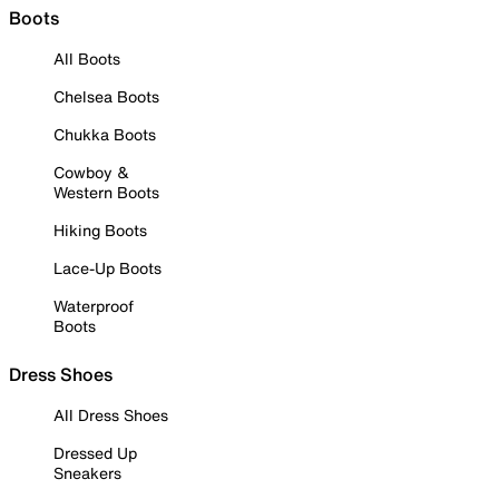
Boots
All Boots
Chelsea Boots
Chukka Boots
Cowboy &
Western Boots
Hiking Boots
Lace-Up Boots
Waterproof
Boots
Dress Shoes
All Dress Shoes
Dressed Up
Sneakers