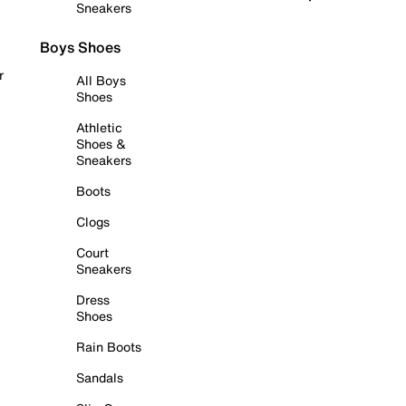
Sneakers
Boys Shoes
r
All Boys
Shoes
Athletic
Shoes &
Sneakers
Boots
Clogs
Court
Sneakers
Dress
Shoes
Rain Boots
Sandals