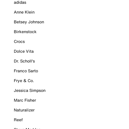
adidas
Anne Klein
Betsey Johnson
Birkenstock
Crocs
Dolce Vita
Dr. Scholl's
Franco Sarto
Frye & Co.
Jessica Simpson
Marc Fisher
Naturalizer
Reef