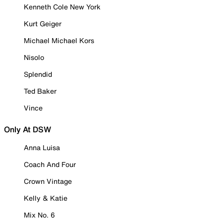
Kenneth Cole New York
Kurt Geiger
Michael Michael Kors
Nisolo
Splendid
Ted Baker
Vince
Only At DSW
Anna Luisa
Coach And Four
Crown Vintage
Kelly & Katie
Mix No. 6