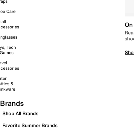
raps
oe Care
all
On 
cessories
Read
nglasses
sho
ys, Tech
Sho
 Games
avel
cessories
ter
ttles &
inkware
Brands
Shop All Brands
Favorite Summer Brands