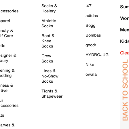
l
Socks &
'47
Sum
cessories
Hosiery
adidas
Wom
parel
Athletic
Bogg
Socks
Men
auty &
Bombas
lf Care
Boot &
Knee
Kid
goodr
lts
Socks
Cle
HYDROJUG
signer &
Crew
xury
Socks
Nike
ening &
Lines &
owala
dding
No-Show
Socks
tness &
tive
Tights &
Shapewear
ir
cessories
ts
arves &