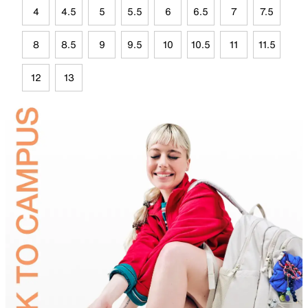
4
4.5
5
5.5
6
6.5
7
7.5
8
8.5
9
9.5
10
10.5
11
11.5
12
13