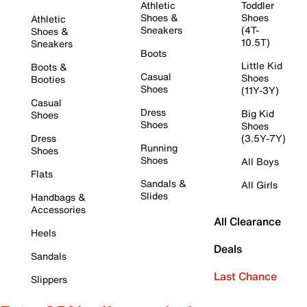
Athletic
Toddler
Shoes &
Shoes
Athletic
Sneakers
(4T-
Shoes &
10.5T)
Sneakers
Boots
Little Kid
Boots &
Casual
Shoes
Booties
Shoes
(11Y-3Y)
Casual
Dress
Big Kid
Shoes
Shoes
Shoes
Dress
(3.5Y-7Y)
Running
Shoes
Shoes
All Boys
Flats
Sandals &
All Girls
Slides
Handbags &
Accessories
All Clearance
Heels
Deals
Sandals
Last Chance
Slippers