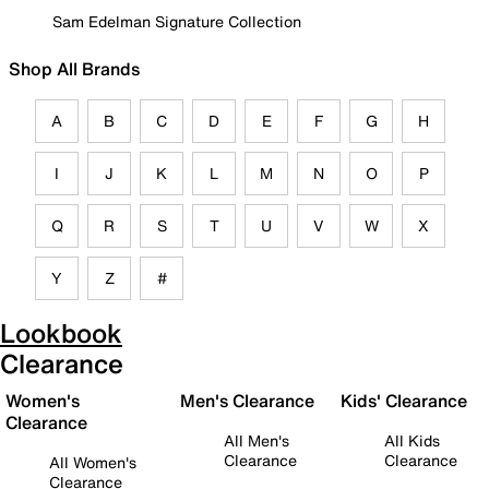
Sam Edelman Signature Collection
Shop All Brands
A
B
C
D
E
F
G
H
I
J
K
L
M
N
O
P
Q
R
S
T
U
V
W
X
Y
Z
#
Lookbook
Clearance
Women's
Men's Clearance
Kids' Clearance
Clearance
All Men's
All Kids
Clearance
Clearance
All Women's
Clearance