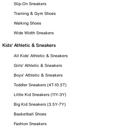
Slip-On Sneakers
Training & Gym Shoes
Walking Shoes
Wide Width Sneakers
Kids' Athletic & Sneakers
All Kids' Athletic & Sneakers
Girls' Athletic & Sneakers
Boys' Athletic & Sneakers
Toddler Sneakers (4T-10.5T)
Little Kid Sneakers (11Y-3Y)
Big Kid Sneakers (3.5Y-7Y)
Basketball Shoes
Fashion Sneakers