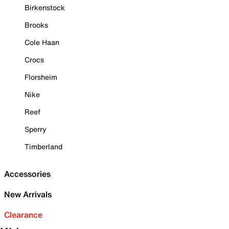
Birkenstock
Brooks
Cole Haan
Crocs
Florsheim
Nike
Reef
Sperry
Timberland
Accessories
New Arrivals
Clearance