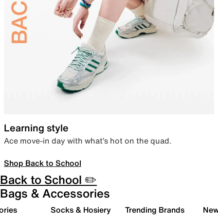
Learning style
Ace move-in day with what’s hot on the quad.
Shop Back to School
Back to School ✏️
Bags & Accessories
ories
Socks & Hosiery
Trending Brands
New 