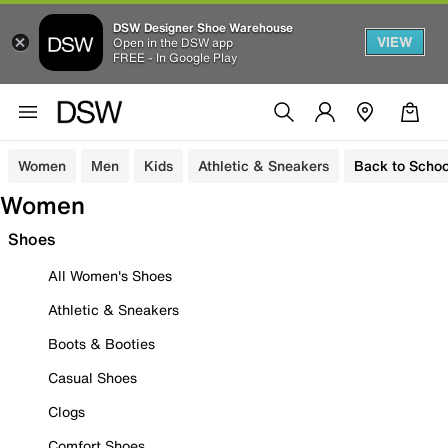
DSW Designer Shoe Warehouse
VIEW
Open in the DSW app
FREE - In Google Play
Women
Men
Kids
Athletic & Sneakers
Back to Schoo
Women
Shoes
All Women's Shoes
Athletic & Sneakers
Boots & Booties
Casual Shoes
Clogs
Comfort Shoes