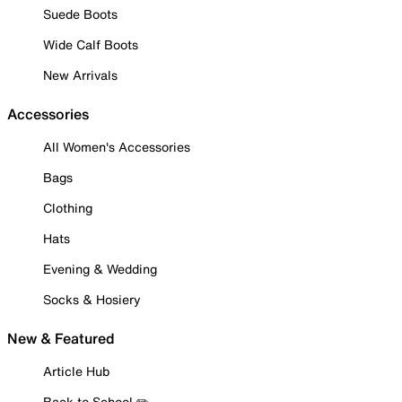
Suede Boots
Wide Calf Boots
New Arrivals
Accessories
All Women's Accessories
Bags
Clothing
Hats
Evening & Wedding
Socks & Hosiery
New & Featured
Article Hub
Back to School ✏️