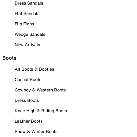
Dress Sandals
Flat Sandals
Flip Flops
Wedge Sandals
New Arrivals
Boots
All Boots & Booties
Casual Boots
Cowboy & Western Boots
Dress Boots
Knee High & Riding Boots
Leather Boots
Snow & Winter Boots