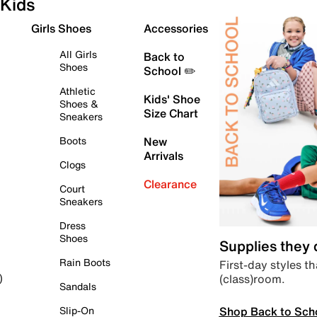
Kids
Girls Shoes
Accessories
All Girls
Back to
Shoes
School ✏️
Athletic
Kids' Shoe
Shoes &
Size Chart
Sneakers
Boots
New
Arrivals
Clogs
Clearance
Court
Sneakers
Dress
Shoes
Supplies they
Rain Boots
First-day styles th
(class)room.
)
Sandals
Shop Back to Sch
Slip-On