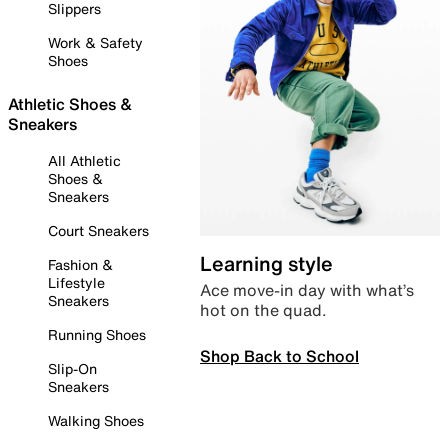
Slippers
Work & Safety
Shoes
Athletic Shoes &
Sneakers
All Athletic
Shoes &
Sneakers
Court Sneakers
Learning style
Fashion &
Lifestyle
Ace move-in day with what’s
Sneakers
hot on the quad.
Running Shoes
Shop Back to School
Slip-On
Sneakers
Walking Shoes