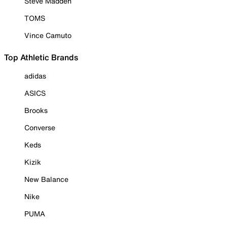
Steve Madden
TOMS
Vince Camuto
Top Athletic Brands
adidas
ASICS
Brooks
Converse
Keds
Kizik
New Balance
Nike
PUMA