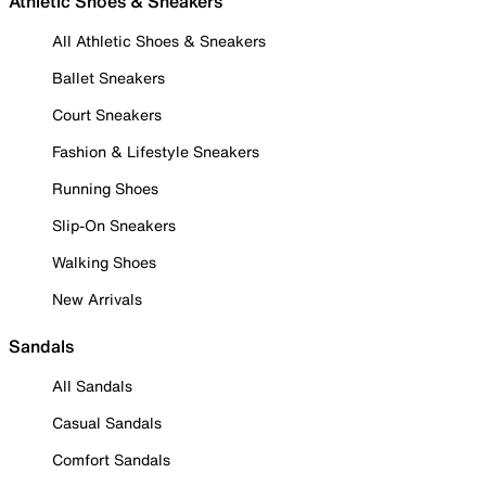
Athletic Shoes & Sneakers
All Athletic Shoes & Sneakers
Ballet Sneakers
Court Sneakers
Fashion & Lifestyle Sneakers
Running Shoes
Slip-On Sneakers
Walking Shoes
New Arrivals
Sandals
All Sandals
Casual Sandals
Comfort Sandals