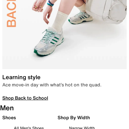
Learning style
Ace move-in day with what’s hot on the quad.
Shop Back to School
Men
Shoes
Shop By Width
All Men's Shoes
Narrow Width