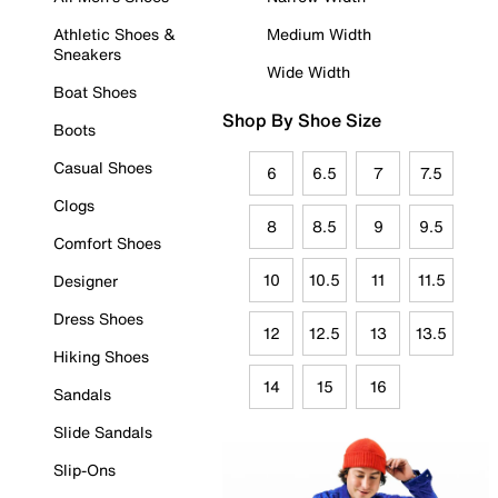
Athletic Shoes &
Medium Width
Sneakers
Wide Width
Boat Shoes
Shop By Shoe Size
Boots
Casual Shoes
6
6.5
7
7.5
Clogs
8
8.5
9
9.5
Comfort Shoes
10
10.5
11
11.5
Designer
Dress Shoes
12
12.5
13
13.5
Hiking Shoes
14
15
16
Sandals
Slide Sandals
Slip-Ons