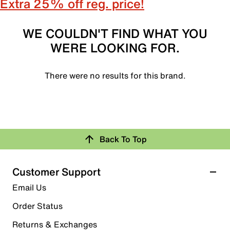
Extra 25% off reg. price!
WE COULDN'T FIND WHAT YOU
WERE LOOKING FOR.
There were no results for this brand.
Back To Top
Customer Support
Email Us
Order Status
Returns & Exchanges