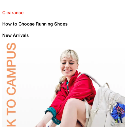
Clearance
How to Choose Running Shoes
New Arrivals