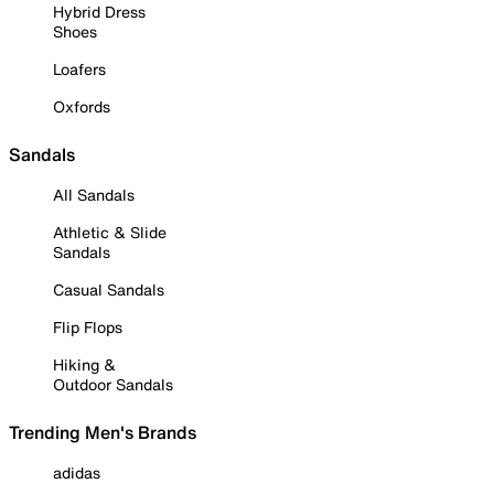
Hybrid Dress
Shoes
Loafers
Oxfords
Sandals
All Sandals
Athletic & Slide
Sandals
Casual Sandals
Flip Flops
Hiking &
Outdoor Sandals
Trending Men's Brands
adidas