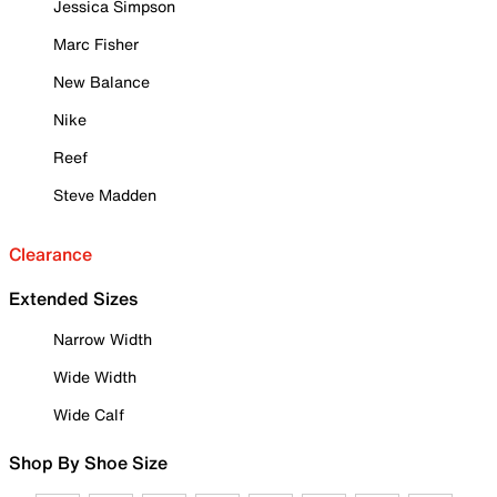
Jessica Simpson
Marc Fisher
New Balance
Nike
Reef
Steve Madden
Clearance
Extended Sizes
Narrow Width
Wide Width
Wide Calf
Shop By Shoe Size