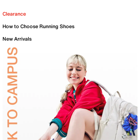
Clearance
How to Choose Running Shoes
New Arrivals