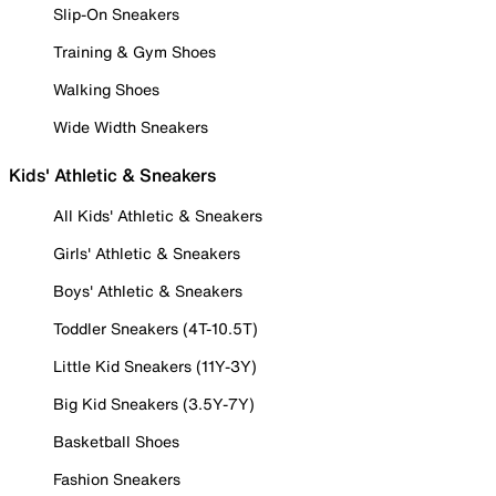
Slip-On Sneakers
Training & Gym Shoes
Walking Shoes
Wide Width Sneakers
Kids' Athletic & Sneakers
All Kids' Athletic & Sneakers
Girls' Athletic & Sneakers
Boys' Athletic & Sneakers
Toddler Sneakers (4T-10.5T)
Little Kid Sneakers (11Y-3Y)
Big Kid Sneakers (3.5Y-7Y)
Basketball Shoes
Fashion Sneakers