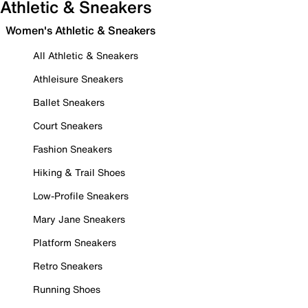
Athletic & Sneakers
Women's Athletic & Sneakers
All Athletic & Sneakers
Athleisure Sneakers
Ballet Sneakers
Court Sneakers
Fashion Sneakers
Hiking & Trail Shoes
Low-Profile Sneakers
Mary Jane Sneakers
Platform Sneakers
Retro Sneakers
Running Shoes