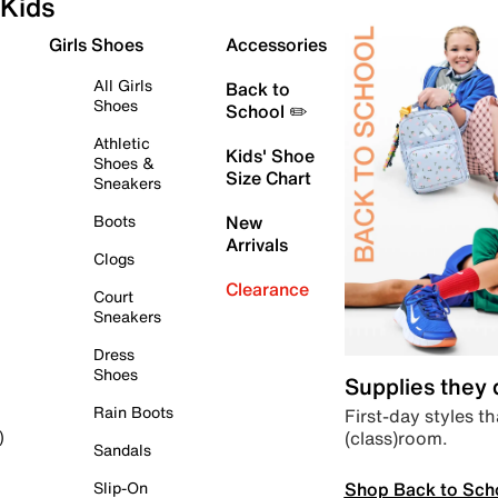
Kids
Girls Shoes
Accessories
All Girls
Back to
Shoes
School ✏️
Athletic
Kids' Shoe
Shoes &
Size Chart
Sneakers
Boots
New
Arrivals
Clogs
Clearance
Court
Sneakers
Dress
Shoes
Supplies they
Rain Boots
First-day styles th
(class)room.
)
Sandals
Shop Back to Sch
Slip-On