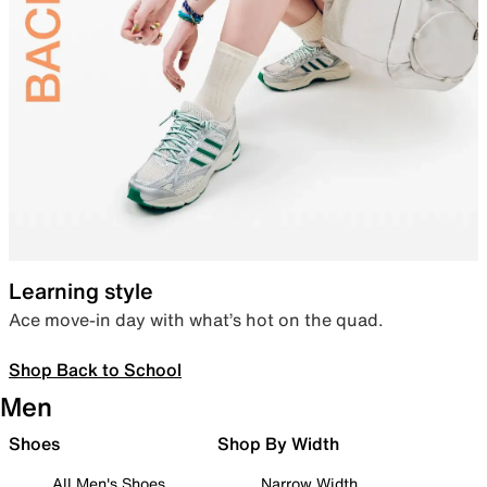
Learning style
Ace move-in day with what’s hot on the quad.
Shop Back to School
Men
Shoes
Shop By Width
All Men's Shoes
Narrow Width