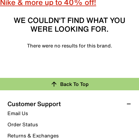
Nike & more up to 40% off!
WE COULDN'T FIND WHAT YOU
WERE LOOKING FOR.
There were no results for this brand.
Back To Top
Customer Support
Email Us
Order Status
Returns & Exchanges