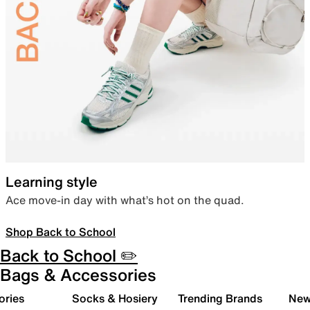
Learning style
Ace move-in day with what’s hot on the quad.
Shop Back to School
Back to School ✏️
Bags & Accessories
ories
Socks & Hosiery
Trending Brands
New 