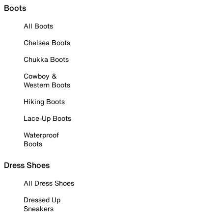
Boots
All Boots
Chelsea Boots
Chukka Boots
Cowboy &
Western Boots
Hiking Boots
Lace-Up Boots
Waterproof
Boots
Dress Shoes
All Dress Shoes
Dressed Up
Sneakers