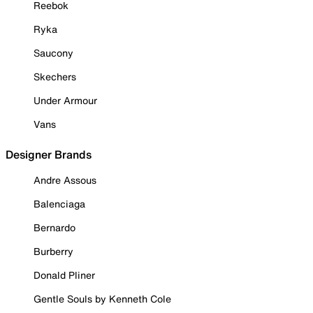
Reebok
Ryka
Saucony
Skechers
Under Armour
Vans
Designer Brands
Andre Assous
Balenciaga
Bernardo
Burberry
Donald Pliner
Gentle Souls by Kenneth Cole