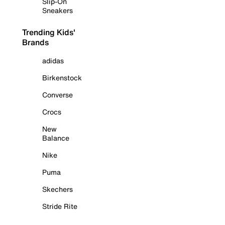
Slip-On
Sneakers
Trending Kids'
Brands
adidas
Birkenstock
Converse
Crocs
New
Balance
Nike
Puma
Skechers
Stride Rite