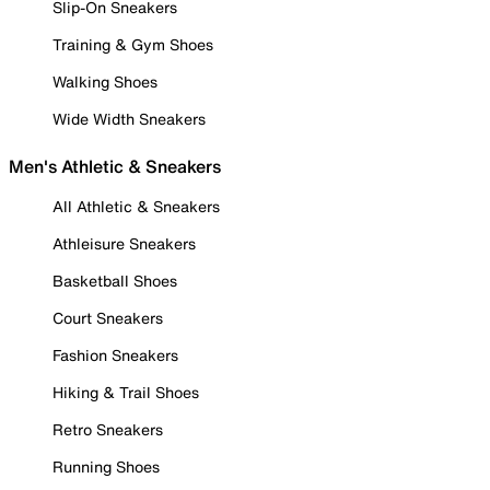
Slip-On Sneakers
Training & Gym Shoes
Walking Shoes
Wide Width Sneakers
Men's Athletic & Sneakers
All Athletic & Sneakers
Athleisure Sneakers
Basketball Shoes
Court Sneakers
Fashion Sneakers
Hiking & Trail Shoes
Retro Sneakers
Running Shoes