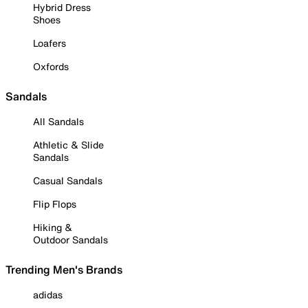
Hybrid Dress
Shoes
Loafers
Oxfords
Sandals
All Sandals
Athletic & Slide
Sandals
Casual Sandals
Flip Flops
Hiking &
Outdoor Sandals
Trending Men's Brands
adidas