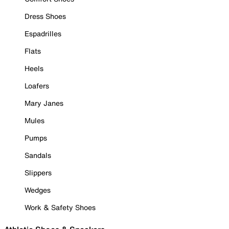
Dress Shoes
Espadrilles
Flats
Heels
Loafers
Mary Janes
Mules
Pumps
Sandals
Slippers
Wedges
Work & Safety Shoes