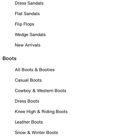
Dress Sandals
Flat Sandals
Flip Flops
Wedge Sandals
New Arrivals
Boots
All Boots & Booties
Casual Boots
Cowboy & Western Boots
Dress Boots
Knee High & Riding Boots
Leather Boots
Snow & Winter Boots