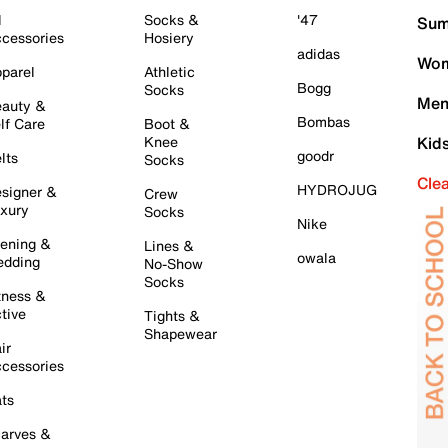
l
Socks &
'47
Sum
cessories
Hosiery
adidas
Wom
parel
Athletic
Bogg
Socks
Men
auty &
Bombas
lf Care
Boot &
Knee
Kid
goodr
lts
Socks
Cle
HYDROJUG
signer &
Crew
xury
Socks
Nike
ening &
Lines &
owala
dding
No-Show
Socks
tness &
tive
Tights &
Shapewear
ir
cessories
ts
arves &