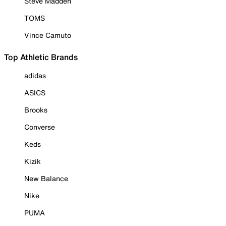
Steve Madden
TOMS
Vince Camuto
Top Athletic Brands
adidas
ASICS
Brooks
Converse
Keds
Kizik
New Balance
Nike
PUMA