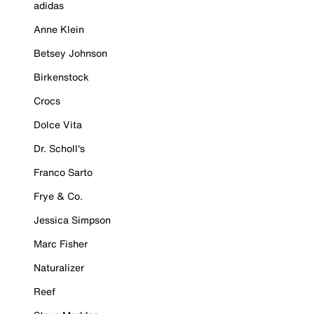
adidas
Anne Klein
Betsey Johnson
Birkenstock
Crocs
Dolce Vita
Dr. Scholl's
Franco Sarto
Frye & Co.
Jessica Simpson
Marc Fisher
Naturalizer
Reef