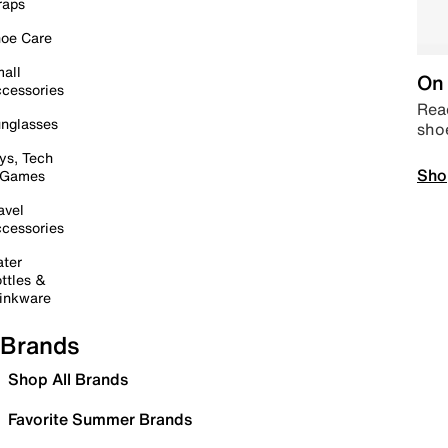
raps
oe Care
all
On 
cessories
Read
nglasses
sho
ys, Tech
Sho
 Games
avel
cessories
ter
ttles &
inkware
Brands
Shop All Brands
Favorite Summer Brands