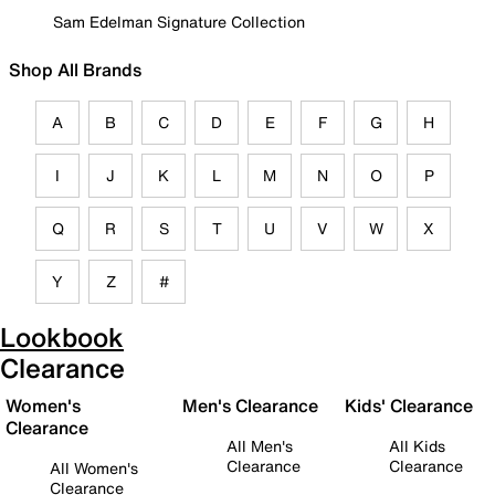
Sam Edelman Signature Collection
Shop All Brands
A
B
C
D
E
F
G
H
I
J
K
L
M
N
O
P
Q
R
S
T
U
V
W
X
Y
Z
#
Lookbook
Clearance
Women's
Men's Clearance
Kids' Clearance
Clearance
All Men's
All Kids
Clearance
Clearance
All Women's
Clearance