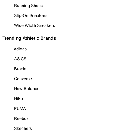
Running Shoes
Slip-On Sneakers
Wide Width Sneakers
Trending Athletic Brands
adidas
ASICS
Brooks
Converse
New Balance
Nike
PUMA
Reebok
Skechers