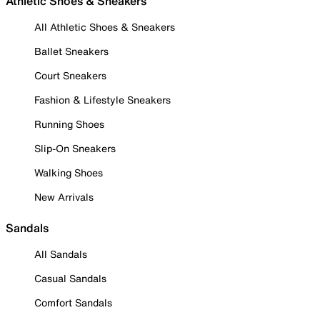
Athletic Shoes & Sneakers
All Athletic Shoes & Sneakers
Ballet Sneakers
Court Sneakers
Fashion & Lifestyle Sneakers
Running Shoes
Slip-On Sneakers
Walking Shoes
New Arrivals
Sandals
All Sandals
Casual Sandals
Comfort Sandals