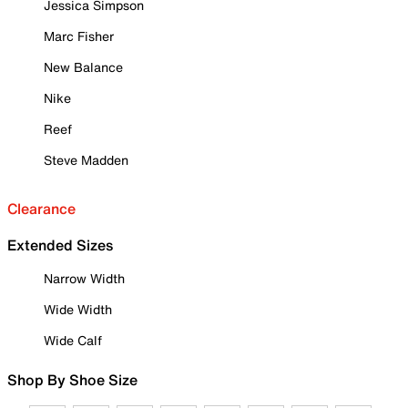
Jessica Simpson
Marc Fisher
New Balance
Nike
Reef
Steve Madden
Clearance
Extended Sizes
Narrow Width
Wide Width
Wide Calf
Shop By Shoe Size