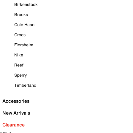
Birkenstock
Brooks
Cole Haan
Crocs
Florsheim
Nike
Reef
Sperry
Timberland
Accessories
New Arrivals
Clearance