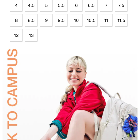
4
4.5
5
5.5
6
6.5
7
7.5
8
8.5
9
9.5
10
10.5
11
11.5
12
13