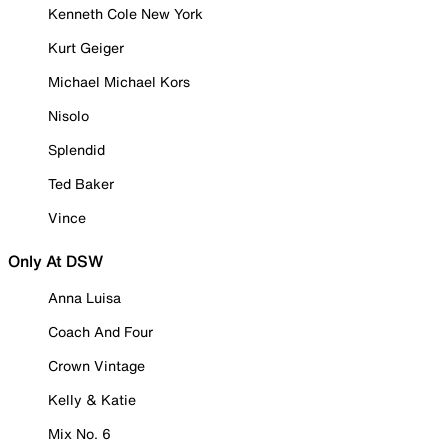
Kenneth Cole New York
Kurt Geiger
Michael Michael Kors
Nisolo
Splendid
Ted Baker
Vince
Only At DSW
Anna Luisa
Coach And Four
Crown Vintage
Kelly & Katie
Mix No. 6