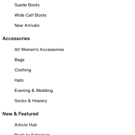
Suede Boots
Wide Calf Boots
New Arrivals
Accessories
All Women's Accessories
Bags
Clothing
Hats
Evening & Wedding
Socks & Hosiery
New & Featured
Article Hub
Back to School ✏️