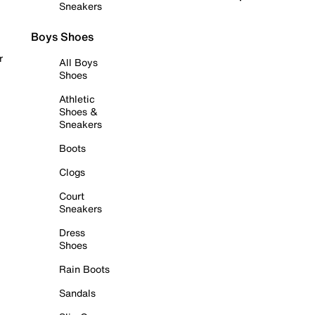
Sneakers
Boys Shoes
r
All Boys
Shoes
Athletic
Shoes &
Sneakers
Boots
Clogs
Court
Sneakers
Dress
Shoes
Rain Boots
Sandals