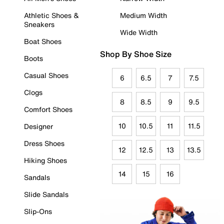
Athletic Shoes &
Medium Width
Sneakers
Wide Width
Boat Shoes
Shop By Shoe Size
Boots
Casual Shoes
6
6.5
7
7.5
Clogs
8
8.5
9
9.5
Comfort Shoes
10
10.5
11
11.5
Designer
Dress Shoes
12
12.5
13
13.5
Hiking Shoes
14
15
16
Sandals
Slide Sandals
Slip-Ons