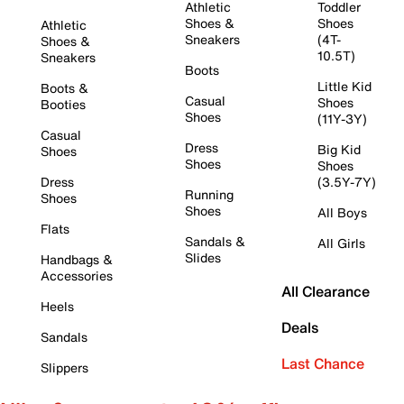
Athletic
Toddler
Shoes &
Shoes
Athletic
Sneakers
(4T-
Shoes &
10.5T)
Sneakers
Boots
Little Kid
Boots &
Casual
Shoes
Booties
Shoes
(11Y-3Y)
Casual
Dress
Big Kid
Shoes
Shoes
Shoes
Dress
(3.5Y-7Y)
Running
Shoes
Shoes
All Boys
Flats
Sandals &
All Girls
Slides
Handbags &
Accessories
All Clearance
Heels
Deals
Sandals
Last Chance
Slippers