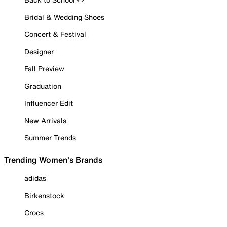
Bridal & Wedding Shoes
Concert & Festival
Designer
Fall Preview
Graduation
Influencer Edit
New Arrivals
Summer Trends
Trending Women's Brands
adidas
Birkenstock
Crocs