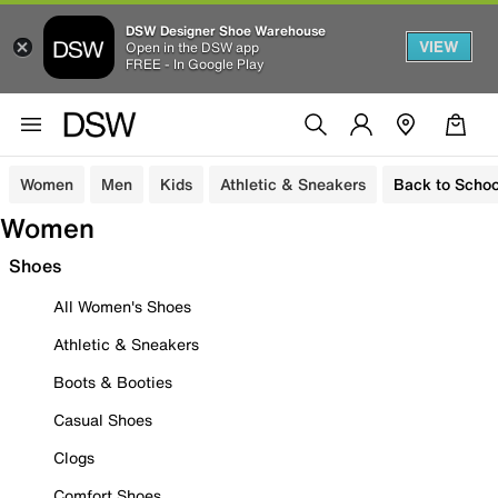
DSW Designer Shoe Warehouse
VIEW
Open in the DSW app
FREE - In Google Play
Women
Men
Kids
Athletic & Sneakers
Back to Schoo
Women
Shoes
All Women's Shoes
Athletic & Sneakers
Boots & Booties
Casual Shoes
Clogs
Comfort Shoes