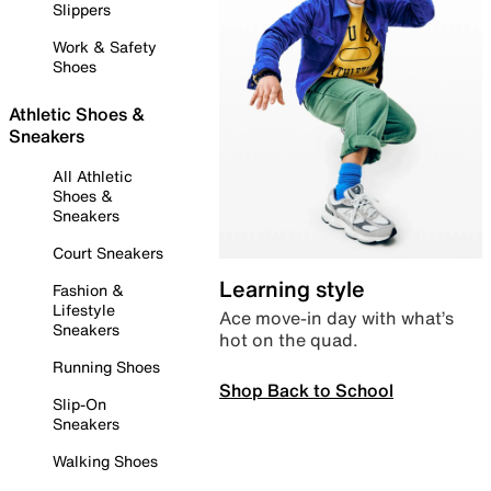
Slippers
Work & Safety
Shoes
Athletic Shoes &
Sneakers
All Athletic
Shoes &
Sneakers
Court Sneakers
Learning style
Fashion &
Lifestyle
Ace move-in day with what’s
Sneakers
hot on the quad.
Running Shoes
Shop Back to School
Slip-On
Sneakers
Walking Shoes