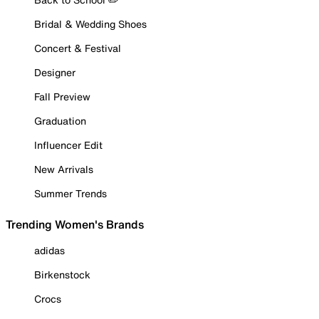
Bridal & Wedding Shoes
Concert & Festival
Designer
Fall Preview
Graduation
Influencer Edit
New Arrivals
Summer Trends
Trending Women's Brands
adidas
Birkenstock
Crocs