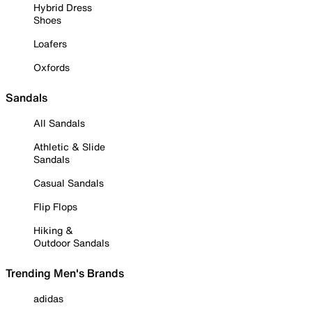
Hybrid Dress
Shoes
Loafers
Oxfords
Sandals
All Sandals
Athletic & Slide
Sandals
Casual Sandals
Flip Flops
Hiking &
Outdoor Sandals
Trending Men's Brands
adidas