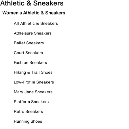
Athletic & Sneakers
Women's Athletic & Sneakers
All Athletic & Sneakers
Athleisure Sneakers
Ballet Sneakers
Court Sneakers
Fashion Sneakers
Hiking & Trail Shoes
Low-Profile Sneakers
Mary Jane Sneakers
Platform Sneakers
Retro Sneakers
Running Shoes