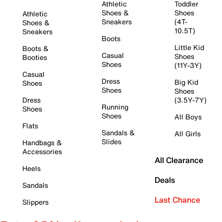
Athletic
Toddler
Shoes &
Shoes
Athletic
Sneakers
(4T-
Shoes &
10.5T)
Sneakers
Boots
Little Kid
Boots &
Casual
Shoes
Booties
Shoes
(11Y-3Y)
Casual
Dress
Big Kid
Shoes
Shoes
Shoes
Dress
(3.5Y-7Y)
Running
Shoes
Shoes
All Boys
Flats
Sandals &
All Girls
Slides
Handbags &
Accessories
All Clearance
Heels
Deals
Sandals
Last Chance
Slippers