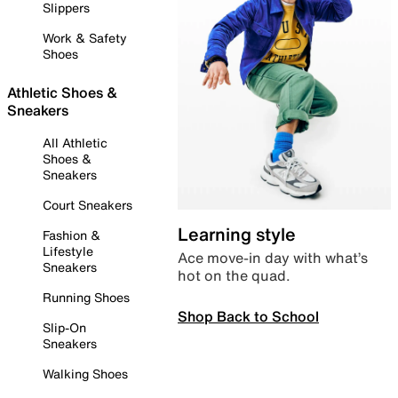
Slippers
Work & Safety
Shoes
Athletic Shoes &
Sneakers
All Athletic
Shoes &
Sneakers
Court Sneakers
Learning style
Fashion &
Lifestyle
Ace move-in day with what’s
Sneakers
hot on the quad.
Running Shoes
Shop Back to School
Slip-On
Sneakers
Walking Shoes