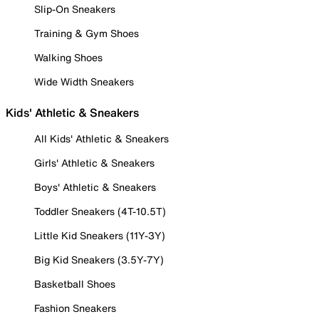
Slip-On Sneakers
Training & Gym Shoes
Walking Shoes
Wide Width Sneakers
Kids' Athletic & Sneakers
All Kids' Athletic & Sneakers
Girls' Athletic & Sneakers
Boys' Athletic & Sneakers
Toddler Sneakers (4T-10.5T)
Little Kid Sneakers (11Y-3Y)
Big Kid Sneakers (3.5Y-7Y)
Basketball Shoes
Fashion Sneakers