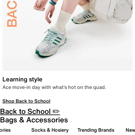
Learning style
Ace move-in day with what’s hot on the quad.
Shop Back to School
Back to School ✏️
Bags & Accessories
ories
Socks & Hosiery
Trending Brands
New 