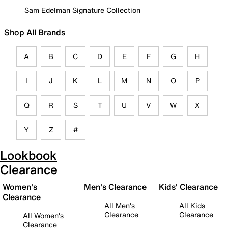
Sam Edelman Signature Collection
Shop All Brands
A
B
C
D
E
F
G
H
I
J
K
L
M
N
O
P
Q
R
S
T
U
V
W
X
Y
Z
#
Lookbook
Clearance
Women's
Men's Clearance
Kids' Clearance
Clearance
All Men's
All Kids
Clearance
Clearance
All Women's
Clearance