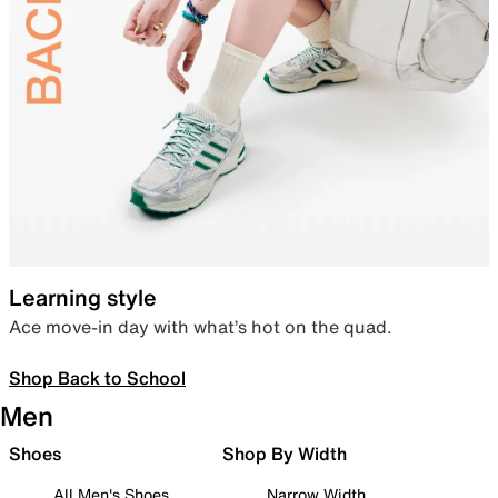
Learning style
Ace move-in day with what’s hot on the quad.
Shop Back to School
Men
Shoes
Shop By Width
All Men's Shoes
Narrow Width