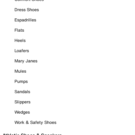
Dress Shoes
Espadrilles
Flats
Heels
Loafers
Mary Janes
Mules
Pumps
Sandals
Slippers
Wedges
Work & Safety Shoes