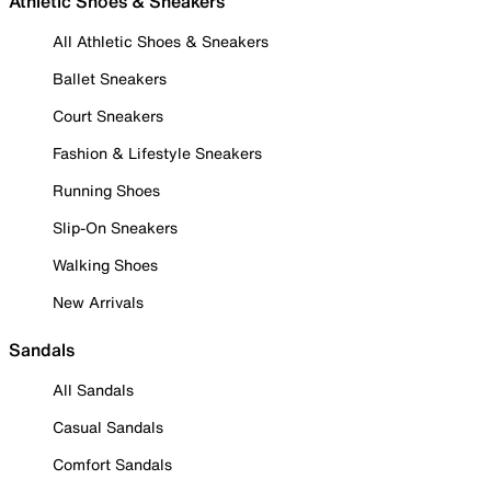
Athletic Shoes & Sneakers
All Athletic Shoes & Sneakers
Ballet Sneakers
Court Sneakers
Fashion & Lifestyle Sneakers
Running Shoes
Slip-On Sneakers
Walking Shoes
New Arrivals
Sandals
All Sandals
Casual Sandals
Comfort Sandals