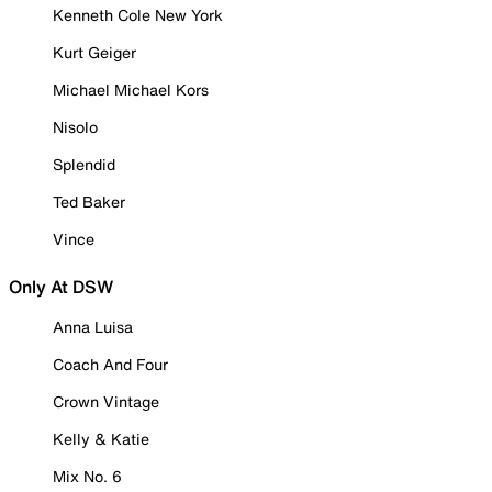
Kenneth Cole New York
Kurt Geiger
Michael Michael Kors
Nisolo
Splendid
Ted Baker
Vince
Only At DSW
Anna Luisa
Coach And Four
Crown Vintage
Kelly & Katie
Mix No. 6