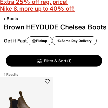
Extra 25% off reg. price!
Nike & more up to 40% off!
Boots
Brown HEYDUDE Chelsea Boots
Get it Fast
Pickup
Same Day Delivery
Filter & Sort
(1)
1 Results