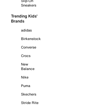
Slip-On
Sneakers
Trending Kids'
Brands
adidas
Birkenstock
Converse
Crocs
New
Balance
Nike
Puma
Skechers
Stride Rite