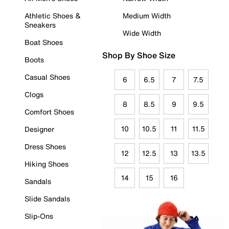
Athletic Shoes &
Medium Width
Sneakers
Wide Width
Boat Shoes
Shop By Shoe Size
Boots
Casual Shoes
6
6.5
7
7.5
Clogs
8
8.5
9
9.5
Comfort Shoes
10
10.5
11
11.5
Designer
Dress Shoes
12
12.5
13
13.5
Hiking Shoes
14
15
16
Sandals
Slide Sandals
Slip-Ons