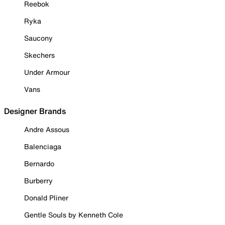
Reebok
Ryka
Saucony
Skechers
Under Armour
Vans
Designer Brands
Andre Assous
Balenciaga
Bernardo
Burberry
Donald Pliner
Gentle Souls by Kenneth Cole