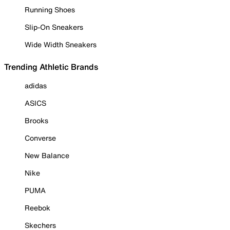
Running Shoes
Slip-On Sneakers
Wide Width Sneakers
Trending Athletic Brands
adidas
ASICS
Brooks
Converse
New Balance
Nike
PUMA
Reebok
Skechers