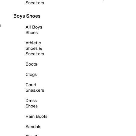
Sneakers
Boys Shoes
r
All Boys
Shoes
Athletic
Shoes &
Sneakers
Boots
Clogs
Court
Sneakers
Dress
Shoes
Rain Boots
Sandals