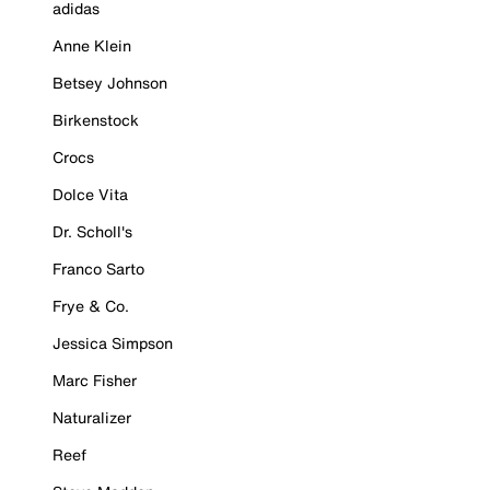
adidas
Anne Klein
Betsey Johnson
Birkenstock
Crocs
Dolce Vita
Dr. Scholl's
Franco Sarto
Frye & Co.
Jessica Simpson
Marc Fisher
Naturalizer
Reef