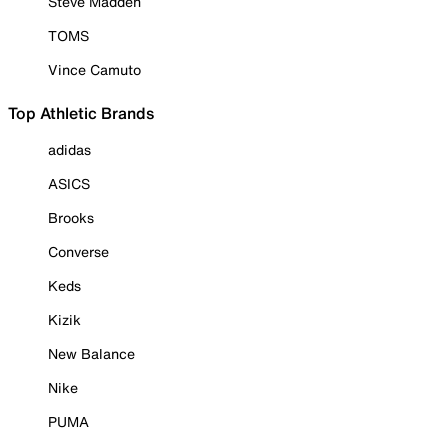
Steve Madden
TOMS
Vince Camuto
Top Athletic Brands
adidas
ASICS
Brooks
Converse
Keds
Kizik
New Balance
Nike
PUMA