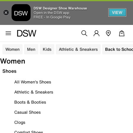
DSW Designer Shoe Warehouse
VIEW
Open in the DSW app
FREE - In Google Play
Women
Men
Kids
Athletic & Sneakers
Back to Schoo
Women
Shoes
All Women's Shoes
Athletic & Sneakers
Boots & Booties
Casual Shoes
Clogs
Comfort Shoes