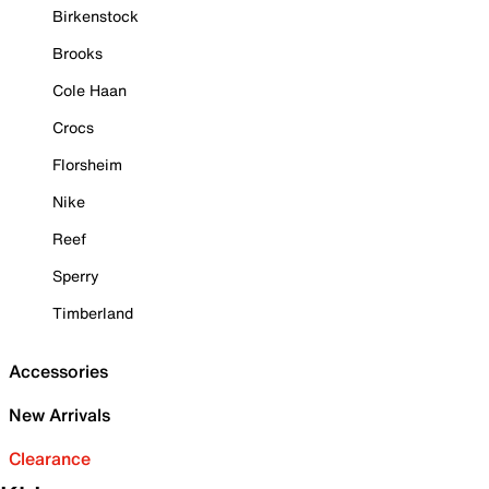
Birkenstock
Brooks
Cole Haan
Crocs
Florsheim
Nike
Reef
Sperry
Timberland
Accessories
New Arrivals
Clearance