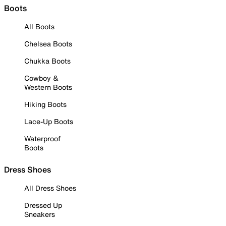
Boots
All Boots
Chelsea Boots
Chukka Boots
Cowboy &
Western Boots
Hiking Boots
Lace-Up Boots
Waterproof
Boots
Dress Shoes
All Dress Shoes
Dressed Up
Sneakers