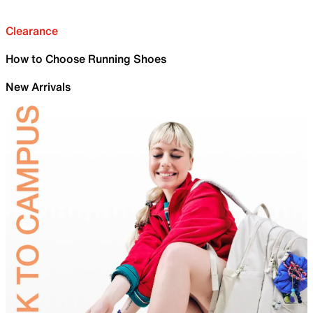
Clearance
How to Choose Running Shoes
New Arrivals