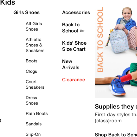
Kids
Girls Shoes
Accessories
All Girls
Back to
Shoes
School ✏️
Athletic
Kids' Shoe
Shoes &
Size Chart
Sneakers
Boots
New
Arrivals
Clogs
Clearance
Court
Sneakers
Dress
Shoes
Supplies they
Rain Boots
First-day styles th
(class)room.
)
Sandals
Shop Back to Sch
Slip-On