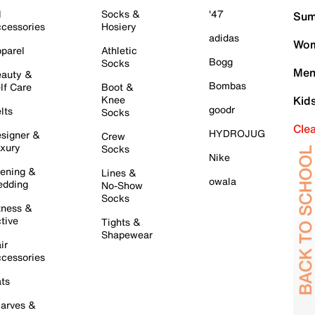
l
Socks &
'47
Sum
cessories
Hosiery
adidas
Wom
parel
Athletic
Bogg
Socks
Men
auty &
Bombas
lf Care
Boot &
Knee
Kid
goodr
lts
Socks
Cle
HYDROJUG
signer &
Crew
xury
Socks
Nike
ening &
Lines &
owala
dding
No-Show
Socks
tness &
tive
Tights &
Shapewear
ir
cessories
ts
arves &