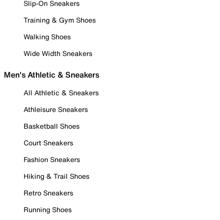
Slip-On Sneakers
Training & Gym Shoes
Walking Shoes
Wide Width Sneakers
Men's Athletic & Sneakers
All Athletic & Sneakers
Athleisure Sneakers
Basketball Shoes
Court Sneakers
Fashion Sneakers
Hiking & Trail Shoes
Retro Sneakers
Running Shoes