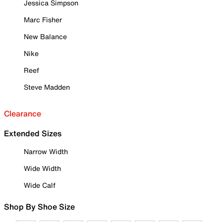
Jessica Simpson
Marc Fisher
New Balance
Nike
Reef
Steve Madden
Clearance
Extended Sizes
Narrow Width
Wide Width
Wide Calf
Shop By Shoe Size