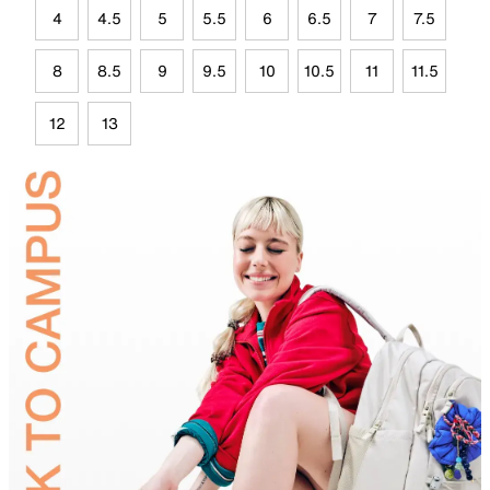
4
4.5
5
5.5
6
6.5
7
7.5
8
8.5
9
9.5
10
10.5
11
11.5
12
13