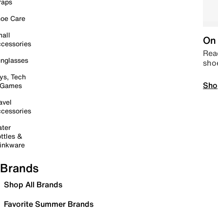
raps
oe Care
all
On 
cessories
Read
nglasses
sho
ys, Tech
Sho
 Games
avel
cessories
ter
ttles &
inkware
Brands
Shop All Brands
Favorite Summer Brands