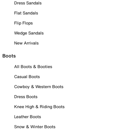
Dress Sandals
Flat Sandals
Flip Flops
Wedge Sandals
New Arrivals
Boots
All Boots & Booties
Casual Boots
Cowboy & Western Boots
Dress Boots
Knee High & Riding Boots
Leather Boots
Snow & Winter Boots