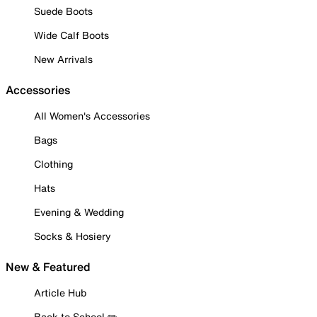
Suede Boots
Wide Calf Boots
New Arrivals
Accessories
All Women's Accessories
Bags
Clothing
Hats
Evening & Wedding
Socks & Hosiery
New & Featured
Article Hub
Back to School ✏️