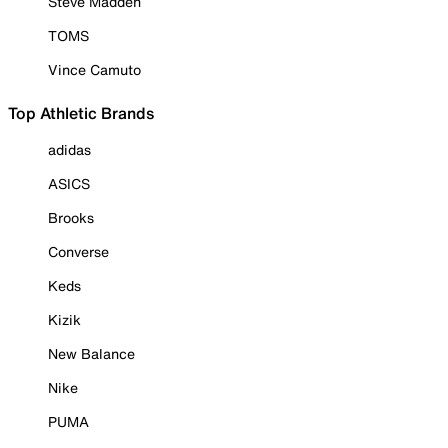
Steve Madden
TOMS
Vince Camuto
Top Athletic Brands
adidas
ASICS
Brooks
Converse
Keds
Kizik
New Balance
Nike
PUMA