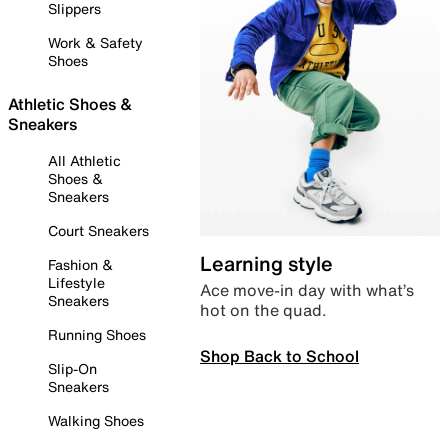
Slippers
Work & Safety
Shoes
Athletic Shoes &
Sneakers
All Athletic
Shoes &
Sneakers
Court Sneakers
Learning style
Fashion &
Lifestyle
Ace move-in day with what’s
Sneakers
hot on the quad.
Running Shoes
Shop Back to School
Slip-On
Sneakers
Walking Shoes