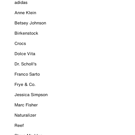
adidas
Anne Klein
Betsey Johnson
Birkenstock
Crocs
Dolce Vita
Dr. Scholl's
Franco Sarto
Frye & Co.
Jessica Simpson
Marc Fisher
Naturalizer
Reef