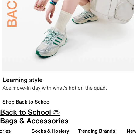
Learning style
Ace move-in day with what’s hot on the quad.
Shop Back to School
Back to School ✏️
Bags & Accessories
ories
Socks & Hosiery
Trending Brands
New 