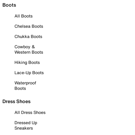
Boots
All Boots
Chelsea Boots
Chukka Boots
Cowboy &
Western Boots
Hiking Boots
Lace-Up Boots
Waterproof
Boots
Dress Shoes
All Dress Shoes
Dressed Up
Sneakers