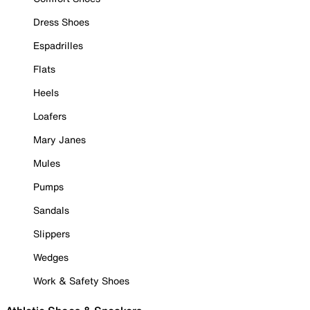
Dress Shoes
Espadrilles
Flats
Heels
Loafers
Mary Janes
Mules
Pumps
Sandals
Slippers
Wedges
Work & Safety Shoes