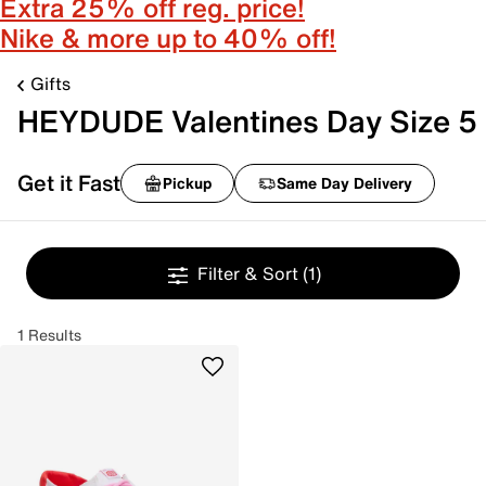
Extra 25% off reg. price!
Nike & more up to 40% off!
Gifts
HEYDUDE Valentines Day Size 5
Get it Fast
Pickup
Same Day Delivery
Filter & Sort
(1)
1 Results