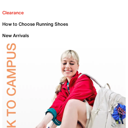
Clearance
How to Choose Running Shoes
New Arrivals