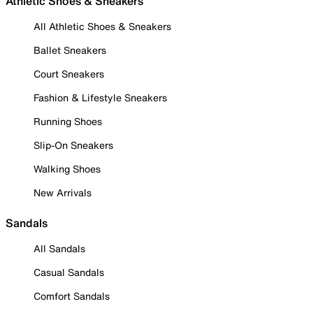
Athletic Shoes & Sneakers
All Athletic Shoes & Sneakers
Ballet Sneakers
Court Sneakers
Fashion & Lifestyle Sneakers
Running Shoes
Slip-On Sneakers
Walking Shoes
New Arrivals
Sandals
All Sandals
Casual Sandals
Comfort Sandals