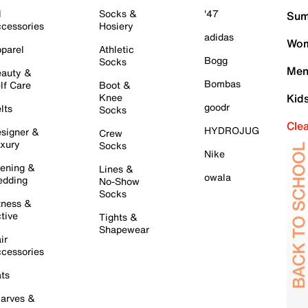
l
Socks &
'47
Sum
cessories
Hosiery
adidas
Wom
parel
Athletic
Bogg
Socks
Men
auty &
Bombas
lf Care
Boot &
Knee
Kid
goodr
lts
Socks
Cle
HYDROJUG
signer &
Crew
xury
Socks
Nike
ening &
Lines &
owala
dding
No-Show
Socks
tness &
tive
Tights &
Shapewear
ir
cessories
ts
arves &