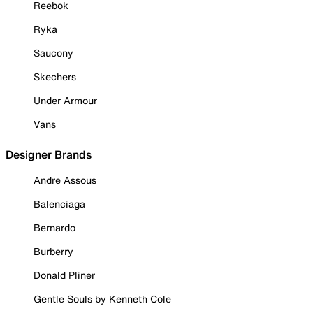
Reebok
Ryka
Saucony
Skechers
Under Armour
Vans
Designer Brands
Andre Assous
Balenciaga
Bernardo
Burberry
Donald Pliner
Gentle Souls by Kenneth Cole