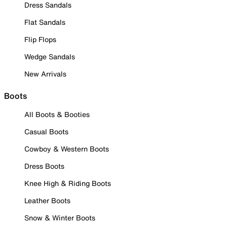
Dress Sandals
Flat Sandals
Flip Flops
Wedge Sandals
New Arrivals
Boots
All Boots & Booties
Casual Boots
Cowboy & Western Boots
Dress Boots
Knee High & Riding Boots
Leather Boots
Snow & Winter Boots