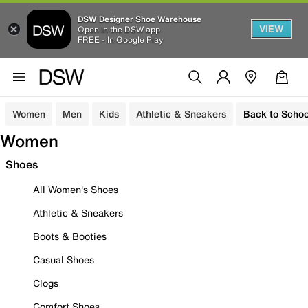
DSW Designer Shoe Warehouse
VIEW
Open in the DSW app
FREE - In Google Play
Women
Men
Kids
Athletic & Sneakers
Back to Schoo
Women
Shoes
All Women's Shoes
Athletic & Sneakers
Boots & Booties
Casual Shoes
Clogs
Comfort Shoes