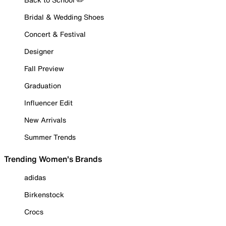
Bridal & Wedding Shoes
Concert & Festival
Designer
Fall Preview
Graduation
Influencer Edit
New Arrivals
Summer Trends
Trending Women's Brands
adidas
Birkenstock
Crocs