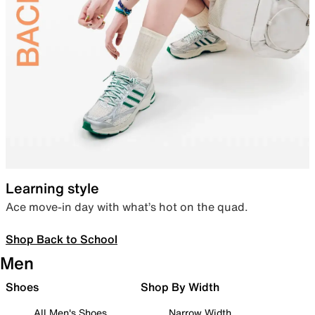
Learning style
Ace move-in day with what’s hot on the quad.
Shop Back to School
Men
Shoes
Shop By Width
All Men's Shoes
Narrow Width