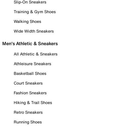
Slip-On Sneakers
Training & Gym Shoes
Walking Shoes
Wide Width Sneakers
Men's Athletic & Sneakers
All Athletic & Sneakers
Athleisure Sneakers
Basketball Shoes
Court Sneakers
Fashion Sneakers
Hiking & Trail Shoes
Retro Sneakers
Running Shoes