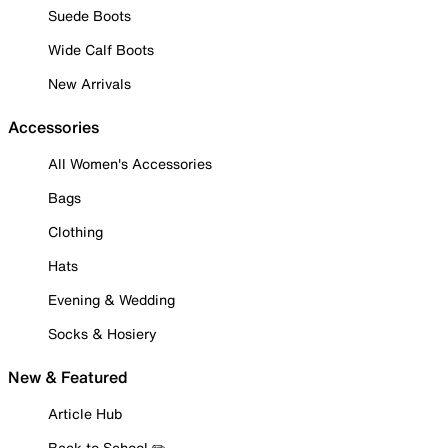
Suede Boots
Wide Calf Boots
New Arrivals
Accessories
All Women's Accessories
Bags
Clothing
Hats
Evening & Wedding
Socks & Hosiery
New & Featured
Article Hub
Back to School ✏️