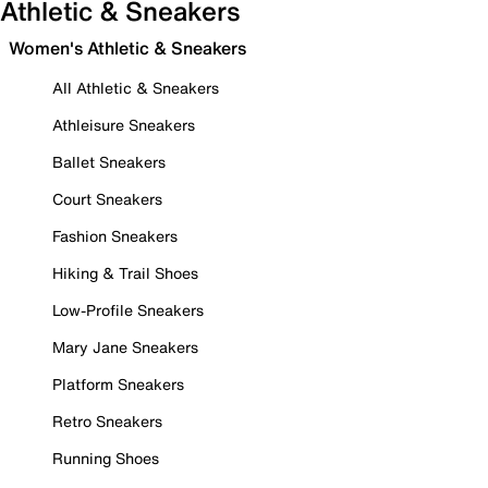
Athletic & Sneakers
Women's Athletic & Sneakers
All Athletic & Sneakers
Athleisure Sneakers
Ballet Sneakers
Court Sneakers
Fashion Sneakers
Hiking & Trail Shoes
Low-Profile Sneakers
Mary Jane Sneakers
Platform Sneakers
Retro Sneakers
Running Shoes