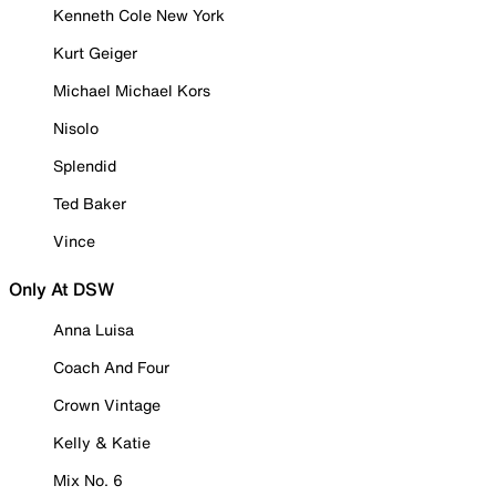
Kenneth Cole New York
Kurt Geiger
Michael Michael Kors
Nisolo
Splendid
Ted Baker
Vince
Only At DSW
Anna Luisa
Coach And Four
Crown Vintage
Kelly & Katie
Mix No. 6