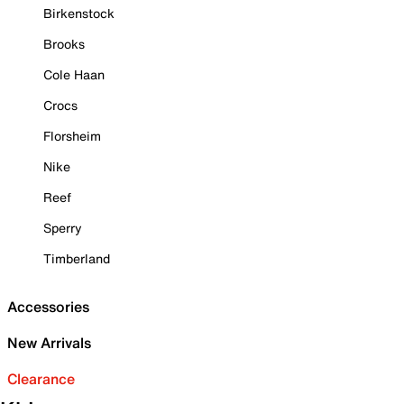
Birkenstock
Brooks
Cole Haan
Crocs
Florsheim
Nike
Reef
Sperry
Timberland
Accessories
New Arrivals
Clearance