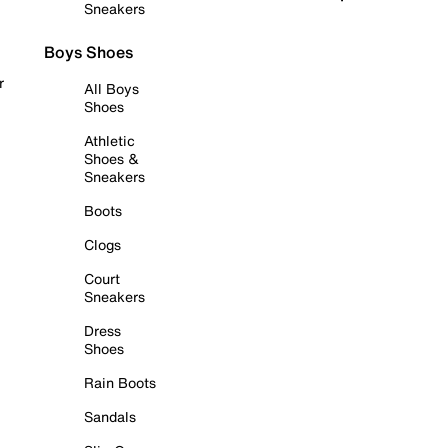
Sneakers
Boys Shoes
r
All Boys
Shoes
Athletic
Shoes &
Sneakers
Boots
Clogs
Court
Sneakers
Dress
Shoes
Rain Boots
Sandals