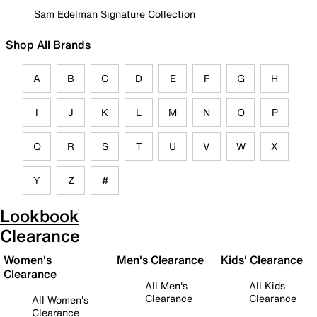
Sam Edelman Signature Collection
Shop All Brands
A
B
C
D
E
F
G
H
I
J
K
L
M
N
O
P
Q
R
S
T
U
V
W
X
Y
Z
#
Lookbook
Clearance
Women's
Men's Clearance
Kids' Clearance
Clearance
All Men's
All Kids
Clearance
Clearance
All Women's
Clearance