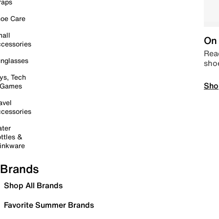
raps
oe Care
all
On 
cessories
Read
nglasses
sho
ys, Tech
Sho
 Games
avel
cessories
ter
ttles &
inkware
Brands
Shop All Brands
Favorite Summer Brands