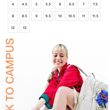
4
4.5
5
5.5
6
6.5
7
7.5
8
8.5
9
9.5
10
10.5
11
11.5
12
13