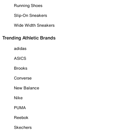
Running Shoes
Slip-On Sneakers
Wide Width Sneakers
Trending Athletic Brands
adidas
ASICS
Brooks
Converse
New Balance
Nike
PUMA
Reebok
Skechers