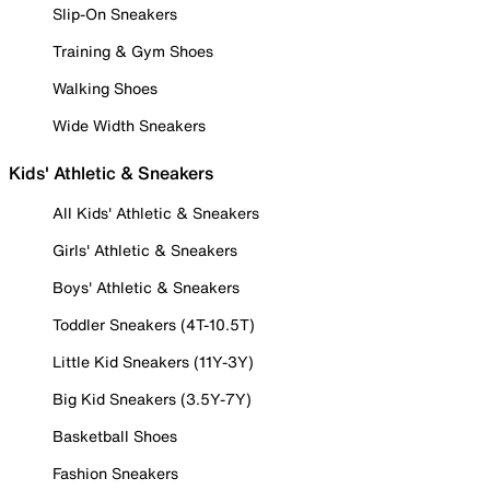
Slip-On Sneakers
Training & Gym Shoes
Walking Shoes
Wide Width Sneakers
Kids' Athletic & Sneakers
All Kids' Athletic & Sneakers
Girls' Athletic & Sneakers
Boys' Athletic & Sneakers
Toddler Sneakers (4T-10.5T)
Little Kid Sneakers (11Y-3Y)
Big Kid Sneakers (3.5Y-7Y)
Basketball Shoes
Fashion Sneakers