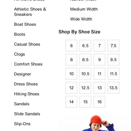
Athletic Shoes &
Medium Width
Sneakers
Wide Width
Boat Shoes
Shop By Shoe Size
Boots
Casual Shoes
6
6.5
7
7.5
Clogs
8
8.5
9
9.5
Comfort Shoes
10
10.5
11
11.5
Designer
Dress Shoes
12
12.5
13
13.5
Hiking Shoes
14
15
16
Sandals
Slide Sandals
Slip-Ons