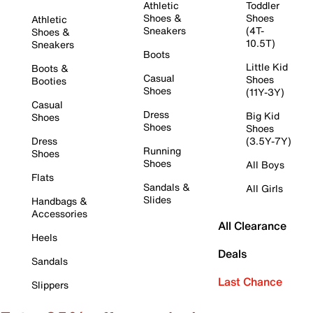
Athletic
Toddler
Shoes &
Shoes
Athletic
Sneakers
(4T-
Shoes &
10.5T)
Sneakers
Boots
Little Kid
Boots &
Casual
Shoes
Booties
Shoes
(11Y-3Y)
Casual
Dress
Big Kid
Shoes
Shoes
Shoes
Dress
(3.5Y-7Y)
Running
Shoes
Shoes
All Boys
Flats
Sandals &
All Girls
Slides
Handbags &
Accessories
All Clearance
Heels
Deals
Sandals
Last Chance
Slippers