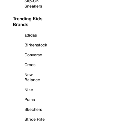
Slip-On
Sneakers
Trending Kids'
Brands
adidas
Birkenstock
Converse
Crocs
New
Balance
Nike
Puma
Skechers
Stride Rite