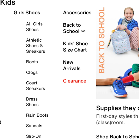
Kids
Girls Shoes
Accessories
All Girls
Back to
Shoes
School ✏️
Athletic
Kids' Shoe
Shoes &
Size Chart
Sneakers
Boots
New
Arrivals
Clogs
Clearance
Court
Sneakers
Dress
Shoes
Supplies they
Rain Boots
First-day styles th
(class)room.
)
Sandals
Shop Back to Sch
Slip-On