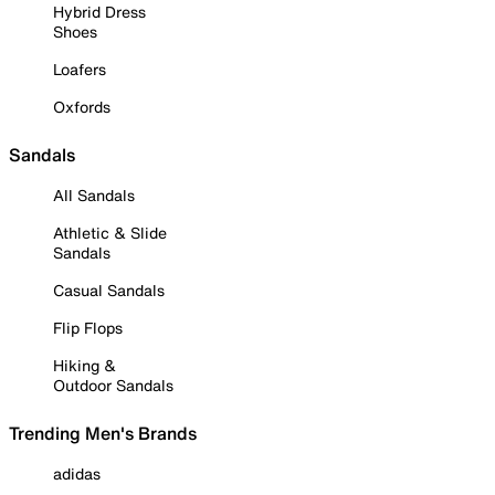
Hybrid Dress
Shoes
Loafers
Oxfords
Sandals
All Sandals
Athletic & Slide
Sandals
Casual Sandals
Flip Flops
Hiking &
Outdoor Sandals
Trending Men's Brands
adidas