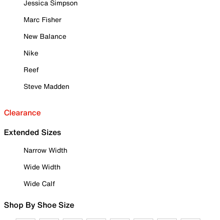
Jessica Simpson
Marc Fisher
New Balance
Nike
Reef
Steve Madden
Clearance
Extended Sizes
Narrow Width
Wide Width
Wide Calf
Shop By Shoe Size