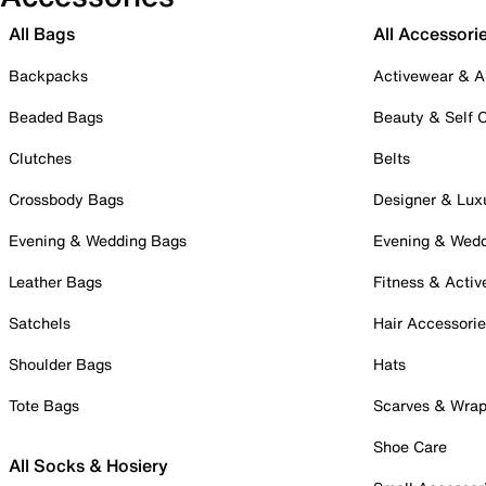
All Bags
All Accessori
Backpacks
Activewear & A
Beaded Bags
Beauty & Self 
Clutches
Belts
Crossbody Bags
Designer & Lux
Evening & Wedding Bags
Evening & Wed
Leather Bags
Fitness & Activ
Satchels
Hair Accessori
Shoulder Bags
Hats
Tote Bags
Scarves & Wra
Shoe Care
All Socks & Hosiery