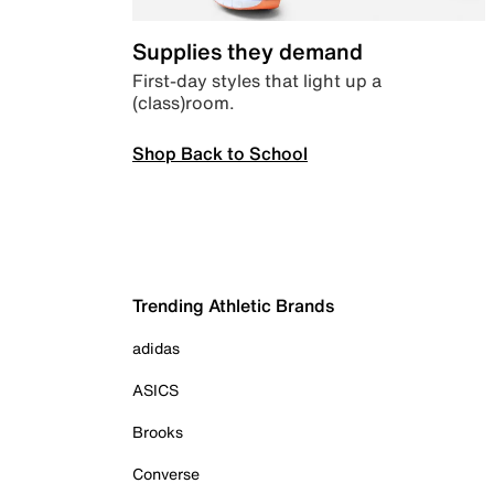
Supplies they demand
First-day styles that light up a
(class)room.
Shop Back to School
Trending Athletic Brands
adidas
ASICS
Brooks
Converse