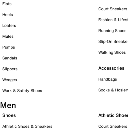
Flats
Court Sneakers
Heels
Fashion & Lifes
Loafers
Running Shoes
Mules
Slip-On Sneake
Pumps
Walking Shoes
Sandals
Accessories
Slippers
Handbags
Wedges
Socks & Hosier
Work & Safety Shoes
Men
Shoes
Athletic Shoe
Athletic Shoes & Sneakers
Court Sneakers