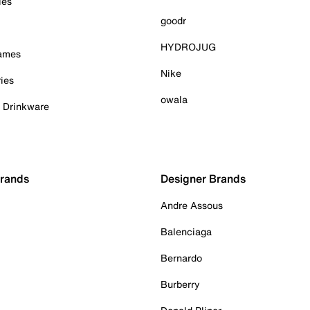
ies
goodr
HYDROJUG
Games
Nike
ies
owala
& Drinkware
Brands
Designer Brands
Andre Assous
Balenciaga
Bernardo
Burberry