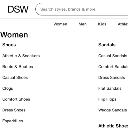
Women
Men
Kids
Athle
Women
Shoes
Sandals
Athletic & Sneakers
Casual Sandals
Boots & Booties
Comfort Sandal
Casual Shoes
Dress Sandals
Clogs
Flat Sandals
Comfort Shoes
Flip Flops
Dress Shoes
Wedge Sandals
Espadrilles
Athletic Shoe