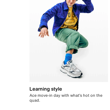
Learning style
Ace move-in day with what’s hot on the
quad.