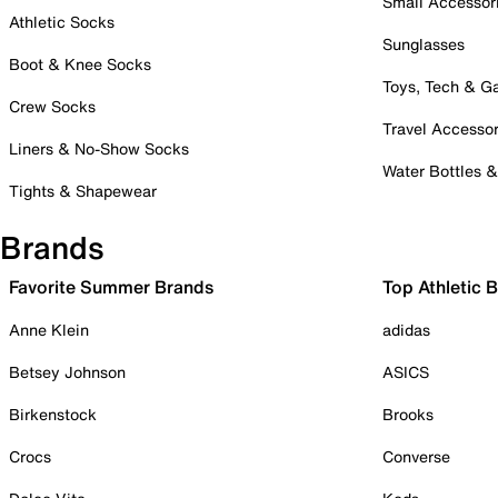
Small Accessor
Athletic Socks
Sunglasses
Boot & Knee Socks
Toys, Tech & 
Crew Socks
Travel Accessor
Liners & No-Show Socks
Water Bottles 
Tights & Shapewear
Brands
Favorite Summer Brands
Top Athletic 
Anne Klein
adidas
Betsey Johnson
ASICS
Birkenstock
Brooks
Crocs
Converse