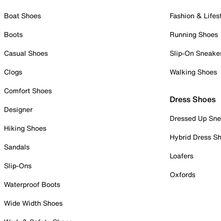
Boat Shoes
Fashion & Lifes
Boots
Running Shoes
Casual Shoes
Slip-On Sneake
Clogs
Walking Shoes
Comfort Shoes
Dress Shoes
Designer
Dressed Up Sne
Hiking Shoes
Hybrid Dress S
Sandals
Loafers
Slip-Ons
Oxfords
Waterproof Boots
Wide Width Shoes