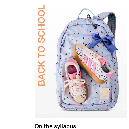
On the syllabus