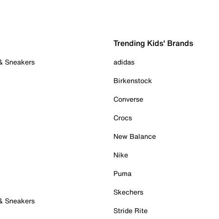
Trending Kids' Brands
 & Sneakers
adidas
Birkenstock
Converse
Crocs
New Balance
Nike
Puma
Skechers
 & Sneakers
Stride Rite