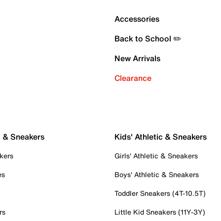
Accessories
Back to School ✏️
New Arrivals
Clearance
c & Sneakers
Kids' Athletic & Sneakers
kers
Girls' Athletic & Sneakers
es
Boys' Athletic & Sneakers
Toddler Sneakers (4T-10.5T)
rs
Little Kid Sneakers (11Y-3Y)