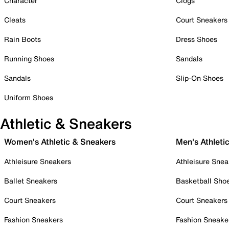
Character
Clogs
Cleats
Court Sneakers
Rain Boots
Dress Shoes
Running Shoes
Sandals
Sandals
Slip-On Shoes
Uniform Shoes
Athletic & Sneakers
Women's Athletic & Sneakers
Men's Athleti
Athleisure Sneakers
Athleisure Snea
Ballet Sneakers
Basketball Sho
Court Sneakers
Court Sneakers
Fashion Sneakers
Fashion Sneake