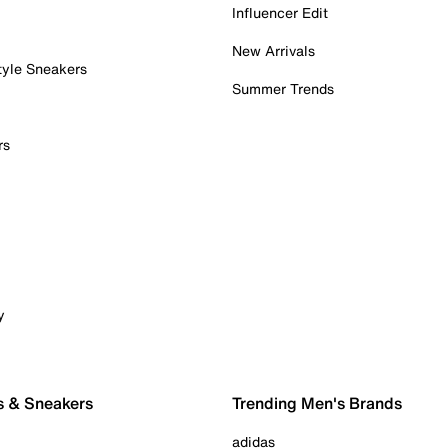
Influencer Edit
New Arrivals
tyle Sneakers
Summer Trends
rs
y
s & Sneakers
Trending Men's Brands
adidas