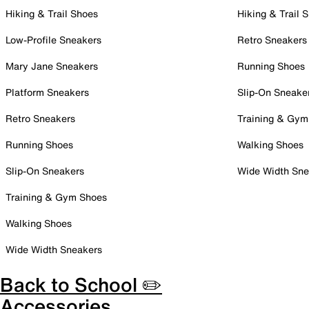
Hiking & Trail Shoes
Hiking & Trail 
Low-Profile Sneakers
Retro Sneakers
Mary Jane Sneakers
Running Shoes
Platform Sneakers
Slip-On Sneake
Retro Sneakers
Training & Gym
Running Shoes
Walking Shoes
Slip-On Sneakers
Wide Width Sne
Training & Gym Shoes
Walking Shoes
Wide Width Sneakers
Back to School ✏️
Accessories