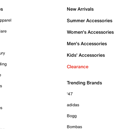
es
New Arrivals
pparel
Summer Accessories
Care
Women's Accessories
Men's Accessories
ury
Kids' Accessories
ding
Clearance
e
Trending Brands
es
'47
adidas
ps
Bogg
Bombas