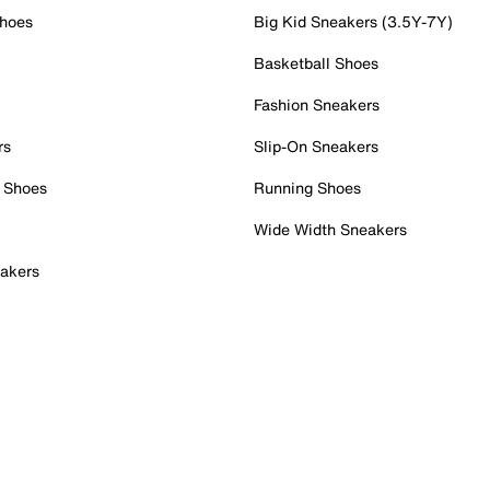
Shoes
Big Kid Sneakers (3.5Y-7Y)
Basketball Shoes
Fashion Sneakers
rs
Slip-On Sneakers
 Shoes
Running Shoes
Wide Width Sneakers
akers