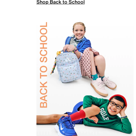
Shop Back to School