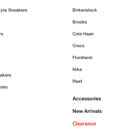
tyle Sneakers
Birkenstock
Brooks
rs
Cole Haan
Crocs
Florsheim
Nike
akers
Reef
hoes
Accessories
New Arrivals
Clearance