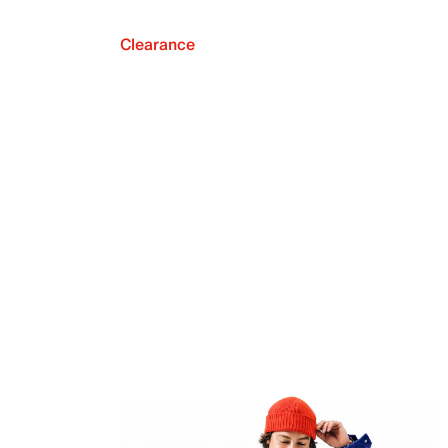
Clearance