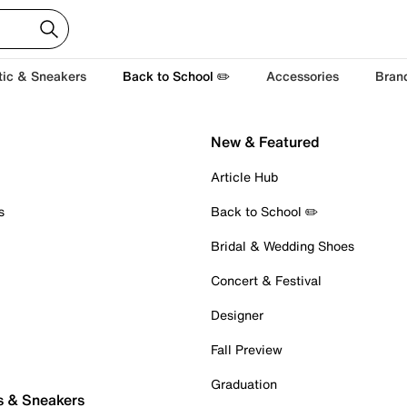
tic & Sneakers
Back to School ✏️
Accessories
Bran
New & Featured
Article Hub
s
Back to School ✏️
Bridal & Wedding Shoes
Concert & Festival
Designer
Fall Preview
Graduation
s & Sneakers