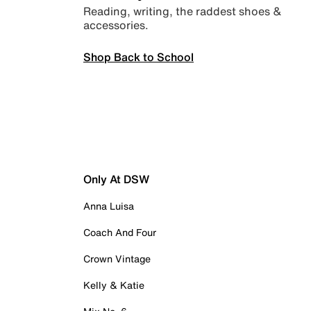
Reading, writing, the raddest shoes &
accessories.
Shop Back to School
Only At DSW
Anna Luisa
Coach And Four
Crown Vintage
Kelly & Katie