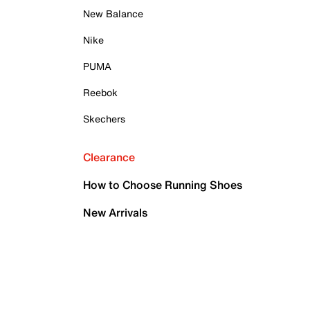
New Balance
Nike
PUMA
Reebok
Skechers
Clearance
How to Choose Running Shoes
New Arrivals