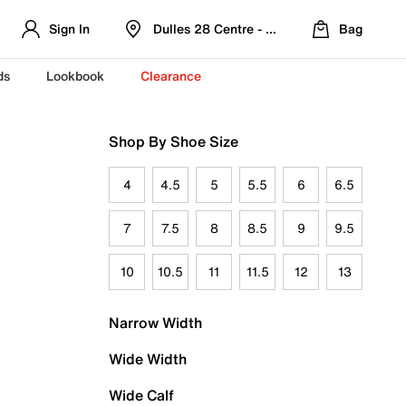
Sign In
Dulles 28 Centre - Refreshed Location
Bag
ds
Lookbook
Clearance
Shop By Shoe Size
4
4.5
5
5.5
6
6.5
7
7.5
8
8.5
9
9.5
10
10.5
11
11.5
12
13
Narrow Width
Wide Width
Wide Calf