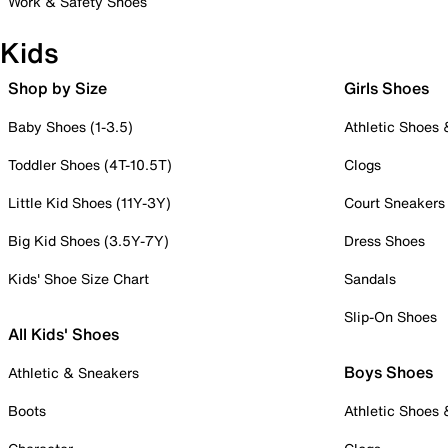
Work & Safety Shoes
Kids
Shop by Size
Girls Shoes
Baby Shoes (1-3.5)
Athletic Shoes
Toddler Shoes (4T-10.5T)
Clogs
Little Kid Shoes (11Y-3Y)
Court Sneakers
Big Kid Shoes (3.5Y-7Y)
Dress Shoes
Kids' Shoe Size Chart
Sandals
Slip-On Shoes
All Kids' Shoes
Boys Shoes
Athletic & Sneakers
Boots
Athletic Shoes