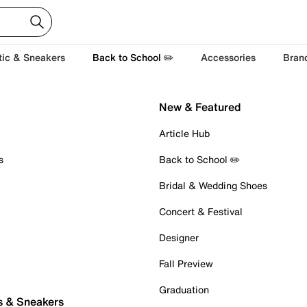
tic & Sneakers
Back to School ✏️
Accessories
Bran
New & Featured
Article Hub
s
Back to School ✏️
Bridal & Wedding Shoes
Concert & Festival
Designer
Fall Preview
Graduation
s & Sneakers