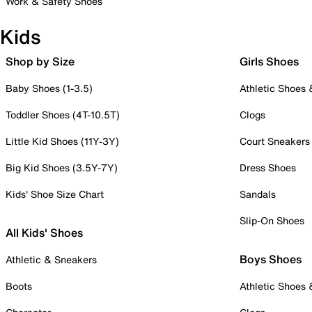
Work & Safety Shoes
Kids
Shop by Size
Girls Shoes
Baby Shoes (1-3.5)
Athletic Shoes
Toddler Shoes (4T-10.5T)
Clogs
Little Kid Shoes (11Y-3Y)
Court Sneakers
Big Kid Shoes (3.5Y-7Y)
Dress Shoes
Kids' Shoe Size Chart
Sandals
Slip-On Shoes
All Kids' Shoes
Boys Shoes
Athletic & Sneakers
Boots
Athletic Shoes