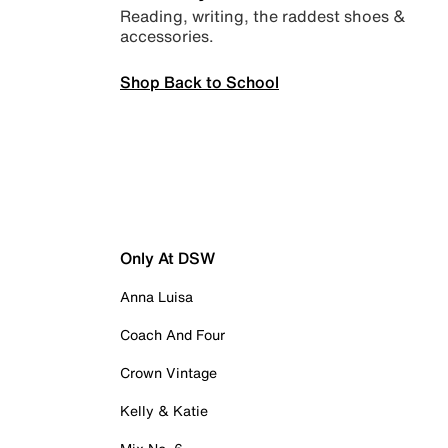
Reading, writing, the raddest shoes &
accessories.
Shop Back to School
Only At DSW
Anna Luisa
Coach And Four
Crown Vintage
Kelly & Katie