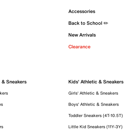
Accessories
Back to School ✏️
New Arrivals
Clearance
c & Sneakers
Kids' Athletic & Sneakers
kers
Girls' Athletic & Sneakers
es
Boys' Athletic & Sneakers
Toddler Sneakers (4T-10.5T)
rs
Little Kid Sneakers (11Y-3Y)