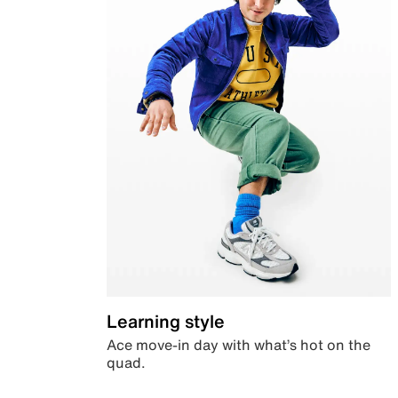
Learning style
Ace move-in day with what’s hot on the
quad.