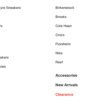
tyle Sneakers
Birkenstock
Brooks
rs
Cole Haan
Crocs
Florsheim
Nike
akers
Reef
hoes
Accessories
New Arrivals
Clearance