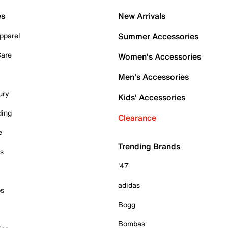
es
New Arrivals
pparel
Summer Accessories
Care
Women's Accessories
Men's Accessories
ury
Kids' Accessories
ding
Clearance
e
Trending Brands
es
'47
adidas
ps
Bogg
Bombas