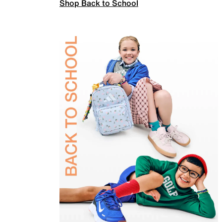
Shop Back to School