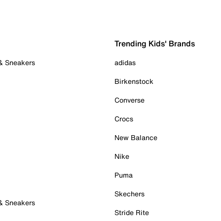
Trending Kids' Brands
 & Sneakers
adidas
Birkenstock
Converse
Crocs
New Balance
Nike
Puma
Skechers
 & Sneakers
Stride Rite