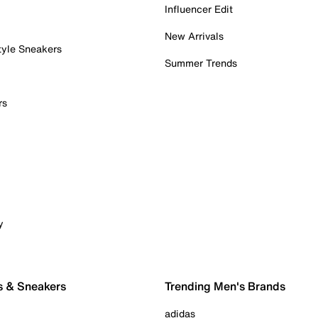
Influencer Edit
New Arrivals
tyle Sneakers
Summer Trends
rs
y
s & Sneakers
Trending Men's Brands
adidas