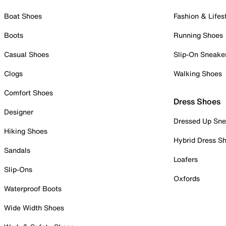
Boat Shoes
Fashion & Lifes
Boots
Running Shoes
Casual Shoes
Slip-On Sneake
Clogs
Walking Shoes
Comfort Shoes
Dress Shoes
Designer
Dressed Up Sne
Hiking Shoes
Hybrid Dress S
Sandals
Loafers
Slip-Ons
Oxfords
Waterproof Boots
Wide Width Shoes