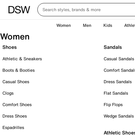
Women
Men
Kids
Athle
Women
Shoes
Sandals
Athletic & Sneakers
Casual Sandals
Boots & Booties
Comfort Sandal
Casual Shoes
Dress Sandals
Clogs
Flat Sandals
Comfort Shoes
Flip Flops
Dress Shoes
Wedge Sandals
Espadrilles
Athletic Shoe