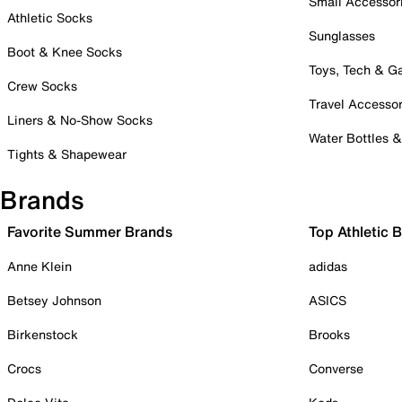
Small Accessor
Athletic Socks
Sunglasses
Boot & Knee Socks
Toys, Tech & 
Crew Socks
Travel Accessor
Liners & No-Show Socks
Water Bottles 
Tights & Shapewear
Brands
Favorite Summer Brands
Top Athletic 
Anne Klein
adidas
Betsey Johnson
ASICS
Birkenstock
Brooks
Crocs
Converse