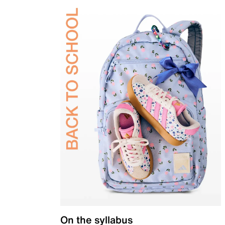
On the syllabus