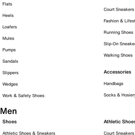
Flats
Court Sneakers
Heels
Fashion & Lifes
Loafers
Running Shoes
Mules
Slip-On Sneake
Pumps
Walking Shoes
Sandals
Accessories
Slippers
Handbags
Wedges
Socks & Hosier
Work & Safety Shoes
Men
Shoes
Athletic Shoe
Athletic Shoes & Sneakers
Court Sneakers