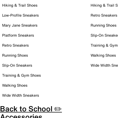
Hiking & Trail Shoes
Hiking & Trail 
Low-Profile Sneakers
Retro Sneakers
Mary Jane Sneakers
Running Shoes
Platform Sneakers
Slip-On Sneake
Retro Sneakers
Training & Gym
Running Shoes
Walking Shoes
Slip-On Sneakers
Wide Width Sne
Training & Gym Shoes
Walking Shoes
Wide Width Sneakers
Back to School ✏️
Accessories