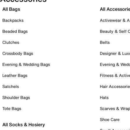
All Bags
All Accessori
Backpacks
Activewear & A
Beaded Bags
Beauty & Self 
Clutches
Belts
Crossbody Bags
Designer & Lux
Evening & Wedding Bags
Evening & Wed
Leather Bags
Fitness & Activ
Satchels
Hair Accessori
Shoulder Bags
Hats
Tote Bags
Scarves & Wra
Shoe Care
All Socks & Hosiery