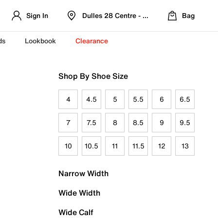
Sign In
Dulles 28 Centre - Refreshed Location
Bag
ds
Lookbook
Clearance
Shop By Shoe Size
4
4.5
5
5.5
6
6.5
7
7.5
8
8.5
9
9.5
10
10.5
11
11.5
12
13
Narrow Width
Wide Width
Wide Calf