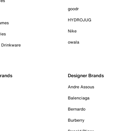
ies
goodr
HYDROJUG
Games
Nike
ies
owala
& Drinkware
Brands
Designer Brands
Andre Assous
Balenciaga
Bernardo
Burberry