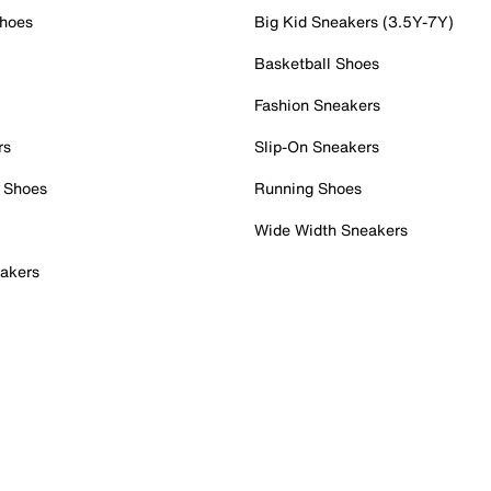
Shoes
Big Kid Sneakers (3.5Y-7Y)
Basketball Shoes
Fashion Sneakers
rs
Slip-On Sneakers
 Shoes
Running Shoes
Wide Width Sneakers
akers