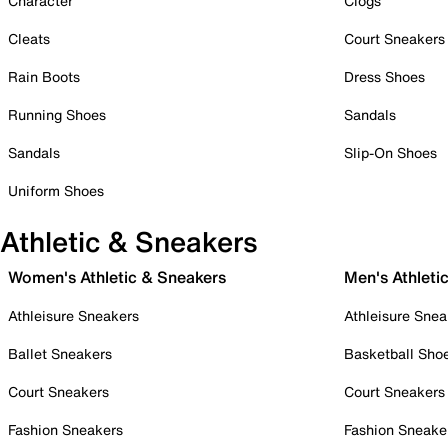
Character
Clogs
Cleats
Court Sneakers
Rain Boots
Dress Shoes
Running Shoes
Sandals
Sandals
Slip-On Shoes
Uniform Shoes
Athletic & Sneakers
Women's Athletic & Sneakers
Men's Athleti
Athleisure Sneakers
Athleisure Snea
Ballet Sneakers
Basketball Sho
Court Sneakers
Court Sneakers
Fashion Sneakers
Fashion Sneake