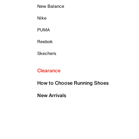
New Balance
Nike
PUMA
Reebok
Skechers
Clearance
How to Choose Running Shoes
New Arrivals