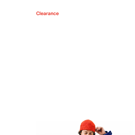
Clearance