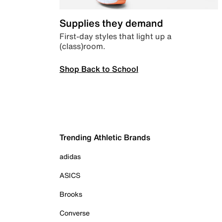
Supplies they demand
First-day styles that light up a
(class)room.
Shop Back to School
Trending Athletic Brands
adidas
ASICS
Brooks
Converse