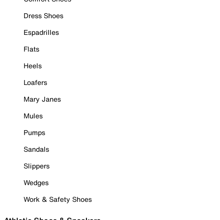
Dress Shoes
Espadrilles
Flats
Heels
Loafers
Mary Janes
Mules
Pumps
Sandals
Slippers
Wedges
Work & Safety Shoes