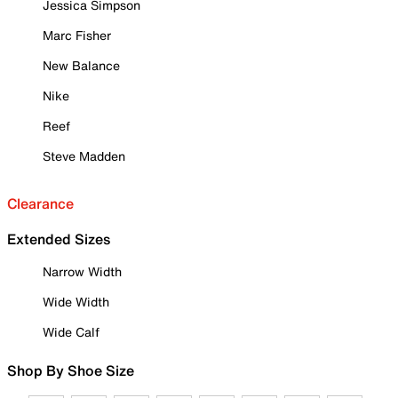
Jessica Simpson
Marc Fisher
New Balance
Nike
Reef
Steve Madden
Clearance
Extended Sizes
Narrow Width
Wide Width
Wide Calf
Shop By Shoe Size