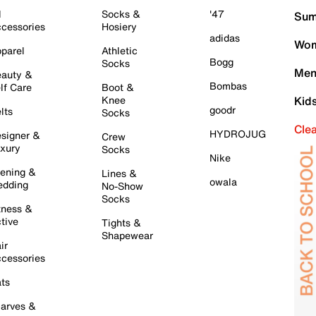
l
Socks &
'47
Sum
cessories
Hosiery
adidas
Wom
parel
Athletic
Bogg
Socks
Men
auty &
Bombas
lf Care
Boot &
Knee
Kid
goodr
lts
Socks
Cle
HYDROJUG
signer &
Crew
xury
Socks
Nike
ening &
Lines &
owala
dding
No-Show
Socks
tness &
tive
Tights &
Shapewear
ir
cessories
ts
arves &