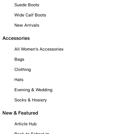
Suede Boots
Wide Calf Boots
New Arrivals
Accessories
All Women's Accessories
Bags
Clothing
Hats
Evening & Wedding
Socks & Hosiery
New & Featured
Article Hub
Back to School ✏️