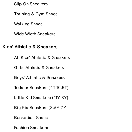
Slip-On Sneakers
Training & Gym Shoes
Walking Shoes
Wide Width Sneakers
Kids' Athletic & Sneakers
All Kids' Athletic & Sneakers
Girls' Athletic & Sneakers
Boys' Athletic & Sneakers
Toddler Sneakers (4T-10.5T)
Little Kid Sneakers (11Y-3Y)
Big Kid Sneakers (3.5Y-7Y)
Basketball Shoes
Fashion Sneakers