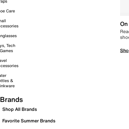
raps
oe Care
all
On 
cessories
Read
nglasses
sho
ys, Tech
Sho
 Games
avel
cessories
ter
ttles &
inkware
Brands
Shop All Brands
Favorite Summer Brands