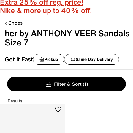
Extra 25% off reg. price!
Nike & more up to 40% off!
Shoes
her by ANTHONY VEER Sandals
Size 7
Get it Fast
Pickup
Same Day Delivery
Filter & Sort
(1)
1 Results