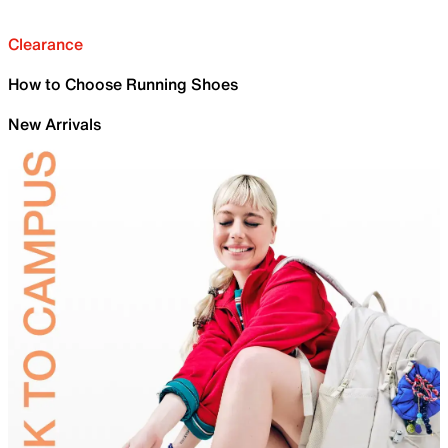
Clearance
How to Choose Running Shoes
New Arrivals