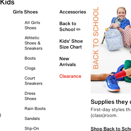
Kids
Girls Shoes
Accessories
All Girls
Back to
Shoes
School ✏️
Athletic
Kids' Shoe
Shoes &
Size Chart
Sneakers
Boots
New
Arrivals
Clogs
Clearance
Court
Sneakers
Dress
Shoes
Supplies they
Rain Boots
First-day styles th
(class)room.
)
Sandals
Shop Back to Sch
Slip-On