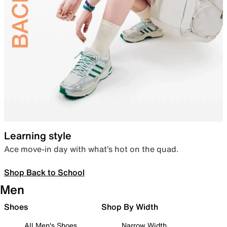
Learning style
Ace move-in day with what’s hot on the quad.
Shop Back to School
Men
Shoes
Shop By Width
All Men's Shoes
Narrow Width