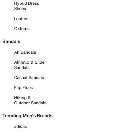
Hybrid Dress
Shoes
Loafers
Oxfords
Sandals
All Sandals
Athletic & Slide
Sandals
Casual Sandals
Flip Flops
Hiking &
Outdoor Sandals
Trending Men's Brands
adidas