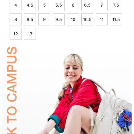
4
4.5
5
5.5
6
6.5
7
7.5
8
8.5
9
9.5
10
10.5
11
11.5
12
13