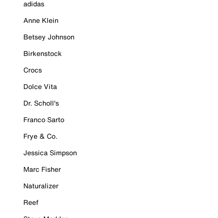
adidas
Anne Klein
Betsey Johnson
Birkenstock
Crocs
Dolce Vita
Dr. Scholl's
Franco Sarto
Frye & Co.
Jessica Simpson
Marc Fisher
Naturalizer
Reef