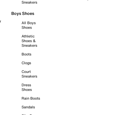
Sneakers
Boys Shoes
r
All Boys
Shoes
Athletic
Shoes &
Sneakers
Boots
Clogs
Court
Sneakers
Dress
Shoes
Rain Boots
Sandals