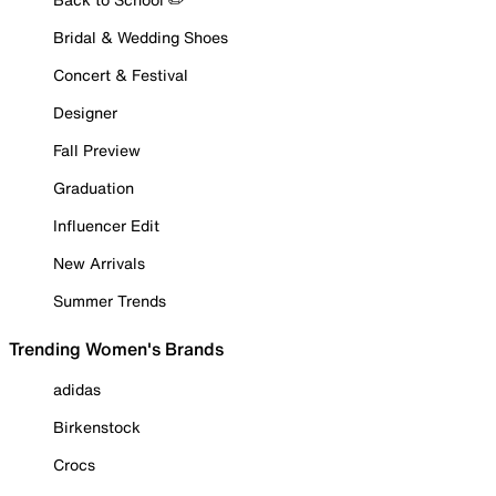
Bridal & Wedding Shoes
Concert & Festival
Designer
Fall Preview
Graduation
Influencer Edit
New Arrivals
Summer Trends
Trending Women's Brands
adidas
Birkenstock
Crocs