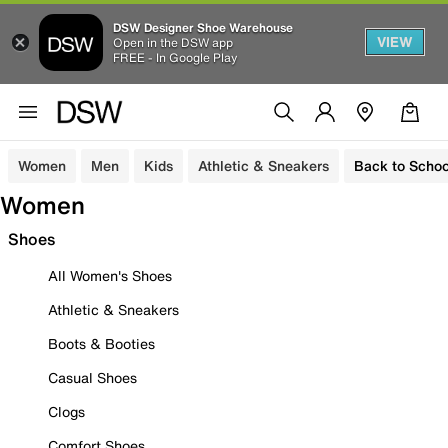
DSW Designer Shoe Warehouse
VIEW
Open in the DSW app
FREE - In Google Play
Women
Men
Kids
Athletic & Sneakers
Back to Schoo
Women
Shoes
All Women's Shoes
Athletic & Sneakers
Boots & Booties
Casual Shoes
Clogs
Comfort Shoes