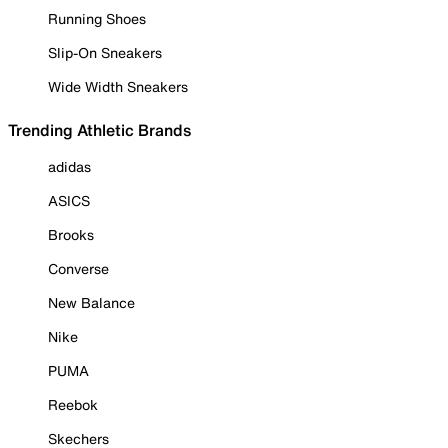
Running Shoes
Slip-On Sneakers
Wide Width Sneakers
Trending Athletic Brands
adidas
ASICS
Brooks
Converse
New Balance
Nike
PUMA
Reebok
Skechers