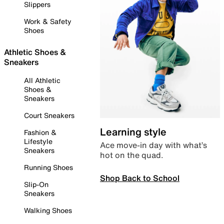
Slippers
Work & Safety
Shoes
Athletic Shoes &
Sneakers
All Athletic
Shoes &
Sneakers
Court Sneakers
Learning style
Fashion &
Lifestyle
Ace move-in day with what’s
Sneakers
hot on the quad.
Running Shoes
Shop Back to School
Slip-On
Sneakers
Walking Shoes