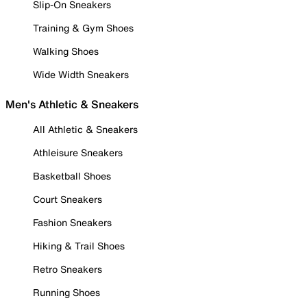
Slip-On Sneakers
Training & Gym Shoes
Walking Shoes
Wide Width Sneakers
Men's Athletic & Sneakers
All Athletic & Sneakers
Athleisure Sneakers
Basketball Shoes
Court Sneakers
Fashion Sneakers
Hiking & Trail Shoes
Retro Sneakers
Running Shoes