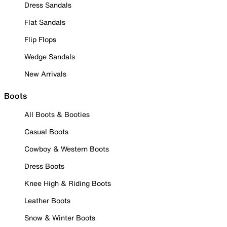
Dress Sandals
Flat Sandals
Flip Flops
Wedge Sandals
New Arrivals
Boots
All Boots & Booties
Casual Boots
Cowboy & Western Boots
Dress Boots
Knee High & Riding Boots
Leather Boots
Snow & Winter Boots