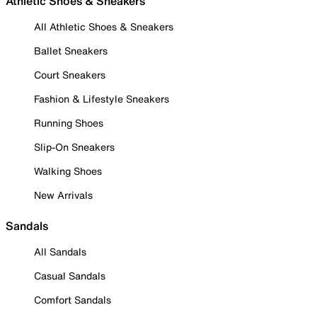
Athletic Shoes & Sneakers
All Athletic Shoes & Sneakers
Ballet Sneakers
Court Sneakers
Fashion & Lifestyle Sneakers
Running Shoes
Slip-On Sneakers
Walking Shoes
New Arrivals
Sandals
All Sandals
Casual Sandals
Comfort Sandals