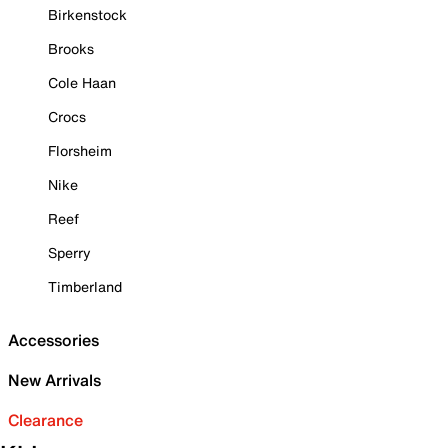
Birkenstock
Brooks
Cole Haan
Crocs
Florsheim
Nike
Reef
Sperry
Timberland
Accessories
New Arrivals
Clearance