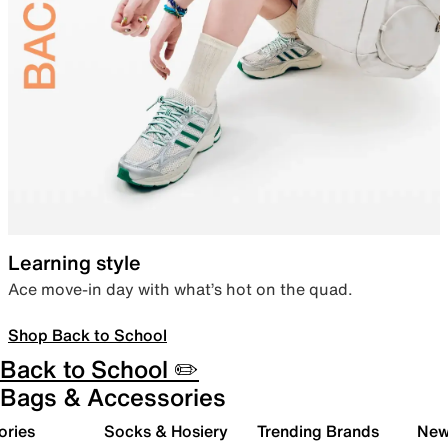
Learning style
Ace move-in day with what’s hot on the quad.
Shop Back to School
Back to School ✏️
Bags & Accessories
ories
Socks & Hosiery
Trending Brands
New 