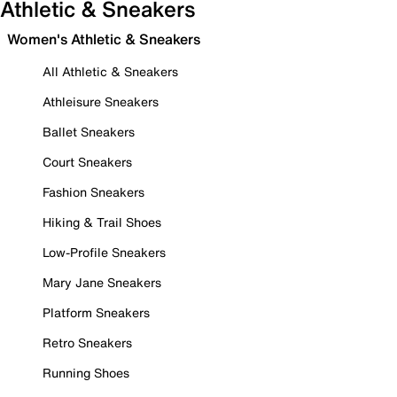
Athletic & Sneakers
Women's Athletic & Sneakers
All Athletic & Sneakers
Athleisure Sneakers
Ballet Sneakers
Court Sneakers
Fashion Sneakers
Hiking & Trail Shoes
Low-Profile Sneakers
Mary Jane Sneakers
Platform Sneakers
Retro Sneakers
Running Shoes