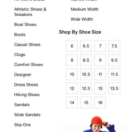
Athletic Shoes &
Medium Width
Sneakers
Wide Width
Boat Shoes
Shop By Shoe Size
Boots
Casual Shoes
6
6.5
7
7.5
Clogs
8
8.5
9
9.5
Comfort Shoes
10
10.5
11
11.5
Designer
Dress Shoes
12
12.5
13
13.5
Hiking Shoes
14
15
16
Sandals
Slide Sandals
Slip-Ons