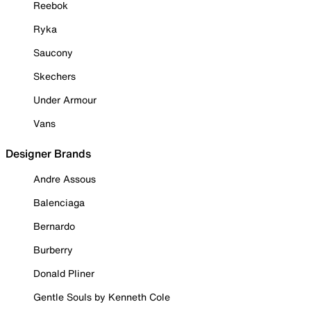
Reebok
Ryka
Saucony
Skechers
Under Armour
Vans
Designer Brands
Andre Assous
Balenciaga
Bernardo
Burberry
Donald Pliner
Gentle Souls by Kenneth Cole