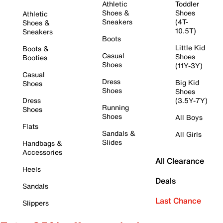
Athletic
Toddler
Shoes &
Shoes
Athletic
Sneakers
(4T-
Shoes &
10.5T)
Sneakers
Boots
Little Kid
Boots &
Casual
Shoes
Booties
Shoes
(11Y-3Y)
Casual
Dress
Big Kid
Shoes
Shoes
Shoes
Dress
(3.5Y-7Y)
Running
Shoes
Shoes
All Boys
Flats
Sandals &
All Girls
Slides
Handbags &
Accessories
All Clearance
Heels
Deals
Sandals
Last Chance
Slippers