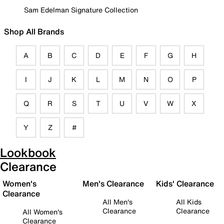
Sam Edelman Signature Collection
Shop All Brands
A
B
C
D
E
F
G
H
I
J
K
L
M
N
O
P
Q
R
S
T
U
V
W
X
Y
Z
#
Lookbook
Clearance
Women's
Men's Clearance
Kids' Clearance
Clearance
All Men's
All Kids
Clearance
Clearance
All Women's
Clearance