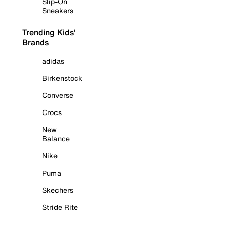
Slip-On
Sneakers
Trending Kids'
Brands
adidas
Birkenstock
Converse
Crocs
New
Balance
Nike
Puma
Skechers
Stride Rite