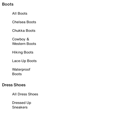
Boots
All Boots
Chelsea Boots
Chukka Boots
Cowboy &
Western Boots
Hiking Boots
Lace-Up Boots
Waterproof
Boots
Dress Shoes
All Dress Shoes
Dressed Up
Sneakers