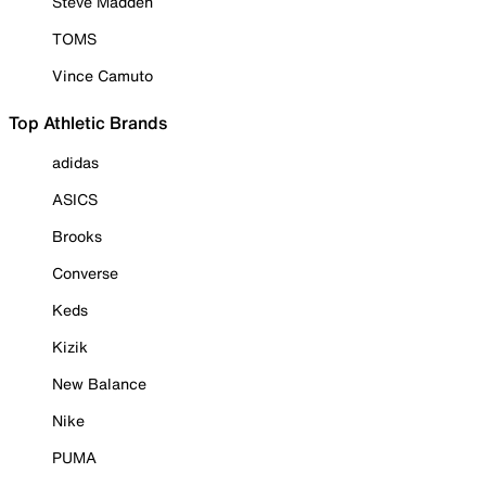
Steve Madden
TOMS
Vince Camuto
Top Athletic Brands
adidas
ASICS
Brooks
Converse
Keds
Kizik
New Balance
Nike
PUMA