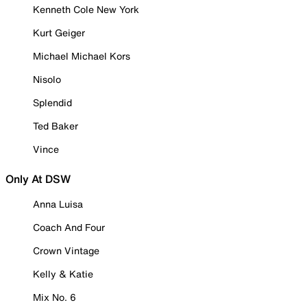
Kenneth Cole New York
Kurt Geiger
Michael Michael Kors
Nisolo
Splendid
Ted Baker
Vince
Only At DSW
Anna Luisa
Coach And Four
Crown Vintage
Kelly & Katie
Mix No. 6