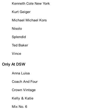
Kenneth Cole New York
Kurt Geiger
Michael Michael Kors
Nisolo
Splendid
Ted Baker
Vince
Only At DSW
Anna Luisa
Coach And Four
Crown Vintage
Kelly & Katie
Mix No. 6