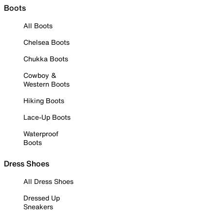
Boots
All Boots
Chelsea Boots
Chukka Boots
Cowboy &
Western Boots
Hiking Boots
Lace-Up Boots
Waterproof
Boots
Dress Shoes
All Dress Shoes
Dressed Up
Sneakers