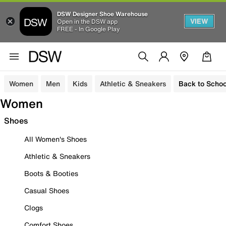
DSW Designer Shoe Warehouse
VIEW
Open in the DSW app
FREE - In Google Play
Women
Men
Kids
Athletic & Sneakers
Back to Schoo
Women
Shoes
All Women's Shoes
Athletic & Sneakers
Boots & Booties
Casual Shoes
Clogs
Comfort Shoes