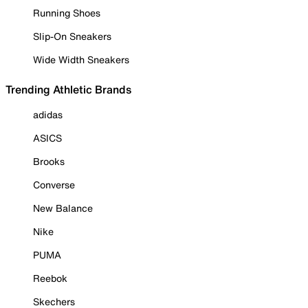
Running Shoes
Slip-On Sneakers
Wide Width Sneakers
Trending Athletic Brands
adidas
ASICS
Brooks
Converse
New Balance
Nike
PUMA
Reebok
Skechers