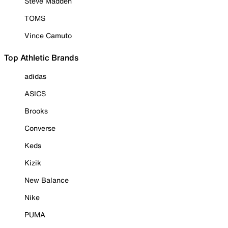
Steve Madden
TOMS
Vince Camuto
Top Athletic Brands
adidas
ASICS
Brooks
Converse
Keds
Kizik
New Balance
Nike
PUMA