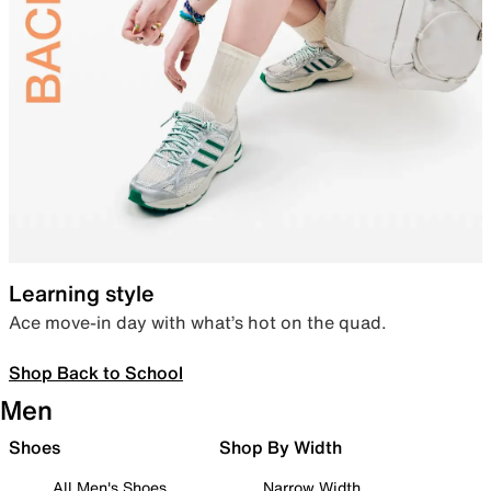
Learning style
Ace move-in day with what’s hot on the quad.
Shop Back to School
Men
Shoes
Shop By Width
All Men's Shoes
Narrow Width