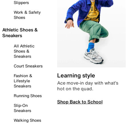
Slippers
Work & Safety
Shoes
Athletic Shoes &
Sneakers
All Athletic
Shoes &
Sneakers
Court Sneakers
Learning style
Fashion &
Lifestyle
Ace move-in day with what’s
Sneakers
hot on the quad.
Running Shoes
Shop Back to School
Slip-On
Sneakers
Walking Shoes