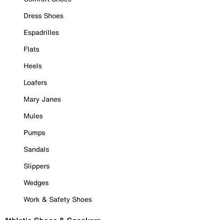
Dress Shoes
Espadrilles
Flats
Heels
Loafers
Mary Janes
Mules
Pumps
Sandals
Slippers
Wedges
Work & Safety Shoes