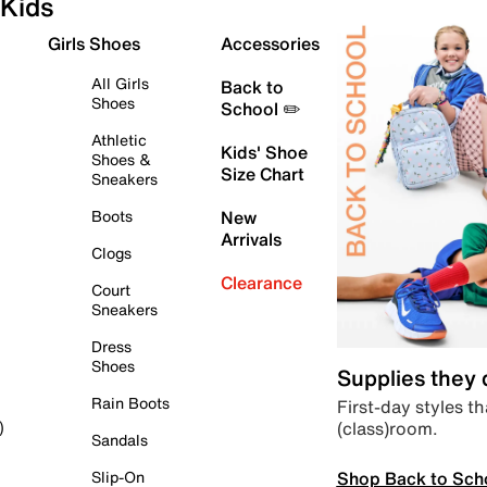
Kids
Girls Shoes
Accessories
All Girls
Back to
Shoes
School ✏️
Athletic
Kids' Shoe
Shoes &
Size Chart
Sneakers
Boots
New
Arrivals
Clogs
Clearance
Court
Sneakers
Dress
Shoes
Supplies they
Rain Boots
First-day styles th
(class)room.
)
Sandals
Shop Back to Sch
Slip-On