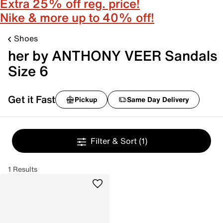
Extra 25% off reg. price!
Nike & more up to 40% off!
Shoes
her by ANTHONY VEER Sandals
Size 6
Get it Fast
Pickup
Same Day Delivery
Filter & Sort
(1)
1 Results