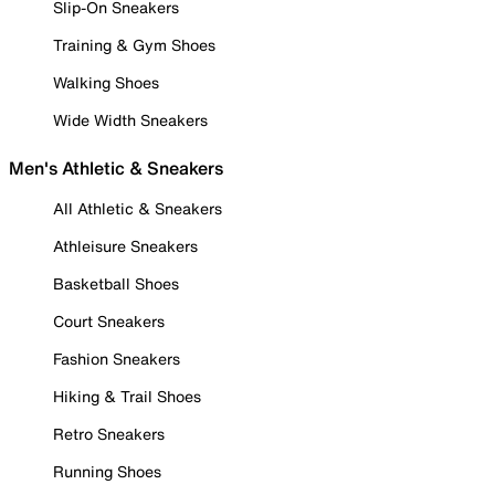
Slip-On Sneakers
Training & Gym Shoes
Walking Shoes
Wide Width Sneakers
Men's Athletic & Sneakers
All Athletic & Sneakers
Athleisure Sneakers
Basketball Shoes
Court Sneakers
Fashion Sneakers
Hiking & Trail Shoes
Retro Sneakers
Running Shoes