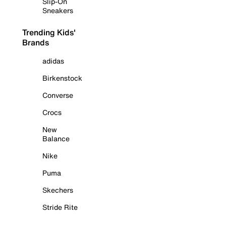
Slip-On
Sneakers
Trending Kids'
Brands
adidas
Birkenstock
Converse
Crocs
New
Balance
Nike
Puma
Skechers
Stride Rite