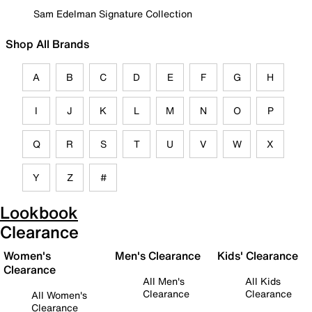
Sam Edelman Signature Collection
Shop All Brands
A
B
C
D
E
F
G
H
I
J
K
L
M
N
O
P
Q
R
S
T
U
V
W
X
Y
Z
#
Lookbook
Clearance
Women's
Men's Clearance
Kids' Clearance
Clearance
All Men's
All Kids
Clearance
Clearance
All Women's
Clearance