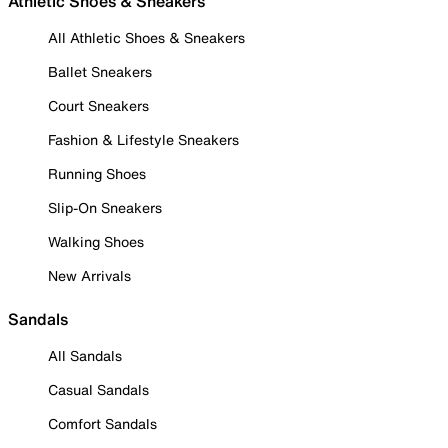
Athletic Shoes & Sneakers
All Athletic Shoes & Sneakers
Ballet Sneakers
Court Sneakers
Fashion & Lifestyle Sneakers
Running Shoes
Slip-On Sneakers
Walking Shoes
New Arrivals
Sandals
All Sandals
Casual Sandals
Comfort Sandals