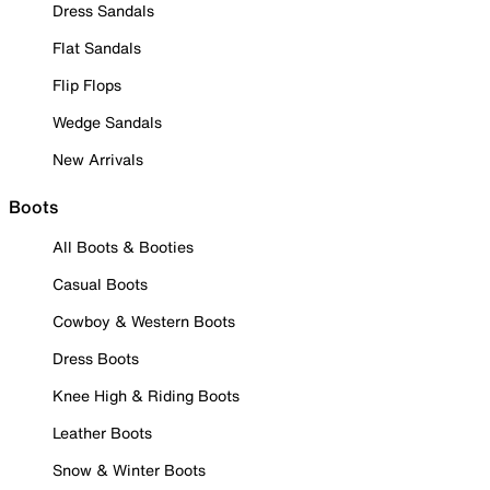
Dress Sandals
Flat Sandals
Flip Flops
Wedge Sandals
New Arrivals
Boots
All Boots & Booties
Casual Boots
Cowboy & Western Boots
Dress Boots
Knee High & Riding Boots
Leather Boots
Snow & Winter Boots