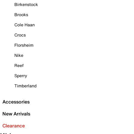
Birkenstock
Brooks
Cole Haan
Crocs
Florsheim
Nike
Reef
Sperry
Timberland
Accessories
New Arrivals
Clearance