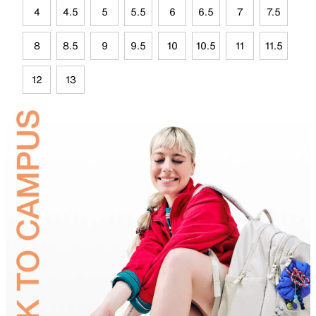
4
4.5
5
5.5
6
6.5
7
7.5
8
8.5
9
9.5
10
10.5
11
11.5
12
13