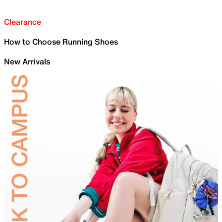
Clearance
How to Choose Running Shoes
New Arrivals