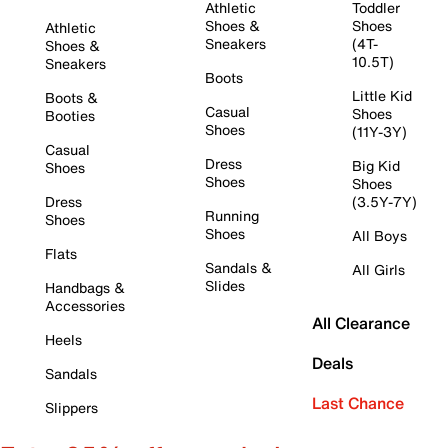
Athletic
Toddler
Shoes &
Shoes
Athletic
Sneakers
(4T-
Shoes &
10.5T)
Sneakers
Boots
Little Kid
Boots &
Casual
Shoes
Booties
Shoes
(11Y-3Y)
Casual
Dress
Big Kid
Shoes
Shoes
Shoes
Dress
(3.5Y-7Y)
Running
Shoes
Shoes
All Boys
Flats
Sandals &
All Girls
Slides
Handbags &
Accessories
All Clearance
Heels
Deals
Sandals
Last Chance
Slippers