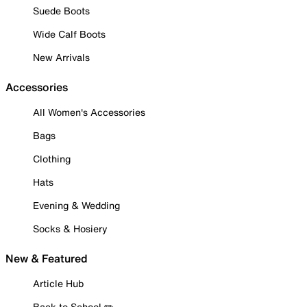
Suede Boots
Wide Calf Boots
New Arrivals
Accessories
All Women's Accessories
Bags
Clothing
Hats
Evening & Wedding
Socks & Hosiery
New & Featured
Article Hub
Back to School ✏️