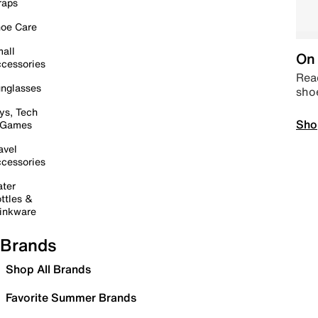
raps
oe Care
all
On 
cessories
Read
nglasses
sho
ys, Tech
Sho
 Games
avel
cessories
ter
ttles &
inkware
Brands
Shop All Brands
Favorite Summer Brands