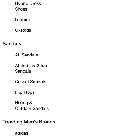
Hybrid Dress
Shoes
Loafers
Oxfords
Sandals
All Sandals
Athletic & Slide
Sandals
Casual Sandals
Flip Flops
Hiking &
Outdoor Sandals
Trending Men's Brands
adidas