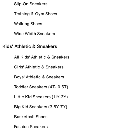
Slip-On Sneakers
Training & Gym Shoes
Walking Shoes
Wide Width Sneakers
Kids' Athletic & Sneakers
All Kids' Athletic & Sneakers
Girls' Athletic & Sneakers
Boys' Athletic & Sneakers
Toddler Sneakers (4T-10.5T)
Little Kid Sneakers (11Y-3Y)
Big Kid Sneakers (3.5Y-7Y)
Basketball Shoes
Fashion Sneakers