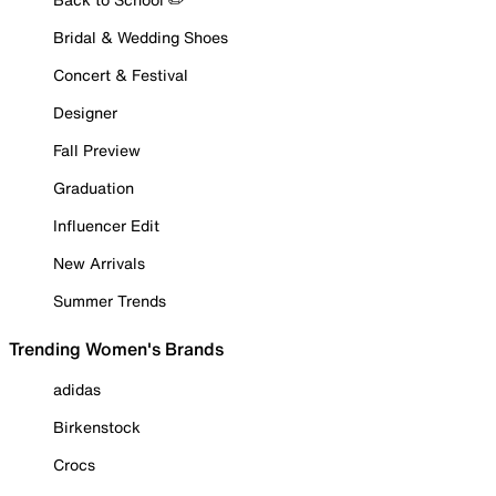
Bridal & Wedding Shoes
Concert & Festival
Designer
Fall Preview
Graduation
Influencer Edit
New Arrivals
Summer Trends
Trending Women's Brands
adidas
Birkenstock
Crocs