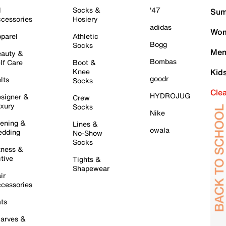
l
Socks &
'47
Sum
cessories
Hosiery
adidas
Wom
parel
Athletic
Bogg
Socks
Men
auty &
Bombas
lf Care
Boot &
Knee
Kid
goodr
lts
Socks
Cle
HYDROJUG
signer &
Crew
xury
Socks
Nike
ening &
Lines &
owala
dding
No-Show
Socks
tness &
tive
Tights &
Shapewear
ir
cessories
ts
arves &