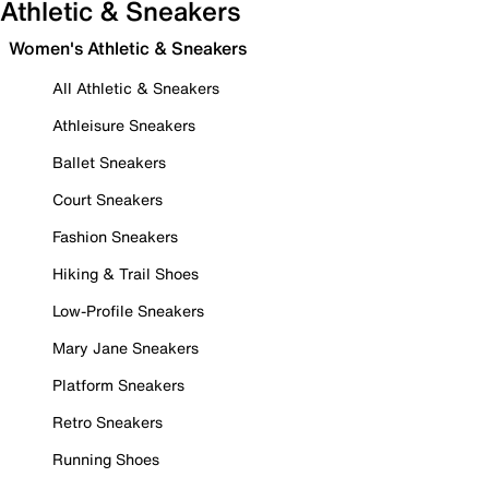
Athletic & Sneakers
Women's Athletic & Sneakers
All Athletic & Sneakers
Athleisure Sneakers
Ballet Sneakers
Court Sneakers
Fashion Sneakers
Hiking & Trail Shoes
Low-Profile Sneakers
Mary Jane Sneakers
Platform Sneakers
Retro Sneakers
Running Shoes