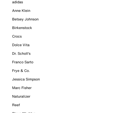
adidas
Anne Klein
Betsey Johnson
Birkenstock
Crocs
Dolce Vita
Dr. Scholl's
Franco Sarto
Frye & Co.
Jessica Simpson
Marc Fisher
Naturalizer
Reef