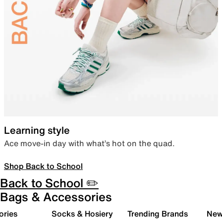
Learning style
Ace move-in day with what’s hot on the quad.
Shop Back to School
Back to School ✏️
Bags & Accessories
ories
Socks & Hosiery
Trending Brands
New 