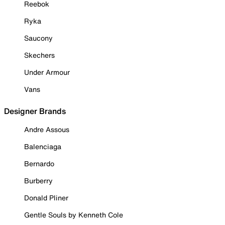
Reebok
Ryka
Saucony
Skechers
Under Armour
Vans
Designer Brands
Andre Assous
Balenciaga
Bernardo
Burberry
Donald Pliner
Gentle Souls by Kenneth Cole