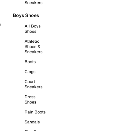
Sneakers
Boys Shoes
r
All Boys
Shoes
Athletic
Shoes &
Sneakers
Boots
Clogs
Court
Sneakers
Dress
Shoes
Rain Boots
Sandals