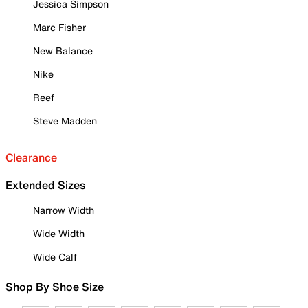
Jessica Simpson
Marc Fisher
New Balance
Nike
Reef
Steve Madden
Clearance
Extended Sizes
Narrow Width
Wide Width
Wide Calf
Shop By Shoe Size