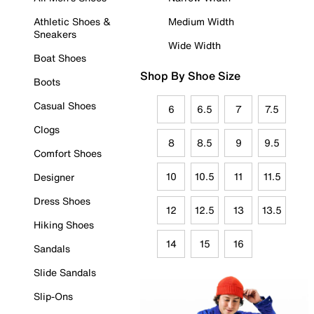
Athletic Shoes &
Medium Width
Sneakers
Wide Width
Boat Shoes
Shop By Shoe Size
Boots
Casual Shoes
6
6.5
7
7.5
Clogs
8
8.5
9
9.5
Comfort Shoes
10
10.5
11
11.5
Designer
Dress Shoes
12
12.5
13
13.5
Hiking Shoes
14
15
16
Sandals
Slide Sandals
Slip-Ons