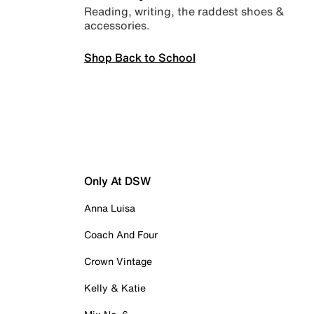
Reading, writing, the raddest shoes &
accessories.
Shop Back to School
Only At DSW
Anna Luisa
Coach And Four
Crown Vintage
Kelly & Katie