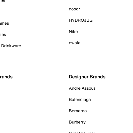
ies
goodr
HYDROJUG
Games
Nike
ies
owala
& Drinkware
Brands
Designer Brands
Andre Assous
Balenciaga
Bernardo
Burberry