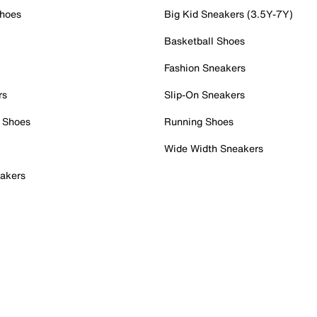
Shoes
Big Kid Sneakers (3.5Y-7Y)
Basketball Shoes
Fashion Sneakers
rs
Slip-On Sneakers
 Shoes
Running Shoes
Wide Width Sneakers
akers