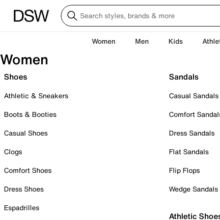
Women
Men
Kids
Athle
Women
Shoes
Sandals
Athletic & Sneakers
Casual Sandals
Boots & Booties
Comfort Sandal
Casual Shoes
Dress Sandals
Clogs
Flat Sandals
Comfort Shoes
Flip Flops
Dress Shoes
Wedge Sandals
Espadrilles
Athletic Shoe