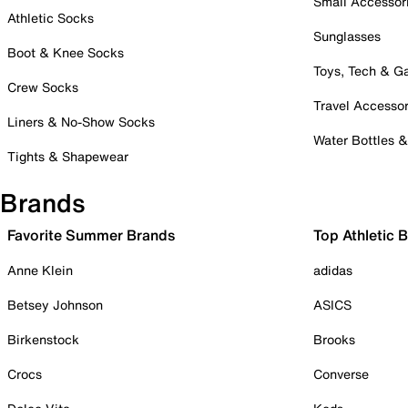
Small Accessor
Athletic Socks
Sunglasses
Boot & Knee Socks
Toys, Tech & 
Crew Socks
Travel Accessor
Liners & No-Show Socks
Water Bottles 
Tights & Shapewear
Brands
Favorite Summer Brands
Top Athletic 
Anne Klein
adidas
Betsey Johnson
ASICS
Birkenstock
Brooks
Crocs
Converse