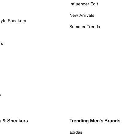
Influencer Edit
New Arrivals
tyle Sneakers
Summer Trends
rs
y
s & Sneakers
Trending Men's Brands
adidas