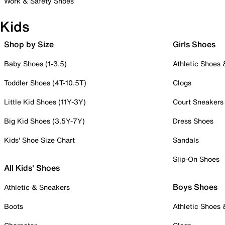
Work & Safety Shoes
Kids
Shop by Size
Girls Shoes
Baby Shoes (1-3.5)
Athletic Shoes
Toddler Shoes (4T-10.5T)
Clogs
Little Kid Shoes (11Y-3Y)
Court Sneakers
Big Kid Shoes (3.5Y-7Y)
Dress Shoes
Kids' Shoe Size Chart
Sandals
Slip-On Shoes
All Kids' Shoes
Boys Shoes
Athletic & Sneakers
Boots
Athletic Shoes