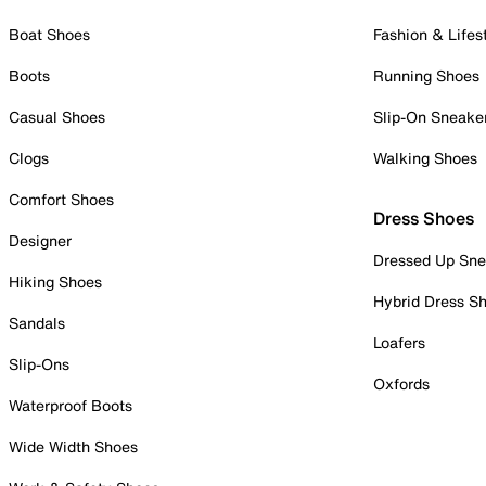
Boat Shoes
Fashion & Lifes
Boots
Running Shoes
Casual Shoes
Slip-On Sneake
Clogs
Walking Shoes
Comfort Shoes
Dress Shoes
Designer
Dressed Up Sne
Hiking Shoes
Hybrid Dress S
Sandals
Loafers
Slip-Ons
Oxfords
Waterproof Boots
Wide Width Shoes