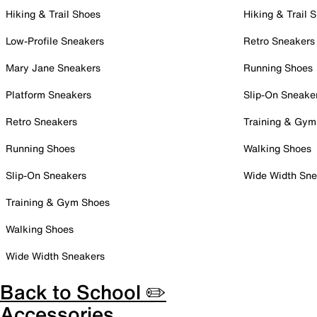
Hiking & Trail Shoes
Hiking & Trail 
Low-Profile Sneakers
Retro Sneakers
Mary Jane Sneakers
Running Shoes
Platform Sneakers
Slip-On Sneake
Retro Sneakers
Training & Gym
Running Shoes
Walking Shoes
Slip-On Sneakers
Wide Width Sne
Training & Gym Shoes
Walking Shoes
Wide Width Sneakers
Back to School ✏️
Accessories