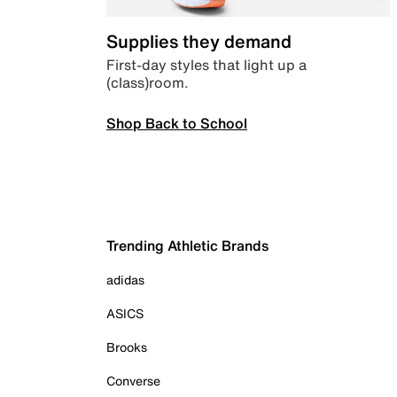
Supplies they demand
First-day styles that light up a
(class)room.
Shop Back to School
Trending Athletic Brands
adidas
ASICS
Brooks
Converse