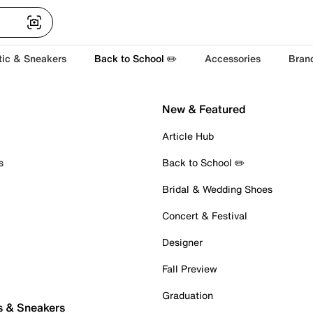
tic & Sneakers
Back to School ✏️
Accessories
Bran
New & Featured
Article Hub
s
Back to School ✏️
Bridal & Wedding Shoes
Concert & Festival
Designer
Fall Preview
Graduation
s & Sneakers