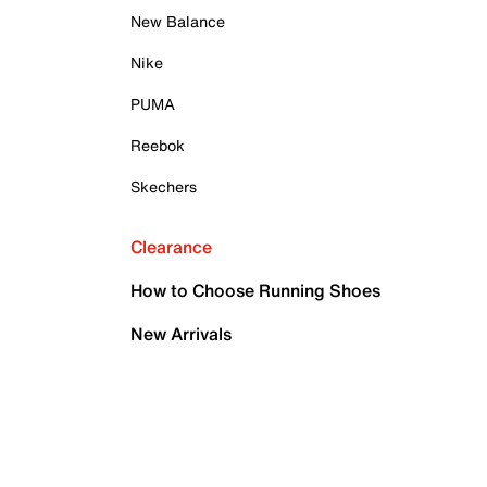
New Balance
Nike
PUMA
Reebok
Skechers
Clearance
How to Choose Running Shoes
New Arrivals