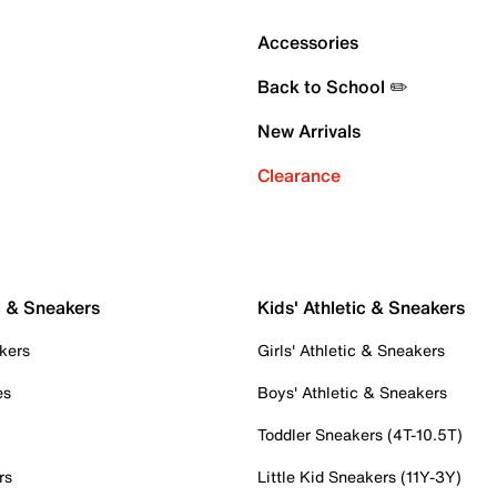
Accessories
Back to School ✏️
New Arrivals
Clearance
c & Sneakers
Kids' Athletic & Sneakers
kers
Girls' Athletic & Sneakers
es
Boys' Athletic & Sneakers
Toddler Sneakers (4T-10.5T)
rs
Little Kid Sneakers (11Y-3Y)