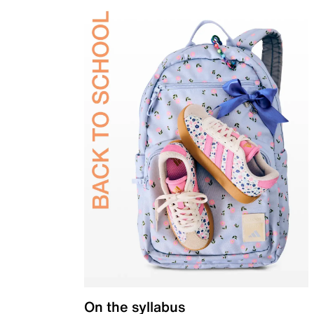
On the syllabus