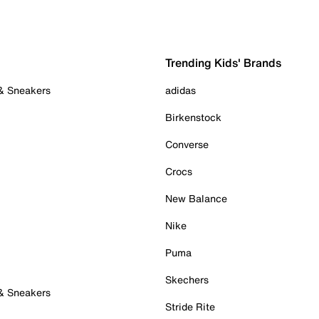
Trending Kids' Brands
 & Sneakers
adidas
Birkenstock
Converse
Crocs
New Balance
Nike
Puma
Skechers
 & Sneakers
Stride Rite