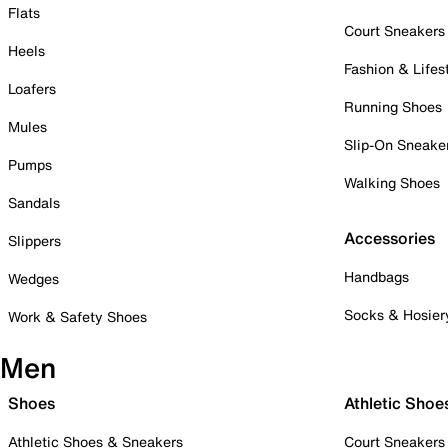
Flats
Court Sneakers
Heels
Fashion & Lifes
Loafers
Running Shoes
Mules
Slip-On Sneake
Pumps
Walking Shoes
Sandals
Accessories
Slippers
Handbags
Wedges
Socks & Hosier
Work & Safety Shoes
Men
Shoes
Athletic Shoe
Athletic Shoes & Sneakers
Court Sneakers