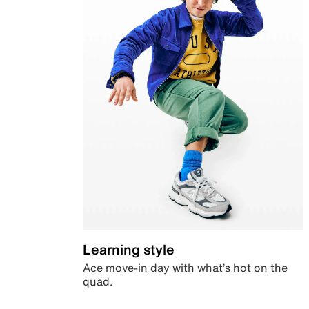
Learning style
Ace move-in day with what’s hot on the
quad.