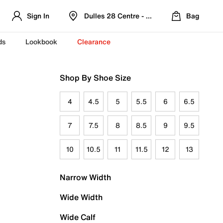
Sign In
Dulles 28 Centre - Refreshed Location
Bag
ds
Lookbook
Clearance
Shop By Shoe Size
4
4.5
5
5.5
6
6.5
7
7.5
8
8.5
9
9.5
10
10.5
11
11.5
12
13
Narrow Width
Wide Width
Wide Calf