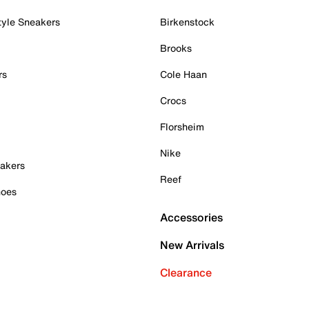
tyle Sneakers
Birkenstock
Brooks
rs
Cole Haan
Crocs
Florsheim
Nike
akers
Reef
hoes
Accessories
New Arrivals
Clearance