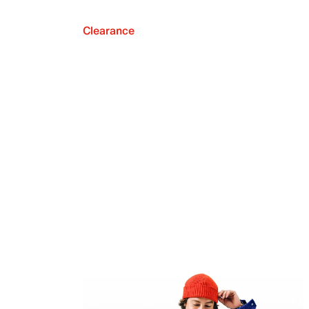
Clearance