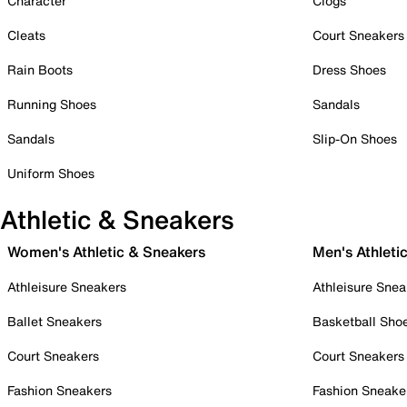
Character
Clogs
Cleats
Court Sneakers
Rain Boots
Dress Shoes
Running Shoes
Sandals
Sandals
Slip-On Shoes
Uniform Shoes
Athletic & Sneakers
Women's Athletic & Sneakers
Men's Athleti
Athleisure Sneakers
Athleisure Snea
Ballet Sneakers
Basketball Sho
Court Sneakers
Court Sneakers
Fashion Sneakers
Fashion Sneake