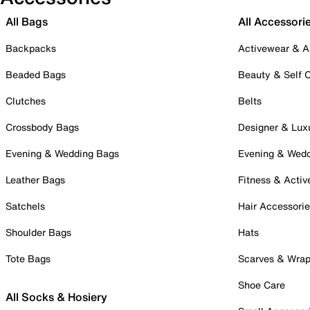
All Bags
All Accessori
Backpacks
Activewear & A
Beaded Bags
Beauty & Self 
Clutches
Belts
Crossbody Bags
Designer & Lux
Evening & Wedding Bags
Evening & Wed
Leather Bags
Fitness & Activ
Satchels
Hair Accessori
Shoulder Bags
Hats
Tote Bags
Scarves & Wra
Shoe Care
All Socks & Hosiery