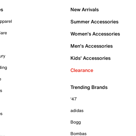
es
New Arrivals
pparel
Summer Accessories
Care
Women's Accessories
Men's Accessories
ury
Kids' Accessories
ding
Clearance
e
Trending Brands
es
'47
adidas
ps
Bogg
Bombas