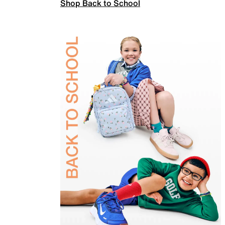
Shop Back to School