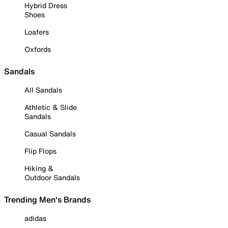
Hybrid Dress
Shoes
Loafers
Oxfords
Sandals
All Sandals
Athletic & Slide
Sandals
Casual Sandals
Flip Flops
Hiking &
Outdoor Sandals
Trending Men's Brands
adidas