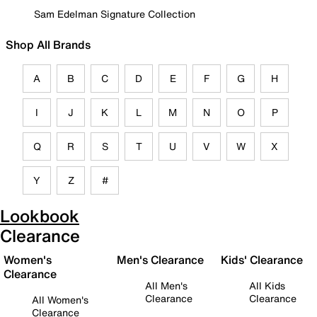
Sam Edelman Signature Collection
Shop All Brands
A
B
C
D
E
F
G
H
I
J
K
L
M
N
O
P
Q
R
S
T
U
V
W
X
Y
Z
#
Lookbook
Clearance
Women's
Men's Clearance
Kids' Clearance
Clearance
All Men's
All Kids
Clearance
Clearance
All Women's
Clearance