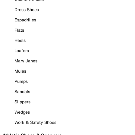
Dress Shoes
Espadrilles
Flats
Heels
Loafers
Mary Janes
Mules
Pumps
Sandals
Slippers
Wedges
Work & Safety Shoes