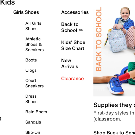
Kids
Girls Shoes
Accessories
All Girls
Back to
Shoes
School ✏️
Athletic
Kids' Shoe
Shoes &
Size Chart
Sneakers
Boots
New
Arrivals
Clogs
Clearance
Court
Sneakers
Dress
Shoes
Supplies they
Rain Boots
First-day styles th
(class)room.
)
Sandals
Shop Back to Sch
Slip-On