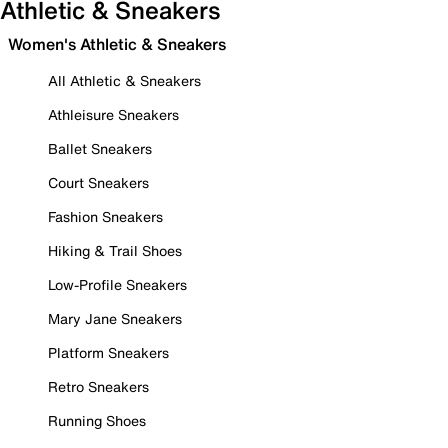
Athletic & Sneakers
Women's Athletic & Sneakers
All Athletic & Sneakers
Athleisure Sneakers
Ballet Sneakers
Court Sneakers
Fashion Sneakers
Hiking & Trail Shoes
Low-Profile Sneakers
Mary Jane Sneakers
Platform Sneakers
Retro Sneakers
Running Shoes