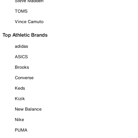
Steve Madden
TOMS
Vince Camuto
Top Athletic Brands
adidas
ASICS
Brooks
Converse
Keds
Kizik
New Balance
Nike
PUMA