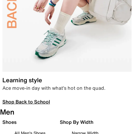
Learning style
Ace move-in day with what’s hot on the quad.
Shop Back to School
Men
Shoes
Shop By Width
All Men's Shoes
Narrow Width