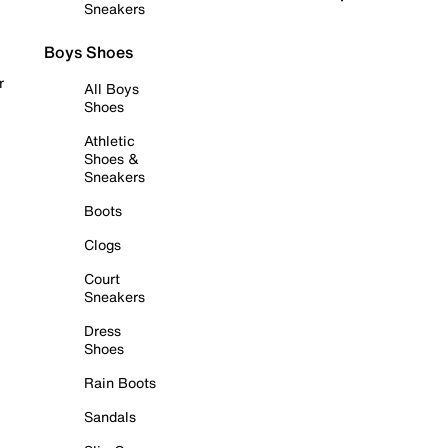
Sneakers
Boys Shoes
r
All Boys
Shoes
Athletic
Shoes &
Sneakers
Boots
Clogs
Court
Sneakers
Dress
Shoes
Rain Boots
Sandals