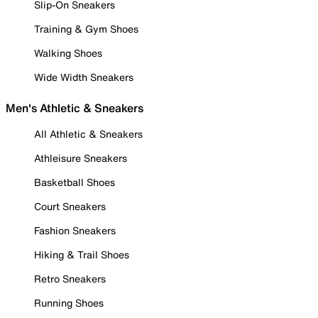
Slip-On Sneakers
Training & Gym Shoes
Walking Shoes
Wide Width Sneakers
Men's Athletic & Sneakers
All Athletic & Sneakers
Athleisure Sneakers
Basketball Shoes
Court Sneakers
Fashion Sneakers
Hiking & Trail Shoes
Retro Sneakers
Running Shoes