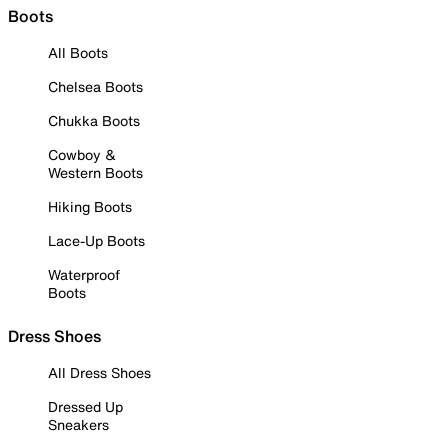
Boots
All Boots
Chelsea Boots
Chukka Boots
Cowboy &
Western Boots
Hiking Boots
Lace-Up Boots
Waterproof
Boots
Dress Shoes
All Dress Shoes
Dressed Up
Sneakers