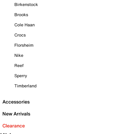
Birkenstock
Brooks
Cole Haan
Crocs
Florsheim
Nike
Reef
Sperry
Timberland
Accessories
New Arrivals
Clearance