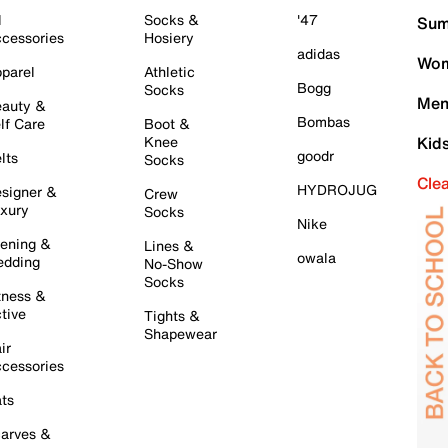
l
Socks &
'47
Sum
cessories
Hosiery
adidas
Wom
parel
Athletic
Bogg
Socks
Men
auty &
Bombas
lf Care
Boot &
Knee
Kid
goodr
lts
Socks
Cle
HYDROJUG
signer &
Crew
xury
Socks
Nike
ening &
Lines &
owala
dding
No-Show
Socks
tness &
tive
Tights &
Shapewear
ir
cessories
ts
arves &