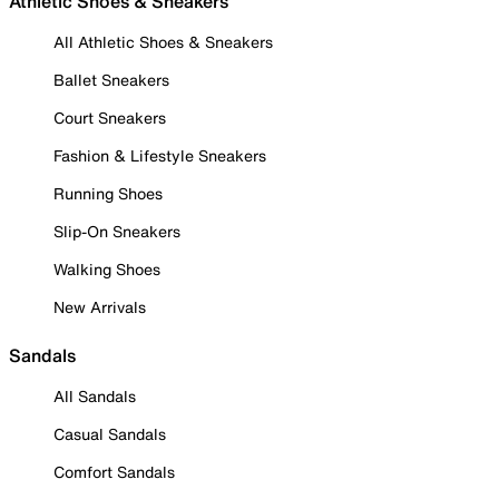
Athletic Shoes & Sneakers
All Athletic Shoes & Sneakers
Ballet Sneakers
Court Sneakers
Fashion & Lifestyle Sneakers
Running Shoes
Slip-On Sneakers
Walking Shoes
New Arrivals
Sandals
All Sandals
Casual Sandals
Comfort Sandals