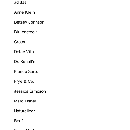
adidas
Anne Klein
Betsey Johnson
Birkenstock
Crocs
Dolce Vita
Dr. Scholl's
Franco Sarto
Frye & Co.
Jessica Simpson
Marc Fisher
Naturalizer
Reef