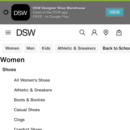
DSW Designer Shoe Warehouse
VIEW
Open in the DSW app
FREE - In Google Play
Women
Men
Kids
Athletic & Sneakers
Back to Schoo
Women
Shoes
All Women's Shoes
Athletic & Sneakers
Boots & Booties
Casual Shoes
Clogs
Comfort Shoes