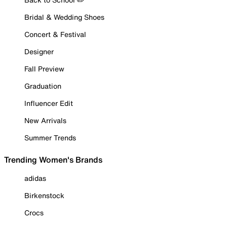
Bridal & Wedding Shoes
Concert & Festival
Designer
Fall Preview
Graduation
Influencer Edit
New Arrivals
Summer Trends
Trending Women's Brands
adidas
Birkenstock
Crocs