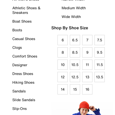
Athletic Shoes &
Medium Width
Sneakers
Wide Width
Boat Shoes
Shop By Shoe Size
Boots
Casual Shoes
6
6.5
7
7.5
Clogs
8
8.5
9
9.5
Comfort Shoes
10
10.5
11
11.5
Designer
Dress Shoes
12
12.5
13
13.5
Hiking Shoes
14
15
16
Sandals
Slide Sandals
Slip-Ons