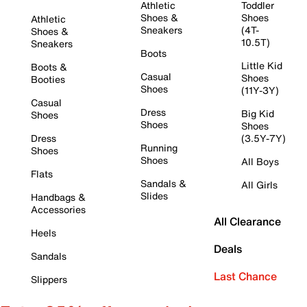
Athletic
Toddler
Shoes &
Shoes
Athletic
Sneakers
(4T-
Shoes &
10.5T)
Sneakers
Boots
Little Kid
Boots &
Casual
Shoes
Booties
Shoes
(11Y-3Y)
Casual
Dress
Big Kid
Shoes
Shoes
Shoes
Dress
(3.5Y-7Y)
Running
Shoes
Shoes
All Boys
Flats
Sandals &
All Girls
Slides
Handbags &
Accessories
All Clearance
Heels
Deals
Sandals
Last Chance
Slippers