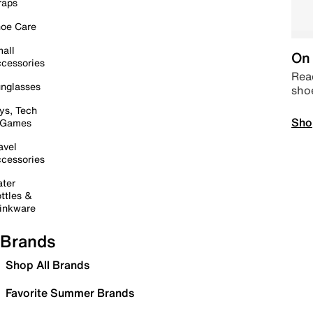
raps
oe Care
all
On 
cessories
Read
nglasses
sho
ys, Tech
Sho
 Games
avel
cessories
ter
ttles &
inkware
Brands
Shop All Brands
Favorite Summer Brands