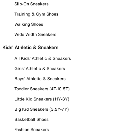
Slip-On Sneakers
Training & Gym Shoes
Walking Shoes
Wide Width Sneakers
Kids' Athletic & Sneakers
All Kids' Athletic & Sneakers
Girls' Athletic & Sneakers
Boys' Athletic & Sneakers
Toddler Sneakers (4T-10.5T)
Little Kid Sneakers (11Y-3Y)
Big Kid Sneakers (3.5Y-7Y)
Basketball Shoes
Fashion Sneakers