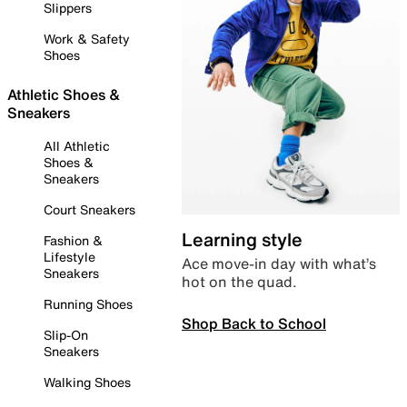
Slippers
Work & Safety
Shoes
Athletic Shoes &
Sneakers
All Athletic
Shoes &
Sneakers
Court Sneakers
Learning style
Fashion &
Lifestyle
Ace move-in day with what’s
Sneakers
hot on the quad.
Running Shoes
Shop Back to School
Slip-On
Sneakers
Walking Shoes