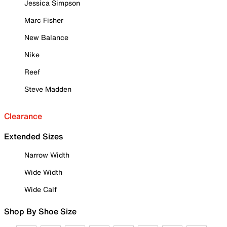
Jessica Simpson
Marc Fisher
New Balance
Nike
Reef
Steve Madden
Clearance
Extended Sizes
Narrow Width
Wide Width
Wide Calf
Shop By Shoe Size