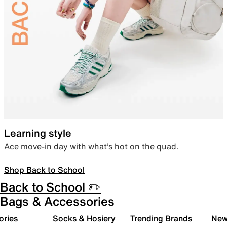
Learning style
Ace move-in day with what’s hot on the quad.
Shop Back to School
Back to School ✏️
Bags & Accessories
ories
Socks & Hosiery
Trending Brands
New 