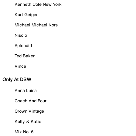
Kenneth Cole New York
Kurt Geiger
Michael Michael Kors
Nisolo
Splendid
Ted Baker
Vince
Only At DSW
Anna Luisa
Coach And Four
Crown Vintage
Kelly & Katie
Mix No. 6