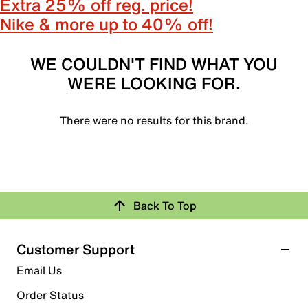
Extra 25% off reg. price!
Nike & more up to 40% off!
WE COULDN'T FIND WHAT YOU
WERE LOOKING FOR.
There were no results for this brand.
Back To Top
Customer Support
Email Us
Order Status