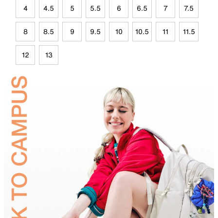
4
4.5
5
5.5
6
6.5
7
7.5
8
8.5
9
9.5
10
10.5
11
11.5
12
13