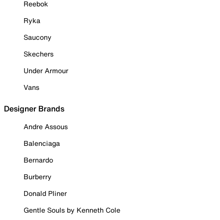
Reebok
Ryka
Saucony
Skechers
Under Armour
Vans
Designer Brands
Andre Assous
Balenciaga
Bernardo
Burberry
Donald Pliner
Gentle Souls by Kenneth Cole