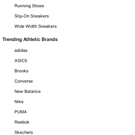
Running Shoes
Slip-On Sneakers
Wide Width Sneakers
Trending Athletic Brands
adidas
ASICS
Brooks
Converse
New Balance
Nike
PUMA
Reebok
Skechers