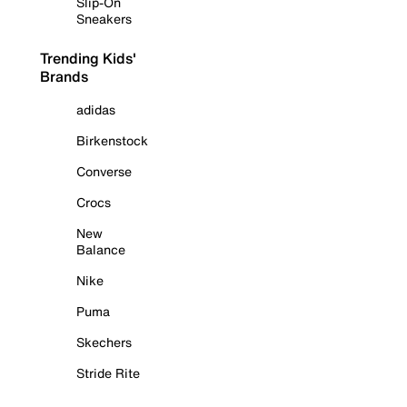
Slip-On
Sneakers
Trending Kids'
Brands
adidas
Birkenstock
Converse
Crocs
New
Balance
Nike
Puma
Skechers
Stride Rite