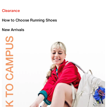
Clearance
How to Choose Running Shoes
New Arrivals