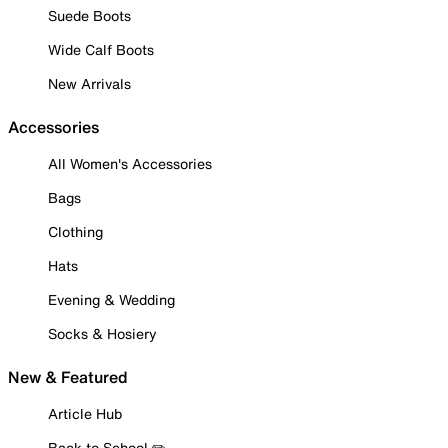
Suede Boots
Wide Calf Boots
New Arrivals
Accessories
All Women's Accessories
Bags
Clothing
Hats
Evening & Wedding
Socks & Hosiery
New & Featured
Article Hub
Back to School ✏️