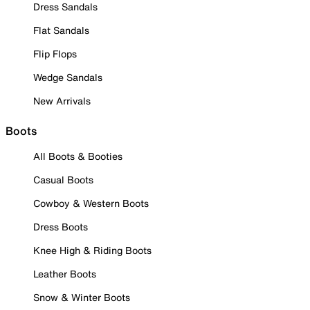
Dress Sandals
Flat Sandals
Flip Flops
Wedge Sandals
New Arrivals
Boots
All Boots & Booties
Casual Boots
Cowboy & Western Boots
Dress Boots
Knee High & Riding Boots
Leather Boots
Snow & Winter Boots